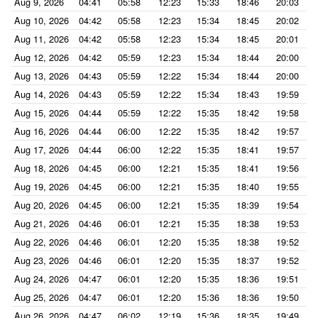
Aug 9, 2026
04:41
05:58
12:23
15:33
18:46
20:03
Aug 10, 2026
04:42
05:58
12:23
15:34
18:45
20:02
Aug 11, 2026
04:42
05:58
12:23
15:34
18:45
20:01
Aug 12, 2026
04:42
05:59
12:23
15:34
18:44
20:00
Aug 13, 2026
04:43
05:59
12:22
15:34
18:44
20:00
Aug 14, 2026
04:43
05:59
12:22
15:34
18:43
19:59
Aug 15, 2026
04:44
05:59
12:22
15:35
18:42
19:58
Aug 16, 2026
04:44
06:00
12:22
15:35
18:42
19:57
Aug 17, 2026
04:44
06:00
12:22
15:35
18:41
19:57
Aug 18, 2026
04:45
06:00
12:21
15:35
18:41
19:56
Aug 19, 2026
04:45
06:00
12:21
15:35
18:40
19:55
Aug 20, 2026
04:45
06:00
12:21
15:35
18:39
19:54
Aug 21, 2026
04:46
06:01
12:21
15:35
18:38
19:53
Aug 22, 2026
04:46
06:01
12:20
15:35
18:38
19:52
Aug 23, 2026
04:46
06:01
12:20
15:35
18:37
19:52
Aug 24, 2026
04:47
06:01
12:20
15:35
18:36
19:51
Aug 25, 2026
04:47
06:01
12:20
15:36
18:36
19:50
Aug 26, 2026
04:47
06:02
12:19
15:36
18:35
19:49