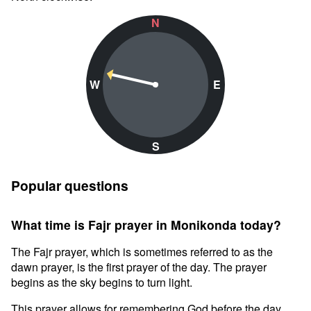
N
W
E
S
Popular questions
What time is Fajr prayer in Monikonda today?
The Fajr prayer, which is sometimes referred to as the
dawn prayer, is the first prayer of the day. The prayer
begins as the sky begins to turn light.
This prayer allows for remembering God before the day