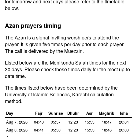
for tomorrow and next days please refer to the timetable
below.
Azan prayers timing
The Azan is a signal inviting worshipers to attend the
prayer. It is given five times per day prior to each prayer.
The call is delivered by the Muezzin.
Listed below are the Monikonda Salah times for the next
30 days. Please check these times daily for the most up-to-
date time.
The times listed below have been determined by the
University of Islamic Sciences, Karachi calculation
method.
Day
Fajr
Sunrise
Dhuhr
Asr
Maghrib
Isha
Aug 7, 2026
04:40
05:57
12:23
15:33
18:47
20:04
Aug 8, 2026
04:41
05:58
12:23
15:33
18:46
20:03