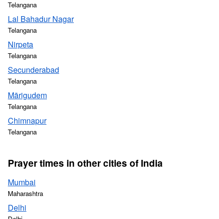
Telangana
Lal Bahadur Nagar
Telangana
Nirpeta
Telangana
Secunderabad
Telangana
Mārigudem
Telangana
Chimnapur
Telangana
Prayer times in other cities of India
Mumbai
Maharashtra
Delhi
Delhi