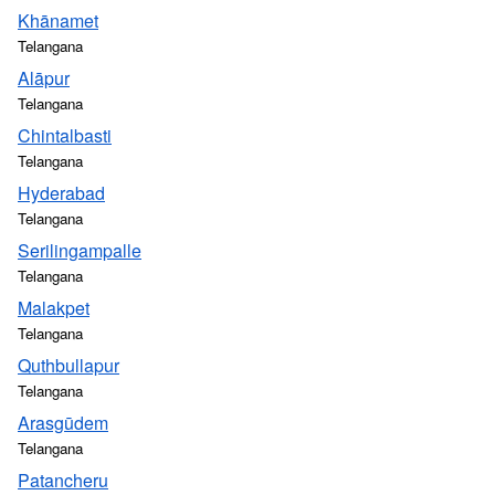
Khānamet
Telangana
Alāpur
Telangana
Chintalbasti
Telangana
Hyderabad
Telangana
Serilingampalle
Telangana
Malakpet
Telangana
Quthbullapur
Telangana
Arasgūdem
Telangana
Patancheru