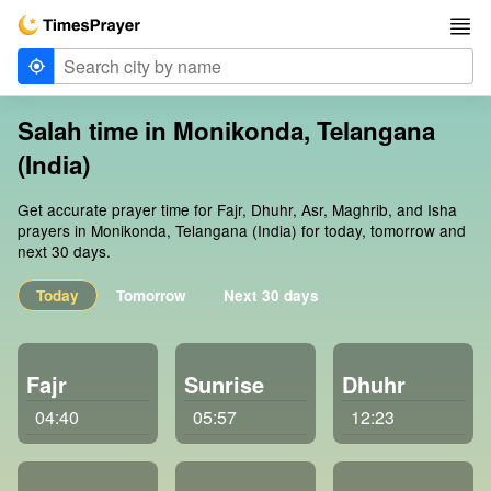
Salah time in Monikonda, Telangana
(India)
Get accurate prayer time for Fajr, Dhuhr, Asr, Maghrib, and Isha
prayers in Monikonda, Telangana (India) for today, tomorrow and
next 30 days.
Today
Tomorrow
Next 30 days
Fajr
Sunrise
Dhuhr
04:40
05:57
12:23