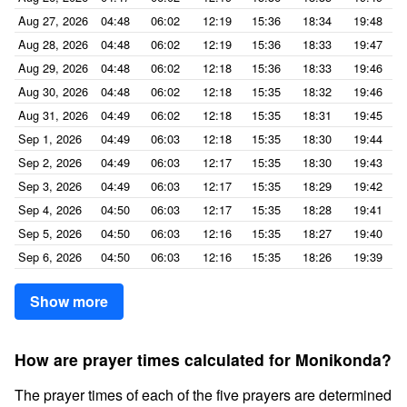
Aug 27, 2026
04:48
06:02
12:19
15:36
18:34
19:48
Aug 28, 2026
04:48
06:02
12:19
15:36
18:33
19:47
Aug 29, 2026
04:48
06:02
12:18
15:36
18:33
19:46
Aug 30, 2026
04:48
06:02
12:18
15:35
18:32
19:46
Aug 31, 2026
04:49
06:02
12:18
15:35
18:31
19:45
Sep 1, 2026
04:49
06:03
12:18
15:35
18:30
19:44
Sep 2, 2026
04:49
06:03
12:17
15:35
18:30
19:43
Sep 3, 2026
04:49
06:03
12:17
15:35
18:29
19:42
Sep 4, 2026
04:50
06:03
12:17
15:35
18:28
19:41
Sep 5, 2026
04:50
06:03
12:16
15:35
18:27
19:40
Sep 6, 2026
04:50
06:03
12:16
15:35
18:26
19:39
Show more
How are prayer times calculated for Monikonda?
The prayer times of each of the five prayers are determined