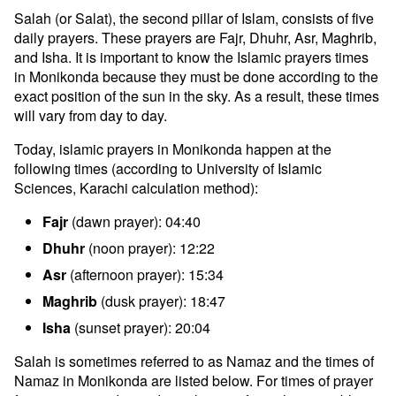
Salah (or Salat), the second pillar of Islam, consists of five
daily prayers. These prayers are Fajr, Dhuhr, Asr, Maghrib,
and Isha. It is important to know the Islamic prayers times
in Monikonda because they must be done according to the
exact position of the sun in the sky. As a result, these times
will vary from day to day.
Today, islamic prayers in Monikonda happen at the
following times (according to University of Islamic
Sciences, Karachi calculation method):
Fajr
(dawn prayer): 04:40
Dhuhr
(noon prayer): 12:22
Asr
(afternoon prayer): 15:34
Maghrib
(dusk prayer): 18:47
Isha
(sunset prayer): 20:04
Salah is sometimes referred to as Namaz and the times of
Namaz in Monikonda are listed below. For times of prayer