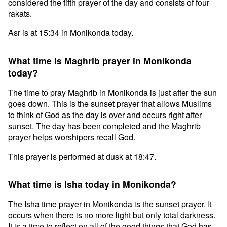
considered the fifth prayer of the day and consists of four
rakats.
Asr is at 15:34 in Monikonda today.
What time is Maghrib prayer in Monikonda
today?
The time to pray Maghrib in Monikonda is just after the sun
goes down. This is the sunset prayer that allows Muslims
to think of God as the day is over and occurs right after
sunset. The day has been completed and the Maghrib
prayer helps worshipers recall God.
This prayer is performed at dusk at 18:47.
What time is Isha today in Monikonda?
The Isha time prayer in Monikonda is the sunset prayer. It
occurs when there is no more light but only total darkness.
It is a time to reflect on all of the good things that God has