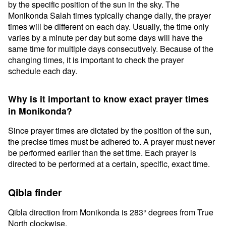
by the specific position of the sun in the sky. The
Monikonda Salah times typically change daily, the prayer
times will be different on each day. Usually, the time only
varies by a minute per day but some days will have the
same time for multiple days consecutively. Because of the
changing times, it is important to check the prayer
schedule each day.
Why is it important to know exact prayer times
in Monikonda?
Since prayer times are dictated by the position of the sun,
the precise times must be adhered to. A prayer must never
be performed earlier than the set time. Each prayer is
directed to be performed at a certain, specific, exact time.
Qibla finder
Qibla direction from Monikonda is 283° degrees from True
North clockwise.