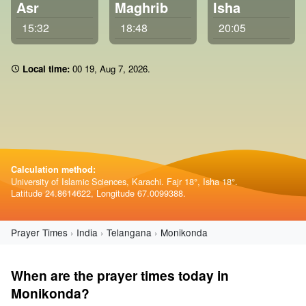
Asr
Maghrib
Isha
15:32
18:48
20:05
Local time:
00:19
,
Aug 7, 2026
.
Calculation method:
University of Islamic Sciences, Karachi. Fajr 18°, Isha 18°.
Latitude 24.8614622, Longitude 67.0099388.
Prayer Times
India
Telangana
Monikonda
When are the prayer times today in
Monikonda?