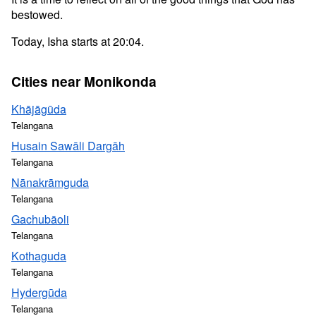
bestowed.
Today, Isha starts at 20:04.
Cities near Monikonda
Khājāgūda
Telangana
Husain Sawāli Dargāh
Telangana
Nānakrāmguda
Telangana
Gachubāoli
Telangana
Kothaguda
Telangana
Hydergūda
Telangana