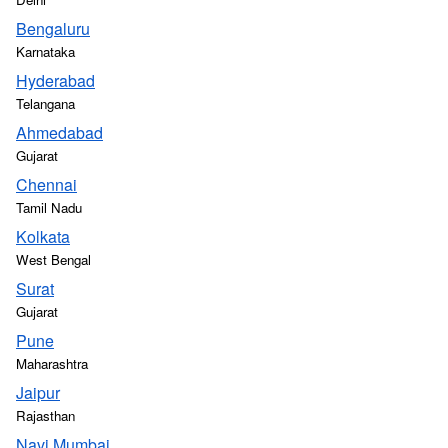
Bengaluru
Karnataka
Hyderabad
Telangana
Ahmedabad
Gujarat
Chennai
Tamil Nadu
Kolkata
West Bengal
Surat
Gujarat
Pune
Maharashtra
Jaipur
Rajasthan
Navi Mumbai