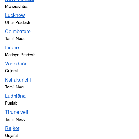
Maharashtra
Lucknow
Uttar Pradesh
Coimbatore
Tamil Nadu
Indore
Madhya Pradesh
Vadodara
Gujarat
Kallakurichi
Tamil Nadu
Ludhiāna
Punjab
Tirunelveli
Tamil Nadu
Rājkot
Gujarat