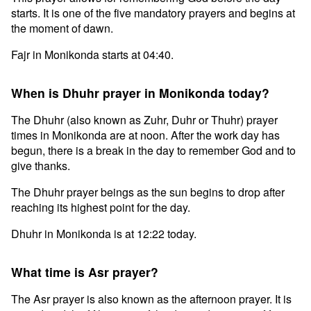
starts. It is one of the five mandatory prayers and begins at
the moment of dawn.
Fajr in Monikonda starts at 04:40.
When is Dhuhr prayer in Monikonda today?
The Dhuhr (also known as Zuhr, Duhr or Thuhr) prayer
times in Monikonda are at noon. After the work day has
begun, there is a break in the day to remember God and to
give thanks.
The Dhuhr prayer beings as the sun begins to drop after
reaching its highest point for the day.
Dhuhr in Monikonda is at 12:22 today.
What time is Asr prayer?
The Asr prayer is also known as the afternoon prayer. It is