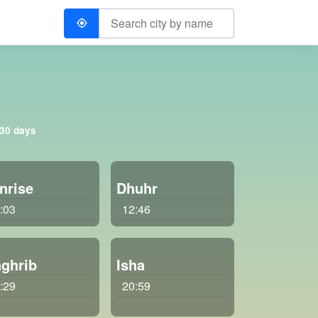
 30 days
nrise
Dhuhr
:03
12:46
ghrib
Isha
:29
20:59