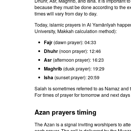
Dhuhr, Asr, Maghrib, and Isha. It is important 
because they must be done according to the exac
times will vary from day to day.
Today, islamic prayers in Al Yamānīyah happen
University, Makkah calculation method):
Fajr
(dawn prayer): 04:33
Dhuhr
(noon prayer): 12:46
Asr
(afternoon prayer): 16:23
Maghrib
(dusk prayer): 19:29
Isha
(sunset prayer): 20:59
Salah is sometimes referred to as Namaz and t
For times of prayer for tomorrow and next days 
Azan prayers timing
The Azan is a signal inviting worshipers to atten
each prayer. The call is delivered by the Muezz