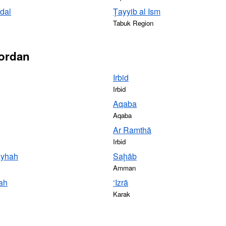
dal
Ţayyib al Ism
Tabuk Region
Jordan
Irbid
Irbid
Aqaba
Aqaba
Ar Ramthā
Irbid
ayhah
Saḩāb
Amman
lah
‘Izrā
Karak