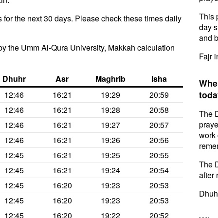
This 
for the next 30 days. Please check these times daily
day s
and b
by the Umm Al-Qura University, Makkah calculation
Fajr 
Dhuhr
Asr
Maghrib
Isha
When
toda
12:46
16:21
19:29
20:59
12:46
16:21
19:28
20:58
The D
praye
12:46
16:21
19:27
20:57
work 
12:46
16:21
19:26
20:56
remem
12:45
16:21
19:25
20:55
The D
12:45
16:21
19:24
20:54
after 
12:45
16:20
19:23
20:53
Dhuhr
12:45
16:20
19:23
20:53
12:45
16:20
19:22
20:52