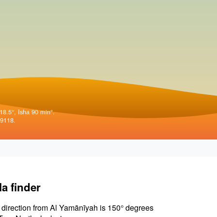
18.5°, Isha 90 min°.
79118.
la finder
 direction from Al Yamānīyah is 150° degrees