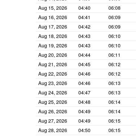
Aug 15, 2026
04:40
06:08
Aug 16, 2026
04:41
06:09
Aug 17, 2026
04:42
06:09
Aug 18, 2026
04:43
06:10
Aug 19, 2026
04:43
06:10
Aug 20, 2026
04:44
06:11
Aug 21, 2026
04:45
06:12
Aug 22, 2026
04:46
06:12
Aug 23, 2026
04:46
06:13
Aug 24, 2026
04:47
06:13
Aug 25, 2026
04:48
06:14
Aug 26, 2026
04:49
06:14
Aug 27, 2026
04:49
06:15
Aug 28, 2026
04:50
06:15