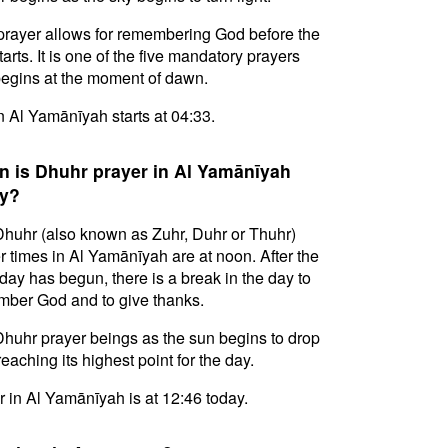
prayer allows for remembering God before the
tarts. It is one of the five mandatory prayers
egins at the moment of dawn.
in Al Yamānīyah starts at 04:33.
 is Dhuhr prayer in Al Yamānīyah
y?
huhr (also known as Zuhr, Duhr or Thuhr)
r times in Al Yamānīyah are at noon. After the
day has begun, there is a break in the day to
ber God and to give thanks.
huhr prayer beings as the sun begins to drop
reaching its highest point for the day.
 in Al Yamānīyah is at 12:46 today.