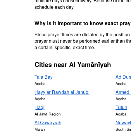
multiple days consecutively. Because of the cha
schedule each day.
Why is it important to know exact pra
Since prayer times are dictated by the position
prayer must never be performed earlier than the
a certain, specific, exact time.
Cities near Al Yamānīyah
Tala Bay
Ad Dur
Aqaba
Aqaba
Ḩayy ar Rawḑah al Janūbī
Armed 
Aqaba
Aqaba
Ḩaql
Tutun
Al Jawf Region
Aqaba
Al Quwayrah
Nuwayb
Ma’an
South Si