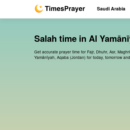
Saudi Arabia
Salah time in Al Yamān
Get accurate prayer time for Fajr, Dhuhr, Asr, Maghri
Yamānīyah, Aqaba (Jordan) for today, tomorrow and