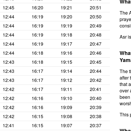
What
12:45
16:20
19:21
20:51
The A
12:44
16:19
19:20
20:50
prayer
12:44
16:19
19:19
20:49
consis
12:44
16:19
19:18
20:48
Asr i
12:44
16:19
19:17
20:47
What
12:44
16:18
19:16
20:46
Yam
12:43
16:18
19:15
20:45
12:43
16:17
19:14
20:44
The t
after
12:43
16:17
19:12
20:42
that 
12:42
16:17
19:11
20:41
over 
been 
12:42
16:16
19:10
20:40
worsh
12:42
16:16
19:09
20:39
This 
12:42
16:15
19:08
20:38
12:41
16:15
19:07
20:37
What