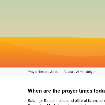
Prayer Times
Jordan
Aqaba
Al Yamānīyah
When are the prayer times tod
Salah (or Salat), the second pillar of Islam, con