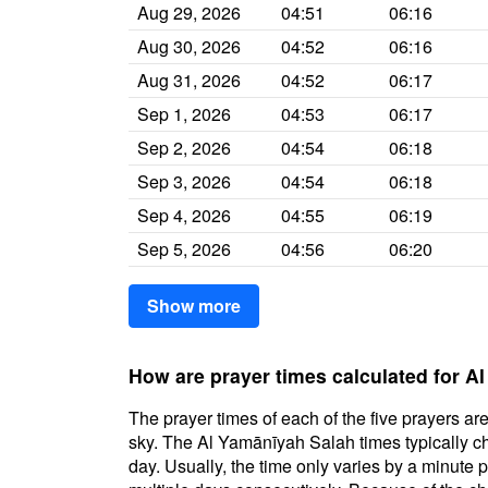
Aug 29, 2026
04:51
06:16
Aug 30, 2026
04:52
06:16
Aug 31, 2026
04:52
06:17
Sep 1, 2026
04:53
06:17
Sep 2, 2026
04:54
06:18
Sep 3, 2026
04:54
06:18
Sep 4, 2026
04:55
06:19
Sep 5, 2026
04:56
06:20
Show more
How are prayer times calculated for A
The prayer times of each of the five prayers are
sky. The Al Yamānīyah Salah times typically cha
day. Usually, the time only varies by a minute 