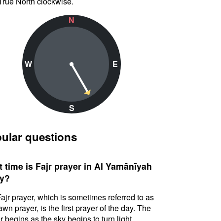
True North clockwise.
N
W
E
S
ular questions
 time is Fajr prayer in Al Yamānīyah
y?
ajr prayer, which is sometimes referred to as
awn prayer, is the first prayer of the day. The
r begins as the sky begins to turn light.