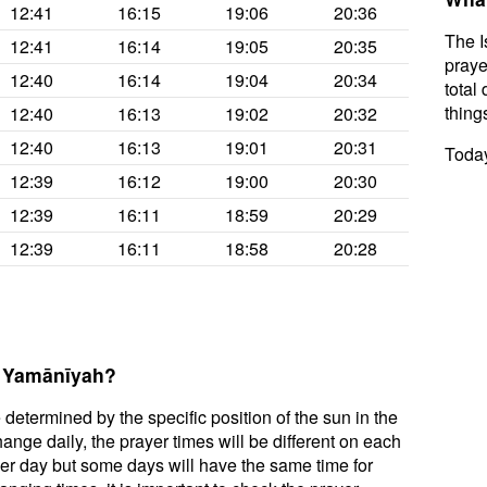
12:41
16:15
19:06
20:36
The I
12:41
16:14
19:05
20:35
praye
12:40
16:14
19:04
20:34
total 
thing
12:40
16:13
19:02
20:32
12:40
16:13
19:01
20:31
Today
12:39
16:12
19:00
20:30
12:39
16:11
18:59
20:29
12:39
16:11
18:58
20:28
l Yamānīyah?
 determined by the specific position of the sun in the
nge daily, the prayer times will be different on each
per day but some days will have the same time for