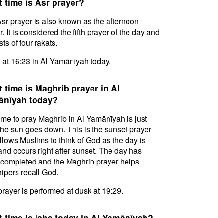
 time is Asr prayer?
sr prayer is also known as the afternoon
. It is considered the fifth prayer of the day and
ts of four rakats.
s at 16:23 in Al Yamānīyah today.
 time is Maghrib prayer in Al
ānīyah today?
ime to pray Maghrib in Al Yamānīyah is just
 the sun goes down. This is the sunset prayer
allows Muslims to think of God as the day is
and occurs right after sunset. The day has
completed and the Maghrib prayer helps
ipers recall God.
prayer is performed at dusk at 19:29.
 time is Isha today in Al Yamānīyah?