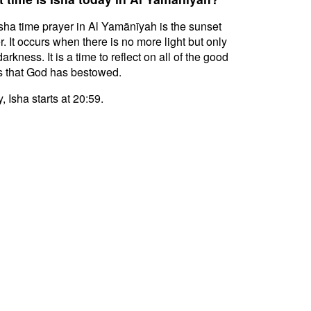
sha time prayer in Al Yamānīyah is the sunset
r. It occurs when there is no more light but only
darkness. It is a time to reflect on all of the good
s that God has bestowed.
, Isha starts at 20:59.