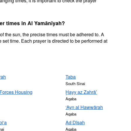
nging times, it is important to check the prayer
yer times in Al Yamānīyah?
 of the sun, the precise times must be adhered to. A
 set time. Each prayer is directed to be performed at
rah
Taba
South Sinai
Forces Housing
Ḩayy az Zahrā’
Aqaba
‘Ayn al Hawwārah
Aqaba
i‘a
Ad Dīsah
nai
Aqaba