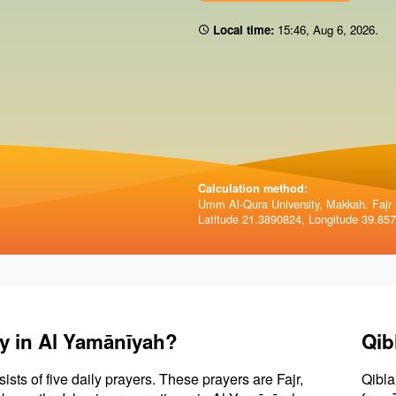
Local time:
15:46
,
Aug 6, 2026
.
Calculation method:
Umm Al-Qura University, Makkah. Fajr 
Latitude 21.3890824, Longitude 39.85
ay in Al Yamānīyah?
Qib
sists of five daily prayers. These prayers are Fajr,
Qibla