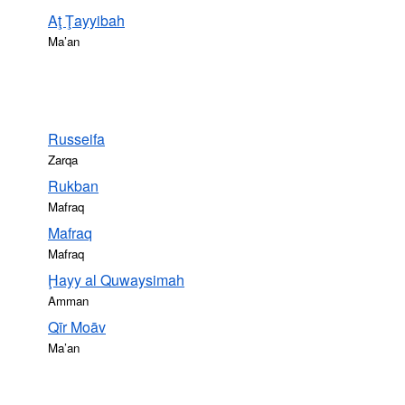
Aţ Ţayyibah
Ma’an
Russeifa
Zarqa
Rukban
Mafraq
Mafraq
Mafraq
Ḩayy al Quwaysimah
Amman
Qīr Moāv
Ma’an