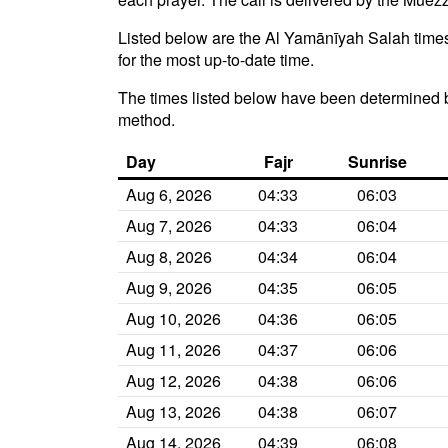
Listed below are the Al Yamānīyah Salah times 
for the most up-to-date time.
The times listed below have been determined 
method.
Day
Fajr
Sunrise
Aug 6, 2026
04:33
06:03
Aug 7, 2026
04:33
06:04
Aug 8, 2026
04:34
06:04
Aug 9, 2026
04:35
06:05
Aug 10, 2026
04:36
06:05
Aug 11, 2026
04:37
06:06
Aug 12, 2026
04:38
06:06
Aug 13, 2026
04:38
06:07
Aug 14, 2026
04:39
06:08