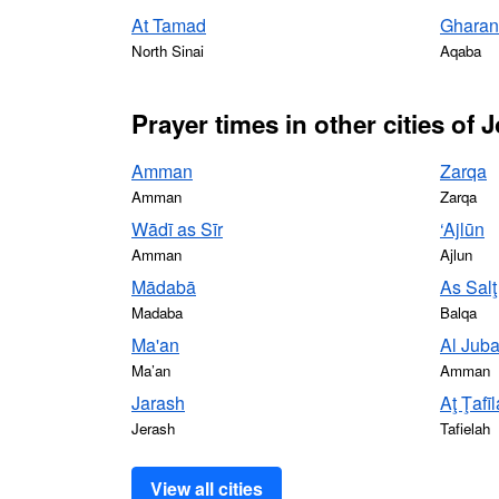
At Tamad
Gharan
North Sinai
Aqaba
Prayer times in other cities of 
Amman
Zarqa
Amman
Zarqa
Wādī as Sīr
‘Ajlūn
Amman
Ajlun
Mādabā
As Salţ
Madaba
Balqa
Ma'an
Al Jub
Ma’an
Amman
Jarash
Aţ Ţafī
Jerash
Tafielah
View all cities