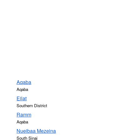
Aqaba
Aqaba
Eilat
Southern District
Ramm
Aqaba
Nueibaa Mezeina
South Sinai