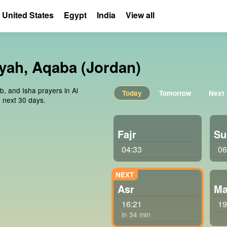
United States
Egypt
India
View all
īyah, Aqaba (Jordan)
b, and Isha prayers in Al
Today
Tomorrow
Next
 next 30 days.
Fajr
Su
04:33
06
Asr
Ma
16:21
19
in 34 min