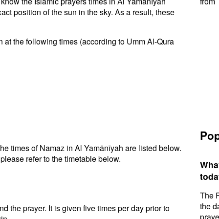
to know the Islamic prayers times in Al Yamānīyah
from 
t position of the sun in the sky. As a result, these
 at the following times (according to Umm Al-Qura
Pop
he times of Namaz in Al Yamānīyah are listed below.
please refer to the timetable below.
What
toda
The F
the d
d the prayer. It is given five times per day prior to
praye
in.