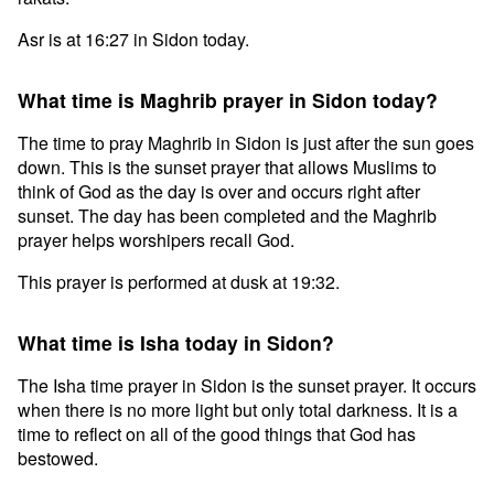
Asr is at 16:27 in Sidon today.
What time is Maghrib prayer in Sidon today?
The time to pray Maghrib in Sidon is just after the sun goes
down. This is the sunset prayer that allows Muslims to
think of God as the day is over and occurs right after
sunset. The day has been completed and the Maghrib
prayer helps worshipers recall God.
This prayer is performed at dusk at 19:32.
What time is Isha today in Sidon?
The Isha time prayer in Sidon is the sunset prayer. It occurs
when there is no more light but only total darkness. It is a
time to reflect on all of the good things that God has
bestowed.