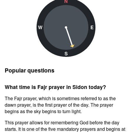
N
W
E
S
Popular questions
What time is Fajr prayer in Sidon today?
The Fajr prayer, which is sometimes referred to as the
dawn prayer, is the first prayer of the day. The prayer
begins as the sky begins to turn light.
This prayer allows for remembering God before the day
starts. It is one of the five mandatory prayers and begins at