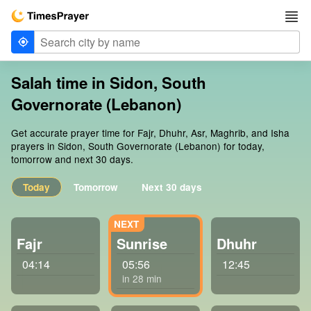
Salah time in Sidon, South
Governorate (Lebanon)
Get accurate prayer time for Fajr, Dhuhr, Asr, Maghrib, and Isha
prayers in Sidon, South Governorate (Lebanon) for today,
tomorrow and next 30 days.
Today
Tomorrow
Next 30 days
Fajr
Sunrise
Dhuhr
04:14
05:56
12:45
in 28 min