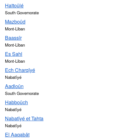
Haïtoûlé
South Governorate
Mazboûd
Mont-Liban
Baassîr
Mont-Liban
Es Sahl
Mont-Liban
Ech Charqîyé
Nabatîyé
Aadloûn
South Governorate
Habboûch
Nabatîyé
Nabatîyé et Tahta
Nabatîyé
El Aaqabât