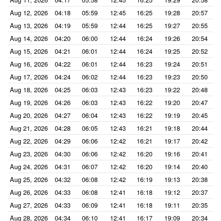
Aug 12, 2026
04:18
05:59
12:45
16:25
19:28
20:57
Aug 13, 2026
04:19
05:59
12:44
16:25
19:27
20:55
Aug 14, 2026
04:20
06:00
12:44
16:24
19:26
20:54
Aug 15, 2026
04:21
06:01
12:44
16:24
19:25
20:52
Aug 16, 2026
04:22
06:01
12:44
16:23
19:24
20:51
Aug 17, 2026
04:24
06:02
12:44
16:23
19:23
20:50
Aug 18, 2026
04:25
06:03
12:43
16:23
19:22
20:48
Aug 19, 2026
04:26
06:03
12:43
16:22
19:20
20:47
Aug 20, 2026
04:27
06:04
12:43
16:22
19:19
20:45
Aug 21, 2026
04:28
06:05
12:43
16:21
19:18
20:44
Aug 22, 2026
04:29
06:06
12:42
16:21
19:17
20:42
Aug 23, 2026
04:30
06:06
12:42
16:20
19:16
20:41
Aug 24, 2026
04:31
06:07
12:42
16:20
19:14
20:40
Aug 25, 2026
04:32
06:08
12:42
16:19
19:13
20:38
Aug 26, 2026
04:33
06:08
12:41
16:18
19:12
20:37
Aug 27, 2026
04:33
06:09
12:41
16:18
19:11
20:35
Aug 28, 2026
04:34
06:10
12:41
16:17
19:09
20:34