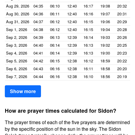
Aug 29, 2026
04:35
06:10
12:40
16:17
19:08
20:32
Aug 30, 2026
04:36
06:11
12:40
16:16
19:07
20:31
Aug 31, 2026
04:37
06:12
12:40
16:15
19:06
20:29
Sep 1, 2026
04:38
06:12
12:40
16:15
19:04
20:28
Sep 2, 2026
04:39
06:13
12:39
16:14
19:03
20:26
Sep 3, 2026
04:40
06:14
12:39
16:13
19:02
20:25
Sep 4, 2026
04:41
06:14
12:39
16:13
19:00
20:23
Sep 5, 2026
04:42
06:15
12:38
16:12
18:59
20:22
Sep 6, 2026
04:43
06:16
12:38
16:11
18:58
20:20
Sep 7, 2026
04:44
06:16
12:38
16:10
18:56
20:19
Show more
How are prayer times calculated for Sidon?
The prayer times of each of the five prayers are determined
by the specific position of the sun in the sky. The Sidon