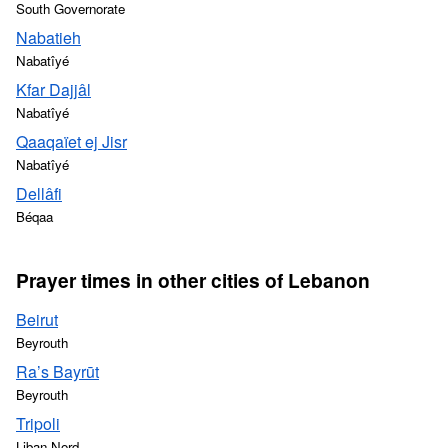
South Governorate
Nabatieh
Nabatîyé
Kfar Dajjâl
Nabatîyé
Qaaqaïet ej Jisr
Nabatîyé
Dellâfi
Béqaa
Prayer times in other cities of Lebanon
Beirut
Beyrouth
Ra’s Bayrūt
Beyrouth
Tripoli
Liban-Nord