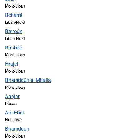
Mont-Liban
Bcharré
Liban-Nord
Batroûn
Liban-Nord
Baabda
Mont-Liban
Hrajel
Mont-Liban
Bhamdoûn el Mhatta
Mont-Liban
Aanjar
Béqaa
Ain Ebel
Nabatîyé
Bhamdoun
Mont-Liban