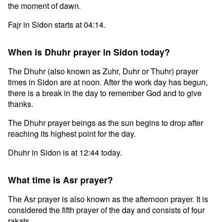
the moment of dawn.
Fajr in Sidon starts at 04:14.
When is Dhuhr prayer in Sidon today?
The Dhuhr (also known as Zuhr, Duhr or Thuhr) prayer
times in Sidon are at noon. After the work day has begun,
there is a break in the day to remember God and to give
thanks.
The Dhuhr prayer beings as the sun begins to drop after
reaching its highest point for the day.
Dhuhr in Sidon is at 12:44 today.
What time is Asr prayer?
The Asr prayer is also known as the afternoon prayer. It is
considered the fifth prayer of the day and consists of four
rakats.