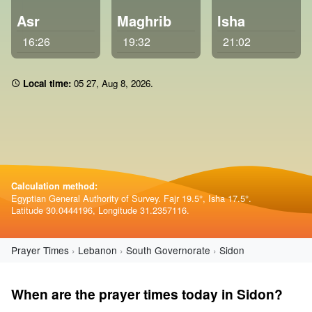
Asr
Maghrib
Isha
16:26
19:32
21:02
Local time:
05 27
,
Aug 8, 2026
.
Calculation method:
Egyptian General Authority of Survey. Fajr 19.5°, Isha 17.5°.
Latitude 30.0444196, Longitude 31.2357116.
Prayer Times
Lebanon
South Governorate
Sidon
When are the prayer times today in Sidon?