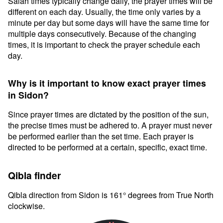
Salah times typically change daily, the prayer times will be
different on each day. Usually, the time only varies by a
minute per day but some days will have the same time for
multiple days consecutively. Because of the changing
times, it is important to check the prayer schedule each
day.
Why is it important to know exact prayer times
in Sidon?
Since prayer times are dictated by the position of the sun,
the precise times must be adhered to. A prayer must never
be performed earlier than the set time. Each prayer is
directed to be performed at a certain, specific, exact time.
Qibla finder
Qibla direction from Sidon is 161° degrees from True North
clockwise.