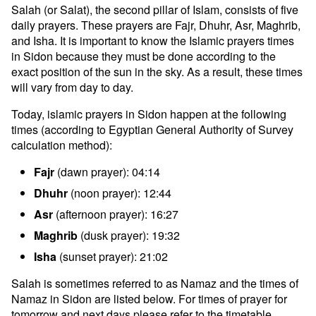
Salah (or Salat), the second pillar of Islam, consists of five
daily prayers. These prayers are Fajr, Dhuhr, Asr, Maghrib,
and Isha. It is important to know the Islamic prayers times
in Sidon because they must be done according to the
exact position of the sun in the sky. As a result, these times
will vary from day to day.
Today, islamic prayers in Sidon happen at the following
times (according to Egyptian General Authority of Survey
calculation method):
Fajr
(dawn prayer): 04:14
Dhuhr
(noon prayer): 12:44
Asr
(afternoon prayer): 16:27
Maghrib
(dusk prayer): 19:32
Isha
(sunset prayer): 21:02
Salah is sometimes referred to as Namaz and the times of
Namaz in Sidon are listed below. For times of prayer for
tomorrow and next days please refer to the timetable