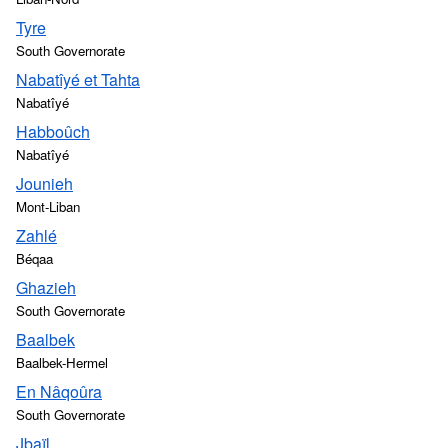
Tyre
South Governorate
Nabatîyé et Tahta
Nabatîyé
Habboûch
Nabatîyé
Jounieh
Mont-Liban
Zahlé
Béqaa
Ghazieh
South Governorate
Baalbek
Baalbek-Hermel
En Nâqoûra
South Governorate
Jbaïl