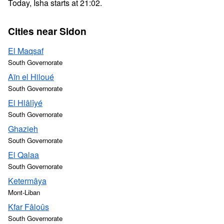
Today, Isha starts at 21:02.
Cities near Sidon
El Maqsaf
South Governorate
Aïn el Hiloué
South Governorate
El Hlâlîyé
South Governorate
Ghazieh
South Governorate
El Qalaa
South Governorate
Ketermâya
Mont-Liban
Kfar Fâloûs
South Governorate