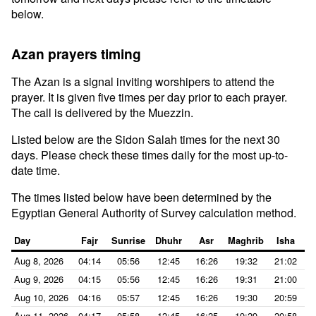
below.
Azan prayers timing
The Azan is a signal inviting worshipers to attend the
prayer. It is given five times per day prior to each prayer.
The call is delivered by the Muezzin.
Listed below are the Sidon Salah times for the next 30
days. Please check these times daily for the most up-to-
date time.
The times listed below have been determined by the
Egyptian General Authority of Survey calculation method.
Day
Fajr
Sunrise
Dhuhr
Asr
Maghrib
Isha
Aug 8, 2026
04:14
05:56
12:45
16:26
19:32
21:02
Aug 9, 2026
04:15
05:56
12:45
16:26
19:31
21:00
Aug 10, 2026
04:16
05:57
12:45
16:26
19:30
20:59
Aug 11, 2026
04:17
05:58
12:45
16:25
19:29
20:58