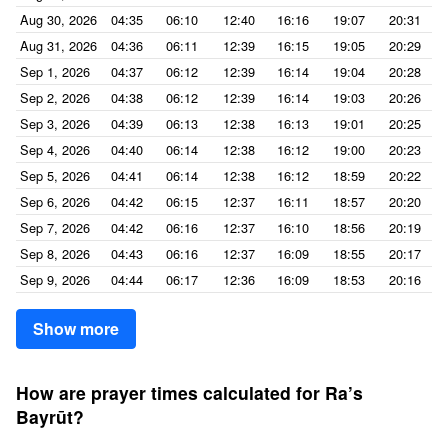
Aug 30, 2026
04:35
06:10
12:40
16:16
19:07
20:31
Aug 31, 2026
04:36
06:11
12:39
16:15
19:05
20:29
Sep 1, 2026
04:37
06:12
12:39
16:14
19:04
20:28
Sep 2, 2026
04:38
06:12
12:39
16:14
19:03
20:26
Sep 3, 2026
04:39
06:13
12:38
16:13
19:01
20:25
Sep 4, 2026
04:40
06:14
12:38
16:12
19:00
20:23
Sep 5, 2026
04:41
06:14
12:38
16:12
18:59
20:22
Sep 6, 2026
04:42
06:15
12:37
16:11
18:57
20:20
Sep 7, 2026
04:42
06:16
12:37
16:10
18:56
20:19
Sep 8, 2026
04:43
06:16
12:37
16:09
18:55
20:17
Sep 9, 2026
04:44
06:17
12:36
16:09
18:53
20:16
Show more
How are prayer times calculated for Ra’s
Bayrūt?