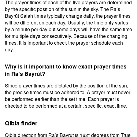
The prayer times of each of the five prayers are determined
by the specific position of the sun in the sky. The Ra’s
Bayrūt Salah times typically change daily, the prayer times
will be different on each day. Usually, the time only varies
by a minute per day but some days will have the same time
for multiple days consecutively. Because of the changing
times, it is important to check the prayer schedule each
day.
Why is it important to know exact prayer times
in Ra’s Bayrūt?
Since prayer times are dictated by the position of the sun,
the precise times must be adhered to. A prayer must never
be performed earlier than the set time. Each prayer is
directed to be performed at a certain, specific, exact time.
Qibla finder
Qibla direction from Ra’s Bayrūt is 162° degrees from True