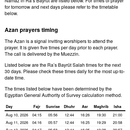
Namaz in Ra’s Bayrūt are listed below. For times of prayer
for tomorrow and next days please refer to the timetable
below.
Azan prayers timing
The Azan is a signal inviting worshipers to attend the
prayer. It is given five times per day prior to each prayer.
The call is delivered by the Muezzin.
Listed below are the Ra’s Bayrūt Salah times for the next
30 days. Please check these times daily for the most up-to-
date time.
The times listed below have been determined by the
Egyptian General Authority of Survey calculation method.
Day
Fajr
Sunrise
Dhuhr
Asr
Maghrib
Isha
Aug 10, 2026
04:15
05:56
12:44
16:26
19:30
21:00
Aug 11, 2026
04:16
05:57
12:44
16:25
19:29
20:58
Aug 12, 2026
04:17
05:58
12:44
16:25
19:28
20:57