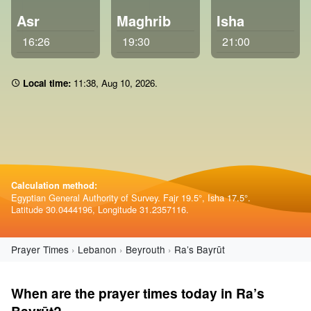
Asr
Maghrib
Isha
16:26
19:30
21:00
Local time:
11:38
,
Aug 10, 2026
.
Calculation method:
Egyptian General Authority of Survey. Fajr 19.5°, Isha 17.5°.
Latitude 30.0444196, Longitude 31.2357116.
Prayer Times
Lebanon
Beyrouth
Ra’s Bayrūt
When are the prayer times today in Ra’s