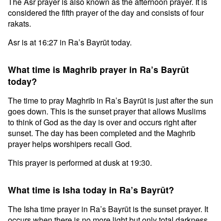
The Asr prayer is also known as the afternoon prayer. It is
considered the fifth prayer of the day and consists of four
rakats.
Asr is at 16:27 in Ra’s Bayrūt today.
What time is Maghrib prayer in Ra’s Bayrūt
today?
The time to pray Maghrib in Ra’s Bayrūt is just after the sun
goes down. This is the sunset prayer that allows Muslims
to think of God as the day is over and occurs right after
sunset. The day has been completed and the Maghrib
prayer helps worshipers recall God.
This prayer is performed at dusk at 19:30.
What time is Isha today in Ra’s Bayrūt?
The Isha time prayer in Ra’s Bayrūt is the sunset prayer. It
occurs when there is no more light but only total darkness.