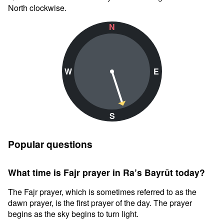
North clockwise.
N
W
E
S
Popular questions
What time is Fajr prayer in Ra’s Bayrūt today?
The Fajr prayer, which is sometimes referred to as the
dawn prayer, is the first prayer of the day. The prayer
begins as the sky begins to turn light.