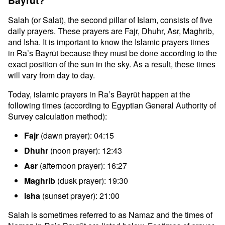
Bayrūt?
Salah (or Salat), the second pillar of Islam, consists of five
daily prayers. These prayers are Fajr, Dhuhr, Asr, Maghrib,
and Isha. It is important to know the Islamic prayers times
in Ra’s Bayrūt because they must be done according to the
exact position of the sun in the sky. As a result, these times
will vary from day to day.
Today, islamic prayers in Ra’s Bayrūt happen at the
following times (according to Egyptian General Authority of
Survey calculation method):
Fajr
(dawn prayer): 04:15
Dhuhr
(noon prayer): 12:43
Asr
(afternoon prayer): 16:27
Maghrib
(dusk prayer): 19:30
Isha
(sunset prayer): 21:00
Salah is sometimes referred to as Namaz and the times of