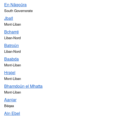
En Nâqoûra
South Governorate
Jbaïl
Mont-Liban
Bcharré
Liban-Nord
Batroûn
Liban-Nord
Baabda
Mont-Liban
Hrajel
Mont-Liban
Bhamdoûn el Mhatta
Mont-Liban
Aanjar
Béqaa
Ain Ebel