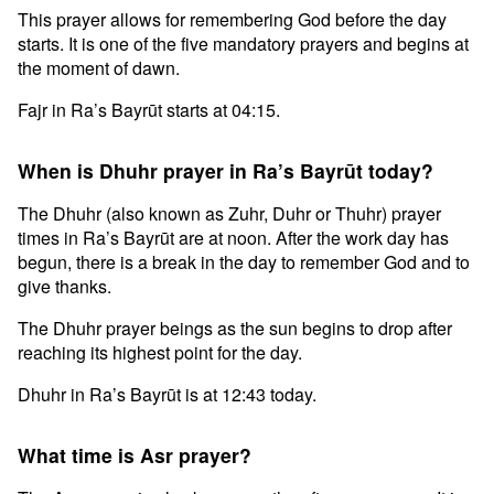
This prayer allows for remembering God before the day
starts. It is one of the five mandatory prayers and begins at
the moment of dawn.
Fajr in Ra’s Bayrūt starts at 04:15.
When is Dhuhr prayer in Ra’s Bayrūt today?
The Dhuhr (also known as Zuhr, Duhr or Thuhr) prayer
times in Ra’s Bayrūt are at noon. After the work day has
begun, there is a break in the day to remember God and to
give thanks.
The Dhuhr prayer beings as the sun begins to drop after
reaching its highest point for the day.
Dhuhr in Ra’s Bayrūt is at 12:43 today.
What time is Asr prayer?