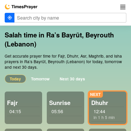
Salah time in Ra’s Bayrūt, Beyrouth
(Lebanon)
Get accurate prayer time for Fajr, Dhuhr, Asr, Maghrib, and Isha
prayers in Ra’s Bayrūt, Beyrouth (Lebanon) for today, tomorrow
and next 30 days.
Today
Tomorrow
Next 30 days
Fajr
Sunrise
Dhuhr
04:15
05:56
12:44
in 1 h 5 min