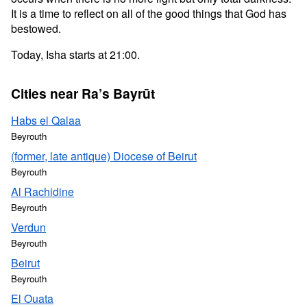
It is a time to reflect on all of the good things that God has
bestowed.
Today, Isha starts at 21:00.
Cities near Ra’s Bayrūt
Habs el Qalaa
Beyrouth
(former, late antique) Diocese of Beirut
Beyrouth
Al Rachidine
Beyrouth
Verdun
Beyrouth
Beirut
Beyrouth
El Ouata