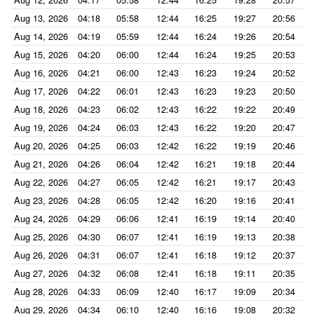
Aug 13, 2026
04:18
05:58
12:44
16:25
19:27
20:56
Aug 14, 2026
04:19
05:59
12:44
16:24
19:26
20:54
Aug 15, 2026
04:20
06:00
12:44
16:24
19:25
20:53
Aug 16, 2026
04:21
06:00
12:43
16:23
19:24
20:52
Aug 17, 2026
04:22
06:01
12:43
16:23
19:23
20:50
Aug 18, 2026
04:23
06:02
12:43
16:22
19:22
20:49
Aug 19, 2026
04:24
06:03
12:43
16:22
19:20
20:47
Aug 20, 2026
04:25
06:03
12:42
16:22
19:19
20:46
Aug 21, 2026
04:26
06:04
12:42
16:21
19:18
20:44
Aug 22, 2026
04:27
06:05
12:42
16:21
19:17
20:43
Aug 23, 2026
04:28
06:05
12:42
16:20
19:16
20:41
Aug 24, 2026
04:29
06:06
12:41
16:19
19:14
20:40
Aug 25, 2026
04:30
06:07
12:41
16:19
19:13
20:38
Aug 26, 2026
04:31
06:07
12:41
16:18
19:12
20:37
Aug 27, 2026
04:32
06:08
12:41
16:18
19:11
20:35
Aug 28, 2026
04:33
06:09
12:40
16:17
19:09
20:34
Aug 29, 2026
04:34
06:10
12:40
16:16
19:08
20:32