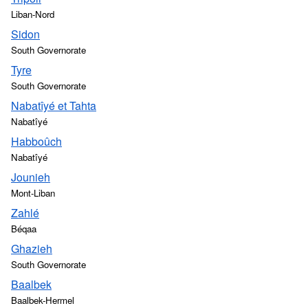
Liban-Nord
Sidon
South Governorate
Tyre
South Governorate
Nabatîyé et Tahta
Nabatîyé
Habboûch
Nabatîyé
Jounieh
Mont-Liban
Zahlé
Béqaa
Ghazieh
South Governorate
Baalbek
Baalbek-Hermel