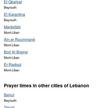
El Qbaïyat
Beyrouth
El Karantina
Beyrouth
Marāşifah
Mont-Liban
Aïn er Roummané
Mont-Liban
Borj Al Brajne
Mont-Liban
Er Radout
Mont-Liban
Prayer times in other cities of Lebanon
Beirut
Beyrouth
Tripoli