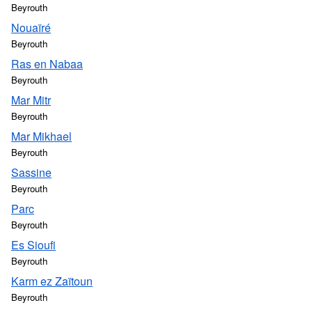
Beyrouth
Nouaïré
Beyrouth
Ras en Nabaa
Beyrouth
Mar Mitr
Beyrouth
Mar Mikhael
Beyrouth
Sassine
Beyrouth
Parc
Beyrouth
Es Sioufi
Beyrouth
Karm ez Zaïtoun
Beyrouth