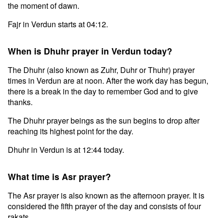
the moment of dawn.
Fajr in Verdun starts at 04:12.
When is Dhuhr prayer in Verdun today?
The Dhuhr (also known as Zuhr, Duhr or Thuhr) prayer
times in Verdun are at noon. After the work day has begun,
there is a break in the day to remember God and to give
thanks.
The Dhuhr prayer beings as the sun begins to drop after
reaching its highest point for the day.
Dhuhr in Verdun is at 12:44 today.
What time is Asr prayer?
The Asr prayer is also known as the afternoon prayer. It is
considered the fifth prayer of the day and consists of four
rakats.