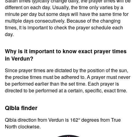
Salah times typically change daily, the prayer times will be
different on each day. Usually, the time only varies by a
minute per day but some days will have the same time for
multiple days consecutively. Because of the changing
times, it is important to check the prayer schedule each
day.
Why is it important to know exact prayer times
in Verdun?
Since prayer times are dictated by the position of the sun,
the precise times must be adhered to. A prayer must never
be performed earlier than the set time. Each prayer is
directed to be performed at a certain, specific, exact time.
Qibla finder
Qibla direction from Verdun is 162° degrees from True
North clockwise.