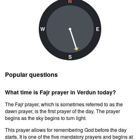
N
W
E
S
Popular questions
What time is Fajr prayer in Verdun today?
The Fajr prayer, which is sometimes referred to as the
dawn prayer, is the first prayer of the day. The prayer
begins as the sky begins to turn light.
This prayer allows for remembering God before the day
starts. It is one of the five mandatory prayers and begins at