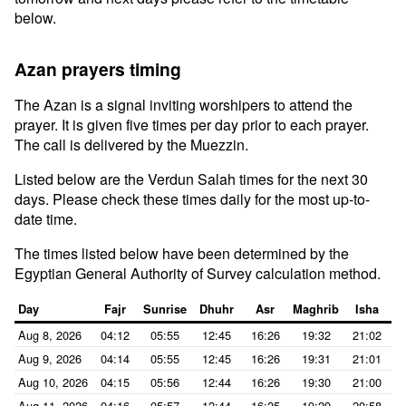
below.
Azan prayers timing
The Azan is a signal inviting worshipers to attend the
prayer. It is given five times per day prior to each prayer.
The call is delivered by the Muezzin.
Listed below are the Verdun Salah times for the next 30
days. Please check these times daily for the most up-to-
date time.
The times listed below have been determined by the
Egyptian General Authority of Survey calculation method.
Day
Fajr
Sunrise
Dhuhr
Asr
Maghrib
Isha
Aug 8, 2026
04:12
05:55
12:45
16:26
19:32
21:02
Aug 9, 2026
04:14
05:55
12:45
16:26
19:31
21:01
Aug 10, 2026
04:15
05:56
12:44
16:26
19:30
21:00
Aug 11, 2026
04:16
05:57
12:44
16:25
19:29
20:58