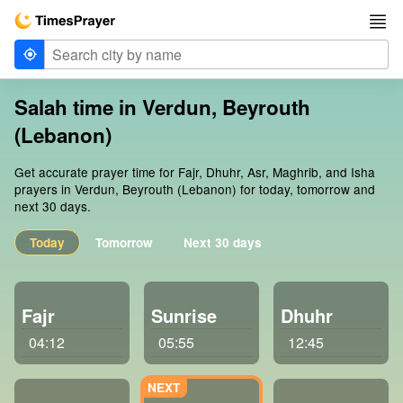
Salah time in Verdun, Beyrouth
(Lebanon)
Get accurate prayer time for Fajr, Dhuhr, Asr, Maghrib, and Isha
prayers in Verdun, Beyrouth (Lebanon) for today, tomorrow and
next 30 days.
Today
Tomorrow
Next 30 days
Fajr
Sunrise
Dhuhr
04:12
05:55
12:45