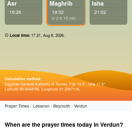
Asr
Maghrib
Isha
16:26
19:32
21:02
in 2 h 10 min
Local time:
17:21
,
Aug 8, 2026
.
Calculation method:
Egyptian General Authority of Survey. Fajr 19.5°, Isha 17.5°.
Latitude 30.0444196, Longitude 31.2357116.
Prayer Times
Lebanon
Beyrouth
Verdun
When are the prayer times today in Verdun?