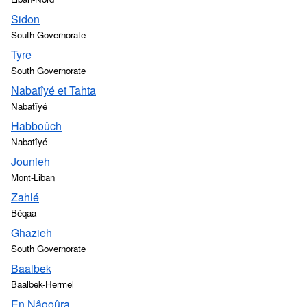
Sidon
South Governorate
Tyre
South Governorate
Nabatîyé et Tahta
Nabatîyé
Habboûch
Nabatîyé
Jounieh
Mont-Liban
Zahlé
Béqaa
Ghazieh
South Governorate
Baalbek
Baalbek-Hermel
En Nâqoûra