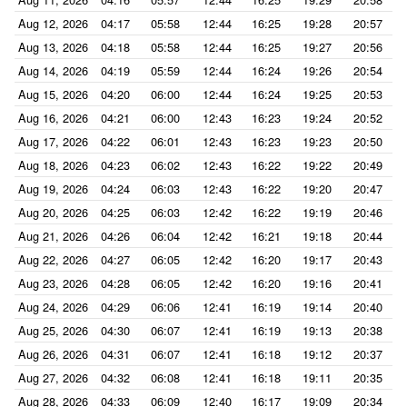
Aug 12, 2026
04:17
05:58
12:44
16:25
19:28
20:57
Aug 13, 2026
04:18
05:58
12:44
16:25
19:27
20:56
Aug 14, 2026
04:19
05:59
12:44
16:24
19:26
20:54
Aug 15, 2026
04:20
06:00
12:44
16:24
19:25
20:53
Aug 16, 2026
04:21
06:00
12:43
16:23
19:24
20:52
Aug 17, 2026
04:22
06:01
12:43
16:23
19:23
20:50
Aug 18, 2026
04:23
06:02
12:43
16:22
19:22
20:49
Aug 19, 2026
04:24
06:03
12:43
16:22
19:20
20:47
Aug 20, 2026
04:25
06:03
12:42
16:22
19:19
20:46
Aug 21, 2026
04:26
06:04
12:42
16:21
19:18
20:44
Aug 22, 2026
04:27
06:05
12:42
16:20
19:17
20:43
Aug 23, 2026
04:28
06:05
12:42
16:20
19:16
20:41
Aug 24, 2026
04:29
06:06
12:41
16:19
19:14
20:40
Aug 25, 2026
04:30
06:07
12:41
16:19
19:13
20:38
Aug 26, 2026
04:31
06:07
12:41
16:18
19:12
20:37
Aug 27, 2026
04:32
06:08
12:41
16:18
19:11
20:35
Aug 28, 2026
04:33
06:09
12:40
16:17
19:09
20:34