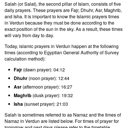
Salah (or Salat), the second pillar of Islam, consists of five
daily prayers. These prayers are Fajr, Dhuhr, Asr, Maghrib,
and Isha. It is important to know the Islamic prayers times
in Verdun because they must be done according to the
exact position of the sun in the sky. As a result, these times
will vary from day to day.
Today, islamic prayers in Verdun happen at the following
times (according to Egyptian General Authority of Survey
calculation method):
Fajr
(dawn prayer): 04:12
Dhuhr
(noon prayer): 12:44
Asr
(afternoon prayer): 16:27
Maghrib
(dusk prayer): 19:32
Isha
(sunset prayer): 21:03
Salah is sometimes referred to as Namaz and the times of
Namaz in Verdun are listed below. For times of prayer for
tomorrow and next days please refer to the timetable