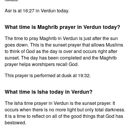
Asr is at 16:27 in Verdun today.
What time is Maghrib prayer in Verdun today?
The time to pray Maghrib in Verdun is just after the sun
goes down. This is the sunset prayer that allows Muslims
to think of God as the day is over and occurs right after
sunset. The day has been completed and the Maghrib
prayer helps worshipers recall God.
This prayer is performed at dusk at 19:32.
What time is Isha today in Verdun?
The Isha time prayer in Verdun is the sunset prayer. It
occurs when there is no more light but only total darkness.
It is a time to reflect on all of the good things that God has
bestowed.