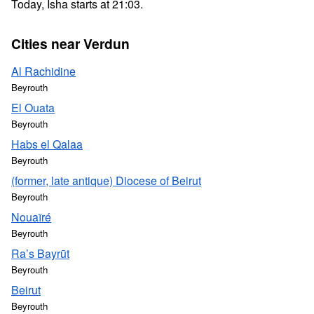
Today, Isha starts at 21:03.
Cities near Verdun
Al Rachidine
Beyrouth
El Ouata
Beyrouth
Habs el Qalaa
Beyrouth
(former, late antique) Diocese of Beirut
Beyrouth
Nouaïré
Beyrouth
Ra’s Bayrūt
Beyrouth
Beirut
Beyrouth