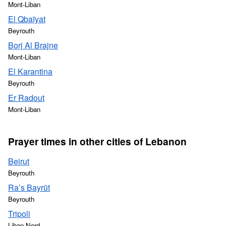
Mont-Liban
El Qbaïyat
Beyrouth
Borj Al Brajne
Mont-Liban
El Karantina
Beyrouth
Er Radout
Mont-Liban
Prayer times in other cities of Lebanon
Beirut
Beyrouth
Ra’s Bayrūt
Beyrouth
Tripoli
Liban-Nord