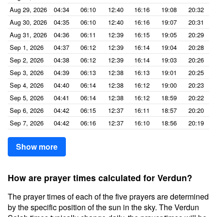
Aug 29, 2026
04:34
06:10
12:40
16:16
19:08
20:32
Aug 30, 2026
04:35
06:10
12:40
16:16
19:07
20:31
Aug 31, 2026
04:36
06:11
12:39
16:15
19:05
20:29
Sep 1, 2026
04:37
06:12
12:39
16:14
19:04
20:28
Sep 2, 2026
04:38
06:12
12:39
16:14
19:03
20:26
Sep 3, 2026
04:39
06:13
12:38
16:13
19:01
20:25
Sep 4, 2026
04:40
06:14
12:38
16:12
19:00
20:23
Sep 5, 2026
04:41
06:14
12:38
16:12
18:59
20:22
Sep 6, 2026
04:42
06:15
12:37
16:11
18:57
20:20
Sep 7, 2026
04:42
06:16
12:37
16:10
18:56
20:19
Show more
How are prayer times calculated for Verdun?
The prayer times of each of the five prayers are determined
by the specific position of the sun in the sky. The Verdun