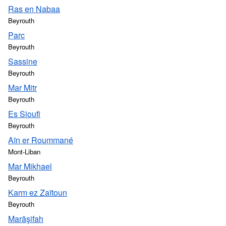
Ras en Nabaa
Beyrouth
Parc
Beyrouth
Sassine
Beyrouth
Mar Mitr
Beyrouth
Es Sioufi
Beyrouth
Aïn er Roummané
Mont-Liban
Mar Mikhael
Beyrouth
Karm ez Zaïtoun
Beyrouth
Marāşifah