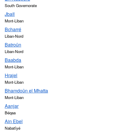
South Governorate
Jbaïl
Mont-Liban
Bcharré
Liban-Nord
Batroûn
Liban-Nord
Baabda
Mont-Liban
Hrajel
Mont-Liban
Bhamdoûn el Mhatta
Mont-Liban
Aanjar
Béqaa
Ain Ebel
Nabatîyé