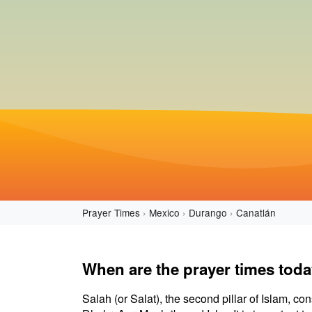
Prayer Times
Mexico
Durango
Canatlán
When are the prayer times toda
Salah (or Salat), the second pillar of Islam, con