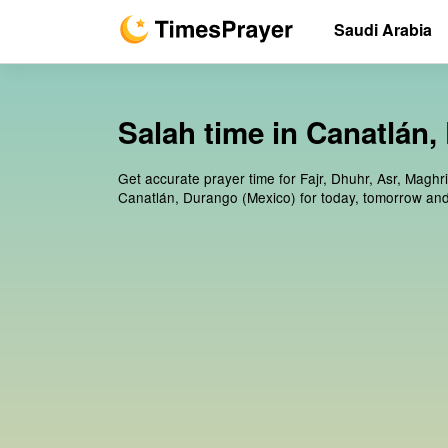
Saudi Arabia
Salah time in Canatlán
Get accurate prayer time for Fajr, Dhuhr, Asr, Maghr
Canatlán, Durango (Mexico) for today, tomorrow and