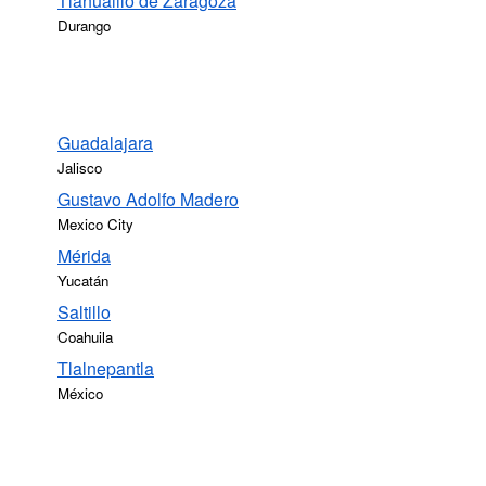
Tlahualilo de Zaragoza
Durango
Guadalajara
Jalisco
Gustavo Adolfo Madero
Mexico City
Mérida
Yucatán
Saltillo
Coahuila
Tlalnepantla
México