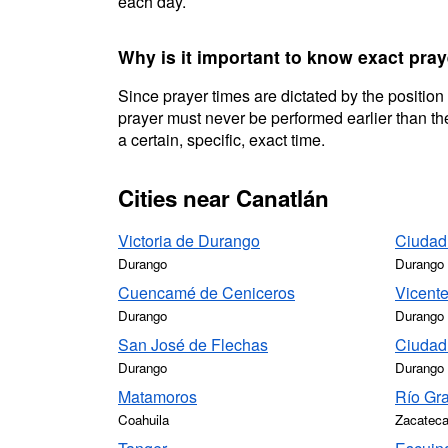
each day.
Why is it important to know exact pray
Since prayer times are dictated by the position
prayer must never be performed earlier than the
a certain, specific, exact time.
Cities near Canatlán
Victoria de Durango
Ciudad
Durango
Durango
Cuencamé de Ceniceros
Vicente
Durango
Durango
San José de Flechas
Ciudad
Durango
Durango
Matamoros
Río Gr
Coahuila
Zacatec