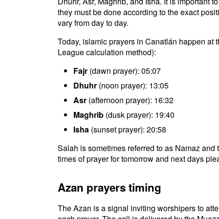
Dhuhr, Asr, Maghrib, and Isha. It is important 
they must be done according to the exact positio
vary from day to day.
Today, islamic prayers in Canatlán happen at t
League calculation method):
Fajr
(dawn prayer): 05:07
Dhuhr
(noon prayer): 13:05
Asr
(afternoon prayer): 16:32
Maghrib
(dusk prayer): 19:40
Isha
(sunset prayer): 20:58
Salah is sometimes referred to as Namaz and t
times of prayer for tomorrow and next days plea
Azan prayers timing
The Azan is a signal inviting worshipers to atten
each prayer. The call is delivered by the Muezz