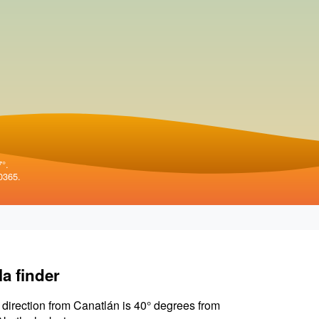
7°.
0365.
la finder
 direction from Canatlán is 40° degrees from