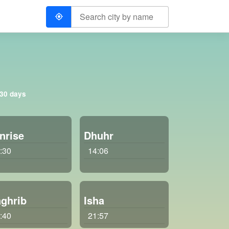
 30 days
nrise
Dhuhr
:30
14:06
ghrib
Isha
:40
21:57