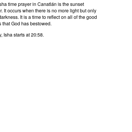
sha time prayer in Canatlán is the sunset
r. It occurs when there is no more light but only
darkness. It is a time to reflect on all of the good
s that God has bestowed.
, Isha starts at 20:58.