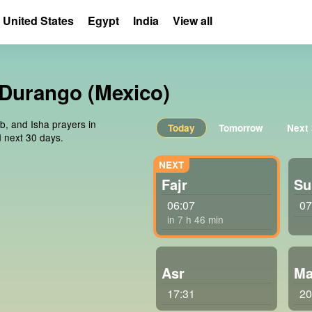
United States
Egypt
India
View all
, Durango (Mexico)
ib, and Isha prayers in
Today
Tomorrow
Next
 next 30 days.
Fajr
Su
06:07
07
in 7 h 46 min
Asr
Ma
17:31
20