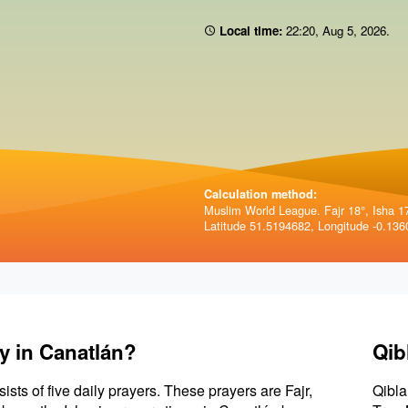
Local time:
22:20
,
Aug 5, 2026
.
Calculation method:
Muslim World League. Fajr 18°, Isha 1
Latitude 51.5194682, Longitude -0.136
y in Canatlán?
Qib
sists of five daily prayers. These prayers are Fajr,
Qibla