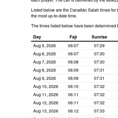
Listed below are the Canatlán Salah times for 
the most up-to-date time.
The times listed below have been determined 
Day
Fajr
Sunrise
Aug 5, 2026
06:07
07:29
Aug 6, 2026
06:07
07:30
Aug 7, 2026
06:08
07:30
Aug 8, 2026
06:09
07:31
Aug 9, 2026
06:09
07:31
Aug 10, 2026
06:10
07:32
Aug 11, 2026
06:11
07:32
Aug 12, 2026
06:11
07:32
Aug 13, 2026
06:12
07:33