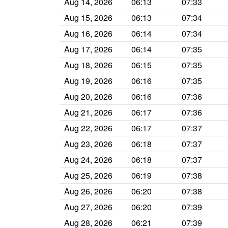
Aug 14, 2026
06:13
07:33
Aug 15, 2026
06:13
07:34
Aug 16, 2026
06:14
07:34
Aug 17, 2026
06:14
07:35
Aug 18, 2026
06:15
07:35
Aug 19, 2026
06:16
07:35
Aug 20, 2026
06:16
07:36
Aug 21, 2026
06:17
07:36
Aug 22, 2026
06:17
07:37
Aug 23, 2026
06:18
07:37
Aug 24, 2026
06:18
07:37
Aug 25, 2026
06:19
07:38
Aug 26, 2026
06:20
07:38
Aug 27, 2026
06:20
07:39
Aug 28, 2026
06:21
07:39