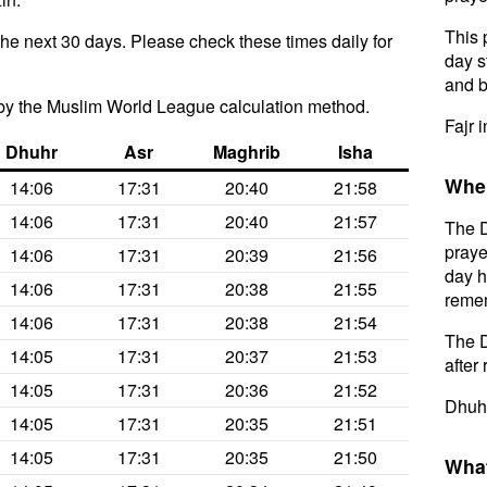
This 
the next 30 days. Please check these times daily for
day s
and b
by the Muslim World League calculation method.
Fajr 
Dhuhr
Asr
Maghrib
Isha
When
14:06
17:31
20:40
21:58
14:06
17:31
20:40
21:57
The D
praye
14:06
17:31
20:39
21:56
day h
14:06
17:31
20:38
21:55
remem
14:06
17:31
20:38
21:54
The D
14:05
17:31
20:37
21:53
after 
14:05
17:31
20:36
21:52
Dhuhr
14:05
17:31
20:35
21:51
14:05
17:31
20:35
21:50
What