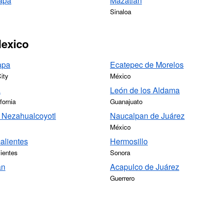
apa
Mazatlán
Sinaloa
Mexico
apa
Ecatepec de Morelos
ity
México
a
León de los Aldama
fornia
Guanajuato
 Nezahualcoyotl
Naucalpan de Juárez
México
alientes
Hermosillo
ientes
Sonora
án
Acapulco de Juárez
Guerrero