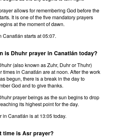
prayer allows for remembering God before the
tarts. It is one of the five mandatory prayers
egins at the moment of dawn.
in Canatlán starts at 05:07.
 is Dhuhr prayer in Canatlán today?
huhr (also known as Zuhr, Duhr or Thuhr)
r times in Canatlán are at noon. After the work
as begun, there is a break in the day to
ber God and to give thanks.
huhr prayer beings as the sun begins to drop
reaching its highest point for the day.
 in Canatlán is at 13:05 today.
 time is Asr prayer?