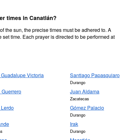
er times in Canatlán?
 of the sun, the precise times must be adhered to. A
 set time. Each prayer is directed to be performed at
 Guadalupe Victoria
Santiago Papasquiaro
Durango
 Guerrero
Juan Aldama
Zacatecas
 Lerdo
Gómez Palacio
Durango
ande
Irak
as
Durango