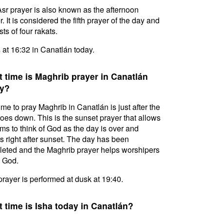
sr prayer is also known as the afternoon
. It is considered the fifth prayer of the day and
ts of four rakats.
s at 16:32 in Canatlán today.
 time is Maghrib prayer in Canatlán
y?
ime to pray Maghrib in Canatlán is just after the
oes down. This is the sunset prayer that allows
ms to think of God as the day is over and
s right after sunset. The day has been
eted and the Maghrib prayer helps worshipers
l God.
prayer is performed at dusk at 19:40.
 time is Isha today in Canatlán?