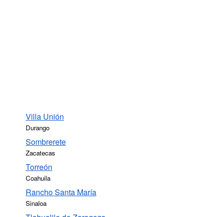
Villa Unión
Durango
Sombrerete
Zacatecas
Torreón
Coahuila
Rancho Santa María
Sinaloa