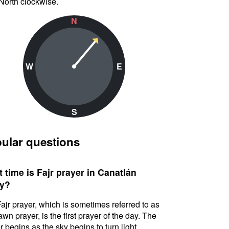
North clockwise.
N
W
E
S
ular questions
 time is Fajr prayer in Canatlán
y?
ajr prayer, which is sometimes referred to as
awn prayer, is the first prayer of the day. The
r begins as the sky begins to turn light.