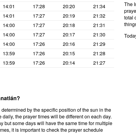
The I
14:01
17:28
20:20
21:34
praye
14:01
17:27
20:19
21:32
total 
thing
14:00
17:27
20:18
21:31
14:00
17:27
20:17
21:30
Today
14:00
17:26
20:16
21:29
13:59
17:26
20:15
21:28
13:59
17:26
20:14
21:27
anatlán?
 determined by the specific position of the sun in the
daily, the prayer times will be different on each day.
ay but some days will have the same time for multiple
mes, it is important to check the prayer schedule