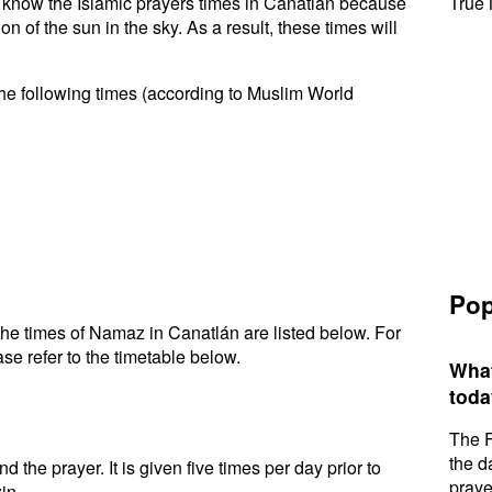
to know the Islamic prayers times in Canatlán because
True 
n of the sun in the sky. As a result, these times will
he following times (according to Muslim World
Pop
he times of Namaz in Canatlán are listed below. For
se refer to the timetable below.
What
toda
The F
the d
d the prayer. It is given five times per day prior to
praye
in.