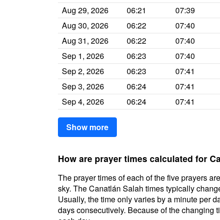
Aug 29, 2026
06:21
07:39
Aug 30, 2026
06:22
07:40
Aug 31, 2026
06:22
07:40
Sep 1, 2026
06:23
07:40
Sep 2, 2026
06:23
07:41
Sep 3, 2026
06:24
07:41
Sep 4, 2026
06:24
07:41
Show more
How are prayer times calculated for C
The prayer times of each of the five prayers are
sky. The Canatlán Salah times typically change 
Usually, the time only varies by a minute per d
days consecutively. Because of the changing ti