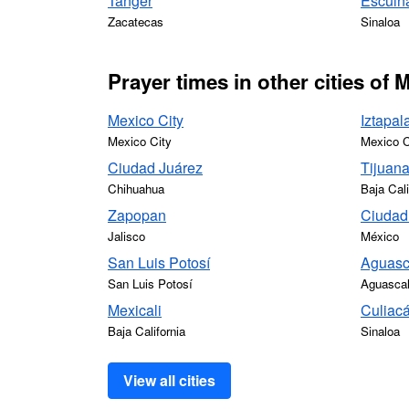
Tanger
Escuin
Zacatecas
Sinaloa
Prayer times in other cities of 
Mexico City
Iztapal
Mexico City
Mexico C
Ciudad Juárez
Tijuan
Chihuahua
Baja Cali
Zapopan
Ciudad
Jalisco
México
San Luis Potosí
Aguasc
San Luis Potosí
Aguascal
Mexicali
Culiac
Baja California
Sinaloa
View all cities