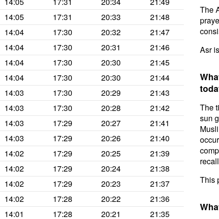
14:05
17:31
20:34
21:49
The A
14:05
17:31
20:33
21:48
prayer
consis
14:04
17:30
20:32
21:47
14:04
17:30
20:31
21:46
Asr i
14:04
17:30
20:30
21:45
What
14:04
17:30
20:30
21:44
toda
14:03
17:30
20:29
21:43
The t
14:03
17:30
20:28
21:42
sun g
14:03
17:29
20:27
21:41
Musli
14:03
17:29
20:26
21:40
occur
compl
14:02
17:29
20:25
21:39
recal
14:02
17:29
20:24
21:38
This 
14:02
17:29
20:23
21:37
14:02
17:28
20:22
21:36
What
14:01
17:28
20:21
21:35