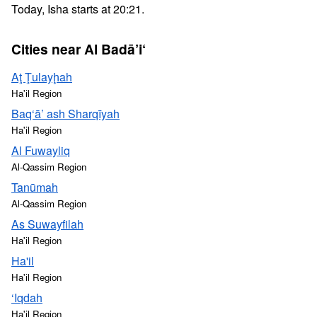
Today, Isha starts at 20:21.
Cities near Al Badā’i‘
Aţ Ţulayḩah
Ha'il Region
Baq‘ā’ ash Sharqīyah
Ha'il Region
Al Fuwayliq
Al-Qassim Region
Tanūmah
Al-Qassim Region
As Suwayfilah
Ha'il Region
Ha'il
Ha'il Region
‘Iqdah
Ha'il Region