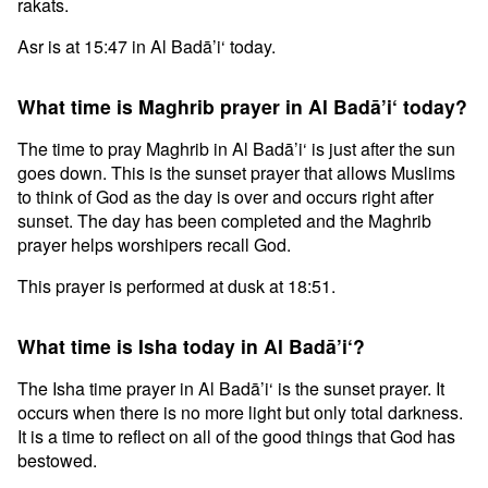
rakats.
Asr is at 15:47 in Al Badā’i‘ today.
What time is Maghrib prayer in Al Badā’i‘ today?
The time to pray Maghrib in Al Badā’i‘ is just after the sun
goes down. This is the sunset prayer that allows Muslims
to think of God as the day is over and occurs right after
sunset. The day has been completed and the Maghrib
prayer helps worshipers recall God.
This prayer is performed at dusk at 18:51.
What time is Isha today in Al Badā’i‘?
The Isha time prayer in Al Badā’i‘ is the sunset prayer. It
occurs when there is no more light but only total darkness.
It is a time to reflect on all of the good things that God has
bestowed.