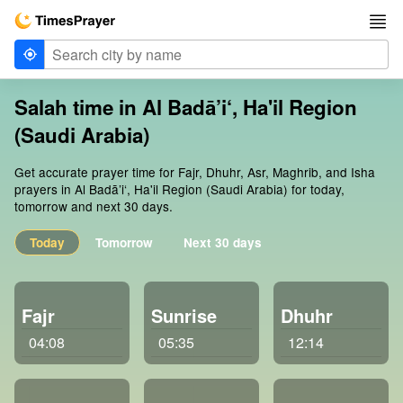
Salah time in Al Badā’i‘, Ha'il Region
(Saudi Arabia)
Get accurate prayer time for Fajr, Dhuhr, Asr, Maghrib, and Isha
prayers in Al Badā’i‘, Ha'il Region (Saudi Arabia) for today,
tomorrow and next 30 days.
Today
Tomorrow
Next 30 days
Fajr
Sunrise
Dhuhr
04:08
05:35
12:14