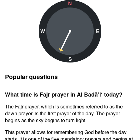
N
W
E
S
Popular questions
What time is Fajr prayer in Al Badā’i‘ today?
The Fajr prayer, which is sometimes referred to as the
dawn prayer, is the first prayer of the day. The prayer
begins as the sky begins to turn light.
This prayer allows for remembering God before the day
starts. It is one of the five mandatory prayers and begins at