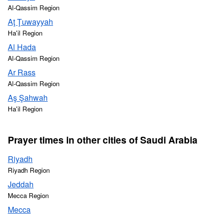
Al-Qassim Region
Aţ Ţuwayyah
Ha'il Region
Al Hada
Al-Qassim Region
Ar Rass
Al-Qassim Region
Aş Şahwah
Ha'il Region
Prayer times in other cities of Saudi Arabia
Riyadh
Riyadh Region
Jeddah
Mecca Region
Mecca