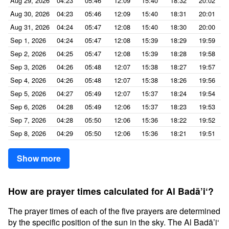
Aug 29, 2026
04:23
05:46
12:09
15:40
18:32
20:02
Aug 30, 2026
04:23
05:46
12:09
15:40
18:31
20:01
Aug 31, 2026
04:24
05:47
12:08
15:40
18:30
20:00
Sep 1, 2026
04:24
05:47
12:08
15:39
18:29
19:59
Sep 2, 2026
04:25
05:47
12:08
15:39
18:28
19:58
Sep 3, 2026
04:26
05:48
12:07
15:38
18:27
19:57
Sep 4, 2026
04:26
05:48
12:07
15:38
18:26
19:56
Sep 5, 2026
04:27
05:49
12:07
15:37
18:24
19:54
Sep 6, 2026
04:28
05:49
12:06
15:37
18:23
19:53
Sep 7, 2026
04:28
05:50
12:06
15:36
18:22
19:52
Sep 8, 2026
04:29
05:50
12:06
15:36
18:21
19:51
Show more
How are prayer times calculated for Al Badā’i‘?
The prayer times of each of the five prayers are determined
by the specific position of the sun in the sky. The Al Badā’i‘