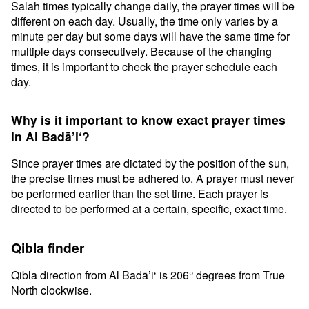
Salah times typically change daily, the prayer times will be
different on each day. Usually, the time only varies by a
minute per day but some days will have the same time for
multiple days consecutively. Because of the changing
times, it is important to check the prayer schedule each
day.
Why is it important to know exact prayer times
in Al Badā’i‘?
Since prayer times are dictated by the position of the sun,
the precise times must be adhered to. A prayer must never
be performed earlier than the set time. Each prayer is
directed to be performed at a certain, specific, exact time.
Qibla finder
Qibla direction from Al Badā’i‘ is 206° degrees from True
North clockwise.