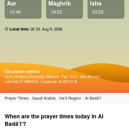
Asr
Maghrib
Isha
15:46
18:52
20:22
Local time:
00:33
,
Aug 9, 2026
.
Calculation method:
Umm Al-Qura University, Makkah. Fajr 18.5°, Isha 90 min°.
Latitude 21.3890824, Longitude 39.8579118.
Prayer Times
Saudi Arabia
Ha'il Region
Al Badā’i‘
When are the prayer times today in Al
Badā’i‘?