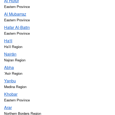
Al Hufūf
Eastern Province
Al Mubarraz
Eastern Province
Hafar Al-Batin
Eastern Province
Ha'il
Ha'il Region
Najrān
Najran Region
Abha
'Asir Region
Yanbu
Medina Region
Khobar
Eastern Province
Arar
Northern Borders Region