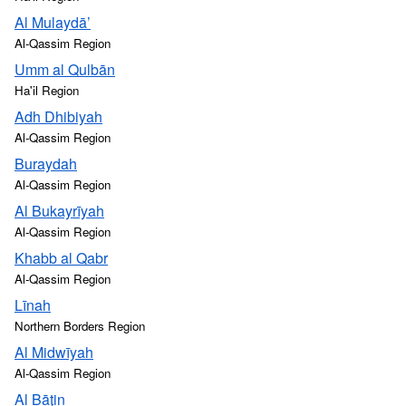
Al Mulaydā’
Al-Qassim Region
Umm al Qulbān
Ha'il Region
Adh Dhibiyah
Al-Qassim Region
Buraydah
Al-Qassim Region
Al Bukayrīyah
Al-Qassim Region
Khabb al Qabr
Al-Qassim Region
Līnah
Northern Borders Region
Al Midwīyah
Al-Qassim Region
Al Bāţin