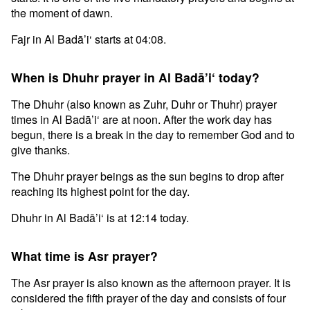
the moment of dawn.
Fajr in Al Badā’i‘ starts at 04:08.
When is Dhuhr prayer in Al Badā’i‘ today?
The Dhuhr (also known as Zuhr, Duhr or Thuhr) prayer
times in Al Badā’i‘ are at noon. After the work day has
begun, there is a break in the day to remember God and to
give thanks.
The Dhuhr prayer beings as the sun begins to drop after
reaching its highest point for the day.
Dhuhr in Al Badā’i‘ is at 12:14 today.
What time is Asr prayer?
The Asr prayer is also known as the afternoon prayer. It is
considered the fifth prayer of the day and consists of four