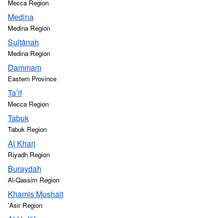
Mecca Region
Medina
Medina Region
Sulţānah
Medina Region
Dammam
Eastern Province
Ta’if
Mecca Region
Tabuk
Tabuk Region
Al Kharj
Riyadh Region
Buraydah
Al-Qassim Region
Khamis Mushait
'Asir Region