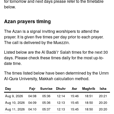
for tomorrow and next days please refer to the timetable
below.
Azan prayers timing
The Azan is a signal inviting worshipers to attend the
prayer. It is given five times per day prior to each prayer.
The call is delivered by the Muezzin.
Listed below are the Al Badā’i‘ Salah times for the next 30
days. Please check these times daily for the most up-to-
date time.
The times listed below have been determined by the Umm
Al-Qura University, Makkah calculation method.
Day
Fajr
Sunrise
Dhuhr
Asr
Maghrib
Isha
Aug 9, 2026
04:08
05:36
12:14
15:46
18:51
20:21
Aug 10, 2026
04:09
05:36
12:13
15:45
18:50
20:20
Aug 11, 2026
04:10
05:37
12:13
15:45
18:50
20:20