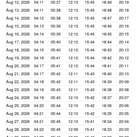
Aug 12, 2026
04:11
05:37
12:13
15:45
18:49
20:19
Aug 13, 2026
04:11
05:38
12:13
15:45
18:48
20:18
Aug 14, 2026
04:12
05:38
12:13
15:45
18:47
20:17
Aug 15, 2026
04:13
05:39
12:13
15:45
18:46
20:16
Aug 16, 2026
04:14
05:39
12:12
15:45
18:45
20:15
Aug 17, 2026
04:14
05:40
12:12
15:44
18:44
20:14
Aug 18, 2026
04:15
05:40
12:12
15:44
18:43
20:13
Aug 19, 2026
04:16
05:41
12:12
15:44
18:42
20:12
Aug 20, 2026
04:17
05:41
12:12
15:44
18:41
20:11
Aug 21, 2026
04:17
05:42
12:11
15:43
18:40
20:10
Aug 22, 2026
04:18
05:42
12:11
15:43
18:39
20:09
Aug 23, 2026
04:19
05:43
12:11
15:43
18:38
20:08
Aug 24, 2026
04:19
05:43
12:10
15:42
18:37
20:07
Aug 25, 2026
04:20
05:44
12:10
15:42
18:36
20:06
Aug 26, 2026
04:21
05:44
12:10
15:42
18:35
20:05
Aug 27, 2026
04:21
05:45
12:10
15:41
18:34
20:04
Aug 28, 2026
04:22
05:45
12:09
15:41
18:33
20:03