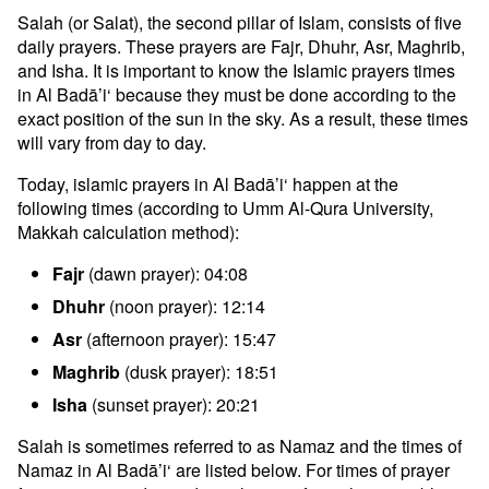
Salah (or Salat), the second pillar of Islam, consists of five
daily prayers. These prayers are Fajr, Dhuhr, Asr, Maghrib,
and Isha. It is important to know the Islamic prayers times
in Al Badā’i‘ because they must be done according to the
exact position of the sun in the sky. As a result, these times
will vary from day to day.
Today, islamic prayers in Al Badā’i‘ happen at the
following times (according to Umm Al-Qura University,
Makkah calculation method):
Fajr
(dawn prayer): 04:08
Dhuhr
(noon prayer): 12:14
Asr
(afternoon prayer): 15:47
Maghrib
(dusk prayer): 18:51
Isha
(sunset prayer): 20:21
Salah is sometimes referred to as Namaz and the times of
Namaz in Al Badā’i‘ are listed below. For times of prayer