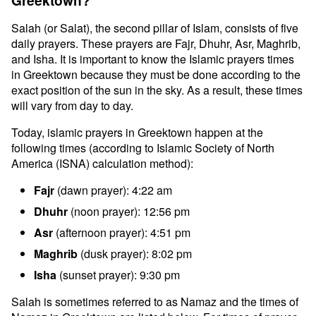
Greektown?
Salah (or Salat), the second pillar of Islam, consists of five
daily prayers. These prayers are Fajr, Dhuhr, Asr, Maghrib,
and Isha. It is important to know the Islamic prayers times
in Greektown because they must be done according to the
exact position of the sun in the sky. As a result, these times
will vary from day to day.
Today, islamic prayers in Greektown happen at the
following times (according to Islamic Society of North
America (ISNA) calculation method):
Fajr
(dawn prayer): 4:22 am
Dhuhr
(noon prayer): 12:56 pm
Asr
(afternoon prayer): 4:51 pm
Maghrib
(dusk prayer): 8:02 pm
Isha
(sunset prayer): 9:30 pm
Salah is sometimes referred to as Namaz and the times of