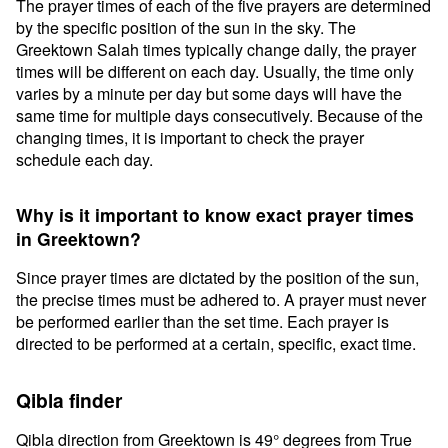
The prayer times of each of the five prayers are determined
by the specific position of the sun in the sky. The
Greektown Salah times typically change daily, the prayer
times will be different on each day. Usually, the time only
varies by a minute per day but some days will have the
same time for multiple days consecutively. Because of the
changing times, it is important to check the prayer
schedule each day.
Why is it important to know exact prayer times
in Greektown?
Since prayer times are dictated by the position of the sun,
the precise times must be adhered to. A prayer must never
be performed earlier than the set time. Each prayer is
directed to be performed at a certain, specific, exact time.
Qibla finder
Qibla direction from Greektown is 49° degrees from True