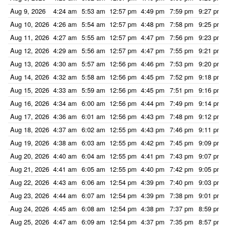
Aug 9, 2026
4:24 am
5:53 am
12:57 pm
4:49 pm
7:59 pm
9:27 pm
Aug 10, 2026
4:26 am
5:54 am
12:57 pm
4:48 pm
7:58 pm
9:25 pm
Aug 11, 2026
4:27 am
5:55 am
12:57 pm
4:47 pm
7:56 pm
9:23 pm
Aug 12, 2026
4:29 am
5:56 am
12:57 pm
4:47 pm
7:55 pm
9:21 pm
Aug 13, 2026
4:30 am
5:57 am
12:56 pm
4:46 pm
7:53 pm
9:20 pm
Aug 14, 2026
4:32 am
5:58 am
12:56 pm
4:45 pm
7:52 pm
9:18 pm
Aug 15, 2026
4:33 am
5:59 am
12:56 pm
4:45 pm
7:51 pm
9:16 pm
Aug 16, 2026
4:34 am
6:00 am
12:56 pm
4:44 pm
7:49 pm
9:14 pm
Aug 17, 2026
4:36 am
6:01 am
12:56 pm
4:43 pm
7:48 pm
9:12 pm
Aug 18, 2026
4:37 am
6:02 am
12:55 pm
4:43 pm
7:46 pm
9:11 pm
Aug 19, 2026
4:38 am
6:03 am
12:55 pm
4:42 pm
7:45 pm
9:09 pm
Aug 20, 2026
4:40 am
6:04 am
12:55 pm
4:41 pm
7:43 pm
9:07 pm
Aug 21, 2026
4:41 am
6:05 am
12:55 pm
4:40 pm
7:42 pm
9:05 pm
Aug 22, 2026
4:43 am
6:06 am
12:54 pm
4:39 pm
7:40 pm
9:03 pm
Aug 23, 2026
4:44 am
6:07 am
12:54 pm
4:39 pm
7:38 pm
9:01 pm
Aug 24, 2026
4:45 am
6:08 am
12:54 pm
4:38 pm
7:37 pm
8:59 pm
Aug 25, 2026
4:47 am
6:09 am
12:54 pm
4:37 pm
7:35 pm
8:57 pm