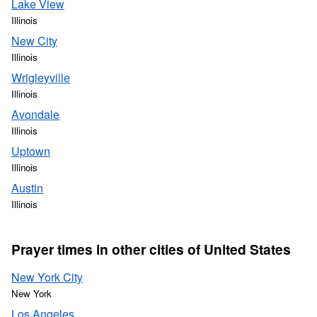
Lake View
Illinois
New City
Illinois
Wrigleyville
Illinois
Avondale
Illinois
Uptown
Illinois
Austin
Illinois
Prayer times in other cities of United States
New York City
New York
Los Angeles