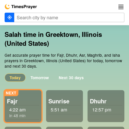
Salah time in Greektown, Illinois
(United States)
Get accurate prayer time for Fajr, Dhuhr, Asr, Maghrib, and Isha
prayers in Greektown, Illinois (United States) for today, tomorrow
and next 30 days.
Today
Tomorrow
Next 30 days
Fajr
Sunrise
Dhuhr
4:22 am
5:51 am
12:57 pm
in 48 min