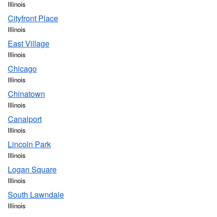
Illinois
Cityfront Place
Illinois
East Village
Illinois
Chicago
Illinois
Chinatown
Illinois
Canalport
Illinois
Lincoln Park
Illinois
Logan Square
Illinois
South Lawndale
Illinois