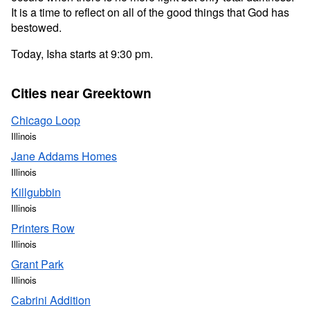
It is a time to reflect on all of the good things that God has
bestowed.
Today, Isha starts at 9:30 pm.
Cities near Greektown
Chicago Loop
Illinois
Jane Addams Homes
Illinois
Killgubbin
Illinois
Printers Row
Illinois
Grant Park
Illinois
Cabrini Addition