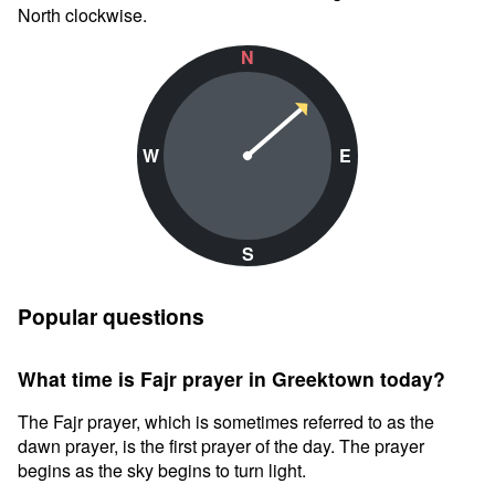
North clockwise.
N
W
E
S
Popular questions
What time is Fajr prayer in Greektown today?
The Fajr prayer, which is sometimes referred to as the
dawn prayer, is the first prayer of the day. The prayer
begins as the sky begins to turn light.