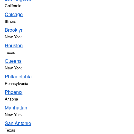
California
Chicago
Illinois
Brooklyn
New York
Houston
Texas
Queens
New York
Philadelphia
Pennsylvania
Phoenix
Arizona
Manhattan
New York
San Antonio
Texas