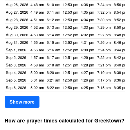
Aug 26, 2026
4:48 am
6:10 am
12:53 pm
4:36 pm
7:34 pm
8:56 pm
Aug 27, 2026
4:49 am
6:11 am
12:53 pm
4:35 pm
7:32 pm
8:54 pm
Aug 28, 2026
4:51 am
6:12 am
12:53 pm
4:34 pm
7:30 pm
8:52 pm
Aug 29, 2026
4:52 am
6:13 am
12:52 pm
4:33 pm
7:29 pm
8:50 pm
Aug 30, 2026
4:53 am
6:14 am
12:52 pm
4:32 pm
7:27 pm
8:48 pm
Aug 31, 2026
4:55 am
6:15 am
12:52 pm
4:31 pm
7:26 pm
8:46 pm
Sep 1, 2026
4:56 am
6:16 am
12:52 pm
4:30 pm
7:24 pm
8:44 pm
Sep 2, 2026
4:57 am
6:17 am
12:51 pm
4:29 pm
7:22 pm
8:42 pm
Sep 3, 2026
4:58 am
6:18 am
12:51 pm
4:28 pm
7:21 pm
8:40 pm
Sep 4, 2026
5:00 am
6:20 am
12:51 pm
4:27 pm
7:19 pm
8:38 pm
Sep 5, 2026
5:01 am
6:21 am
12:50 pm
4:26 pm
7:17 pm
8:36 pm
Sep 6, 2026
5:02 am
6:22 am
12:50 pm
4:25 pm
7:15 pm
8:35 pm
Show more
How are prayer times calculated for Greektown?