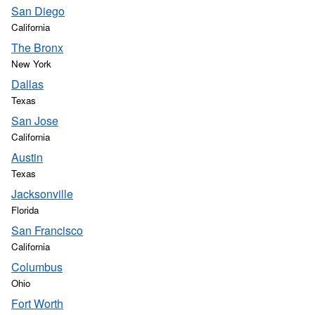
San Diego
California
The Bronx
New York
Dallas
Texas
San Jose
California
Austin
Texas
Jacksonville
Florida
San Francisco
California
Columbus
Ohio
Fort Worth