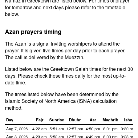
Namaz in Greektown are listed below. For times of prayer
for tomorrow and next days please refer to the timetable
below.
Azan prayers timing
The Azan is a signal inviting worshipers to attend the
prayer. It is given five times per day prior to each prayer.
The call is delivered by the Muezzin.
Listed below are the Greektown Salah times for the next 30
days. Please check these times daily for the most up-to-
date time.
The times listed below have been determined by the
Islamic Society of North America (ISNA) calculation
method.
Day
Fajr
Sunrise
Dhuhr
Asr
Maghrib
Isha
Aug 7, 2026
4:22 am
5:51 am
12:57 pm
4:50 pm
8:01 pm
9:30 pm
Aug 8, 2026
4:23 am
5:52 am
12:57 pm
4:49 pm
8:00 pm
9:28 pm