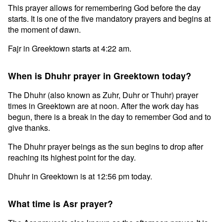
This prayer allows for remembering God before the day
starts. It is one of the five mandatory prayers and begins at
the moment of dawn.
Fajr in Greektown starts at 4:22 am.
When is Dhuhr prayer in Greektown today?
The Dhuhr (also known as Zuhr, Duhr or Thuhr) prayer
times in Greektown are at noon. After the work day has
begun, there is a break in the day to remember God and to
give thanks.
The Dhuhr prayer beings as the sun begins to drop after
reaching its highest point for the day.
Dhuhr in Greektown is at 12:56 pm today.
What time is Asr prayer?