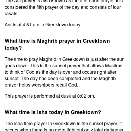
The Asr prayer is also known as the afternoon prayer. It is
considered the fifth prayer of the day and consists of four
rakats.
Asr is at 4:51 pm in Greektown today.
What time is Maghrib prayer in Greektown
today?
The time to pray Maghrib in Greektown is just after the sun
goes down. This is the sunset prayer that allows Muslims
to think of God as the day is over and occurs right after
sunset. The day has been completed and the Maghrib
prayer helps worshipers recall God.
This prayer is performed at dusk at 8:02 pm.
What time is Isha today in Greektown?
The Isha time prayer in Greektown is the sunset prayer. It
occurs when there is no more light but only total darkness.