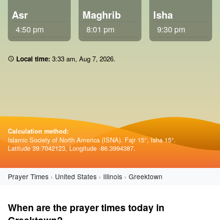
Asr
Maghrib
Isha
4:50 pm
8:01 pm
9:30 pm
Local time:
3 33 am
,
Aug 7, 2026
.
Calculation method:
Islamic Society of North America (ISNA). Fajr 15°, Isha 15°.
Latitude 39.7042123, Longitude -86.3994387.
Prayer Times
United States
Illinois
Greektown
When are the prayer times today in