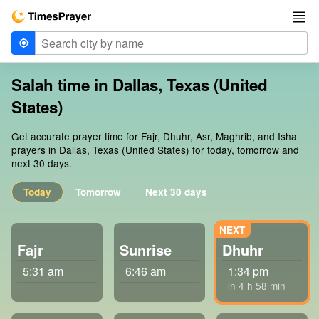
Salah time in Dallas, Texas (United
States)
Get accurate prayer time for Fajr, Dhuhr, Asr, Maghrib, and Isha
prayers in Dallas, Texas (United States) for today, tomorrow and
next 30 days.
Today
Tomorrow
Next 30 days
Fajr
Sunrise
Dhuhr
5:31 am
6:46 am
1:34 pm
in 4 h 58 min