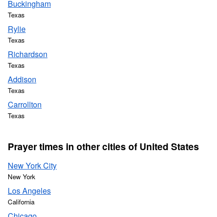
Buckingham
Texas
Rylie
Texas
Richardson
Texas
Addison
Texas
Carrollton
Texas
Prayer times in other cities of United States
New York City
New York
Los Angeles
California
Chicago