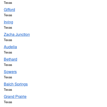
Texas
Gifford
Texas
Irving
Texas
Zacha Junction
Texas
Audelia
Texas
Bethard
Texas
Sowers
Texas
Balch Springs
Texas
Grand Prairie
Texas