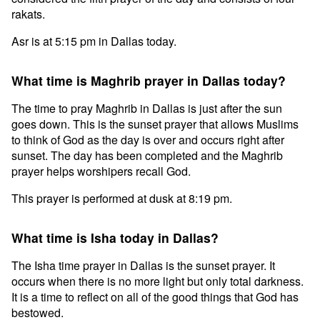
rakats.
Asr is at 5:15 pm in Dallas today.
What time is Maghrib prayer in Dallas today?
The time to pray Maghrib in Dallas is just after the sun
goes down. This is the sunset prayer that allows Muslims
to think of God as the day is over and occurs right after
sunset. The day has been completed and the Maghrib
prayer helps worshipers recall God.
This prayer is performed at dusk at 8:19 pm.
What time is Isha today in Dallas?
The Isha time prayer in Dallas is the sunset prayer. It
occurs when there is no more light but only total darkness.
It is a time to reflect on all of the good things that God has
bestowed.