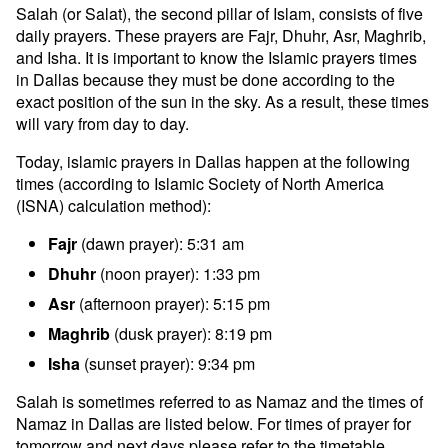
Salah (or Salat), the second pillar of Islam, consists of five
daily prayers. These prayers are Fajr, Dhuhr, Asr, Maghrib,
and Isha. It is important to know the Islamic prayers times
in Dallas because they must be done according to the
exact position of the sun in the sky. As a result, these times
will vary from day to day.
Today, islamic prayers in Dallas happen at the following
times (according to Islamic Society of North America
(ISNA) calculation method):
Fajr
(dawn prayer): 5:31 am
Dhuhr
(noon prayer): 1:33 pm
Asr
(afternoon prayer): 5:15 pm
Maghrib
(dusk prayer): 8:19 pm
Isha
(sunset prayer): 9:34 pm
Salah is sometimes referred to as Namaz and the times of
Namaz in Dallas are listed below. For times of prayer for
tomorrow and next days please refer to the timetable