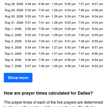
Aug 28, 2026
5:49 am
6:59 am
1:29 pm
5:05 pm
7:57 pm
9:07 pm
Aug 29, 2026
5:50 am
7:00 am
1:29 pm
5:04 pm
7:56 pm
9:06 pm
Aug 30, 2026
5:50 am
7:01 am
1:29 pm
5:04 pm
7:54 pm
9:04 pm
Aug 31, 2026
5:51 am
7:01 am
1:28 pm
5:03 pm
7:53 pm
9:03 pm
Sep 1, 2026
5:52 am
7:02 am
1:28 pm
5:02 pm
7:52 pm
9:02 pm
Sep 2, 2026
5:53 am
7:03 am
1:28 pm
5:02 pm
7:50 pm
9:00 pm
Sep 3, 2026
5:54 am
7:03 am
1:27 pm
5:01 pm
7:49 pm
8:59 pm
Sep 4, 2026
5:54 am
7:04 am
1:27 pm
5:00 pm
7:48 pm
8:57 pm
Sep 5, 2026
5:55 am
7:05 am
1:27 pm
5:00 pm
7:47 pm
8:56 pm
Sep 6, 2026
5:56 am
7:05 am
1:26 pm
4:59 pm
7:45 pm
8:54 pm
Sep 7, 2026
5:57 am
7:06 am
1:26 pm
4:58 pm
7:44 pm
8:53 pm
Show more
How are prayer times calculated for Dallas?
The prayer times of each of the five prayers are determined