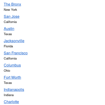
The Bronx
New York
San Jose
California
Austin
Texas
Jacksonville
Florida
San Francisco
California
Columbus
Ohio
Fort Worth
Texas
Indianapolis
Indiana
Charlotte