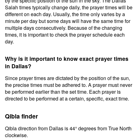
by the specific position of the sun in the sky. The Dallas
Salah times typically change daily, the prayer times will be
different on each day. Usually, the time only varies by a
minute per day but some days will have the same time for
multiple days consecutively. Because of the changing
times, it is important to check the prayer schedule each
day.
Why is it important to know exact prayer times
in Dallas?
Since prayer times are dictated by the position of the sun,
the precise times must be adhered to. A prayer must never
be performed earlier than the set time. Each prayer is
directed to be performed at a certain, specific, exact time.
Qibla finder
Qibla direction from Dallas is 44° degrees from True North
clockwise.