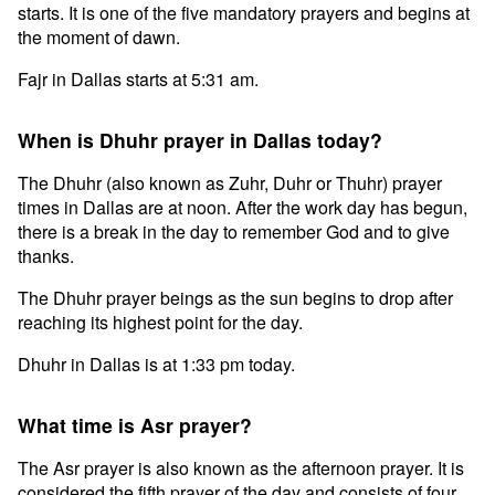
starts. It is one of the five mandatory prayers and begins at
the moment of dawn.
Fajr in Dallas starts at 5:31 am.
When is Dhuhr prayer in Dallas today?
The Dhuhr (also known as Zuhr, Duhr or Thuhr) prayer
times in Dallas are at noon. After the work day has begun,
there is a break in the day to remember God and to give
thanks.
The Dhuhr prayer beings as the sun begins to drop after
reaching its highest point for the day.
Dhuhr in Dallas is at 1:33 pm today.
What time is Asr prayer?
The Asr prayer is also known as the afternoon prayer. It is
considered the fifth prayer of the day and consists of four