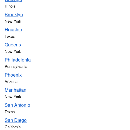
Illinois
Brooklyn
New York
Houston
Texas
Queens
New York
Philadelphia
Pennsylvania
Phoenix
Arizona
Manhattan
New York
San Antonio
Texas
San Diego
California