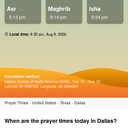
Asr
Maghrib
Isha
5:13 pm
8:19 pm
9:34 pm
Local time:
8:35 am
,
Aug 8, 2026
.
Calculation method:
Islamic Society of North America (ISNA). Fajr 15°, Isha 15°.
Latitude 39.7042123, Longitude -86.3994387.
Prayer Times
United States
Texas
Dallas
When are the prayer times today in Dallas?