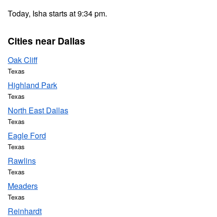
Today, Isha starts at 9:34 pm.
Cities near Dallas
Oak Cliff
Texas
Highland Park
Texas
North East Dallas
Texas
Eagle Ford
Texas
Rawlins
Texas
Meaders
Texas
Reinhardt