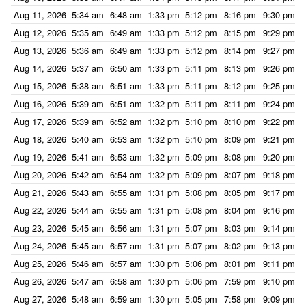
Aug 11, 2026
5:34 am
6:48 am
1:33 pm
5:12 pm
8:16 pm
9:30 pm
Aug 12, 2026
5:35 am
6:49 am
1:33 pm
5:12 pm
8:15 pm
9:29 pm
Aug 13, 2026
5:36 am
6:49 am
1:33 pm
5:12 pm
8:14 pm
9:27 pm
Aug 14, 2026
5:37 am
6:50 am
1:33 pm
5:11 pm
8:13 pm
9:26 pm
Aug 15, 2026
5:38 am
6:51 am
1:33 pm
5:11 pm
8:12 pm
9:25 pm
Aug 16, 2026
5:39 am
6:51 am
1:32 pm
5:11 pm
8:11 pm
9:24 pm
Aug 17, 2026
5:39 am
6:52 am
1:32 pm
5:10 pm
8:10 pm
9:22 pm
Aug 18, 2026
5:40 am
6:53 am
1:32 pm
5:10 pm
8:09 pm
9:21 pm
Aug 19, 2026
5:41 am
6:53 am
1:32 pm
5:09 pm
8:08 pm
9:20 pm
Aug 20, 2026
5:42 am
6:54 am
1:32 pm
5:09 pm
8:07 pm
9:18 pm
Aug 21, 2026
5:43 am
6:55 am
1:31 pm
5:08 pm
8:05 pm
9:17 pm
Aug 22, 2026
5:44 am
6:55 am
1:31 pm
5:08 pm
8:04 pm
9:16 pm
Aug 23, 2026
5:45 am
6:56 am
1:31 pm
5:07 pm
8:03 pm
9:14 pm
Aug 24, 2026
5:45 am
6:57 am
1:31 pm
5:07 pm
8:02 pm
9:13 pm
Aug 25, 2026
5:46 am
6:57 am
1:30 pm
5:06 pm
8:01 pm
9:11 pm
Aug 26, 2026
5:47 am
6:58 am
1:30 pm
5:06 pm
7:59 pm
9:10 pm
Aug 27, 2026
5:48 am
6:59 am
1:30 pm
5:05 pm
7:58 pm
9:09 pm