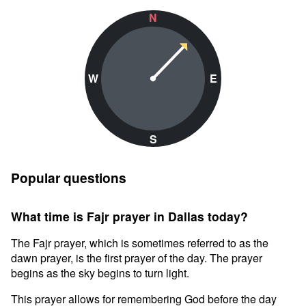
N
W
E
S
Popular questions
What time is Fajr prayer in Dallas today?
The Fajr prayer, which is sometimes referred to as the
dawn prayer, is the first prayer of the day. The prayer
begins as the sky begins to turn light.
This prayer allows for remembering God before the day