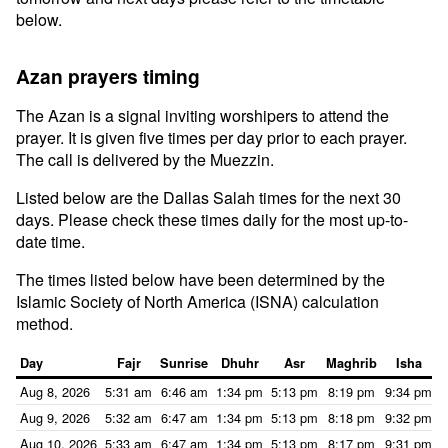
below.
Azan prayers timing
The Azan is a signal inviting worshipers to attend the
prayer. It is given five times per day prior to each prayer.
The call is delivered by the Muezzin.
Listed below are the Dallas Salah times for the next 30
days. Please check these times daily for the most up-to-
date time.
The times listed below have been determined by the
Islamic Society of North America (ISNA) calculation
method.
Day
Fajr
Sunrise
Dhuhr
Asr
Maghrib
Isha
Aug 8, 2026
5:31 am
6:46 am
1:34 pm
5:13 pm
8:19 pm
9:34 pm
Aug 9, 2026
5:32 am
6:47 am
1:34 pm
5:13 pm
8:18 pm
9:32 pm
Aug 10, 2026
5:33 am
6:47 am
1:34 pm
5:13 pm
8:17 pm
9:31 pm