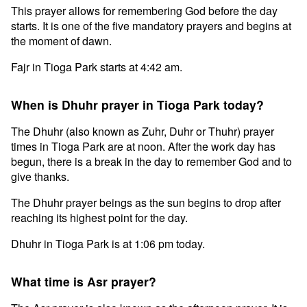
This prayer allows for remembering God before the day
starts. It is one of the five mandatory prayers and begins at
the moment of dawn.
Fajr in Tioga Park starts at 4:42 am.
When is Dhuhr prayer in Tioga Park today?
The Dhuhr (also known as Zuhr, Duhr or Thuhr) prayer
times in Tioga Park are at noon. After the work day has
begun, there is a break in the day to remember God and to
give thanks.
The Dhuhr prayer beings as the sun begins to drop after
reaching its highest point for the day.
Dhuhr in Tioga Park is at 1:06 pm today.
What time is Asr prayer?