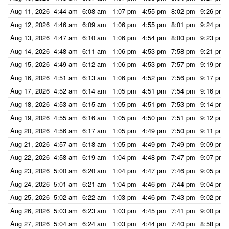
Aug 11, 2026
4:44 am
6:08 am
1:07 pm
4:55 pm
8:02 pm
9:26 pm
Aug 12, 2026
4:46 am
6:09 am
1:06 pm
4:55 pm
8:01 pm
9:24 pm
Aug 13, 2026
4:47 am
6:10 am
1:06 pm
4:54 pm
8:00 pm
9:23 pm
Aug 14, 2026
4:48 am
6:11 am
1:06 pm
4:53 pm
7:58 pm
9:21 pm
Aug 15, 2026
4:49 am
6:12 am
1:06 pm
4:53 pm
7:57 pm
9:19 pm
Aug 16, 2026
4:51 am
6:13 am
1:06 pm
4:52 pm
7:56 pm
9:17 pm
Aug 17, 2026
4:52 am
6:14 am
1:05 pm
4:51 pm
7:54 pm
9:16 pm
Aug 18, 2026
4:53 am
6:15 am
1:05 pm
4:51 pm
7:53 pm
9:14 pm
Aug 19, 2026
4:55 am
6:16 am
1:05 pm
4:50 pm
7:51 pm
9:12 pm
Aug 20, 2026
4:56 am
6:17 am
1:05 pm
4:49 pm
7:50 pm
9:11 pm
Aug 21, 2026
4:57 am
6:18 am
1:05 pm
4:49 pm
7:49 pm
9:09 pm
Aug 22, 2026
4:58 am
6:19 am
1:04 pm
4:48 pm
7:47 pm
9:07 pm
Aug 23, 2026
5:00 am
6:20 am
1:04 pm
4:47 pm
7:46 pm
9:05 pm
Aug 24, 2026
5:01 am
6:21 am
1:04 pm
4:46 pm
7:44 pm
9:04 pm
Aug 25, 2026
5:02 am
6:22 am
1:03 pm
4:46 pm
7:43 pm
9:02 pm
Aug 26, 2026
5:03 am
6:23 am
1:03 pm
4:45 pm
7:41 pm
9:00 pm
Aug 27, 2026
5:04 am
6:24 am
1:03 pm
4:44 pm
7:40 pm
8:58 pm