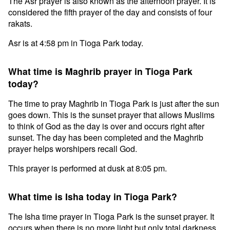
The Asr prayer is also known as the afternoon prayer. It is
considered the fifth prayer of the day and consists of four
rakats.
Asr is at 4:58 pm in Tioga Park today.
What time is Maghrib prayer in Tioga Park
today?
The time to pray Maghrib in Tioga Park is just after the sun
goes down. This is the sunset prayer that allows Muslims
to think of God as the day is over and occurs right after
sunset. The day has been completed and the Maghrib
prayer helps worshipers recall God.
This prayer is performed at dusk at 8:05 pm.
What time is Isha today in Tioga Park?
The Isha time prayer in Tioga Park is the sunset prayer. It
occurs when there is no more light but only total darkness.