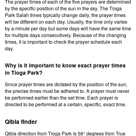
The prayer times of each of the five prayers are determined
by the specific position of the sun in the sky. The Tioga
Park Salah times typically change daily, the prayer times
will be different on each day. Usually, the time only varies
by a minute per day but some days will have the same time
for multiple days consecutively. Because of the changing
times, it is important to check the prayer schedule each
day.
Why is it important to know exact prayer times
in Tioga Park?
Since prayer times are dictated by the position of the sun,
the precise times must be adhered to. A prayer must never
be performed earlier than the set time. Each prayer is
directed to be performed at a certain, specific, exact time.
Qibla finder
Qibla direction from Tioga Park is 58° degrees from True