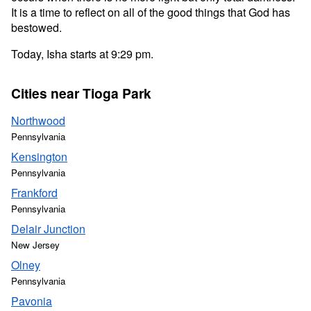
It is a time to reflect on all of the good things that God has
bestowed.
Today, Isha starts at 9:29 pm.
Cities near Tioga Park
Northwood
Pennsylvania
Kensington
Pennsylvania
Frankford
Pennsylvania
Delair Junction
New Jersey
Olney
Pennsylvania
Pavonia