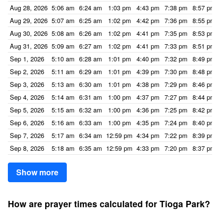
Aug 28, 2026
5:06 am
6:24 am
1:03 pm
4:43 pm
7:38 pm
8:57 pm
Aug 29, 2026
5:07 am
6:25 am
1:02 pm
4:42 pm
7:36 pm
8:55 pm
Aug 30, 2026
5:08 am
6:26 am
1:02 pm
4:41 pm
7:35 pm
8:53 pm
Aug 31, 2026
5:09 am
6:27 am
1:02 pm
4:41 pm
7:33 pm
8:51 pm
Sep 1, 2026
5:10 am
6:28 am
1:01 pm
4:40 pm
7:32 pm
8:49 pm
Sep 2, 2026
5:11 am
6:29 am
1:01 pm
4:39 pm
7:30 pm
8:48 pm
Sep 3, 2026
5:13 am
6:30 am
1:01 pm
4:38 pm
7:29 pm
8:46 pm
Sep 4, 2026
5:14 am
6:31 am
1:00 pm
4:37 pm
7:27 pm
8:44 pm
Sep 5, 2026
5:15 am
6:32 am
1:00 pm
4:36 pm
7:25 pm
8:42 pm
Sep 6, 2026
5:16 am
6:33 am
1:00 pm
4:35 pm
7:24 pm
8:40 pm
Sep 7, 2026
5:17 am
6:34 am
12:59 pm
4:34 pm
7:22 pm
8:39 pm
Sep 8, 2026
5:18 am
6:35 am
12:59 pm
4:33 pm
7:20 pm
8:37 pm
Show more
How are prayer times calculated for Tioga Park?