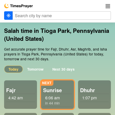
Salah time in Tioga Park, Pennsylvania
(United States)
Get accurate prayer time for Fajr, Dhuhr, Asr, Maghrib, and Isha
prayers in Tioga Park, Pennsylvania (United States) for today,
tomorrow and next 30 days.
Today
Tomorrow
Next 30 days
Fajr
Sunrise
Dhuhr
4:42 am
6:06 am
1:07 pm
in 44 min