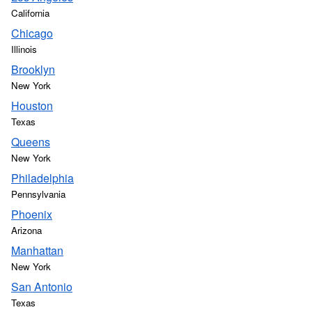
California
Chicago
Illinois
Brooklyn
New York
Houston
Texas
Queens
New York
Philadelphia
Pennsylvania
Phoenix
Arizona
Manhattan
New York
San Antonio
Texas