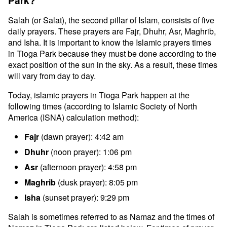
Park?
Salah (or Salat), the second pillar of Islam, consists of five
daily prayers. These prayers are Fajr, Dhuhr, Asr, Maghrib,
and Isha. It is important to know the Islamic prayers times
in Tioga Park because they must be done according to the
exact position of the sun in the sky. As a result, these times
will vary from day to day.
Today, islamic prayers in Tioga Park happen at the
following times (according to Islamic Society of North
America (ISNA) calculation method):
Fajr
(dawn prayer): 4:42 am
Dhuhr
(noon prayer): 1:06 pm
Asr
(afternoon prayer): 4:58 pm
Maghrib
(dusk prayer): 8:05 pm
Isha
(sunset prayer): 9:29 pm
Salah is sometimes referred to as Namaz and the times of