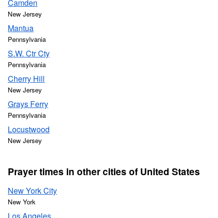
Camden
New Jersey
Mantua
Pennsylvania
S.W. Ctr Cty
Pennsylvania
Cherry Hill
New Jersey
Grays Ferry
Pennsylvania
Locustwood
New Jersey
Prayer times in other cities of United States
New York City
New York
Los Angeles