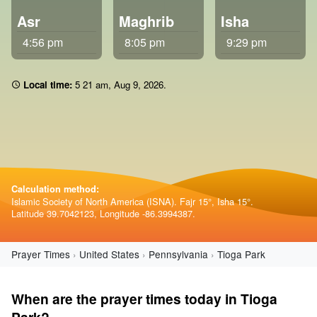
Asr
Maghrib
Isha
4:56 pm
8:05 pm
9:29 pm
Local time:
5 21 am
,
Aug 9, 2026
.
Calculation method:
Islamic Society of North America (ISNA). Fajr 15°, Isha 15°.
Latitude 39.7042123, Longitude -86.3994387.
Prayer Times
United States
Pennsylvania
Tioga Park
When are the prayer times today in Tioga