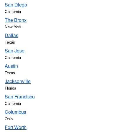
San Diego
California
The Bronx
New York
Dallas
Texas
San Jose
California
Austin
Texas
Jacksonville
Florida
San Francisco
California
Columbus
Ohio
Fort Worth