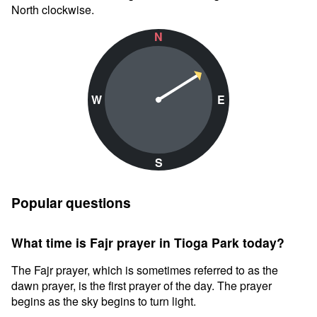
North clockwise.
N
W
E
S
Popular questions
What time is Fajr prayer in Tioga Park today?
The Fajr prayer, which is sometimes referred to as the
dawn prayer, is the first prayer of the day. The prayer
begins as the sky begins to turn light.