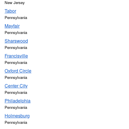
New Jersey
Tabor
Pennsylvania
Mayfair
Pennsylvania
Sharswood
Pennsylvania
Francisville
Pennsylvania
Oxford Circle
Pennsylvania
Center City
Pennsylvania
Philadelphia
Pennsylvania
Holmesburg
Pennsylvania