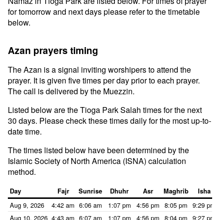
Namaz in Tioga Park are listed below. For times of prayer
for tomorrow and next days please refer to the timetable
below.
Azan prayers timing
The Azan is a signal inviting worshipers to attend the
prayer. It is given five times per day prior to each prayer.
The call is delivered by the Muezzin.
Listed below are the Tioga Park Salah times for the next
30 days. Please check these times daily for the most up-to-
date time.
The times listed below have been determined by the
Islamic Society of North America (ISNA) calculation
method.
Day
Fajr
Sunrise
Dhuhr
Asr
Maghrib
Isha
Aug 9, 2026
4:42 am
6:06 am
1:07 pm
4:56 pm
8:05 pm
9:29 pm
Aug 10, 2026
4:43 am
6:07 am
1:07 pm
4:56 pm
8:04 pm
9:27 pm