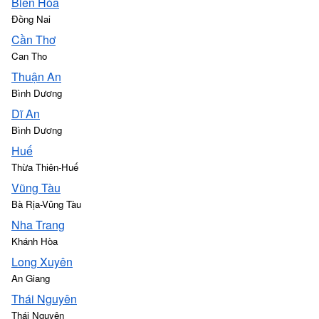
Biên Hòa
Đồng Nai
Cần Thơ
Can Tho
Thuận An
Bình Dương
Dĩ An
Bình Dương
Huế
Thừa Thiên-Huế
Vũng Tàu
Bà Rịa-Vũng Tàu
Nha Trang
Khánh Hòa
Long Xuyên
An Giang
Thái Nguyên
Thái Nguyên