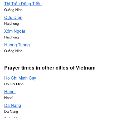
Thị Trấn Đông Triều
Quảng Ninh
Cựu Điện
Haiphong
Xóm Ngoài
Haiphong
Huong Tuong
Quảng Ninh
Prayer times in other cities of Vietnam
Ho Chi Minh City
Ho Chi Minh
Hanoi
Hanoi
Da Nang
Da Nang