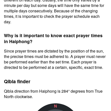
minute per day but some days will have the same time for
multiple days consecutively. Because of the changing
times, it is important to check the prayer schedule each
day.
Why is it important to know exact prayer times
in Haiphong?
Since prayer times are dictated by the position of the sun,
the precise times must be adhered to. A prayer must never
be performed earlier than the set time. Each prayer is
directed to be performed at a certain, specific, exact time.
Qibla finder
Qibla direction from Haiphong is 284° degrees from True
North clockwise.
N