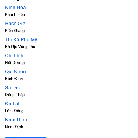
Ninh Hòa
Khánh Hòa
Rạch Giá
Kiến Giang
Thị Xã Phú Mỹ
Bà Rịa-Vũng Tàu
Chí Linh
Hải Dương
Qui Nhon
Bình Định
Sa Dec
Đồng Tháp
Ðà Lạt
Lâm Đồng
Nam Định
Nam Định