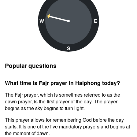
W
E
S
Popular questions
What time is Fajr prayer in Haiphong today?
The Fajr prayer, which is sometimes referred to as the
dawn prayer, is the first prayer of the day. The prayer
begins as the sky begins to turn light.
This prayer allows for remembering God before the day
starts. It is one of the five mandatory prayers and begins at
the moment of dawn.