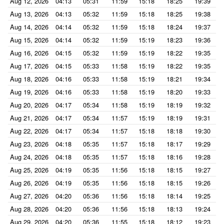
Aug 12, 2026
04:13
05:31
11:59
15:18
18:25
19:39
Aug 13, 2026
04:13
05:32
11:59
15:18
18:25
19:38
Aug 14, 2026
04:14
05:32
11:59
15:18
18:24
19:37
Aug 15, 2026
04:14
05:32
11:59
15:19
18:23
19:36
Aug 16, 2026
04:15
05:32
11:59
15:19
18:22
19:35
Aug 17, 2026
04:15
05:33
11:58
15:19
18:22
19:35
Aug 18, 2026
04:16
05:33
11:58
15:19
18:21
19:34
Aug 19, 2026
04:16
05:33
11:58
15:19
18:20
19:33
Aug 20, 2026
04:17
05:34
11:58
15:19
18:19
19:32
Aug 21, 2026
04:17
05:34
11:57
15:19
18:19
19:31
Aug 22, 2026
04:17
05:34
11:57
15:18
18:18
19:30
Aug 23, 2026
04:18
05:35
11:57
15:18
18:17
19:29
Aug 24, 2026
04:18
05:35
11:57
15:18
18:16
19:28
Aug 25, 2026
04:19
05:35
11:56
15:18
18:15
19:27
Aug 26, 2026
04:19
05:35
11:56
15:18
18:15
19:26
Aug 27, 2026
04:20
05:36
11:56
15:18
18:14
19:25
Aug 28, 2026
04:20
05:36
11:56
15:18
18:13
19:24
Aug 29, 2026
04:20
05:36
11:55
15:18
18:12
19:23