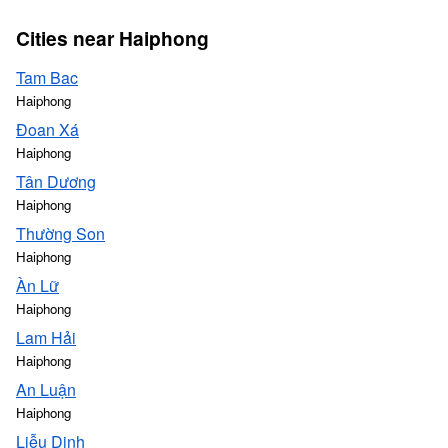
Cities near Haiphong
Tam Bac
Haiphong
Đoan Xá
Haiphong
Tân Dương
Haiphong
Thường Son
Haiphong
Àn Lữ
Haiphong
Lam Hải
Haiphong
An Luận
Haiphong
Liễu Dinh