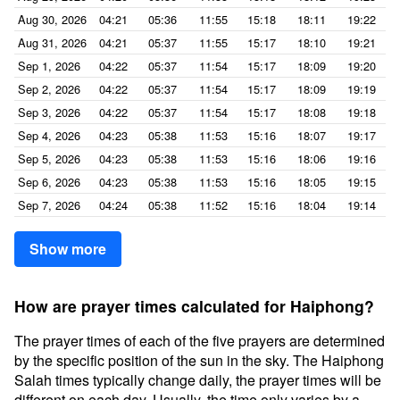
Aug 30, 2026
04:21
05:36
11:55
15:18
18:11
19:22
Aug 31, 2026
04:21
05:37
11:55
15:17
18:10
19:21
Sep 1, 2026
04:22
05:37
11:54
15:17
18:09
19:20
Sep 2, 2026
04:22
05:37
11:54
15:17
18:09
19:19
Sep 3, 2026
04:22
05:37
11:54
15:17
18:08
19:18
Sep 4, 2026
04:23
05:38
11:53
15:16
18:07
19:17
Sep 5, 2026
04:23
05:38
11:53
15:16
18:06
19:16
Sep 6, 2026
04:23
05:38
11:53
15:16
18:05
19:15
Sep 7, 2026
04:24
05:38
11:52
15:16
18:04
19:14
Show more
How are prayer times calculated for Haiphong?
The prayer times of each of the five prayers are determined
by the specific position of the sun in the sky. The Haiphong
Salah times typically change daily, the prayer times will be
different on each day. Usually, the time only varies by a