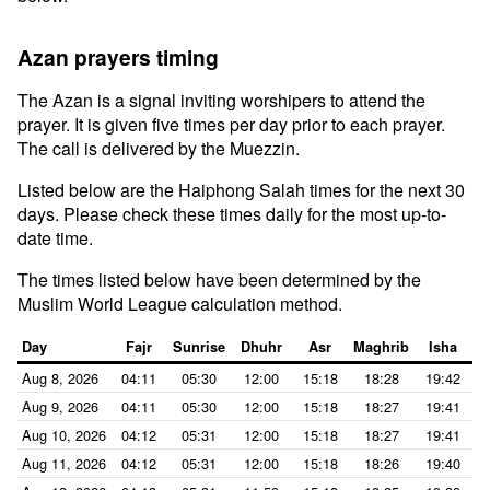
Azan prayers timing
The Azan is a signal inviting worshipers to attend the
prayer. It is given five times per day prior to each prayer.
The call is delivered by the Muezzin.
Listed below are the Haiphong Salah times for the next 30
days. Please check these times daily for the most up-to-
date time.
The times listed below have been determined by the
Muslim World League calculation method.
Day
Fajr
Sunrise
Dhuhr
Asr
Maghrib
Isha
Aug 8, 2026
04:11
05:30
12:00
15:18
18:28
19:42
Aug 9, 2026
04:11
05:30
12:00
15:18
18:27
19:41
Aug 10, 2026
04:12
05:31
12:00
15:18
18:27
19:41
Aug 11, 2026
04:12
05:31
12:00
15:18
18:26
19:40