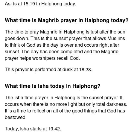
Asr is at 15:19 in Haiphong today.
What time is Maghrib prayer in Haiphong today?
The time to pray Maghrib in Haiphong is just after the sun
goes down. This is the sunset prayer that allows Muslims
to think of God as the day is over and occurs right after
sunset. The day has been completed and the Maghrib
prayer helps worshipers recall God.
This prayer is performed at dusk at 18:28.
What time is Isha today in Haiphong?
The Isha time prayer in Haiphong is the sunset prayer. It
occurs when there is no more light but only total darkness.
It is a time to reflect on all of the good things that God has
bestowed.
Today, Isha starts at 19:42.