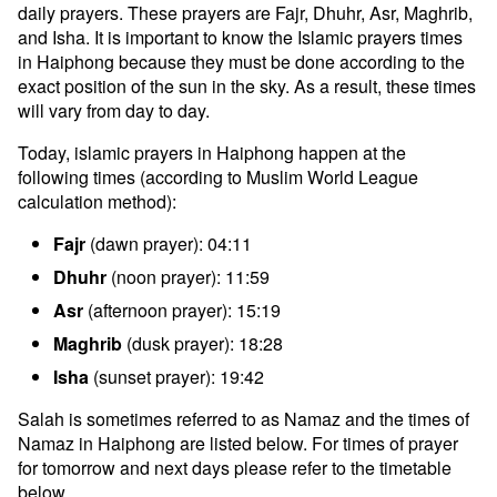
daily prayers. These prayers are Fajr, Dhuhr, Asr, Maghrib,
and Isha. It is important to know the Islamic prayers times
in Haiphong because they must be done according to the
exact position of the sun in the sky. As a result, these times
will vary from day to day.
Today, islamic prayers in Haiphong happen at the
following times (according to Muslim World League
calculation method):
Fajr
(dawn prayer): 04:11
Dhuhr
(noon prayer): 11:59
Asr
(afternoon prayer): 15:19
Maghrib
(dusk prayer): 18:28
Isha
(sunset prayer): 19:42
Salah is sometimes referred to as Namaz and the times of
Namaz in Haiphong are listed below. For times of prayer
for tomorrow and next days please refer to the timetable
below.