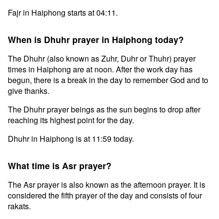
Fajr in Haiphong starts at 04:11.
When is Dhuhr prayer in Haiphong today?
The Dhuhr (also known as Zuhr, Duhr or Thuhr) prayer
times in Haiphong are at noon. After the work day has
begun, there is a break in the day to remember God and to
give thanks.
The Dhuhr prayer beings as the sun begins to drop after
reaching its highest point for the day.
Dhuhr in Haiphong is at 11:59 today.
What time is Asr prayer?
The Asr prayer is also known as the afternoon prayer. It is
considered the fifth prayer of the day and consists of four
rakats.