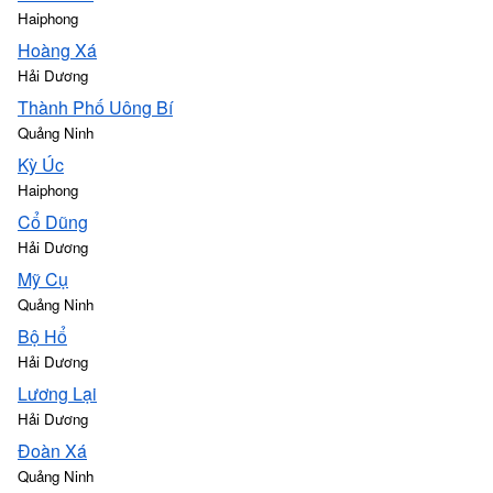
Haiphong
Hoàng Xá
Hải Dương
Thành Phố Uông Bí
Quảng Ninh
Kỳ Úc
Haiphong
Cổ Dũng
Hải Dương
Mỹ Cụ
Quảng Ninh
Bộ Hổ
Hải Dương
Lương Lại
Hải Dương
Đoàn Xá
Quảng Ninh