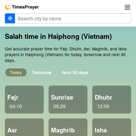
Salah time in Haiphong (Vietnam)
Get accurate prayer time for Fajr, Dhuhr, Asr, Maghrib, and Isha
prayers in Haiphong (Vietnam) for today, tomorrow and next 30
days.
Today
Tomorrow
Next 30 days
Fajr
Sunrise
Dhuhr
04:10
05:29
12:00
Asr
Maghrib
Isha