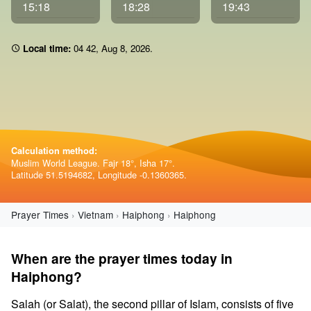
15:18
18:28
19:43
Local time:
04:42
,
Aug 8, 2026
.
Calculation method:
Muslim World League. Fajr 18°, Isha 17°.
Latitude 51.5194682, Longitude -0.1360365.
Prayer Times
Vietnam
Haiphong
Haiphong
When are the prayer times today in
Haiphong?
Salah (or Salat), the second pillar of Islam, consists of five