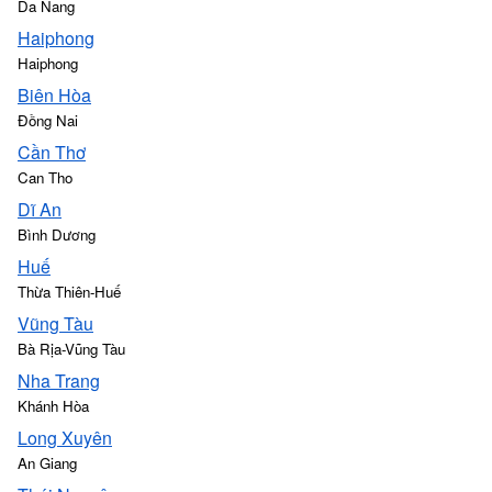
Da Nang
Haiphong
Haiphong
Biên Hòa
Đồng Nai
Cần Thơ
Can Tho
Dĩ An
Bình Dương
Huế
Thừa Thiên-Huế
Vũng Tàu
Bà Rịa-Vũng Tàu
Nha Trang
Khánh Hòa
Long Xuyên
An Giang