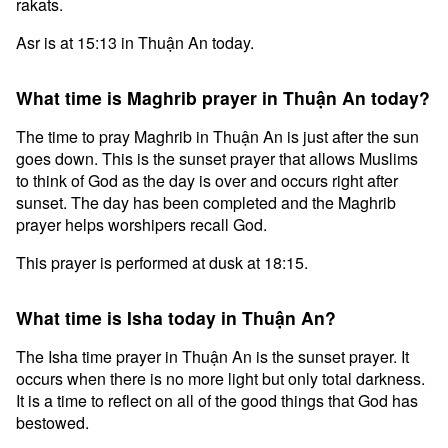
rakats.
Asr is at 15:13 in Thuận An today.
What time is Maghrib prayer in Thuận An today?
The time to pray Maghrib in Thuận An is just after the sun
goes down. This is the sunset prayer that allows Muslims
to think of God as the day is over and occurs right after
sunset. The day has been completed and the Maghrib
prayer helps worshipers recall God.
This prayer is performed at dusk at 18:15.
What time is Isha today in Thuận An?
The Isha time prayer in Thuận An is the sunset prayer. It
occurs when there is no more light but only total darkness.
It is a time to reflect on all of the good things that God has
bestowed.