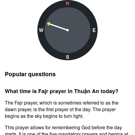
N
W
E
S
Popular questions
What time is Fajr prayer in Thuận An today?
The Fajr prayer, which is sometimes referred to as the
dawn prayer, is the first prayer of the day. The prayer
begins as the sky begins to turn light.
This prayer allows for remembering God before the day
starts. It is one of the five mandatory prayers and begins at