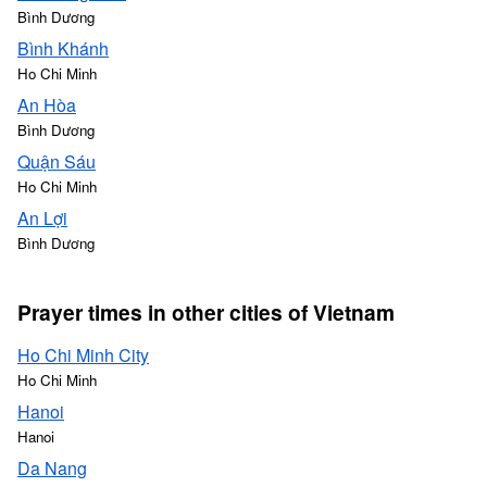
Bình Dương
Bình Khánh
Ho Chi Minh
An Hòa
Bình Dương
Quận Sáu
Ho Chi Minh
An Lợi
Bình Dương
Prayer times in other cities of Vietnam
Ho Chi Minh City
Ho Chi Minh
Hanoi
Hanoi
Da Nang