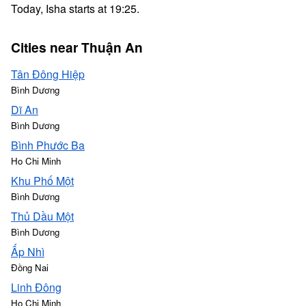
Today, Isha starts at 19:25.
Cities near Thuận An
Tân Đông Hiệp
Bình Dương
Dĩ An
Bình Dương
Bình Phước Ba
Ho Chi Minh
Khu Phố Một
Bình Dương
Thủ Dầu Một
Bình Dương
Ấp Nhì
Đồng Nai
Linh Đông
Ho Chi Minh