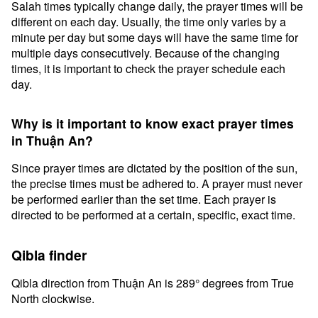
Salah times typically change daily, the prayer times will be
different on each day. Usually, the time only varies by a
minute per day but some days will have the same time for
multiple days consecutively. Because of the changing
times, it is important to check the prayer schedule each
day.
Why is it important to know exact prayer times
in Thuận An?
Since prayer times are dictated by the position of the sun,
the precise times must be adhered to. A prayer must never
be performed earlier than the set time. Each prayer is
directed to be performed at a certain, specific, exact time.
Qibla finder
Qibla direction from Thuận An is 289° degrees from True
North clockwise.