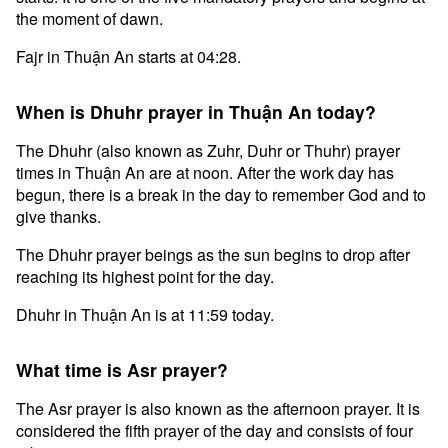
the moment of dawn.
Fajr in Thuận An starts at 04:28.
When is Dhuhr prayer in Thuận An today?
The Dhuhr (also known as Zuhr, Duhr or Thuhr) prayer
times in Thuận An are at noon. After the work day has
begun, there is a break in the day to remember God and to
give thanks.
The Dhuhr prayer beings as the sun begins to drop after
reaching its highest point for the day.
Dhuhr in Thuận An is at 11:59 today.
What time is Asr prayer?
The Asr prayer is also known as the afternoon prayer. It is
considered the fifth prayer of the day and consists of four