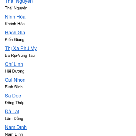
Thái Nguyên
Thái Nguyên
Ninh Hòa
Khánh Hòa
Rạch Giá
Kiến Giang
Thị Xã Phú Mỹ
Bà Rịa-Vũng Tàu
Chí Linh
Hải Dương
Qui Nhon
Bình Định
Sa Dec
Đồng Tháp
Ðà Lạt
Lâm Đồng
Nam Định
Nam Định