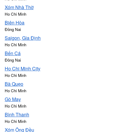
Xóm Nhà Thờ
Ho Chi Minh
Biên Hòa
Đồng Nai
Saigon, Gia Định
Ho Chi Minh
Bến Cá
Đồng Nai
Ho Chi Minh City
Ho Chi Minh
Bà Quẹo
Ho Chi Minh
Gò May
Ho Chi Minh
Bình Thanh
Ho Chi Minh
Xóm Ông Đều