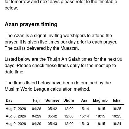
for tomorrow and next days please refer to the timetable
below.
Azan prayers timing
The Azan is a signal inviting worshipers to attend the
prayer. It is given five times per day prior to each prayer.
The call is delivered by the Muezzin.
Listed below are the Thuận An Salah times for the next 30
days. Please check these times daily for the most up-to-
date time.
The times listed below have been determined by the
Muslim World League calculation method.
Day
Fajr
Sunrise
Dhuhr
Asr
Maghrib
Isha
Aug 7, 2026
04:28
05:42
12:00
15:14
18:15
19:25
Aug 8, 2026
04:29
05:42
12:00
15:14
18:15
19:25
Aug 9, 2026
04:29
05:43
12:00
15:13
18:15
19:24