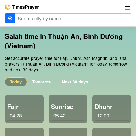
Salah time in Thuận An, Bình Dương
(Vietnam)
Get accurate prayer time for Fajr, Dhuhr, Asr, Maghrib, and Isha
prayers in Thuận An, Bình Dương (Vietnam) for today, tomorrow
and next 30 days.
Today
Tomorrow
Next 30 days
Fajr
Sunrise
Dhuhr
04:28
05:42
12:00