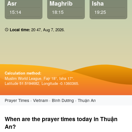
Asr
Maghrib
Isha
15:14
18:15
19:25
Local time:
20:47
,
Aug 7, 2026
.
Calculation method:
Muslim World League. Fajr 18°, Isha 17°.
Latitude 51.5194682, Longitude -0.1360365.
Prayer Times
Vietnam
Bình Dương
Thuận An
When are the prayer times today in Thuận
An?