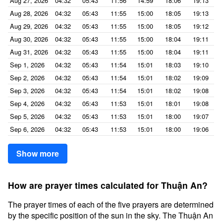
Aug 27, 2026
04:32
05:43
11:56
14:59
18:06
19:13
Aug 28, 2026
04:32
05:43
11:55
15:00
18:05
19:13
Aug 29, 2026
04:32
05:43
11:55
15:00
18:05
19:12
Aug 30, 2026
04:32
05:43
11:55
15:00
18:04
19:11
Aug 31, 2026
04:32
05:43
11:55
15:00
18:04
19:11
Sep 1, 2026
04:32
05:43
11:54
15:01
18:03
19:10
Sep 2, 2026
04:32
05:43
11:54
15:01
18:02
19:09
Sep 3, 2026
04:32
05:43
11:54
15:01
18:02
19:08
Sep 4, 2026
04:32
05:43
11:53
15:01
18:01
19:08
Sep 5, 2026
04:32
05:43
11:53
15:01
18:00
19:07
Sep 6, 2026
04:32
05:43
11:53
15:01
18:00
19:06
Show more
How are prayer times calculated for Thuận An?
The prayer times of each of the five prayers are determined
by the specific position of the sun in the sky. The Thuận An