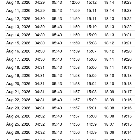
Aug 10, 2026
04:29
05:43
12:00
15:12
18:14
19:23
Aug 11, 2026
04:29
05:43
11:59
15:11
18:14
19:23
Aug 12, 2026
04:30
05:43
11:59
15:11
18:13
19:22
Aug 13, 2026
04:30
05:43
11:59
15:10
18:13
19:22
Aug 14, 2026
04:30
05:43
11:59
15:09
18:13
19:21
Aug 15, 2026
04:30
05:43
11:59
15:08
18:12
19:21
Aug 16, 2026
04:30
05:43
11:59
15:07
18:12
19:20
Aug 17, 2026
04:30
05:43
11:58
15:06
18:11
19:20
Aug 18, 2026
04:31
05:43
11:58
15:06
18:11
19:19
Aug 19, 2026
04:31
05:43
11:58
15:05
18:10
19:18
Aug 20, 2026
04:31
05:43
11:58
15:04
18:10
19:18
Aug 21, 2026
04:31
05:43
11:57
15:03
18:09
19:17
Aug 22, 2026
04:31
05:43
11:57
15:02
18:09
19:16
Aug 23, 2026
04:31
05:43
11:57
15:01
18:08
19:16
Aug 24, 2026
04:32
05:43
11:57
15:00
18:08
19:15
Aug 25, 2026
04:32
05:43
11:56
14:59
18:07
19:15
Aug 26, 2026
04:32
05:43
11:56
14:59
18:06
19:14