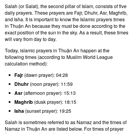
Salah (or Salat), the second pillar of Islam, consists of five
daily prayers. These prayers are Fajr, Dhuhr, Asr, Maghrib,
and Isha. It is important to know the Islamic prayers times
in Thuận An because they must be done according to the
exact position of the sun in the sky. As a result, these times
will vary from day to day.
Today, islamic prayers in Thuận An happen at the
following times (according to Muslim World League
calculation method):
Fajr
(dawn prayer): 04:28
Dhuhr
(noon prayer): 11:59
Asr
(afternoon prayer): 15:13
Maghrib
(dusk prayer): 18:15
Isha
(sunset prayer): 19:25
Salah is sometimes referred to as Namaz and the times of
Namaz in Thuận An are listed below. For times of prayer