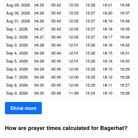
Aug 29, 2026
04:25
05:42
12:03
15:28
18:21
19:38
Aug 30, 2026
04:26
05:43
12:03
15:27
18:20
19:37
Aug 31, 2026
04:26
05:43
12:02
15:27
18:19
19:36
Sep 1, 2026
04:27
05:43
12:02
15:27
18:18
19:35
Sep 2, 2026
04:27
05:44
12:02
15:27
18:17
19:34
Sep 3, 2026
04:28
05:44
12:01
15:26
18:16
19:32
Sep 4, 2026
04:28
05:44
12:01
15:26
18:15
19:31
Sep 5, 2026
04:28
05:45
12:01
15:26
18:14
19:30
Sep 6, 2026
04:29
05:45
12:00
15:25
18:13
19:29
Sep 7, 2026
04:29
05:45
12:00
15:25
18:12
19:28
Sep 8, 2026
04:30
05:45
12:00
15:25
18:11
19:27
Sep 9, 2026
04:30
05:46
11:59
15:24
18:10
19:26
Show more
How are prayer times calculated for Bagerhat?