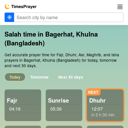
Salah time in Bagerhat, Khulna
(Bangladesh)
Get accurate prayer time for Fajr, Dhuhr, Asr, Maghrib, and Isha
prayers in Bagerhat, Khulna (Bangladesh) for today, tomorrow
and next 30 days.
Today
Tomorrow
Next 30 days
Fajr
Sunrise
Dhuhr
04:16
05:36
12:07
in 2 h 30 min