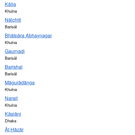
Kālia
Khulna
Nālchiti
Barisāl
Bhātpāra Abhaynagar
Khulna
Gaurnadi
Barisāl
Barishal
Barisāl
Māgurādānga
Khulna
Narail
Khulna
Kāsiāni
Dhaka
Āt Hāzār