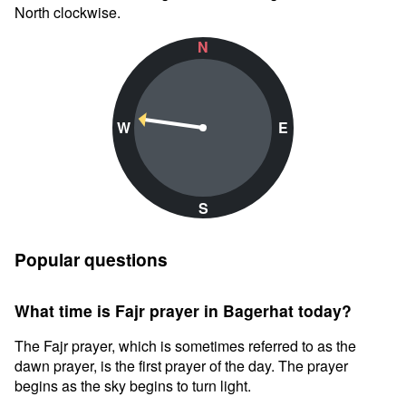
North clockwise.
N
W
E
S
Popular questions
What time is Fajr prayer in Bagerhat today?
The Fajr prayer, which is sometimes referred to as the
dawn prayer, is the first prayer of the day. The prayer
begins as the sky begins to turn light.