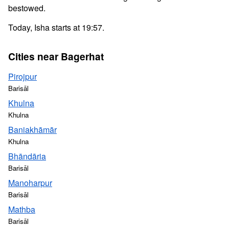
bestowed.
Today, Isha starts at 19:57.
Cities near Bagerhat
Pirojpur
Barisāl
Khulna
Khulna
Baniakhāmār
Khulna
Bhāndāria
Barisāl
Manoharpur
Barisāl
Mathba
Barisāl