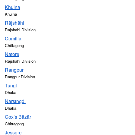
Khulna
Khulna
Rājshāhi
Rajshahi Division
Comilla
Chittagong
Natore
Rajshahi Division
Rangpur
Rangpur Division
Tungi
Dhaka
Narsingdi
Dhaka
Cox’s Bāzār
Chittagong
Jessore