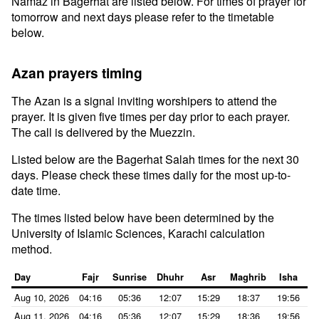
Namaz in Bagerhat are listed below. For times of prayer for
tomorrow and next days please refer to the timetable
below.
Azan prayers timing
The Azan is a signal inviting worshipers to attend the
prayer. It is given five times per day prior to each prayer.
The call is delivered by the Muezzin.
Listed below are the Bagerhat Salah times for the next 30
days. Please check these times daily for the most up-to-
date time.
The times listed below have been determined by the
University of Islamic Sciences, Karachi calculation
method.
Day
Fajr
Sunrise
Dhuhr
Asr
Maghrib
Isha
Aug 10, 2026
04:16
05:36
12:07
15:29
18:37
19:56
Aug 11, 2026
04:16
05:36
12:07
15:29
18:36
19:56