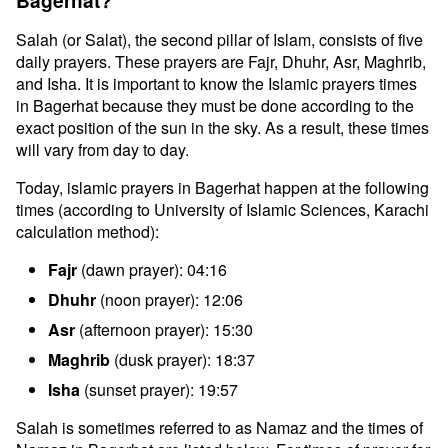
Bagerhat?
Salah (or Salat), the second pillar of Islam, consists of five
daily prayers. These prayers are Fajr, Dhuhr, Asr, Maghrib,
and Isha. It is important to know the Islamic prayers times
in Bagerhat because they must be done according to the
exact position of the sun in the sky. As a result, these times
will vary from day to day.
Today, islamic prayers in Bagerhat happen at the following
times (according to University of Islamic Sciences, Karachi
calculation method):
Fajr
(dawn prayer): 04:16
Dhuhr
(noon prayer): 12:06
Asr
(afternoon prayer): 15:30
Maghrib
(dusk prayer): 18:37
Isha
(sunset prayer): 19:57
Salah is sometimes referred to as Namaz and the times of