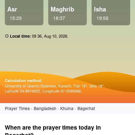
Asr
Maghrib
Isha
15:29
18:37
19:56
Local time:
09:36
,
Aug 10, 2026
.
Calculation method:
University of Islamic Sciences, Karachi. Fajr 18°, Isha 18°.
Latitude 24.8614622, Longitude 67.0099388.
Prayer Times
Bangladesh
Khulna
Bagerhat
When are the prayer times today in