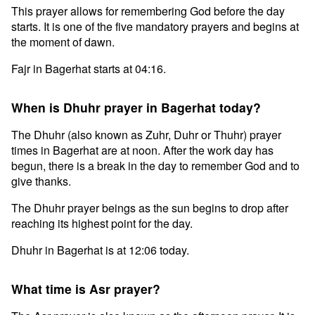
This prayer allows for remembering God before the day
starts. It is one of the five mandatory prayers and begins at
the moment of dawn.
Fajr in Bagerhat starts at 04:16.
When is Dhuhr prayer in Bagerhat today?
The Dhuhr (also known as Zuhr, Duhr or Thuhr) prayer
times in Bagerhat are at noon. After the work day has
begun, there is a break in the day to remember God and to
give thanks.
The Dhuhr prayer beings as the sun begins to drop after
reaching its highest point for the day.
Dhuhr in Bagerhat is at 12:06 today.
What time is Asr prayer?