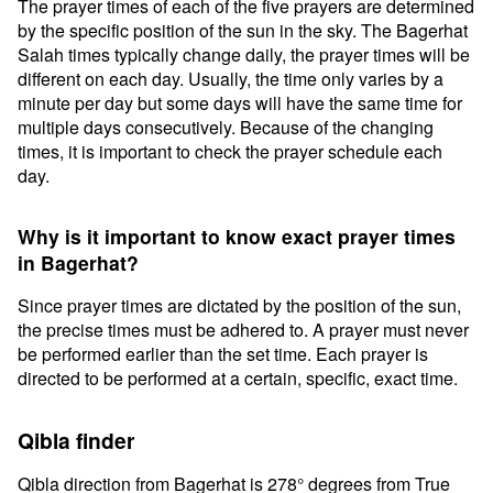
The prayer times of each of the five prayers are determined
by the specific position of the sun in the sky. The Bagerhat
Salah times typically change daily, the prayer times will be
different on each day. Usually, the time only varies by a
minute per day but some days will have the same time for
multiple days consecutively. Because of the changing
times, it is important to check the prayer schedule each
day.
Why is it important to know exact prayer times
in Bagerhat?
Since prayer times are dictated by the position of the sun,
the precise times must be adhered to. A prayer must never
be performed earlier than the set time. Each prayer is
directed to be performed at a certain, specific, exact time.
Qibla finder
Qibla direction from Bagerhat is 278° degrees from True