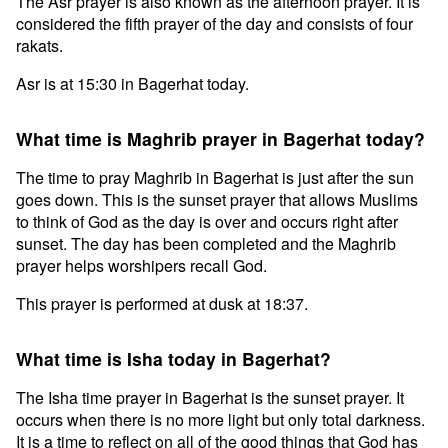
The Asr prayer is also known as the afternoon prayer. It is
considered the fifth prayer of the day and consists of four
rakats.
Asr is at 15:30 in Bagerhat today.
What time is Maghrib prayer in Bagerhat today?
The time to pray Maghrib in Bagerhat is just after the sun
goes down. This is the sunset prayer that allows Muslims
to think of God as the day is over and occurs right after
sunset. The day has been completed and the Maghrib
prayer helps worshipers recall God.
This prayer is performed at dusk at 18:37.
What time is Isha today in Bagerhat?
The Isha time prayer in Bagerhat is the sunset prayer. It
occurs when there is no more light but only total darkness.
It is a time to reflect on all of the good things that God has