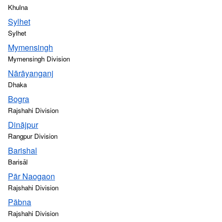
Khulna
Sylhet
Sylhet
Mymensingh
Mymensingh Division
Nārāyanganj
Dhaka
Bogra
Rajshahi Division
Dinājpur
Rangpur Division
Barishal
Barisāl
Pār Naogaon
Rajshahi Division
Pābna
Rajshahi Division