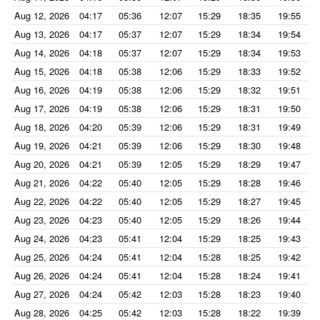
Aug 12, 2026
04:17
05:36
12:07
15:29
18:35
19:55
Aug 13, 2026
04:17
05:37
12:07
15:29
18:34
19:54
Aug 14, 2026
04:18
05:37
12:07
15:29
18:34
19:53
Aug 15, 2026
04:18
05:38
12:06
15:29
18:33
19:52
Aug 16, 2026
04:19
05:38
12:06
15:29
18:32
19:51
Aug 17, 2026
04:19
05:38
12:06
15:29
18:31
19:50
Aug 18, 2026
04:20
05:39
12:06
15:29
18:31
19:49
Aug 19, 2026
04:21
05:39
12:06
15:29
18:30
19:48
Aug 20, 2026
04:21
05:39
12:05
15:29
18:29
19:47
Aug 21, 2026
04:22
05:40
12:05
15:29
18:28
19:46
Aug 22, 2026
04:22
05:40
12:05
15:29
18:27
19:45
Aug 23, 2026
04:23
05:40
12:05
15:29
18:26
19:44
Aug 24, 2026
04:23
05:41
12:04
15:29
18:25
19:43
Aug 25, 2026
04:24
05:41
12:04
15:28
18:25
19:42
Aug 26, 2026
04:24
05:41
12:04
15:28
18:24
19:41
Aug 27, 2026
04:24
05:42
12:03
15:28
18:23
19:40
Aug 28, 2026
04:25
05:42
12:03
15:28
18:22
19:39