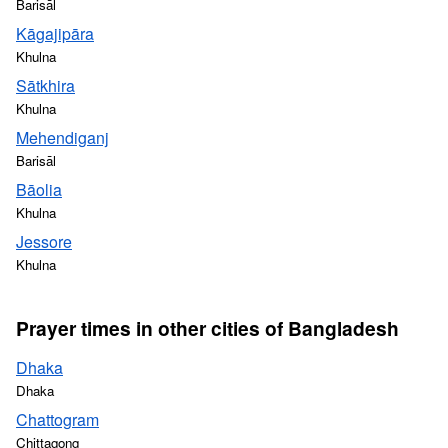
Barisāl
Kāgajipāra
Khulna
Sātkhira
Khulna
Mehendiganj
Barisāl
Bāolia
Khulna
Jessore
Khulna
Prayer times in other cities of Bangladesh
Dhaka
Dhaka
Chattogram
Chittagong