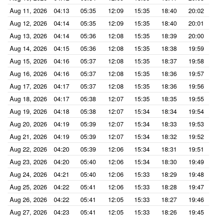
Aug 11, 2026
04:13
05:35
12:09
15:35
18:40
20:02
Aug 12, 2026
04:14
05:35
12:09
15:35
18:40
20:01
Aug 13, 2026
04:14
05:36
12:08
15:35
18:39
20:00
Aug 14, 2026
04:15
05:36
12:08
15:35
18:38
19:59
Aug 15, 2026
04:16
05:37
12:08
15:35
18:37
19:58
Aug 16, 2026
04:16
05:37
12:08
15:35
18:36
19:57
Aug 17, 2026
04:17
05:37
12:08
15:35
18:36
19:56
Aug 18, 2026
04:17
05:38
12:07
15:35
18:35
19:55
Aug 19, 2026
04:18
05:38
12:07
15:34
18:34
19:54
Aug 20, 2026
04:19
05:39
12:07
15:34
18:33
19:53
Aug 21, 2026
04:19
05:39
12:07
15:34
18:32
19:52
Aug 22, 2026
04:20
05:39
12:06
15:34
18:31
19:51
Aug 23, 2026
04:20
05:40
12:06
15:34
18:30
19:49
Aug 24, 2026
04:21
05:40
12:06
15:33
18:29
19:48
Aug 25, 2026
04:22
05:41
12:06
15:33
18:28
19:47
Aug 26, 2026
04:22
05:41
12:05
15:33
18:27
19:46
Aug 27, 2026
04:23
05:41
12:05
15:33
18:26
19:45