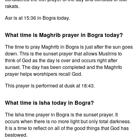
rakats.
Asr is at 15:36 in Bogra today.
What time is Maghrib prayer in Bogra today?
The time to pray Maghrib in Bogra is just after the sun goes
down. This is the sunset prayer that allows Muslims to
think of God as the day is over and occurs right after
sunset. The day has been completed and the Maghrib
prayer helps worshipers recall God.
This prayer is performed at dusk at 18:43.
What time is Isha today in Bogra?
The Isha time prayer in Bogra is the sunset prayer. It
occurs when there is no more light but only total darkness.
It is a time to reflect on all of the good things that God has
bestowed.