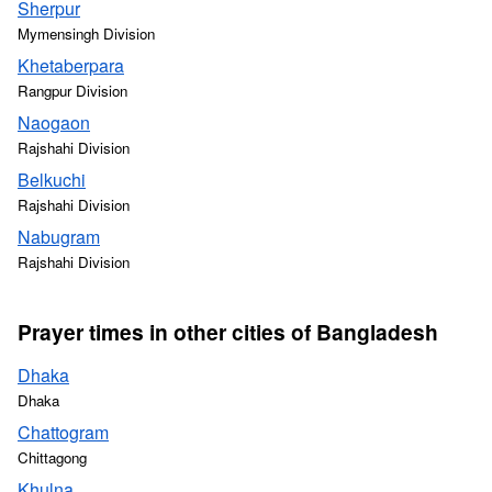
Sherpur
Mymensingh Division
Khetaberpara
Rangpur Division
Naogaon
Rajshahi Division
Belkuchi
Rajshahi Division
Nabugram
Rajshahi Division
Prayer times in other cities of Bangladesh
Dhaka
Dhaka
Chattogram
Chittagong
Khulna