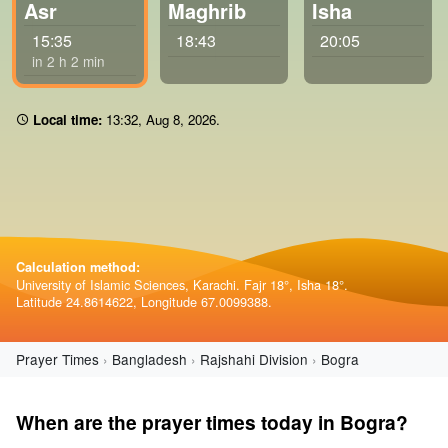
Asr
Maghrib
Isha
15:35
18:43
20:05
in 2 h 2 min
Local time:
13:32
,
Aug 8, 2026
.
Calculation method:
University of Islamic Sciences, Karachi. Fajr 18°, Isha 18°.
Latitude 24.8614622, Longitude 67.0099388.
Prayer Times
Bangladesh
Rajshahi Division
Bogra
When are the prayer times today in Bogra?