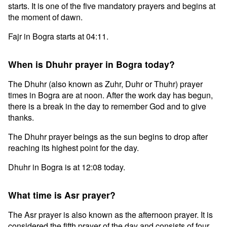
starts. It is one of the five mandatory prayers and begins at
the moment of dawn.
Fajr in Bogra starts at 04:11.
When is Dhuhr prayer in Bogra today?
The Dhuhr (also known as Zuhr, Duhr or Thuhr) prayer
times in Bogra are at noon. After the work day has begun,
there is a break in the day to remember God and to give
thanks.
The Dhuhr prayer beings as the sun begins to drop after
reaching its highest point for the day.
Dhuhr in Bogra is at 12:08 today.
What time is Asr prayer?
The Asr prayer is also known as the afternoon prayer. It is
considered the fifth prayer of the day and consists of four