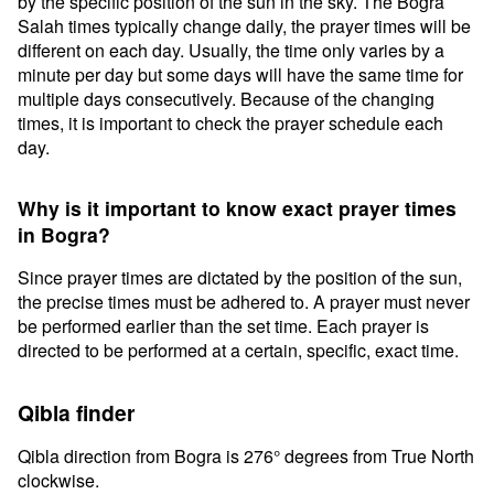
by the specific position of the sun in the sky. The Bogra
Salah times typically change daily, the prayer times will be
different on each day. Usually, the time only varies by a
minute per day but some days will have the same time for
multiple days consecutively. Because of the changing
times, it is important to check the prayer schedule each
day.
Why is it important to know exact prayer times
in Bogra?
Since prayer times are dictated by the position of the sun,
the precise times must be adhered to. A prayer must never
be performed earlier than the set time. Each prayer is
directed to be performed at a certain, specific, exact time.
Qibla finder
Qibla direction from Bogra is 276° degrees from True North
clockwise.