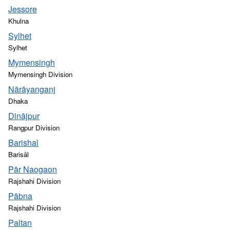
Jessore
Khulna
Sylhet
Sylhet
Mymensingh
Mymensingh Division
Nārāyanganj
Dhaka
Dinājpur
Rangpur Division
Barishal
Barisāl
Pār Naogaon
Rajshahi Division
Pābna
Rajshahi Division
Paltan