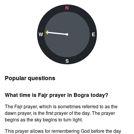
N
W
E
S
Popular questions
What time is Fajr prayer in Bogra today?
The Fajr prayer, which is sometimes referred to as the
dawn prayer, is the first prayer of the day. The prayer
begins as the sky begins to turn light.
This prayer allows for remembering God before the day