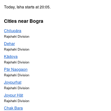
Today, Isha starts at 20:05.
Cities near Bogra
Chilupāra
Rajshahi Division
Dehar
Rajshahi Division
Kādoya
Rajshahi Division
Pār Naogaon
Rajshahi Division
Joypurhat
Rajshahi Division
Joypur Hāt
Rajshahi Division
Chak Bara