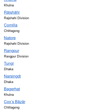
Khulna
Rājshāhi
Rajshahi Division
Comilla
Chittagong
Natore
Rajshahi Division
Rangpur
Rangpur Division
Tungi
Dhaka
Narsingdi
Dhaka
Bagerhat
Khulna
Cox’s Bāzār
Chittagong