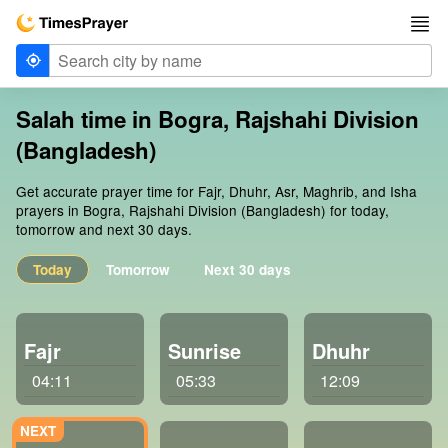
Salah time in Bogra, Rajshahi Division
(Bangladesh)
Get accurate prayer time for Fajr, Dhuhr, Asr, Maghrib, and Isha
prayers in Bogra, Rajshahi Division (Bangladesh) for today,
tomorrow and next 30 days.
Today
Tomorrow
Next 30 days
Fajr
Sunrise
Dhuhr
04:11
05:33
12:09