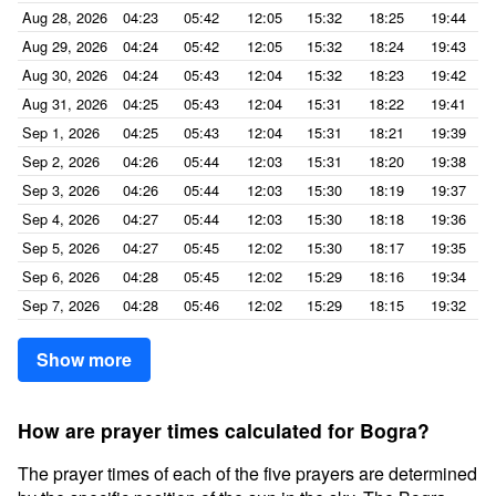
Aug 28, 2026
04:23
05:42
12:05
15:32
18:25
19:44
Aug 29, 2026
04:24
05:42
12:05
15:32
18:24
19:43
Aug 30, 2026
04:24
05:43
12:04
15:32
18:23
19:42
Aug 31, 2026
04:25
05:43
12:04
15:31
18:22
19:41
Sep 1, 2026
04:25
05:43
12:04
15:31
18:21
19:39
Sep 2, 2026
04:26
05:44
12:03
15:31
18:20
19:38
Sep 3, 2026
04:26
05:44
12:03
15:30
18:19
19:37
Sep 4, 2026
04:27
05:44
12:03
15:30
18:18
19:36
Sep 5, 2026
04:27
05:45
12:02
15:30
18:17
19:35
Sep 6, 2026
04:28
05:45
12:02
15:29
18:16
19:34
Sep 7, 2026
04:28
05:46
12:02
15:29
18:15
19:32
Show more
How are prayer times calculated for Bogra?
The prayer times of each of the five prayers are determined