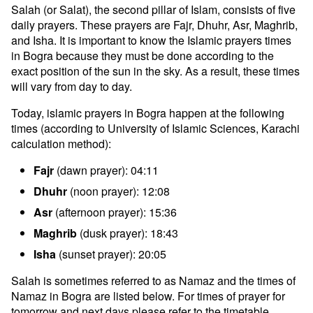
Salah (or Salat), the second pillar of Islam, consists of five
daily prayers. These prayers are Fajr, Dhuhr, Asr, Maghrib,
and Isha. It is important to know the Islamic prayers times
in Bogra because they must be done according to the
exact position of the sun in the sky. As a result, these times
will vary from day to day.
Today, islamic prayers in Bogra happen at the following
times (according to University of Islamic Sciences, Karachi
calculation method):
Fajr
(dawn prayer): 04:11
Dhuhr
(noon prayer): 12:08
Asr
(afternoon prayer): 15:36
Maghrib
(dusk prayer): 18:43
Isha
(sunset prayer): 20:05
Salah is sometimes referred to as Namaz and the times of
Namaz in Bogra are listed below. For times of prayer for
tomorrow and next days please refer to the timetable