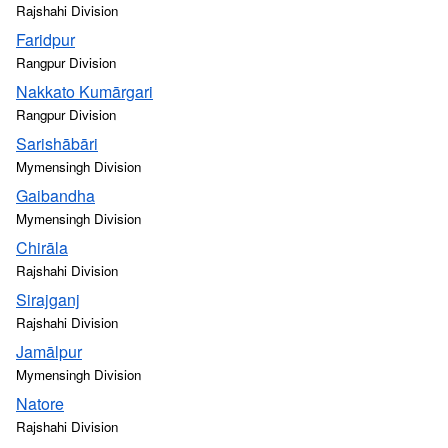
Rajshahi Division
Faridpur
Rangpur Division
Nakkato Kumārgari
Rangpur Division
Sarishābāri
Mymensingh Division
Gaibandha
Mymensingh Division
Chirāla
Rajshahi Division
Sirajganj
Rajshahi Division
Jamālpur
Mymensingh Division
Natore
Rajshahi Division