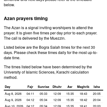
below.
Azan prayers timing
The Azan is a signal inviting worshipers to attend the
prayer. It is given five times per day prior to each prayer.
The call is delivered by the Muezzin.
Listed below are the Bogra Salah times for the next 30
days. Please check these times daily for the most up-to-
date time.
The times listed below have been determined by the
University of Islamic Sciences, Karachi calculation
method.
Day
Fajr
Sunrise
Dhuhr
Asr
Maghrib
Isha
Aug 8, 2026
04:11
05:33
12:09
15:35
18:43
20:05
Aug 9, 2026
04:12
05:34
12:09
15:35
18:42
20:04
Aug 10, 2026
04:12
05:34
12:09
15:35
18:41
20:03