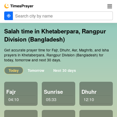
Salah time in Khetaberpara, Rangpur
Division (Bangladesh)
Get accurate prayer time for Fajr, Dhuhr, Asr, Maghrib, and Isha
prayers in Khetaberpara, Rangpur Division (Bangladesh) for
today, tomorrow and next 30 days.
Today
Tomorrow
Next 30 days
Fajr
Sunrise
Dhuhr
04:10
05:33
12:10