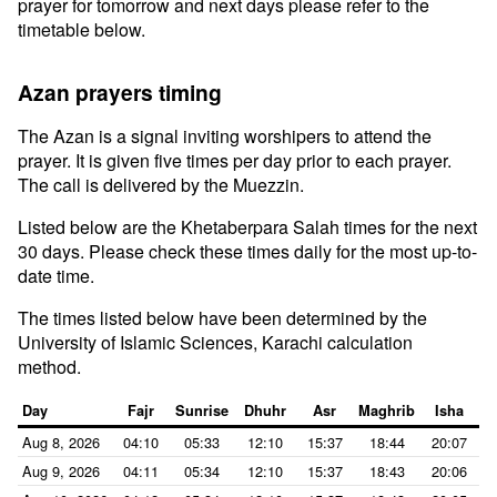
prayer for tomorrow and next days please refer to the
timetable below.
Azan prayers timing
The Azan is a signal inviting worshipers to attend the
prayer. It is given five times per day prior to each prayer.
The call is delivered by the Muezzin.
Listed below are the Khetaberpara Salah times for the next
30 days. Please check these times daily for the most up-to-
date time.
The times listed below have been determined by the
University of Islamic Sciences, Karachi calculation
method.
Day
Fajr
Sunrise
Dhuhr
Asr
Maghrib
Isha
Aug 8, 2026
04:10
05:33
12:10
15:37
18:44
20:07
Aug 9, 2026
04:11
05:34
12:10
15:37
18:43
20:06