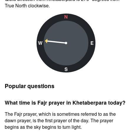
True North clockwise.
N
W
E
S
Popular questions
What time is Fajr prayer in Khetaberpara today?
The Fajr prayer, which is sometimes referred to as the
dawn prayer, is the first prayer of the day. The prayer
begins as the sky begins to turn light.