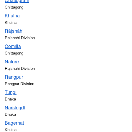
Chattogram
Chittagong
Khulna
Khulna
Rājshāhi
Rajshahi Division
Comilla
Chittagong
Natore
Rajshahi Division
Rangpur
Rangpur Division
Tungi
Dhaka
Narsingdi
Dhaka
Bagerhat
Khulna