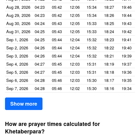
Aug 28, 2026
04:23
05:42
12:06
15:34
18:27
19:46
Aug 29, 2026
04:23
05:42
12:05
15:34
18:26
19:44
Aug 30, 2026
04:24
05:43
12:05
15:33
18:25
19:43
Aug 31, 2026
04:25
05:43
12:05
15:33
18:24
19:42
Sep 1, 2026
04:25
05:44
12:04
15:32
18:23
19:41
Sep 2, 2026
04:26
05:44
12:04
15:32
18:22
19:40
Sep 3, 2026
04:26
05:44
12:04
15:32
18:21
19:39
Sep 4, 2026
04:27
05:45
12:03
15:31
18:19
19:37
Sep 5, 2026
04:27
05:45
12:03
15:31
18:18
19:36
Sep 6, 2026
04:28
05:46
12:03
15:30
18:17
19:35
Sep 7, 2026
04:28
05:46
12:02
15:30
18:16
19:34
Show more
How are prayer times calculated for
Khetaberpara?