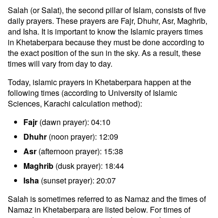
Salah (or Salat), the second pillar of Islam, consists of five
daily prayers. These prayers are Fajr, Dhuhr, Asr, Maghrib,
and Isha. It is important to know the Islamic prayers times
in Khetaberpara because they must be done according to
the exact position of the sun in the sky. As a result, these
times will vary from day to day.
Today, islamic prayers in Khetaberpara happen at the
following times (according to University of Islamic
Sciences, Karachi calculation method):
Fajr
(dawn prayer): 04:10
Dhuhr
(noon prayer): 12:09
Asr
(afternoon prayer): 15:38
Maghrib
(dusk prayer): 18:44
Isha
(sunset prayer): 20:07
Salah is sometimes referred to as Namaz and the times of
Namaz in Khetaberpara are listed below. For times of