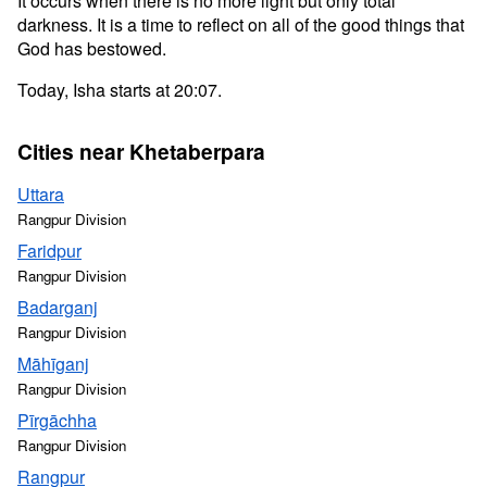
It occurs when there is no more light but only total
darkness. It is a time to reflect on all of the good things that
God has bestowed.
Today, Isha starts at 20:07.
Cities near Khetaberpara
Uttara
Rangpur Division
Faridpur
Rangpur Division
Badarganj
Rangpur Division
Māhīganj
Rangpur Division
Pīrgāchha
Rangpur Division
Rangpur