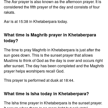
The Asr prayer is also known as the afternoon prayer. It is
considered the fifth prayer of the day and consists of four
rakats.
Asr is at 15:38 in Khetaberpara today.
What time is Maghrib prayer in Khetaberpara
today?
The time to pray Maghrib in Khetaberpara is just after the
sun goes down. This is the sunset prayer that allows
Muslims to think of God as the day is over and occurs right
after sunset. The day has been completed and the Maghrib
prayer helps worshipers recall God.
This prayer is performed at dusk at 18:44.
What time is Isha today in Khetaberpara?
The Isha time prayer in Khetaberpara is the sunset prayer.