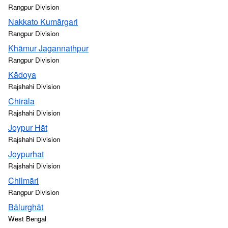
Rangpur Division
Nakkato Kumārgari
Rangpur Division
Khāmur Jagannathpur
Rangpur Division
Kādoya
Rajshahi Division
Chirāla
Rajshahi Division
Joypur Hāt
Rajshahi Division
Joypurhat
Rajshahi Division
Chilmāri
Rangpur Division
Bālurghāt
West Bengal