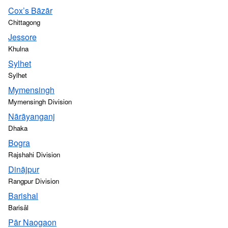
Cox’s Bāzār
Chittagong
Jessore
Khulna
Sylhet
Sylhet
Mymensingh
Mymensingh Division
Nārāyanganj
Dhaka
Bogra
Rajshahi Division
Dinājpur
Rangpur Division
Barishal
Barisāl
Pār Naogaon