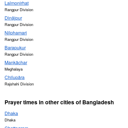
Lalmonirhat
Rangpur Division
Dinājpur
Rangpur Division
Nilphamari
Rangpur Division
Barapukur
Rangpur Division
Mankāchar
Meghalaya
Chilupāra
Rajshahi Division
Prayer times in other cities of Bangladesh
Dhaka
Dhaka