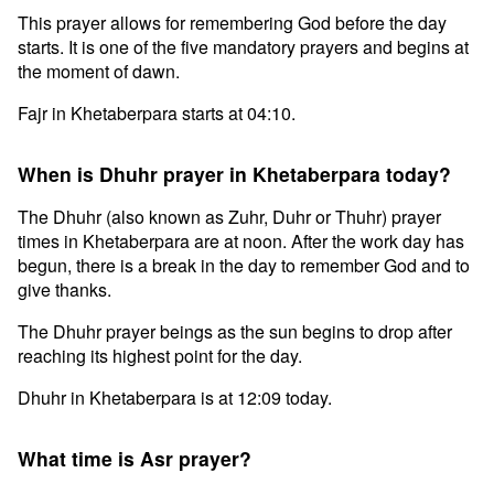
This prayer allows for remembering God before the day
starts. It is one of the five mandatory prayers and begins at
the moment of dawn.
Fajr in Khetaberpara starts at 04:10.
When is Dhuhr prayer in Khetaberpara today?
The Dhuhr (also known as Zuhr, Duhr or Thuhr) prayer
times in Khetaberpara are at noon. After the work day has
begun, there is a break in the day to remember God and to
give thanks.
The Dhuhr prayer beings as the sun begins to drop after
reaching its highest point for the day.
Dhuhr in Khetaberpara is at 12:09 today.
What time is Asr prayer?