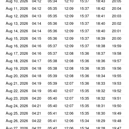
Aug 10, 2026
04:12
05:34
12:10
15:37
18:43
20:05
Aug 11, 2026
04:12
05:35
12:09
15:37
18:42
20:04
Aug 12, 2026
04:13
05:35
12:09
15:37
18:41
20:03
Aug 13, 2026
04:14
05:36
12:09
15:37
18:40
20:02
Aug 14, 2026
04:14
05:36
12:09
15:37
18:40
20:01
Aug 15, 2026
04:15
05:36
12:09
15:37
18:39
20:00
Aug 16, 2026
04:16
05:37
12:09
15:37
18:38
19:59
Aug 17, 2026
04:16
05:37
12:08
15:36
18:37
19:58
Aug 18, 2026
04:17
05:38
12:08
15:36
18:36
19:57
Aug 19, 2026
04:18
05:38
12:08
15:36
18:35
19:56
Aug 20, 2026
04:18
05:39
12:08
15:36
18:34
19:55
Aug 21, 2026
04:19
05:39
12:07
15:36
18:33
19:53
Aug 22, 2026
04:19
05:40
12:07
15:35
18:32
19:52
Aug 23, 2026
04:20
05:40
12:07
15:35
18:32
19:51
Aug 24, 2026
04:21
05:40
12:07
15:35
18:31
19:50
Aug 25, 2026
04:21
05:41
12:06
15:35
18:30
19:49
Aug 26, 2026
04:22
05:41
12:06
15:34
18:29
19:48
Aug 27, 2026
04:22
05:42
12:06
15:34
18:28
19:47