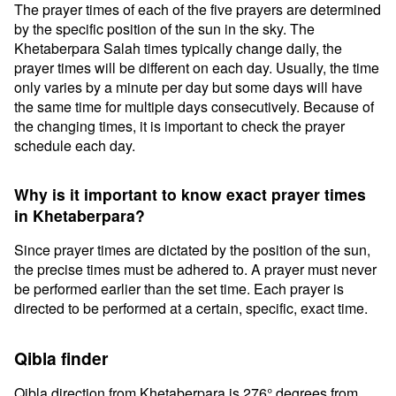
The prayer times of each of the five prayers are determined
by the specific position of the sun in the sky. The
Khetaberpara Salah times typically change daily, the
prayer times will be different on each day. Usually, the time
only varies by a minute per day but some days will have
the same time for multiple days consecutively. Because of
the changing times, it is important to check the prayer
schedule each day.
Why is it important to know exact prayer times
in Khetaberpara?
Since prayer times are dictated by the position of the sun,
the precise times must be adhered to. A prayer must never
be performed earlier than the set time. Each prayer is
directed to be performed at a certain, specific, exact time.
Qibla finder
Qibla direction from Khetaberpara is 276° degrees from