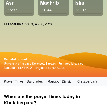
Asr
Maghrib
Isha
15:37
18:44
20:07
Local time:
20:53
,
Aug 8, 2026
.
Calculation method:
University of Islamic Sciences, Karachi. Fajr 18°, Isha 18°.
Latitude 24.8614622, Longitude 67.0099388.
Prayer Times
Bangladesh
Rangpur Division
Khetaberpara
When are the prayer times today in
Khetaberpara?