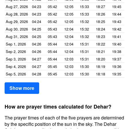
Aug 27, 2026
04:23
05:42
12:05
15:33
18:27
19:45
Aug 28, 2026
04:23
05:42
12:05
15:33
18:26
19:44
Aug 29, 2026
04:24
05:42
12:05
15:32
18:25
19:43
Aug 30, 2026
04:25
05:43
12:04
15:32
18:24
19:42
Aug 31, 2026
04:25
05:43
12:04
15:32
18:23
19:41
Sep 1, 2026
04:26
05:44
12:04
15:31
18:22
19:40
Sep 2, 2026
04:26
05:44
12:04
15:31
18:21
19:38
Sep 3, 2026
04:27
05:44
12:03
15:31
18:20
19:37
Sep 4, 2026
04:27
05:45
12:03
15:30
18:19
19:36
Sep 5, 2026
04:28
05:45
12:03
15:30
18:18
19:35
Show more
How are prayer times calculated for Dehar?
The prayer times of each of the five prayers are determined
by the specific position of the sun in the sky. The Dehar