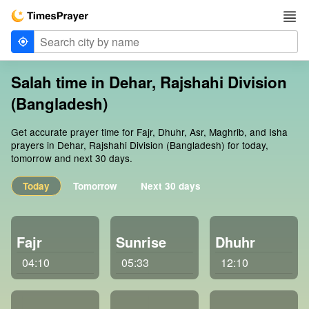
Salah time in Dehar, Rajshahi Division
(Bangladesh)
Get accurate prayer time for Fajr, Dhuhr, Asr, Maghrib, and Isha
prayers in Dehar, Rajshahi Division (Bangladesh) for today,
tomorrow and next 30 days.
Today
Tomorrow
Next 30 days
Fajr
Sunrise
Dhuhr
04:10
05:33
12:10