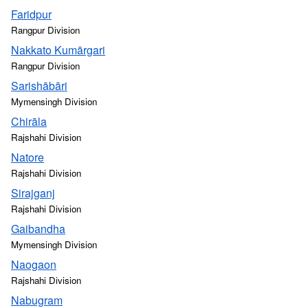
Faridpur
Rangpur Division
Nakkato Kumārgari
Rangpur Division
Sarishābāri
Mymensingh Division
Chirāla
Rajshahi Division
Natore
Rajshahi Division
Sirajganj
Rajshahi Division
Gaibandha
Mymensingh Division
Naogaon
Rajshahi Division
Nabugram