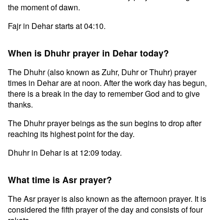
the moment of dawn.
Fajr in Dehar starts at 04:10.
When is Dhuhr prayer in Dehar today?
The Dhuhr (also known as Zuhr, Duhr or Thuhr) prayer
times in Dehar are at noon. After the work day has begun,
there is a break in the day to remember God and to give
thanks.
The Dhuhr prayer beings as the sun begins to drop after
reaching its highest point for the day.
Dhuhr in Dehar is at 12:09 today.
What time is Asr prayer?
The Asr prayer is also known as the afternoon prayer. It is
considered the fifth prayer of the day and consists of four