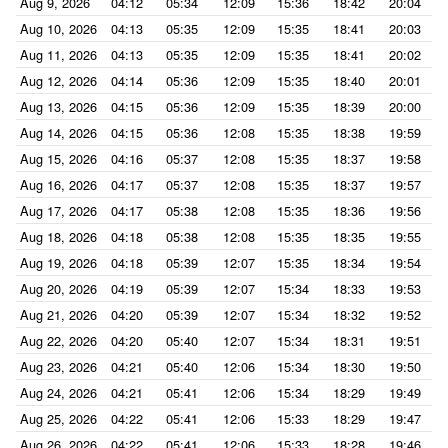
Aug 9, 2026
04:12
05:34
12:09
15:36
18:42
20:04
Aug 10, 2026
04:13
05:35
12:09
15:35
18:41
20:03
Aug 11, 2026
04:13
05:35
12:09
15:35
18:41
20:02
Aug 12, 2026
04:14
05:36
12:09
15:35
18:40
20:01
Aug 13, 2026
04:15
05:36
12:09
15:35
18:39
20:00
Aug 14, 2026
04:15
05:36
12:08
15:35
18:38
19:59
Aug 15, 2026
04:16
05:37
12:08
15:35
18:37
19:58
Aug 16, 2026
04:17
05:37
12:08
15:35
18:37
19:57
Aug 17, 2026
04:17
05:38
12:08
15:35
18:36
19:56
Aug 18, 2026
04:18
05:38
12:08
15:35
18:35
19:55
Aug 19, 2026
04:18
05:39
12:07
15:35
18:34
19:54
Aug 20, 2026
04:19
05:39
12:07
15:34
18:33
19:53
Aug 21, 2026
04:20
05:39
12:07
15:34
18:32
19:52
Aug 22, 2026
04:20
05:40
12:07
15:34
18:31
19:51
Aug 23, 2026
04:21
05:40
12:06
15:34
18:30
19:50
Aug 24, 2026
04:21
05:41
12:06
15:34
18:29
19:49
Aug 25, 2026
04:22
05:41
12:06
15:33
18:29
19:47
Aug 26, 2026
04:22
05:41
12:06
15:33
18:28
19:46