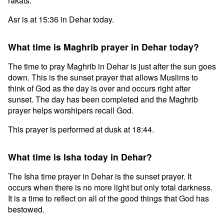
rakats.
Asr is at 15:36 in Dehar today.
What time is Maghrib prayer in Dehar today?
The time to pray Maghrib in Dehar is just after the sun goes
down. This is the sunset prayer that allows Muslims to
think of God as the day is over and occurs right after
sunset. The day has been completed and the Maghrib
prayer helps worshipers recall God.
This prayer is performed at dusk at 18:44.
What time is Isha today in Dehar?
The Isha time prayer in Dehar is the sunset prayer. It
occurs when there is no more light but only total darkness.
It is a time to reflect on all of the good things that God has
bestowed.