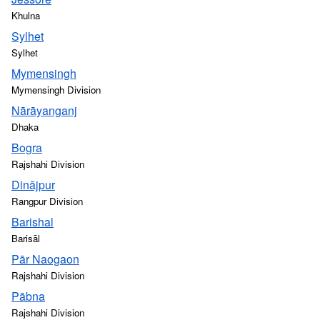
Khulna
Sylhet
Sylhet
Mymensingh
Mymensingh Division
Nārāyanganj
Dhaka
Bogra
Rajshahi Division
Dinājpur
Rangpur Division
Barishal
Barisāl
Pār Naogaon
Rajshahi Division
Pābna
Rajshahi Division