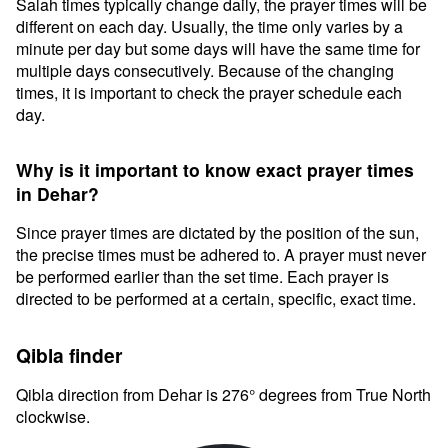
Salah times typically change daily, the prayer times will be
different on each day. Usually, the time only varies by a
minute per day but some days will have the same time for
multiple days consecutively. Because of the changing
times, it is important to check the prayer schedule each
day.
Why is it important to know exact prayer times
in Dehar?
Since prayer times are dictated by the position of the sun,
the precise times must be adhered to. A prayer must never
be performed earlier than the set time. Each prayer is
directed to be performed at a certain, specific, exact time.
Qibla finder
Qibla direction from Dehar is 276° degrees from True North
clockwise.