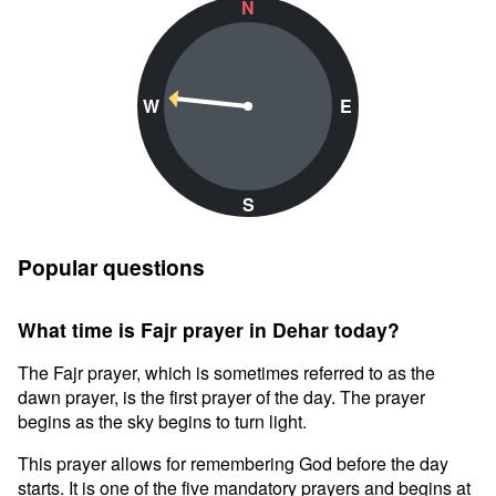
N
W
E
S
Popular questions
What time is Fajr prayer in Dehar today?
The Fajr prayer, which is sometimes referred to as the
dawn prayer, is the first prayer of the day. The prayer
begins as the sky begins to turn light.
This prayer allows for remembering God before the day
starts. It is one of the five mandatory prayers and begins at