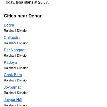
Today, Isha starts at 20:07.
Cities near Dehar
Bogra
Rajshahi Division
Chilupāra
Rajshahi Division
Pār Naogaon
Rajshahi Division
Kādoya
Rajshahi Division
Chak Bara
Rajshahi Division
Joypurhat
Rajshahi Division
Joypur Hāt
Rajshahi Division