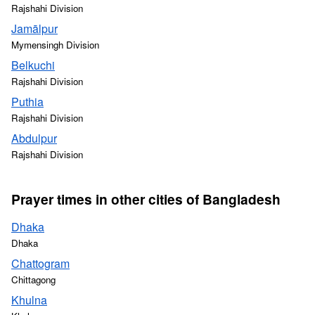
Rajshahi Division
Jamālpur
Mymensingh Division
Belkuchi
Rajshahi Division
Puthia
Rajshahi Division
Abdulpur
Rajshahi Division
Prayer times in other cities of Bangladesh
Dhaka
Dhaka
Chattogram
Chittagong
Khulna