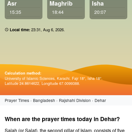
Asr
Maghrib
Isha
15:35
18:44
20:07
Local time:
23 31
,
Aug 6, 2026
.
Calculation method:
University of Islamic Sciences, Karachi. Fajr 18°, Isha 18°.
Latitude 24.8614622, Longitude 67.0099388.
Prayer Times
Bangladesh
Rajshahi Division
Dehar
When are the prayer times today in Dehar?
Salah (or Salat), the second pillar of Islam, consists of five