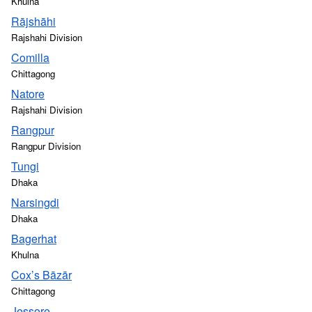
Khulna
Rājshāhi
Rajshahi Division
Comilla
Chittagong
Natore
Rajshahi Division
Rangpur
Rangpur Division
Tungi
Dhaka
Narsingdi
Dhaka
Bagerhat
Khulna
Cox’s Bāzār
Chittagong
Jessore