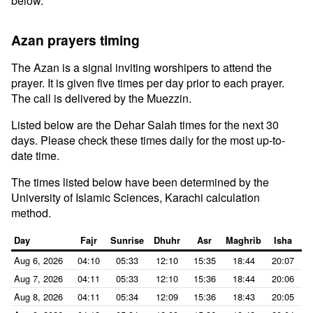
below.
Azan prayers timing
The Azan is a signal inviting worshipers to attend the
prayer. It is given five times per day prior to each prayer.
The call is delivered by the Muezzin.
Listed below are the Dehar Salah times for the next 30
days. Please check these times daily for the most up-to-
date time.
The times listed below have been determined by the
University of Islamic Sciences, Karachi calculation
method.
Day
Fajr
Sunrise
Dhuhr
Asr
Maghrib
Isha
Aug 6, 2026
04:10
05:33
12:10
15:35
18:44
20:07
Aug 7, 2026
04:11
05:33
12:10
15:36
18:44
20:06
Aug 8, 2026
04:11
05:34
12:09
15:36
18:43
20:05