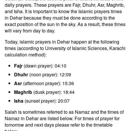
daily prayers. These prayers are Fajr, Dhuhr, Asr, Maghrib,
and Isha. It is important to know the Islamic prayers times
in Dehar because they must be done according to the
exact position of the sun in the sky. As a result, these times
will vary from day to day.
Today, islamic prayers in Dehar happen at the following
times (according to University of Islamic Sciences, Karachi
calculation method):
Fajr
(dawn prayer): 04:10
Dhuhr
(noon prayer): 12:09
Asr
(afternoon prayer): 15:36
Maghrib
(dusk prayer): 18:44
Isha
(sunset prayer): 20:07
Salah is sometimes referred to as Namaz and the times of
Namaz in Dehar are listed below. For times of prayer for
tomorrow and next days please refer to the timetable