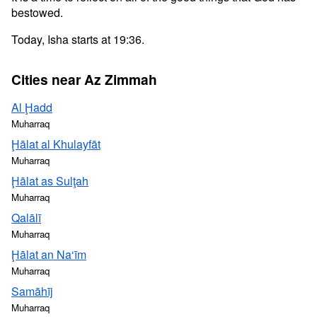
bestowed.
Today, Isha starts at 19:36.
Cities near Az Zimmah
Al Ḩadd
Muharraq
Ḩālat al Khulayfāt
Muharraq
Ḩālat as Sulţah
Muharraq
Qalālī
Muharraq
Ḩālat an Na‘īm
Muharraq
Samāhīj
Muharraq