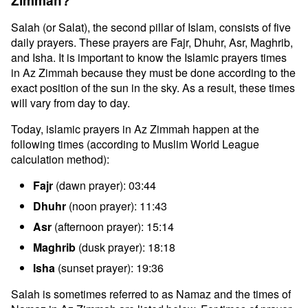
Zimmah?
Salah (or Salat), the second pillar of Islam, consists of five
daily prayers. These prayers are Fajr, Dhuhr, Asr, Maghrib,
and Isha. It is important to know the Islamic prayers times
in Az Zimmah because they must be done according to the
exact position of the sun in the sky. As a result, these times
will vary from day to day.
Today, islamic prayers in Az Zimmah happen at the
following times (according to Muslim World League
calculation method):
Fajr
(dawn prayer): 03:44
Dhuhr
(noon prayer): 11:43
Asr
(afternoon prayer): 15:14
Maghrib
(dusk prayer): 18:18
Isha
(sunset prayer): 19:36
Salah is sometimes referred to as Namaz and the times of