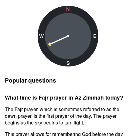
N
W
E
S
Popular questions
What time is Fajr prayer in Az Zimmah today?
The Fajr prayer, which is sometimes referred to as the
dawn prayer, is the first prayer of the day. The prayer
begins as the sky begins to turn light.
This prayer allows for remembering God before the day