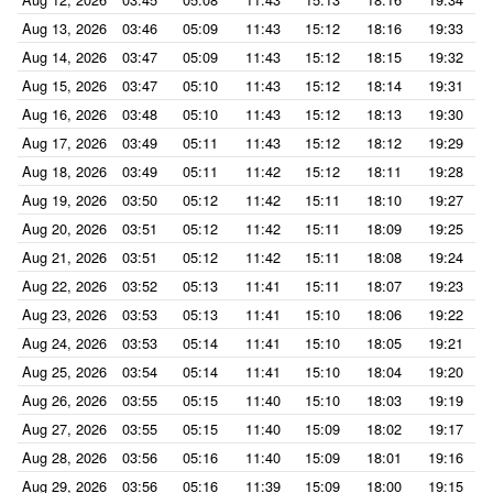
Aug 13, 2026
03:46
05:09
11:43
15:12
18:16
19:33
Aug 14, 2026
03:47
05:09
11:43
15:12
18:15
19:32
Aug 15, 2026
03:47
05:10
11:43
15:12
18:14
19:31
Aug 16, 2026
03:48
05:10
11:43
15:12
18:13
19:30
Aug 17, 2026
03:49
05:11
11:43
15:12
18:12
19:29
Aug 18, 2026
03:49
05:11
11:42
15:12
18:11
19:28
Aug 19, 2026
03:50
05:12
11:42
15:11
18:10
19:27
Aug 20, 2026
03:51
05:12
11:42
15:11
18:09
19:25
Aug 21, 2026
03:51
05:12
11:42
15:11
18:08
19:24
Aug 22, 2026
03:52
05:13
11:41
15:11
18:07
19:23
Aug 23, 2026
03:53
05:13
11:41
15:10
18:06
19:22
Aug 24, 2026
03:53
05:14
11:41
15:10
18:05
19:21
Aug 25, 2026
03:54
05:14
11:41
15:10
18:04
19:20
Aug 26, 2026
03:55
05:15
11:40
15:10
18:03
19:19
Aug 27, 2026
03:55
05:15
11:40
15:09
18:02
19:17
Aug 28, 2026
03:56
05:16
11:40
15:09
18:01
19:16
Aug 29, 2026
03:56
05:16
11:39
15:09
18:00
19:15