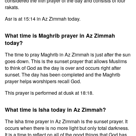
considered the fifth prayer of the day and consists of four
rakats.
Asr is at 15:14 in Az Zimmah today.
What time is Maghrib prayer in Az Zimmah
today?
The time to pray Maghrib in Az Zimmah is just after the sun
goes down. This is the sunset prayer that allows Muslims
to think of God as the day is over and occurs right after
sunset. The day has been completed and the Maghrib
prayer helps worshipers recall God.
This prayer is performed at dusk at 18:18.
What time is Isha today in Az Zimmah?
The Isha time prayer in Az Zimmah is the sunset prayer. It
occurs when there is no more light but only total darkness.
It is a time to reflect on all of the good things that God has