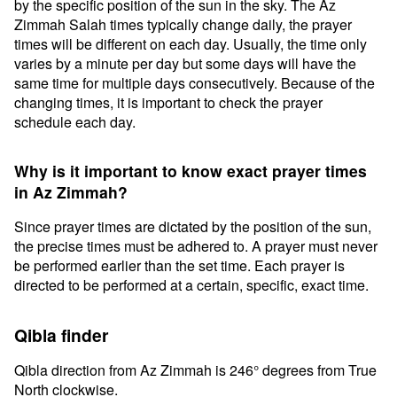
by the specific position of the sun in the sky. The Az
Zimmah Salah times typically change daily, the prayer
times will be different on each day. Usually, the time only
varies by a minute per day but some days will have the
same time for multiple days consecutively. Because of the
changing times, it is important to check the prayer
schedule each day.
Why is it important to know exact prayer times
in Az Zimmah?
Since prayer times are dictated by the position of the sun,
the precise times must be adhered to. A prayer must never
be performed earlier than the set time. Each prayer is
directed to be performed at a certain, specific, exact time.
Qibla finder
Qibla direction from Az Zimmah is 246° degrees from True
North clockwise.