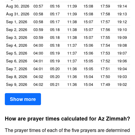
Aug 30, 2026
03:57
05:16
11:39
15:08
17:59
19:14
Aug 31, 2026
03:58
05:17
11:39
15:08
17:58
19:13
Sep 1, 2026
03:58
05:17
11:38
15:07
17:57
19:12
Sep 2, 2026
03:59
05:18
11:38
15:07
17:56
19:10
Sep 3, 2026
03:59
05:18
11:38
15:07
17:55
19:09
Sep 4, 2026
04:00
05:18
11:37
15:06
17:54
19:08
Sep 5, 2026
04:00
05:19
11:37
15:06
17:53
19:07
Sep 6, 2026
04:01
05:19
11:37
15:05
17:52
19:06
Sep 7, 2026
04:01
05:20
11:36
15:05
17:51
19:04
Sep 8, 2026
04:02
05:20
11:36
15:04
17:50
19:03
Sep 9, 2026
04:02
05:21
11:36
15:04
17:49
19:02
Show more
How are prayer times calculated for Az Zimmah?
The prayer times of each of the five prayers are determined