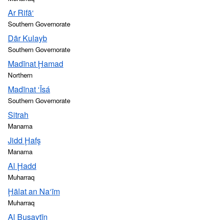
Ar Rifā‘
Southern Governorate
Dār Kulayb
Southern Governorate
Madīnat Ḩamad
Northern
Madīnat ‘Īsá
Southern Governorate
Sitrah
Manama
Jidd Ḩafş
Manama
Al Ḩadd
Muharraq
Ḩālat an Na‘īm
Muharraq
Al Busaytīn