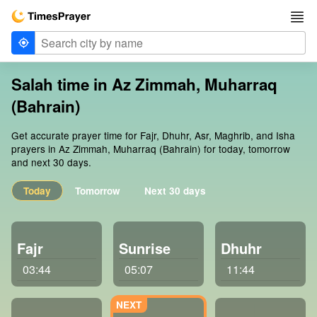
Salah time in Az Zimmah, Muharraq
(Bahrain)
Get accurate prayer time for Fajr, Dhuhr, Asr, Maghrib, and Isha
prayers in Az Zimmah, Muharraq (Bahrain) for today, tomorrow
and next 30 days.
Today
Tomorrow
Next 30 days
Fajr
Sunrise
Dhuhr
03:44
05:07
11:44