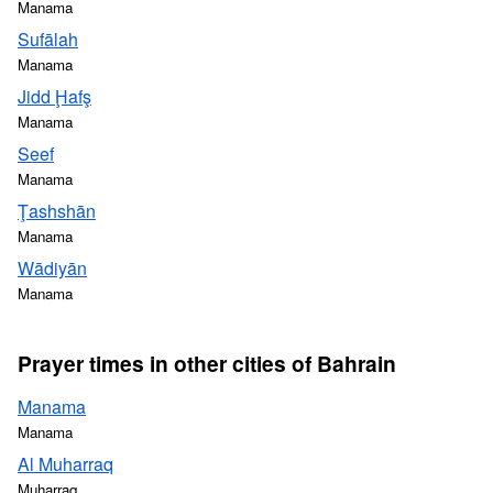
Manama
Sufālah
Manama
Jidd Ḩafş
Manama
Seef
Manama
Ţashshān
Manama
Wādiyān
Manama
Prayer times in other cities of Bahrain
Manama
Manama
Al Muharraq
Muharraq