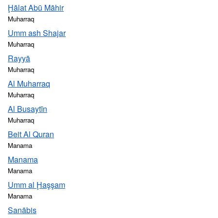
Ḩālat Abū Māhir
Muharraq
Umm ash Shajar
Muharraq
Rayyā
Muharraq
Al Muharraq
Muharraq
Al Busaytīn
Muharraq
Beit Al Quran
Manama
Manama
Manama
Umm al Ḩaşşam
Manama
Sanābis