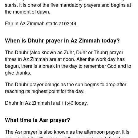
starts. It is one of the five mandatory prayers and begins at
the moment of dawn.
Fajr in Az Zimmah starts at 03:44.
When is Dhuhr prayer in Az Zimmah today?
The Dhuhr (also known as Zuhr, Duhr or Thuhr) prayer
times in Az Zimmah are at noon. After the work day has
begun, there is a break in the day to remember God and to
give thanks.
The Dhuhr prayer beings as the sun begins to drop after
reaching its highest point for the day.
Dhuhr in Az Zimmah is at 11:43 today.
What time is Asr prayer?
The Asr prayer is also known as the afternoon prayer. It is