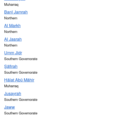
Muharraq
Banī Jamrah
Northern
Al Markh
Northern
Al Jasrah
Northern
Umm Jidr
Southern Governorate
Şāfirah
Southern Governorate
Ḩālat Abū Māhir
Muharraq
Jusayrah
Southern Governorate
Jaww
Southern Governorate