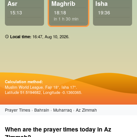
Asr
Maghrib
Isha
15:13
18:18
19:36
in 1 h 30 min
Local time:
16 47
,
Aug 10, 2026
.
Calculation method:
Muslim World League. Fajr 18°, Isha 17°.
Latitude 51.5194682, Longitude -0.1360365.
Prayer Times
Bahrain
Muharraq
Az Zimmah
When are the prayer times today in Az