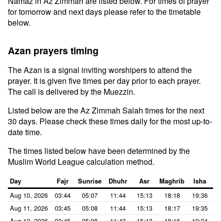
Namaz in Az Zimmah are listed below. For times of prayer
for tomorrow and next days please refer to the timetable
below.
Azan prayers timing
The Azan is a signal inviting worshipers to attend the
prayer. It is given five times per day prior to each prayer.
The call is delivered by the Muezzin.
Listed below are the Az Zimmah Salah times for the next
30 days. Please check these times daily for the most up-to-
date time.
The times listed below have been determined by the
Muslim World League calculation method.
Day
Fajr
Sunrise
Dhuhr
Asr
Maghrib
Isha
Aug 10, 2026
03:44
05:07
11:44
15:13
18:18
19:36
Aug 11, 2026
03:45
05:08
11:44
15:13
18:17
19:35
Aug 12, 2026
03:45
05:08
11:43
15:13
18:16
19:34