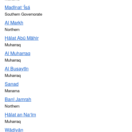
Madīnat ‘Īsá
Southern Governorate
Al Markh
Northern
Ḩālat Abū Māhir
Muharraq
Al Muharraq
Muharraq
Al Busaytīn
Muharraq
Sanad
Manama
Banī Jamrah
Northern
Ḩālat an Na‘īm
Muharraq
Wādiyān