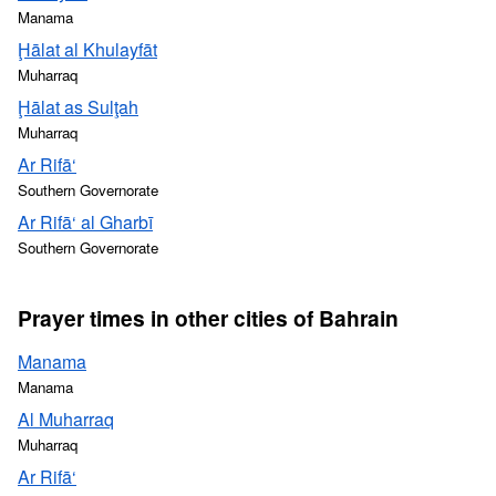
Manama
Ḩālat al Khulayfāt
Muharraq
Ḩālat as Sulţah
Muharraq
Ar Rifā‘
Southern Governorate
Ar Rifā‘ al Gharbī
Southern Governorate
Prayer times in other cities of Bahrain
Manama
Manama
Al Muharraq
Muharraq
Ar Rifā‘