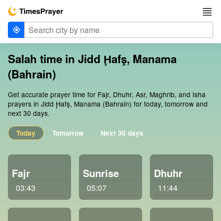
Salah time in Jidd Ḩafş, Manama
(Bahrain)
Get accurate prayer time for Fajr, Dhuhr, Asr, Maghrib, and Isha
prayers in Jidd Ḩafş, Manama (Bahrain) for today, tomorrow and
next 30 days.
Today
Tomorrow
Next 30 days
Fajr
Sunrise
Dhuhr
03:43
05:07
11:44