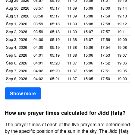
Aug 29, 2026
03:57
05:16
11:40
15:09
18:01
19:15
Aug 30, 2026
03:57
05:17
11:39
15:09
18:00
19:14
Aug 31, 2026
03:58
05:17
11:39
15:08
17:59
19:13
Sep 1, 2026
03:59
05:18
11:39
15:08
17:58
19:12
Sep 2, 2026
03:59
05:18
11:39
15:07
17:57
19:11
Sep 3, 2026
04:00
05:19
11:38
15:07
17:56
19:09
Sep 4, 2026
04:00
05:19
11:38
15:06
17:54
19:08
Sep 5, 2026
04:01
05:19
11:38
15:06
17:53
19:07
Sep 6, 2026
04:01
05:20
11:37
15:06
17:52
19:06
Sep 7, 2026
04:02
05:20
11:37
15:05
17:51
19:05
Sep 8, 2026
04:02
05:21
11:37
15:05
17:50
19:03
Show more
How are prayer times calculated for Jidd Ḩafş?
The prayer times of each of the five prayers are determined
by the specific position of the sun in the sky. The Jidd Ḩafş