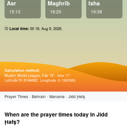
Asr
Maghrib
Isha
15:13
18:20
19:38
Local time:
00:18
,
Aug 9, 2026
.
Calculation method:
Muslim World League. Fajr 18°, Isha 17°.
Latitude 51.5194682, Longitude -0.1360365.
Prayer Times
Bahrain
Manama
Jidd Ḩafş
When are the prayer times today in Jidd
Ḩafş?