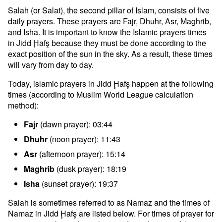
Salah (or Salat), the second pillar of Islam, consists of five
daily prayers. These prayers are Fajr, Dhuhr, Asr, Maghrib,
and Isha. It is important to know the Islamic prayers times
in Jidd Ḩafş because they must be done according to the
exact position of the sun in the sky. As a result, these times
will vary from day to day.
Today, islamic prayers in Jidd Ḩafş happen at the following
times (according to Muslim World League calculation
method):
Fajr
(dawn prayer): 03:44
Dhuhr
(noon prayer): 11:43
Asr
(afternoon prayer): 15:14
Maghrib
(dusk prayer): 18:19
Isha
(sunset prayer): 19:37
Salah is sometimes referred to as Namaz and the times of
Namaz in Jidd Ḩafş are listed below. For times of prayer for