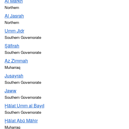
Al Markh
Northern
Al Jasrah
Northern
Umm Jidr
Southern Governorate
Şāfirah
Southern Governorate
Az Zimmah
Muharraq
Jusayrah
Southern Governorate
Jaww
Southern Governorate
Ḩālat Umm al Bayḑ
Southern Governorate
Ḩālat Abū Māhir
Muharraq