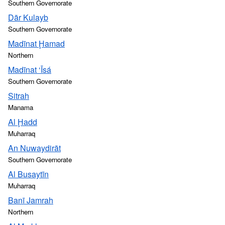
Southern Governorate
Dār Kulayb
Southern Governorate
Madīnat Ḩamad
Northern
Madīnat ‘Īsá
Southern Governorate
Sitrah
Manama
Al Ḩadd
Muharraq
An Nuwaydirāt
Southern Governorate
Al Busaytīn
Muharraq
Banī Jamrah
Northern