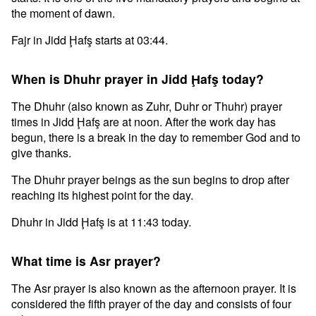
the moment of dawn.
Fajr in Jidd Ḩafş starts at 03:44.
When is Dhuhr prayer in Jidd Ḩafş today?
The Dhuhr (also known as Zuhr, Duhr or Thuhr) prayer
times in Jidd Ḩafş are at noon. After the work day has
begun, there is a break in the day to remember God and to
give thanks.
The Dhuhr prayer beings as the sun begins to drop after
reaching its highest point for the day.
Dhuhr in Jidd Ḩafş is at 11:43 today.
What time is Asr prayer?
The Asr prayer is also known as the afternoon prayer. It is
considered the fifth prayer of the day and consists of four