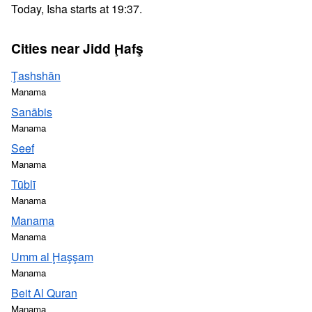
Today, Isha starts at 19:37.
Cities near Jidd Ḩafş
Ţashshān
Manama
Sanābis
Manama
Seef
Manama
Tūblī
Manama
Manama
Manama
Umm al Ḩaşşam
Manama
Beit Al Quran
Manama