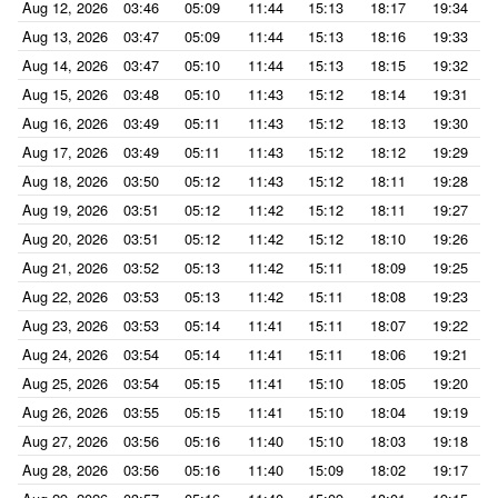
Aug 12, 2026
03:46
05:09
11:44
15:13
18:17
19:34
Aug 13, 2026
03:47
05:09
11:44
15:13
18:16
19:33
Aug 14, 2026
03:47
05:10
11:44
15:13
18:15
19:32
Aug 15, 2026
03:48
05:10
11:43
15:12
18:14
19:31
Aug 16, 2026
03:49
05:11
11:43
15:12
18:13
19:30
Aug 17, 2026
03:49
05:11
11:43
15:12
18:12
19:29
Aug 18, 2026
03:50
05:12
11:43
15:12
18:11
19:28
Aug 19, 2026
03:51
05:12
11:42
15:12
18:11
19:27
Aug 20, 2026
03:51
05:12
11:42
15:12
18:10
19:26
Aug 21, 2026
03:52
05:13
11:42
15:11
18:09
19:25
Aug 22, 2026
03:53
05:13
11:42
15:11
18:08
19:23
Aug 23, 2026
03:53
05:14
11:41
15:11
18:07
19:22
Aug 24, 2026
03:54
05:14
11:41
15:11
18:06
19:21
Aug 25, 2026
03:54
05:15
11:41
15:10
18:05
19:20
Aug 26, 2026
03:55
05:15
11:41
15:10
18:04
19:19
Aug 27, 2026
03:56
05:16
11:40
15:10
18:03
19:18
Aug 28, 2026
03:56
05:16
11:40
15:09
18:02
19:17