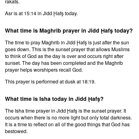
rakats.
Asr is at 15:14 in Jidd Ḩafş today.
What time is Maghrib prayer in Jidd Ḩafş today?
The time to pray Maghrib in Jidd Ḩafş is just after the sun
goes down. This is the sunset prayer that allows Muslims
to think of God as the day is over and occurs right after
sunset. The day has been completed and the Maghrib
prayer helps worshipers recall God.
This prayer is performed at dusk at 18:19.
What time is Isha today in Jidd Ḩafş?
The Isha time prayer in Jidd Ḩafş is the sunset prayer. It
occurs when there is no more light but only total darkness.
It is a time to reflect on all of the good things that God has
bestowed.