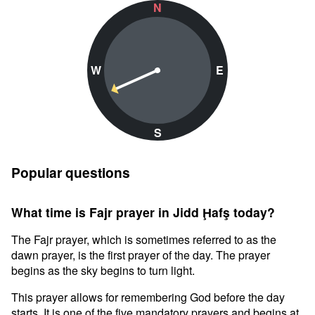
N
W
E
S
Popular questions
What time is Fajr prayer in Jidd Ḩafş today?
The Fajr prayer, which is sometimes referred to as the
dawn prayer, is the first prayer of the day. The prayer
begins as the sky begins to turn light.
This prayer allows for remembering God before the day
starts. It is one of the five mandatory prayers and begins at