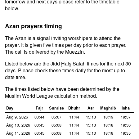
tomorrow and next days please refer to the timetable
below.
Azan prayers timing
The Azan is a signal inviting worshipers to attend the
prayer. It is given five times per day prior to each prayer.
The call is delivered by the Muezzin.
Listed below are the Jidd Ḩafş Salah times for the next 30
days. Please check these times daily for the most up-to-
date time.
The times listed below have been determined by the
Muslim World League calculation method.
Day
Fajr
Sunrise
Dhuhr
Asr
Maghrib
Isha
Aug 9, 2026
03:44
05:07
11:44
15:13
18:19
19:37
Aug 10, 2026
03:45
05:08
11:44
15:13
18:18
19:36
Aug 11, 2026
03:45
05:08
11:44
15:13
18:18
19:35