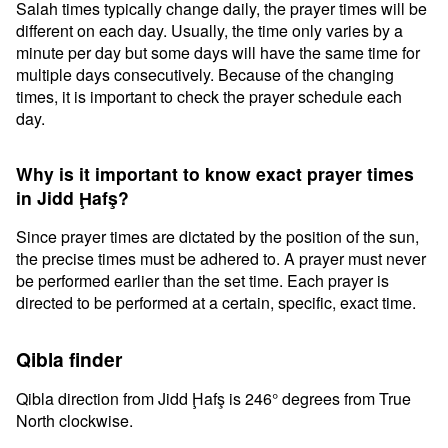
Salah times typically change daily, the prayer times will be
different on each day. Usually, the time only varies by a
minute per day but some days will have the same time for
multiple days consecutively. Because of the changing
times, it is important to check the prayer schedule each
day.
Why is it important to know exact prayer times
in Jidd Ḩafş?
Since prayer times are dictated by the position of the sun,
the precise times must be adhered to. A prayer must never
be performed earlier than the set time. Each prayer is
directed to be performed at a certain, specific, exact time.
Qibla finder
Qibla direction from Jidd Ḩafş is 246° degrees from True
North clockwise.