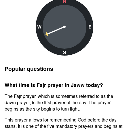
N
W
E
S
Popular questions
What time is Fajr prayer in Jaww today?
The Fajr prayer, which is sometimes referred to as the
dawn prayer, is the first prayer of the day. The prayer
begins as the sky begins to turn light.
This prayer allows for remembering God before the day
starts. It is one of the five mandatory prayers and begins at