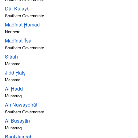
Dār Kulayb
Southern Governorate
Madīnat Ḩamad
Northern
Madīnat ‘Īsá
Southern Governorate
Sitrah
Manama
Jidd Ḩafş
Manama
Al Ḩadd
Muharraq
An Nuwaydirāt
Southern Governorate
Al Busaytīn
Muharraq
Banī Jamrah