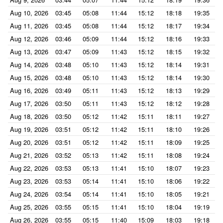
Aug 10, 2026
03:45
05:08
11:44
15:12
18:18
19:35
Aug 11, 2026
03:45
05:08
11:44
15:12
18:17
19:34
Aug 12, 2026
03:46
05:09
11:44
15:12
18:16
19:33
Aug 13, 2026
03:47
05:09
11:43
15:12
18:15
19:32
Aug 14, 2026
03:48
05:10
11:43
15:12
18:14
19:31
Aug 15, 2026
03:48
05:10
11:43
15:12
18:14
19:30
Aug 16, 2026
03:49
05:11
11:43
15:12
18:13
19:29
Aug 17, 2026
03:50
05:11
11:43
15:12
18:12
19:28
Aug 18, 2026
03:50
05:12
11:42
15:11
18:11
19:27
Aug 19, 2026
03:51
05:12
11:42
15:11
18:10
19:26
Aug 20, 2026
03:51
05:12
11:42
15:11
18:09
19:25
Aug 21, 2026
03:52
05:13
11:42
15:11
18:08
19:24
Aug 22, 2026
03:53
05:13
11:41
15:10
18:07
19:23
Aug 23, 2026
03:53
05:14
11:41
15:10
18:06
19:22
Aug 24, 2026
03:54
05:14
11:41
15:10
18:05
19:21
Aug 25, 2026
03:55
05:15
11:41
15:10
18:04
19:19
Aug 26, 2026
03:55
05:15
11:40
15:09
18:03
19:18