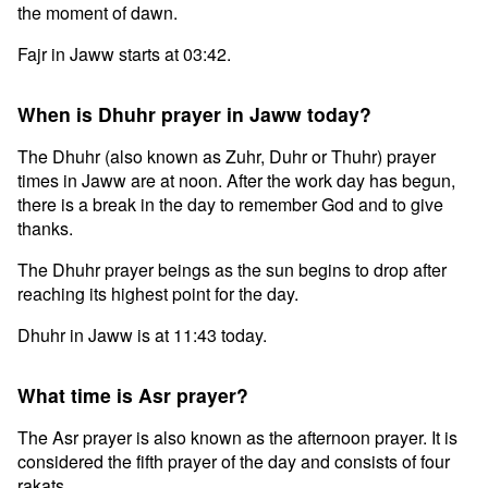
the moment of dawn.
Fajr in Jaww starts at 03:42.
When is Dhuhr prayer in Jaww today?
The Dhuhr (also known as Zuhr, Duhr or Thuhr) prayer
times in Jaww are at noon. After the work day has begun,
there is a break in the day to remember God and to give
thanks.
The Dhuhr prayer beings as the sun begins to drop after
reaching its highest point for the day.
Dhuhr in Jaww is at 11:43 today.
What time is Asr prayer?
The Asr prayer is also known as the afternoon prayer. It is
considered the fifth prayer of the day and consists of four
rakats.