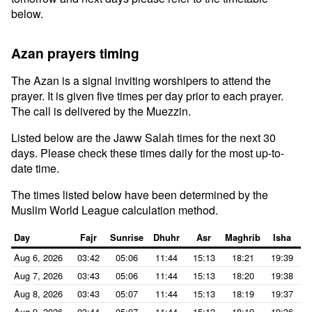
below.
Azan prayers timing
The Azan is a signal inviting worshipers to attend the
prayer. It is given five times per day prior to each prayer.
The call is delivered by the Muezzin.
Listed below are the Jaww Salah times for the next 30
days. Please check these times daily for the most up-to-
date time.
The times listed below have been determined by the
Muslim World League calculation method.
Day
Fajr
Sunrise
Dhuhr
Asr
Maghrib
Isha
Aug 6, 2026
03:42
05:06
11:44
15:13
18:21
19:39
Aug 7, 2026
03:43
05:06
11:44
15:13
18:20
19:38
Aug 8, 2026
03:43
05:07
11:44
15:13
18:19
19:37
Aug 9, 2026
03:44
05:07
11:44
15:12
18:19
19:36