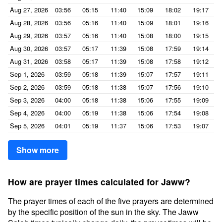
Aug 27, 2026
03:56
05:15
11:40
15:09
18:02
19:17
Aug 28, 2026
03:56
05:16
11:40
15:09
18:01
19:16
Aug 29, 2026
03:57
05:16
11:40
15:08
18:00
19:15
Aug 30, 2026
03:57
05:17
11:39
15:08
17:59
19:14
Aug 31, 2026
03:58
05:17
11:39
15:08
17:58
19:12
Sep 1, 2026
03:59
05:18
11:39
15:07
17:57
19:11
Sep 2, 2026
03:59
05:18
11:38
15:07
17:56
19:10
Sep 3, 2026
04:00
05:18
11:38
15:06
17:55
19:09
Sep 4, 2026
04:00
05:19
11:38
15:06
17:54
19:08
Sep 5, 2026
04:01
05:19
11:37
15:06
17:53
19:07
Show more
How are prayer times calculated for Jaww?
The prayer times of each of the five prayers are determined
by the specific position of the sun in the sky. The Jaww