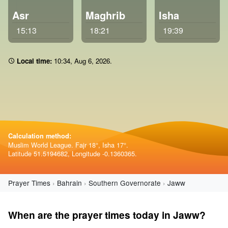
Asr
Maghrib
Isha
15:13
18:21
19:39
Local time:
10 34
,
Aug 6, 2026
.
Calculation method:
Muslim World League. Fajr 18°, Isha 17°.
Latitude 51.5194682, Longitude -0.1360365.
Prayer Times
Bahrain
Southern Governorate
Jaww
When are the prayer times today in Jaww?