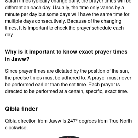
Salah times typically change daily, the prayer times will be
different on each day. Usually, the time only varies by a
minute per day but some days will have the same time for
multiple days consecutively. Because of the changing
times, it is important to check the prayer schedule each
day.
Why is it important to know exact prayer times
in Jaww?
Since prayer times are dictated by the position of the sun,
the precise times must be adhered to. A prayer must never
be performed earlier than the set time. Each prayer is
directed to be performed at a certain, specific, exact time.
Qibla finder
Qibla direction from Jaww is 247° degrees from True North
clockwise.