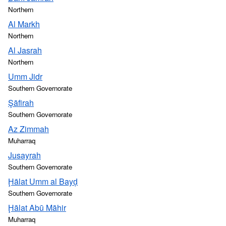
Northern
Al Markh
Northern
Al Jasrah
Northern
Umm Jidr
Southern Governorate
Şāfirah
Southern Governorate
Az Zimmah
Muharraq
Jusayrah
Southern Governorate
Ḩālat Umm al Bayḑ
Southern Governorate
Ḩālat Abū Māhir
Muharraq