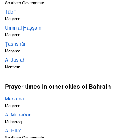
Southern Governorate
Tūblī
Manama
Umm al Ḩaşşam
Manama
Ţashshān
Manama
Al Jasrah
Northern
Prayer times in other cities of Bahrain
Manama
Manama
Al Muharraq
Muharraq
Ar Rifā‘
Southern Governorate