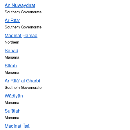
An Nuwaydirāt
Southern Governorate
Ar Rifā‘
Southern Governorate
Madīnat Ḩamad
Northern
Sanad
Manama
Sitrah
Manama
Ar Rifā‘ al Gharbī
Southern Governorate
Wādiyān
Manama
Sufālah
Manama
Madīnat ‘Īsá