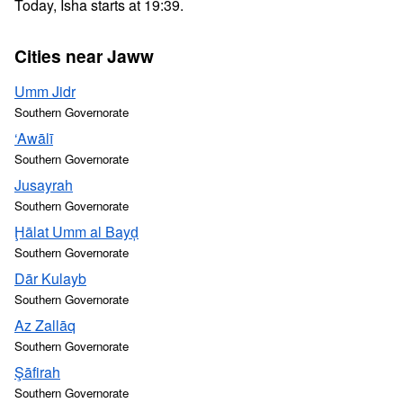
Today, Isha starts at 19:39.
Cities near Jaww
Umm Jidr
Southern Governorate
‘Awālī
Southern Governorate
Jusayrah
Southern Governorate
Ḩālat Umm al Bayḑ
Southern Governorate
Dār Kulayb
Southern Governorate
Az Zallāq
Southern Governorate
Şāfirah
Southern Governorate