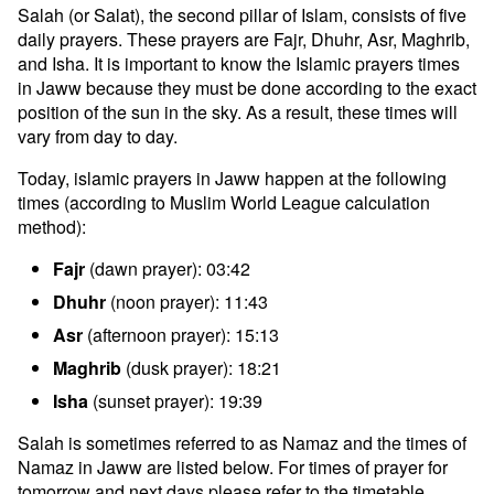
Salah (or Salat), the second pillar of Islam, consists of five
daily prayers. These prayers are Fajr, Dhuhr, Asr, Maghrib,
and Isha. It is important to know the Islamic prayers times
in Jaww because they must be done according to the exact
position of the sun in the sky. As a result, these times will
vary from day to day.
Today, islamic prayers in Jaww happen at the following
times (according to Muslim World League calculation
method):
Fajr
(dawn prayer): 03:42
Dhuhr
(noon prayer): 11:43
Asr
(afternoon prayer): 15:13
Maghrib
(dusk prayer): 18:21
Isha
(sunset prayer): 19:39
Salah is sometimes referred to as Namaz and the times of
Namaz in Jaww are listed below. For times of prayer for
tomorrow and next days please refer to the timetable