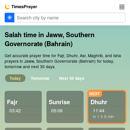
Salah time in Jaww, Southern
Governorate (Bahrain)
Get accurate prayer time for Fajr, Dhuhr, Asr, Maghrib, and Isha
prayers in Jaww, Southern Governorate (Bahrain) for today,
tomorrow and next 30 days.
Today
Tomorrow
Next 30 days
Fajr
Sunrise
Dhuhr
03:42
05:06
11:44
in 1 h 9 min