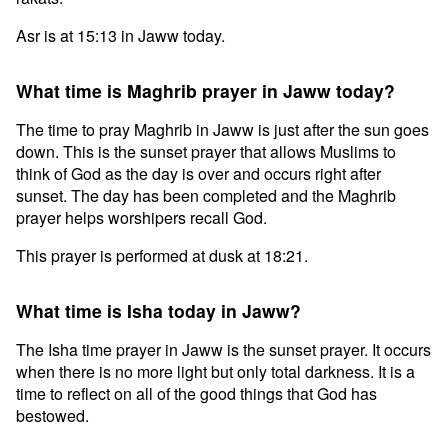
Asr is at 15:13 in Jaww today.
What time is Maghrib prayer in Jaww today?
The time to pray Maghrib in Jaww is just after the sun goes
down. This is the sunset prayer that allows Muslims to
think of God as the day is over and occurs right after
sunset. The day has been completed and the Maghrib
prayer helps worshipers recall God.
This prayer is performed at dusk at 18:21.
What time is Isha today in Jaww?
The Isha time prayer in Jaww is the sunset prayer. It occurs
when there is no more light but only total darkness. It is a
time to reflect on all of the good things that God has
bestowed.