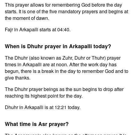
This prayer allows for remembering God before the day
starts. It is one of the five mandatory prayers and begins at
the moment of dawn.
Fajr in Arkapalli starts at 04:40.
When is Dhuhr prayer in Arkapalli today?
The Dhuhr (also known as Zuhr, Duhr or Thuhr) prayer
times in Arkapalli are at noon. After the work day has
begun, there is a break in the day to remember God and to
give thanks.
The Dhuhr prayer beings as the sun begins to drop after
reaching its highest point for the day.
Dhuhr in Arkapalli is at 12:21 today.
What time is Asr prayer?