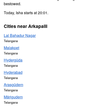
bestowed.
Today, Isha starts at 20:01.
Cities near Arkapalli
Lal Bahadur Nagar
Telangana
Malakpet
Telangana
Hydergūda
Telangana
Hyderabad
Telangana
Arasgūdem
Telangana
Mārigudem
Telangana