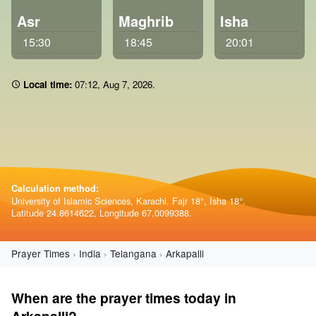
Asr
Maghrib
Isha
15:30
18:45
20:01
Local time:
07 12
,
Aug 7, 2026
.
Calculation method:
University of Islamic Sciences, Karachi. Fajr 18°, Isha 18°.
Latitude 24.8614622, Longitude 67.0099388.
Prayer Times
India
Telangana
Arkapalli
When are the prayer times today in