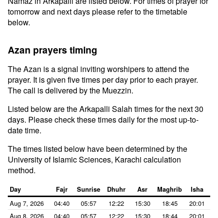
Namaz in Arkapalli are listed below. For times of prayer for
tomorrow and next days please refer to the timetable
below.
Azan prayers timing
The Azan is a signal inviting worshipers to attend the
prayer. It is given five times per day prior to each prayer.
The call is delivered by the Muezzin.
Listed below are the Arkapalli Salah times for the next 30
days. Please check these times daily for the most up-to-
date time.
The times listed below have been determined by the
University of Islamic Sciences, Karachi calculation
method.
Day
Fajr
Sunrise
Dhuhr
Asr
Maghrib
Isha
Aug 7, 2026
04:40
05:57
12:22
15:30
18:45
20:01
Aug 8, 2026
04:40
05:57
12:22
15:30
18:44
20:01