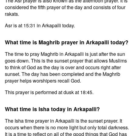
The Asr prayer is also known as the afternoon prayer. It is
considered the fifth prayer of the day and consists of four
rakats.
Asr is at 15:31 in Arkapalli today.
What time is Maghrib prayer in Arkapalli today?
The time to pray Maghrib in Arkapalli is just after the sun
goes down. This is the sunset prayer that allows Muslims
to think of God as the day is over and occurs right after
sunset. The day has been completed and the Maghrib
prayer helps worshipers recall God.
This prayer is performed at dusk at 18:45.
What time is Isha today in Arkapalli?
The Isha time prayer in Arkapalli is the sunset prayer. It
occurs when there is no more light but only total darkness.
It is a time to reflect on all of the good things that God has