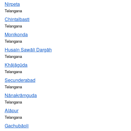
Nirpeta
Telangana
Chintalbasti
Telangana
Monikonda
Telangana
Husain Sawāli Dargāh
Telangana
Khājāgūda
Telangana
Secunderabad
Telangana
Nānakrāmguda
Telangana
Alāpur
Telangana
Gachubāoli