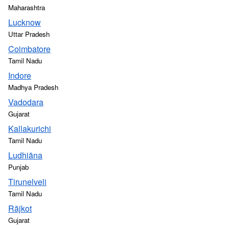
Maharashtra
Lucknow
Uttar Pradesh
Coimbatore
Tamil Nadu
Indore
Madhya Pradesh
Vadodara
Gujarat
Kallakurichi
Tamil Nadu
Ludhiāna
Punjab
Tirunelveli
Tamil Nadu
Rājkot
Gujarat