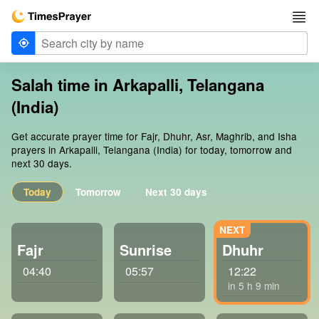
Salah time in Arkapalli, Telangana
(India)
Get accurate prayer time for Fajr, Dhuhr, Asr, Maghrib, and Isha
prayers in Arkapalli, Telangana (India) for today, tomorrow and
next 30 days.
Today
Tomorrow
Next 30 days
Fajr
Sunrise
Dhuhr
04:40
05:57
12:22
in 5 h 9 min