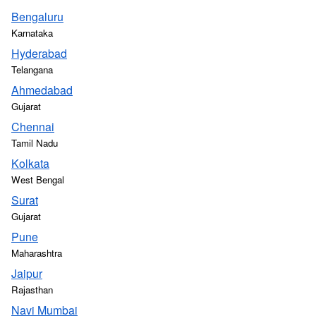
Bengaluru
Karnataka
Hyderabad
Telangana
Ahmedabad
Gujarat
Chennai
Tamil Nadu
Kolkata
West Bengal
Surat
Gujarat
Pune
Maharashtra
Jaipur
Rajasthan
Navi Mumbai