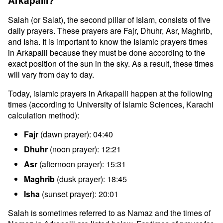
Arkapalli?
Salah (or Salat), the second pillar of Islam, consists of five
daily prayers. These prayers are Fajr, Dhuhr, Asr, Maghrib,
and Isha. It is important to know the Islamic prayers times
in Arkapalli because they must be done according to the
exact position of the sun in the sky. As a result, these times
will vary from day to day.
Today, islamic prayers in Arkapalli happen at the following
times (according to University of Islamic Sciences, Karachi
calculation method):
Fajr
(dawn prayer): 04:40
Dhuhr
(noon prayer): 12:21
Asr
(afternoon prayer): 15:31
Maghrib
(dusk prayer): 18:45
Isha
(sunset prayer): 20:01
Salah is sometimes referred to as Namaz and the times of