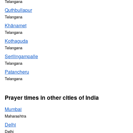
Telangana
Quthbullapur
Telangana
Khānamet
Telangana
Kothaguda
Telangana
Serilingampalle
Telangana
Patancheru
Telangana
Prayer times in other cities of India
Mumbai
Maharashtra
Delhi
Delhi