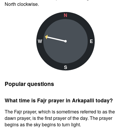
North clockwise.
N
W
E
S
Popular questions
What time is Fajr prayer in Arkapalli today?
The Fajr prayer, which is sometimes referred to as the
dawn prayer, is the first prayer of the day. The prayer
begins as the sky begins to turn light.