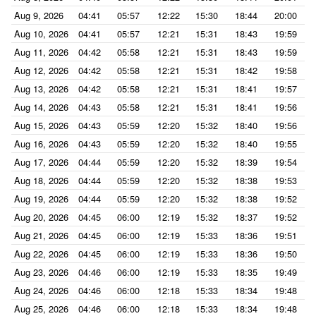
Aug 9, 2026
04:41
05:57
12:22
15:30
18:44
20:00
Aug 10, 2026
04:41
05:57
12:21
15:31
18:43
19:59
Aug 11, 2026
04:42
05:58
12:21
15:31
18:43
19:59
Aug 12, 2026
04:42
05:58
12:21
15:31
18:42
19:58
Aug 13, 2026
04:42
05:58
12:21
15:31
18:41
19:57
Aug 14, 2026
04:43
05:58
12:21
15:31
18:41
19:56
Aug 15, 2026
04:43
05:59
12:20
15:32
18:40
19:56
Aug 16, 2026
04:43
05:59
12:20
15:32
18:40
19:55
Aug 17, 2026
04:44
05:59
12:20
15:32
18:39
19:54
Aug 18, 2026
04:44
05:59
12:20
15:32
18:38
19:53
Aug 19, 2026
04:44
05:59
12:20
15:32
18:38
19:52
Aug 20, 2026
04:45
06:00
12:19
15:32
18:37
19:52
Aug 21, 2026
04:45
06:00
12:19
15:33
18:36
19:51
Aug 22, 2026
04:45
06:00
12:19
15:33
18:36
19:50
Aug 23, 2026
04:46
06:00
12:19
15:33
18:35
19:49
Aug 24, 2026
04:46
06:00
12:18
15:33
18:34
19:48
Aug 25, 2026
04:46
06:00
12:18
15:33
18:34
19:48