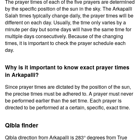
The prayer times of each of the five prayers are determined
by the specific position of the sun in the sky. The Arkapalli
Salah times typically change daily, the prayer times will be
different on each day. Usually, the time only varies by a
minute per day but some days will have the same time for
multiple days consecutively. Because of the changing
times, it is important to check the prayer schedule each
day.
Why is it important to know exact prayer times
in Arkapalli?
Since prayer times are dictated by the position of the sun,
the precise times must be adhered to. A prayer must never
be performed earlier than the set time. Each prayer is
directed to be performed at a certain, specific, exact time.
Qibla finder
Qibla direction from Arkapalli is 283° degrees from True