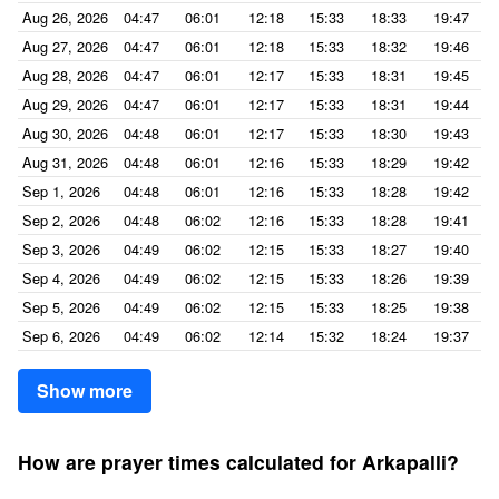
Aug 26, 2026
04:47
06:01
12:18
15:33
18:33
19:47
Aug 27, 2026
04:47
06:01
12:18
15:33
18:32
19:46
Aug 28, 2026
04:47
06:01
12:17
15:33
18:31
19:45
Aug 29, 2026
04:47
06:01
12:17
15:33
18:31
19:44
Aug 30, 2026
04:48
06:01
12:17
15:33
18:30
19:43
Aug 31, 2026
04:48
06:01
12:16
15:33
18:29
19:42
Sep 1, 2026
04:48
06:01
12:16
15:33
18:28
19:42
Sep 2, 2026
04:48
06:02
12:16
15:33
18:28
19:41
Sep 3, 2026
04:49
06:02
12:15
15:33
18:27
19:40
Sep 4, 2026
04:49
06:02
12:15
15:33
18:26
19:39
Sep 5, 2026
04:49
06:02
12:15
15:33
18:25
19:38
Sep 6, 2026
04:49
06:02
12:14
15:32
18:24
19:37
Show more
How are prayer times calculated for Arkapalli?