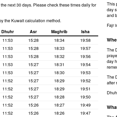
This 
 the next 30 days. Please check these times daily for
day s
and b
y the Kuwait calculation method.
Fajr 
Dhuhr
Asr
Maghrib
Isha
When
11:53
15:28
18:34
19:58
11:53
15:28
18:33
19:57
The D
praye
11:53
15:28
18:32
19:56
day h
11:53
15:27
18:31
19:54
remem
11:53
15:27
18:30
19:53
The D
11:52
15:27
18:29
19:52
after 
11:52
15:27
18:29
19:51
Dhuhr
11:52
15:27
18:28
19:50
11:52
15:26
18:27
19:49
What
11:52
15:26
18:26
19:47