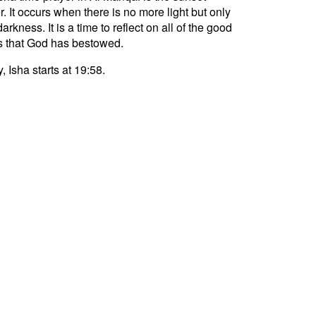
r. It occurs when there is no more light but only
darkness. It is a time to reflect on all of the good
s that God has bestowed.
, Isha starts at 19:58.