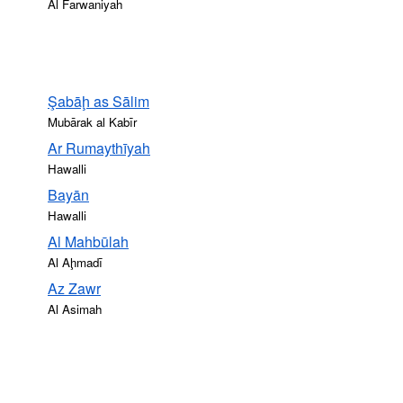
Al Farwaniyah
Şabāḩ as Sālim
Mubārak al Kabīr
Ar Rumaythīyah
Hawalli
Bayān
Hawalli
Al Mahbūlah
Al Aḩmadī
Az Zawr
Al Asimah