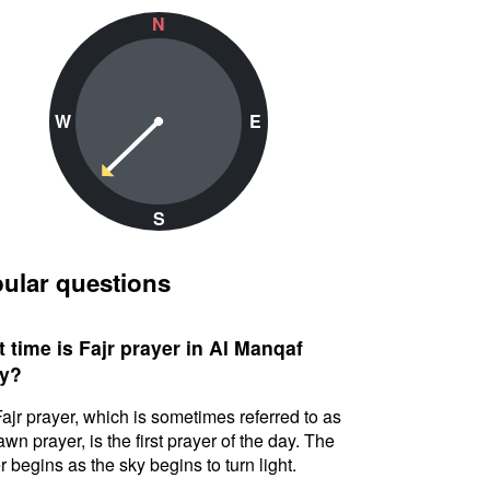
N
W
E
S
ular questions
 time is Fajr prayer in Al Manqaf
y?
ajr prayer, which is sometimes referred to as
awn prayer, is the first prayer of the day. The
r begins as the sky begins to turn light.