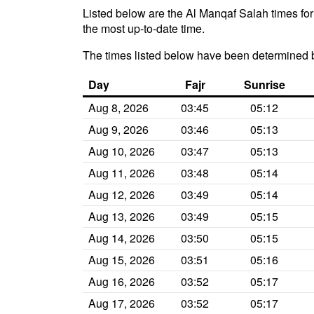
Listed below are the Al Manqaf Salah times for
the most up-to-date time.
The times listed below have been determined b
Day
Fajr
Sunrise
Aug 8, 2026
03:45
05:12
Aug 9, 2026
03:46
05:13
Aug 10, 2026
03:47
05:13
Aug 11, 2026
03:48
05:14
Aug 12, 2026
03:49
05:14
Aug 13, 2026
03:49
05:15
Aug 14, 2026
03:50
05:15
Aug 15, 2026
03:51
05:16
Aug 16, 2026
03:52
05:17
Aug 17, 2026
03:52
05:17