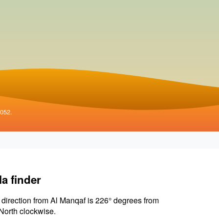
4052.
la finder
 direction from Al Manqaf is 226° degrees from
North clockwise.