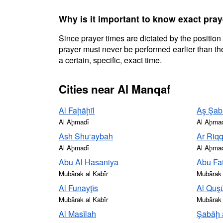
Why is it important to know exact pray
Since prayer times are dictated by the position
prayer must never be performed earlier than the
a certain, specific, exact time.
Cities near Al Manqaf
Al Faḩāḩīl
Aş Şab
Al Aḩmadī
Al Aḩma
Ash Shu‘aybah
Ar Riq
Al Aḩmadī
Al Aḩma
Abu Al Hasaniya
Abu Fat
Mubārak al Kabīr
Mubārak 
Al Funayţīs
Al Quş
Mubārak al Kabīr
Mubārak 
Al Masīlah
Şabāḩ 