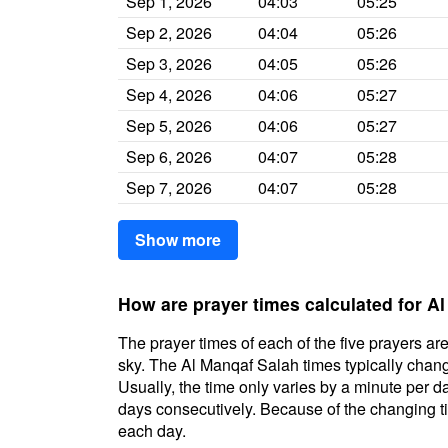
Sep 1, 2026
04:03
05:25
Sep 2, 2026
04:04
05:26
Sep 3, 2026
04:05
05:26
Sep 4, 2026
04:06
05:27
Sep 5, 2026
04:06
05:27
Sep 6, 2026
04:07
05:28
Sep 7, 2026
04:07
05:28
Show more
How are prayer times calculated for A
The prayer times of each of the five prayers are
sky. The Al Manqaf Salah times typically change
Usually, the time only varies by a minute per d
days consecutively. Because of the changing ti
each day.