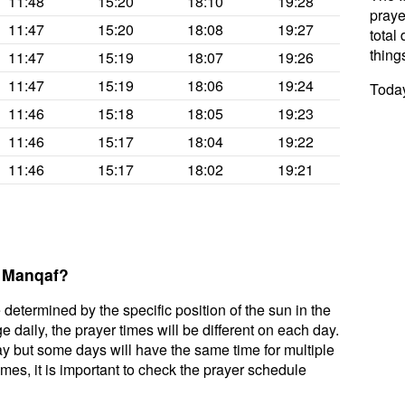
11:48
15:20
18:10
19:28
praye
11:47
15:20
18:08
19:27
total 
thing
11:47
15:19
18:07
19:26
11:47
15:19
18:06
19:24
Today
11:46
15:18
18:05
19:23
11:46
15:17
18:04
19:22
11:46
15:17
18:02
19:21
l Manqaf?
 determined by the specific position of the sun in the
 daily, the prayer times will be different on each day.
ay but some days will have the same time for multiple
mes, it is important to check the prayer schedule