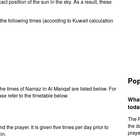
t position of the sun in the sky. As a result, these
the following times (according to Kuwait calculation
Pop
he times of Namaz in Al Manqaf are listed below. For
se refer to the timetable below.
What
toda
The F
the d
d the prayer. It is given five times per day prior to
praye
in.