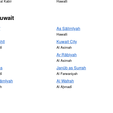
al Kabīr
Hawalli
Kuwait
ī
As Sālimīyah
Hawalli
ḩīl
Kuwait City
dī
Al Asimah
Ar Rābiyah
Al Asimah
ās
Janūb as Surrah
dī
Al Farwaniyah
āmīyah
Al Wafrah
ah
Al Aḩmadī