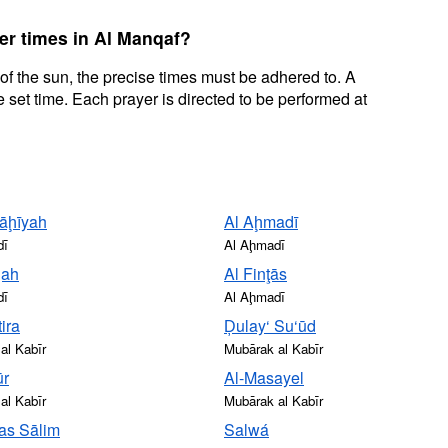
er times in Al Manqaf?
 of the sun, the precise times must be adhered to. A
 set time. Each prayer is directed to be performed at
āḩīyah
Al Aḩmadī
dī
Al Aḩmadī
qah
Al Finţās
dī
Al Aḩmadī
ira
Ḑulay‘ Su‘ūd
al Kabīr
Mubārak al Kabīr
ūr
Al-Masayel
al Kabīr
Mubārak al Kabīr
as Sālim
Salwá