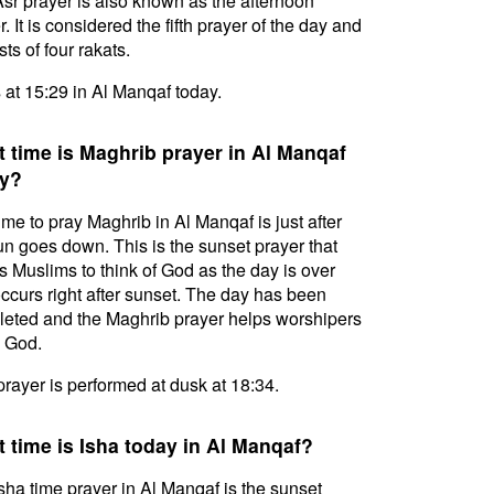
sr prayer is also known as the afternoon
. It is considered the fifth prayer of the day and
ts of four rakats.
s at 15:29 in Al Manqaf today.
 time is Maghrib prayer in Al Manqaf
y?
ime to pray Maghrib in Al Manqaf is just after
un goes down. This is the sunset prayer that
s Muslims to think of God as the day is over
ccurs right after sunset. The day has been
eted and the Maghrib prayer helps worshipers
l God.
prayer is performed at dusk at 18:34.
 time is Isha today in Al Manqaf?
sha time prayer in Al Manqaf is the sunset