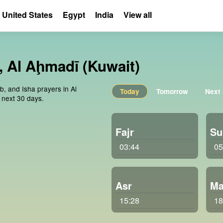
United States
Egypt
India
View all
, Al Aḩmadī (Kuwait)
b, and Isha prayers in Al
Today
Tomorrow
Next
 next 30 days.
Fajr
Su
03:44
05
Asr
Ma
15:28
18