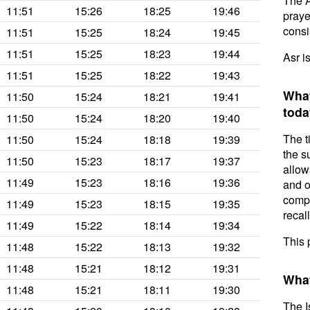
The A
11:51
15:26
18:25
19:46
prayer
consis
11:51
15:25
18:24
19:45
11:51
15:25
18:23
19:44
Asr i
11:51
15:25
18:22
19:43
What
11:50
15:24
18:21
19:41
toda
11:50
15:24
18:20
19:40
The t
11:50
15:24
18:18
19:39
the s
11:50
15:23
18:17
19:37
allow
11:49
15:23
18:16
19:36
and o
compl
11:49
15:23
18:15
19:35
recal
11:49
15:22
18:14
19:34
This 
11:48
15:22
18:13
19:32
11:48
15:21
18:12
19:31
What
11:48
15:21
18:11
19:30
The I