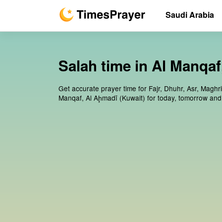
Saudi Arabia
Salah time in Al Manqaf
Get accurate prayer time for Fajr, Dhuhr, Asr, Maghri
Manqaf, Al Aḩmadī (Kuwait) for today, tomorrow and