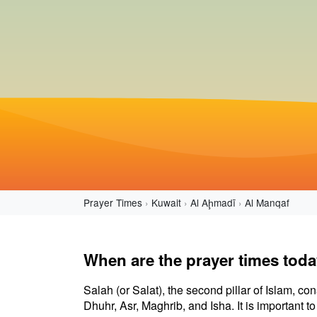
Prayer Times
Kuwait
Al Aḩmadī
Al Manqaf
When are the prayer times toda
Salah (or Salat), the second pillar of Islam, con
Dhuhr, Asr, Maghrib, and Isha. It is important 