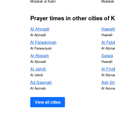
Mubārak al Kabīr
Mubārak 
Prayer times in other cities of 
Al Aḩmadī
Ḩawall
Al Aḩmadī
Hawalli
Al Farwānīyah
Al Faḩā
Al Farwaniyah
Al Aḩma
Ar Riqqah
Salwá
Al Aḩmadī
Hawalli
Al Jahrā’
Al Finţ
Al Jahrāʼ
Al Aḩma
Ad Dasmah
Ash Sh
Al Asimah
Al Asim
View all cities