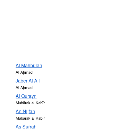
Al Mahbūlah
Al Aḩmadī
Jaber Al Ali
Al Aḩmadī
Al Qurayn
Mubārak al Kabīr
An Nijfah
Mubārak al Kabīr
As Surrah