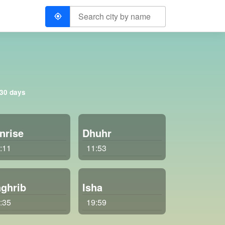
 30 days
nrise
Dhuhr
:11
11:53
ghrib
Isha
:35
19:59