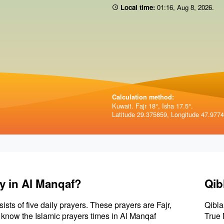
Local time:
01:16
,
Aug 8, 2026
.
Calculation method:
Kuwait. Fajr 18°, Isha 17.5°.
Latitude 29.375859, Longitude 47.977
y in Al Manqaf?
Qib
sists of five daily prayers. These prayers are Fajr,
Qibla
to know the Islamic prayers times in Al Manqaf
True 