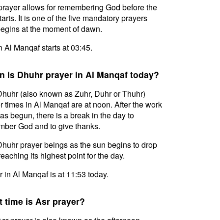
prayer allows for remembering God before the
tarts. It is one of the five mandatory prayers
egins at the moment of dawn.
in Al Manqaf starts at 03:45.
 is Dhuhr prayer in Al Manqaf today?
huhr (also known as Zuhr, Duhr or Thuhr)
r times in Al Manqaf are at noon. After the work
as begun, there is a break in the day to
ber God and to give thanks.
huhr prayer beings as the sun begins to drop
reaching its highest point for the day.
 in Al Manqaf is at 11:53 today.
 time is Asr prayer?