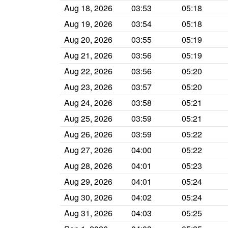
Aug 18, 2026
03:53
05:18
Aug 19, 2026
03:54
05:18
Aug 20, 2026
03:55
05:19
Aug 21, 2026
03:56
05:19
Aug 22, 2026
03:56
05:20
Aug 23, 2026
03:57
05:20
Aug 24, 2026
03:58
05:21
Aug 25, 2026
03:59
05:21
Aug 26, 2026
03:59
05:22
Aug 27, 2026
04:00
05:22
Aug 28, 2026
04:01
05:23
Aug 29, 2026
04:01
05:24
Aug 30, 2026
04:02
05:24
Aug 31, 2026
04:03
05:25