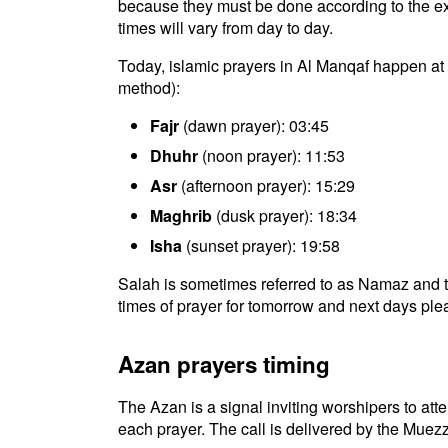
because they must be done according to the exac
times will vary from day to day.
Today, islamic prayers in Al Manqaf happen at 
method):
Fajr
(dawn prayer): 03:45
Dhuhr
(noon prayer): 11:53
Asr
(afternoon prayer): 15:29
Maghrib
(dusk prayer): 18:34
Isha
(sunset prayer): 19:58
Salah is sometimes referred to as Namaz and t
times of prayer for tomorrow and next days plea
Azan prayers timing
The Azan is a signal inviting worshipers to atten
each prayer. The call is delivered by the Muezz