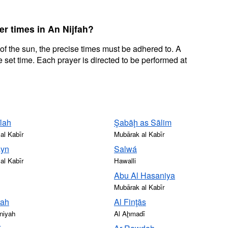
er times in An Nijfah?
 of the sun, the precise times must be adhered to. A
 set time. Each prayer is directed to be performed at
lah
Şabāḩ as Sālim
al Kabīr
Mubārak al Kabīr
ayn
Salwá
al Kabīr
Hawalli
Abu Al Hasaniya
Mubārak al Kabīr
rah
Al Finţās
niyah
Al Aḩmadī