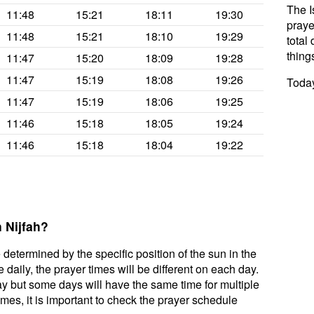
The I
11:48
15:21
18:11
19:30
praye
11:48
15:21
18:10
19:29
total 
thing
11:47
15:20
18:09
19:28
11:47
15:19
18:08
19:26
Today
11:47
15:19
18:06
19:25
11:46
15:18
18:05
19:24
11:46
15:18
18:04
19:22
 Nijfah?
 determined by the specific position of the sun in the
daily, the prayer times will be different on each day.
ay but some days will have the same time for multiple
mes, it is important to check the prayer schedule