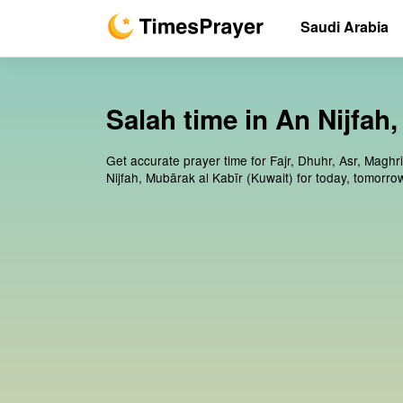
Saudi Arabia
Salah time in An Nijfah
Get accurate prayer time for Fajr, Dhuhr, Asr, Maghr
Nijfah, Mubārak al Kabīr (Kuwait) for today, tomorr