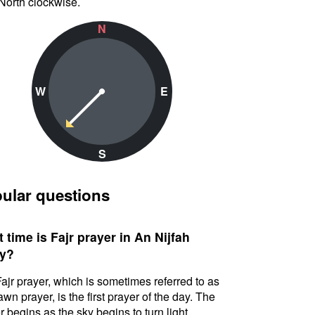
North clockwise.
N
W
E
S
ular questions
 time is Fajr prayer in An Nijfah
y?
ajr prayer, which is sometimes referred to as
awn prayer, is the first prayer of the day. The
r begins as the sky begins to turn light.