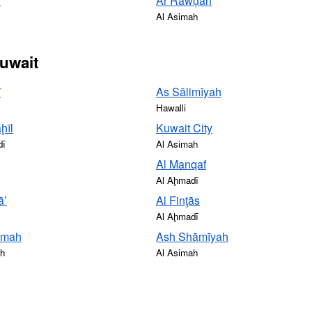
ī
Ar Rawḑah
Al Asimah
Kuwait
ī
As Sālimīyah
Hawalli
ḩīl
Kuwait City
dī
Al Asimah
Al Manqaf
Al Aḩmadī
ā’
Al Finţās
Al Aḩmadī
smah
Ash Shāmīyah
ah
Al Asimah