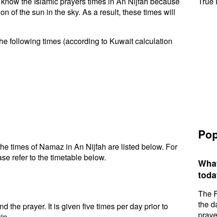
to know the Islamic prayers times in An Nijfah because
True 
n of the sun in the sky. As a result, these times will
he following times (according to Kuwait calculation
Pop
he times of Namaz in An Nijfah are listed below. For
se refer to the timetable below.
What
toda
The F
the d
d the prayer. It is given five times per day prior to
praye
in.