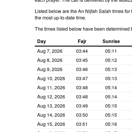
Listed below are the An Nijfah Salah times for 
the most up-to-date time.
The times listed below have been determined b
Day
Fajr
Sunrise
Aug 7, 2026
03:44
05:11
Aug 8, 2026
03:45
05:12
Aug 9, 2026
03:46
05:13
Aug 10, 2026
03:47
05:13
Aug 11, 2026
03:48
05:14
Aug 12, 2026
03:48
05:14
Aug 13, 2026
03:49
05:15
Aug 14, 2026
03:50
05:15
Aug 15, 2026
03:51
05:16