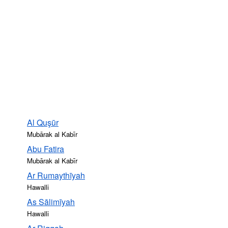
Al Quşūr
Mubārak al Kabīr
Abu Fatira
Mubārak al Kabīr
Ar Rumaythīyah
Hawalli
As Sālimīyah
Hawalli