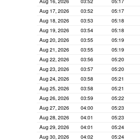
Aug 16, 2026
03:52
05:17
Aug 17, 2026
03:52
05:17
Aug 18, 2026
03:53
05:18
Aug 19, 2026
03:54
05:18
Aug 20, 2026
03:55
05:19
Aug 21, 2026
03:55
05:19
Aug 22, 2026
03:56
05:20
Aug 23, 2026
03:57
05:20
Aug 24, 2026
03:58
05:21
Aug 25, 2026
03:58
05:21
Aug 26, 2026
03:59
05:22
Aug 27, 2026
04:00
05:23
Aug 28, 2026
04:01
05:23
Aug 29, 2026
04:01
05:24
Aug 30, 2026
04:02
05:24