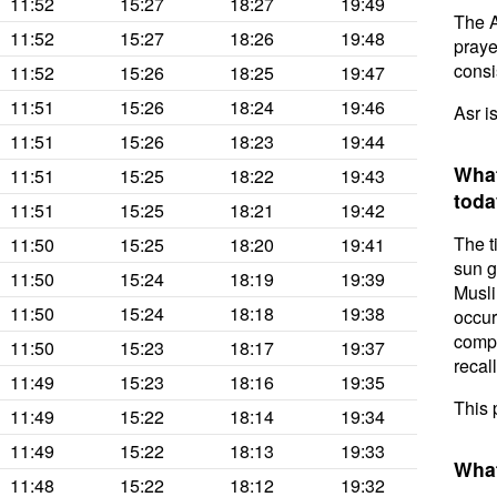
11:52
15:27
18:27
19:49
The A
11:52
15:27
18:26
19:48
prayer
consis
11:52
15:26
18:25
19:47
11:51
15:26
18:24
19:46
Asr i
11:51
15:26
18:23
19:44
What
11:51
15:25
18:22
19:43
toda
11:51
15:25
18:21
19:42
The t
11:50
15:25
18:20
19:41
sun g
11:50
15:24
18:19
19:39
Musli
11:50
15:24
18:18
19:38
occur
compl
11:50
15:23
18:17
19:37
recal
11:49
15:23
18:16
19:35
This 
11:49
15:22
18:14
19:34
11:49
15:22
18:13
19:33
What
11:48
15:22
18:12
19:32