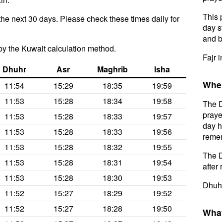
This 
the next 30 days. Please check these times daily for
day s
and b
y the Kuwait calculation method.
Fajr i
Dhuhr
Asr
Maghrib
Isha
When
11:54
15:29
18:35
19:59
11:53
15:28
18:34
19:58
The D
praye
11:53
15:28
18:33
19:57
day h
11:53
15:28
18:33
19:56
remem
11:53
15:28
18:32
19:55
The D
11:53
15:28
18:31
19:54
after 
11:53
15:28
18:30
19:53
Dhuhr
11:52
15:27
18:29
19:52
11:52
15:27
18:28
19:50
What