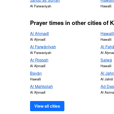
Janūb as Surrah
Ḩawall
Al Farwaniyah
Hawalli
Prayer times in other cities of 
Al Aḩmadī
Ḩawall
Al Aḩmadī
Hawalli
Al Farwānīyah
Al Faḩā
Al Farwaniyah
Al Aḩma
Ar Riqqah
Salwá
Al Aḩmadī
Hawalli
Bayān
Al Jahr
Hawalli
Al Jahrāʼ
Al Mahbūlah
Ad Da
Al Aḩmadī
Al Asim
View all cities