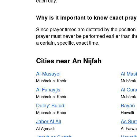
each day.
Why is it important to know exact pray
Since prayer times are dictated by the position
prayer must never be performed earlier than the
a certain, specific, exact time.
Cities near An Nijfah
Al-Masayel
Al Masī
Mubārak al Kabīr
Mubārak 
Al Funayţīs
Al Qur
Mubārak al Kabīr
Mubārak 
Ḑulay‘ Su‘ūd
Bayān
Mubārak al Kabīr
Hawalli
Jaber Al Ali
As Sur
Al Aḩmadī
Al Farwa