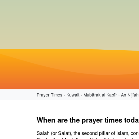
Prayer Times
Kuwait
Mubārak al Kabīr
An Nijfah
When are the prayer times toda
Salah (or Salat), the second pillar of Islam, con