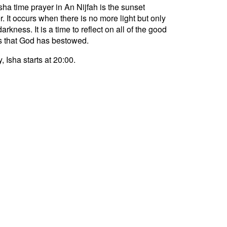
sha time prayer in An Nijfah is the sunset
r. It occurs when there is no more light but only
darkness. It is a time to reflect on all of the good
s that God has bestowed.
, Isha starts at 20:00.