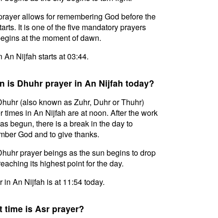
prayer allows for remembering God before the
tarts. It is one of the five mandatory prayers
egins at the moment of dawn.
n An Nijfah starts at 03:44.
 is Dhuhr prayer in An Nijfah today?
huhr (also known as Zuhr, Duhr or Thuhr)
r times in An Nijfah are at noon. After the work
as begun, there is a break in the day to
ber God and to give thanks.
huhr prayer beings as the sun begins to drop
reaching its highest point for the day.
 in An Nijfah is at 11:54 today.
 time is Asr prayer?