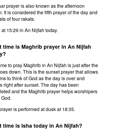
sr prayer is also known as the afternoon
. It is considered the fifth prayer of the day and
ts of four rakats.
s at 15:29 in An Nijfah today.
 time is Maghrib prayer in An Nijfah
y?
ime to pray Maghrib in An Nijfah is just after the
oes down. This is the sunset prayer that allows
ms to think of God as the day is over and
s right after sunset. The day has been
eted and the Maghrib prayer helps worshipers
l God.
prayer is performed at dusk at 18:35.
 time is Isha today in An Nijfah?