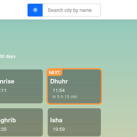
 30 days
nrise
Dhuhr
:11
11:54
in 5 h 15 min
ghrib
Isha
:35
19:59