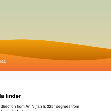
4052.
la finder
 direction from An Nijfah is 225° degrees from