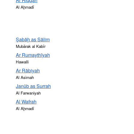
Ar Riqqah
Al Aḩmadī
Şabāḩ as Sālim
Mubārak al Kabīr
Ar Rumaythīyah
Hawalli
Ar Rābiyah
Al Asimah
Janūb as Surrah
Al Farwaniyah
Al Wafrah
Al Aḩmadī