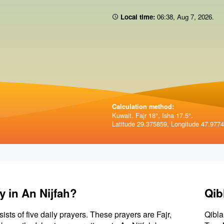
Local time:
06:38
,
Aug 7, 2026
.
Calculation method:
Kuwait. Fajr 18°, Isha 17.5°.
Latitude 29.375859, Longitude 47.977
y in An Nijfah?
Qib
sists of five daily prayers. These prayers are Fajr,
Qibla