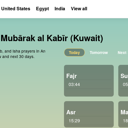
United States
Egypt
India
View all
, Mubārak al Kabīr (Kuwait)
ib, and Isha prayers in An
Today
Tomorrow
Next
ow and next 30 days.
Fajr
Su
03:44
05
Asr
Ma
15:29
18