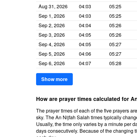
Aug 31, 2026
04:03
05:25
Sep 1, 2026
04:03
05:25
Sep 2, 2026
04:04
05:26
Sep 3, 2026
04:05
05:26
Sep 4, 2026
04:05
05:27
Sep 5, 2026
04:06
05:27
Sep 6, 2026
04:07
05:28
Show more
How are prayer times calculated for An
The prayer times of each of the five prayers are
sky. The An Nijfah Salah times typically change 
Usually, the time only varies by a minute per d
days consecutively. Because of the changing ti