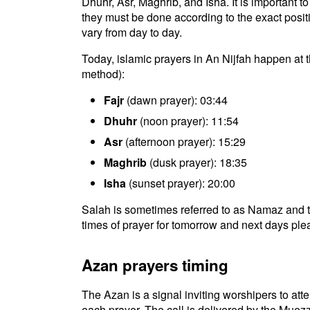
Dhuhr, Asr, Maghrib, and Isha. It is important 
they must be done according to the exact positio
vary from day to day.
Today, islamic prayers in An Nijfah happen at t
method):
Fajr
(dawn prayer): 03:44
Dhuhr
(noon prayer): 11:54
Asr
(afternoon prayer): 15:29
Maghrib
(dusk prayer): 18:35
Isha
(sunset prayer): 20:00
Salah is sometimes referred to as Namaz and t
times of prayer for tomorrow and next days plea
Azan prayers timing
The Azan is a signal inviting worshipers to atten
each prayer. The call is delivered by the Muezz