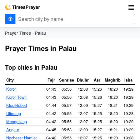
Prayer Times
Palau
Prayer Times in Palau
Top cities in Palau
City
Fajr
Sunrise
Dhuhr
Asr
Maghrib
Isha
Koror
04:43
05:56
12:08
15:26
18:20
19:29
Koror Town
04:43
05:56
12:08
15:26
18:20
19:29
Kloulklubed
04:44
05:57
12:09
15:27
18:21
19:29
Ulimang
04:42
05:55
12:07
15:25
18:20
19:28
Mengellang
04:42
05:55
12:07
15:25
18:20
19:29
Angaur
04:45
05:58
12:09
15:27
18:21
19:29
Ngchesar Hamlet
04:42
05:55
12:07
15:25
18:20
19:28