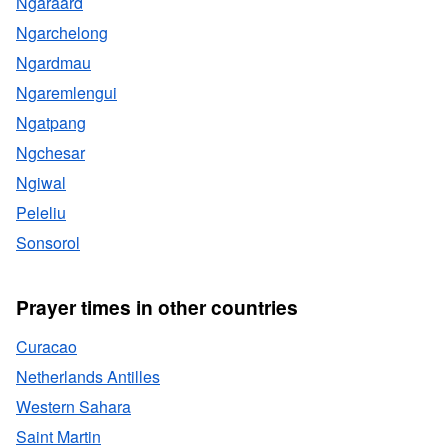
Ngaraard
Ngarchelong
Ngardmau
Ngaremlengui
Ngatpang
Ngchesar
Ngiwal
Peleliu
Sonsorol
Prayer times in other countries
Curacao
Netherlands Antilles
Western Sahara
Saint Martin