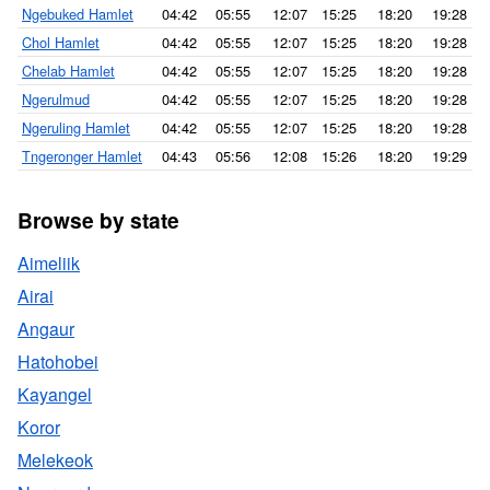
Ngebuked Hamlet
04:42
05:55
12:07
15:25
18:20
19:28
Chol Hamlet
04:42
05:55
12:07
15:25
18:20
19:28
Chelab Hamlet
04:42
05:55
12:07
15:25
18:20
19:28
Ngerulmud
04:42
05:55
12:07
15:25
18:20
19:28
Ngeruling Hamlet
04:42
05:55
12:07
15:25
18:20
19:28
Tngeronger Hamlet
04:43
05:56
12:08
15:26
18:20
19:29
Browse by state
Aimeliik
Airai
Angaur
Hatohobei
Kayangel
Koror
Melekeok