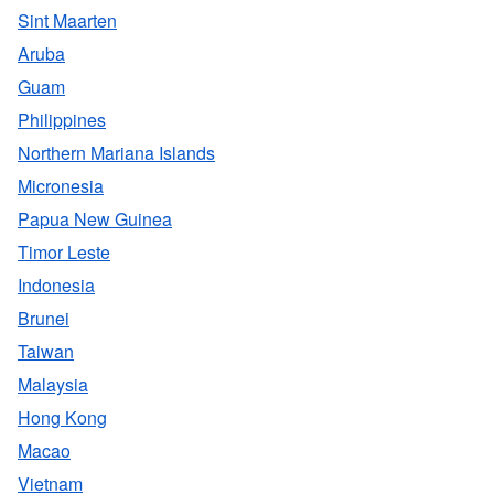
Sint Maarten
Aruba
Guam
Philippines
Northern Mariana Islands
Micronesia
Papua New Guinea
Timor Leste
Indonesia
Brunei
Taiwan
Malaysia
Hong Kong
Macao
Vietnam