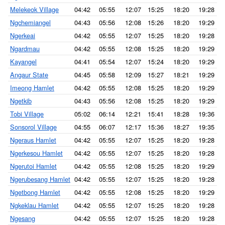
Melekeok Village
04:42
05:55
12:07
15:25
18:20
19:28
Ngchemiangel
04:43
05:56
12:08
15:26
18:20
19:29
Ngerkeai
04:42
05:55
12:07
15:25
18:20
19:28
Ngardmau
04:42
05:55
12:08
15:25
18:20
19:29
Kayangel
04:41
05:54
12:07
15:24
18:20
19:29
Angaur State
04:45
05:58
12:09
15:27
18:21
19:29
Imeong Hamlet
04:42
05:55
12:08
15:25
18:20
19:29
Ngetkib
04:43
05:56
12:08
15:25
18:20
19:29
Tobi Village
05:02
06:14
12:21
15:41
18:28
19:36
Sonsorol Village
04:55
06:07
12:17
15:36
18:27
19:35
Ngeraus Hamlet
04:42
05:55
12:07
15:25
18:20
19:28
Ngerkesou Hamlet
04:42
05:55
12:07
15:25
18:20
19:28
Ngerutoi Hamlet
04:42
05:55
12:08
15:25
18:20
19:29
Ngerubesang Hamlet
04:42
05:55
12:07
15:25
18:20
19:28
Ngetbong Hamlet
04:42
05:55
12:08
15:25
18:20
19:29
Ngkeklau Hamlet
04:42
05:55
12:07
15:25
18:20
19:28
Ngesang
04:42
05:55
12:07
15:25
18:20
19:28