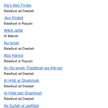
Ra’s Abū Finţās
Baladīyat ad Dawḩah
‘Ayn Khālid
Baladīyat ar Rayyān
Wādī Jallāl
Al Wakrah
Nu‘ayjah
Baladīyat ad Dawḩah
Abū Hāmūr
Baladīyat ar Rayyān
An Nu‘ayjah Thalāthah wa Arb‘aīn
Baladīyat ad Dawḩah
Al Hilāl al Gharbīyah
Baladīyat ad Dawḩah
Al Hilāl ash Sharqīyah
Baladīyat ad Dawḩah
As Sulţah al Jadīdah