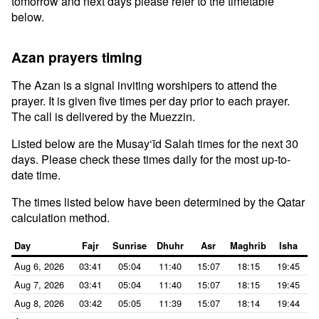
tomorrow and next days please refer to the timetable
below.
Azan prayers timing
The Azan is a signal inviting worshipers to attend the
prayer. It is given five times per day prior to each prayer.
The call is delivered by the Muezzin.
Listed below are the Musay‘īd Salah times for the next 30
days. Please check these times daily for the most up-to-
date time.
The times listed below have been determined by the Qatar
calculation method.
Day
Fajr
Sunrise
Dhuhr
Asr
Maghrib
Isha
Aug 6, 2026
03:41
05:04
11:40
15:07
18:15
19:45
Aug 7, 2026
03:41
05:04
11:40
15:07
18:15
19:45
Aug 8, 2026
03:42
05:05
11:39
15:07
18:14
19:44