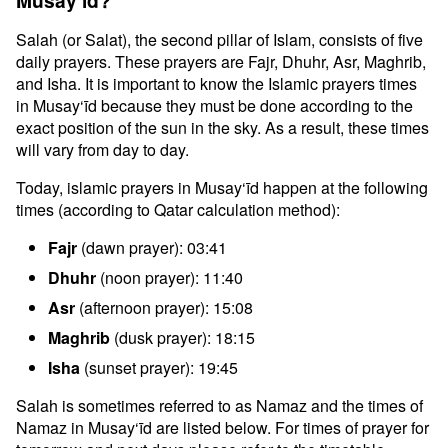
Musay‘īd?
Salah (or Salat), the second pillar of Islam, consists of five
daily prayers. These prayers are Fajr, Dhuhr, Asr, Maghrib,
and Isha. It is important to know the Islamic prayers times
in Musay‘īd because they must be done according to the
exact position of the sun in the sky. As a result, these times
will vary from day to day.
Today, islamic prayers in Musay‘īd happen at the following
times (according to Qatar calculation method):
Fajr
(dawn prayer): 03:41
Dhuhr
(noon prayer): 11:40
Asr
(afternoon prayer): 15:08
Maghrib
(dusk prayer): 18:15
Isha
(sunset prayer): 19:45
Salah is sometimes referred to as Namaz and the times of
Namaz in Musay‘īd are listed below. For times of prayer for