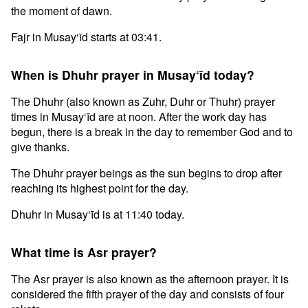
the moment of dawn.
Fajr in Musay‘īd starts at 03:41.
When is Dhuhr prayer in Musay‘īd today?
The Dhuhr (also known as Zuhr, Duhr or Thuhr) prayer
times in Musay‘īd are at noon. After the work day has
begun, there is a break in the day to remember God and to
give thanks.
The Dhuhr prayer beings as the sun begins to drop after
reaching its highest point for the day.
Dhuhr in Musay‘īd is at 11:40 today.
What time is Asr prayer?
The Asr prayer is also known as the afternoon prayer. It is
considered the fifth prayer of the day and consists of four