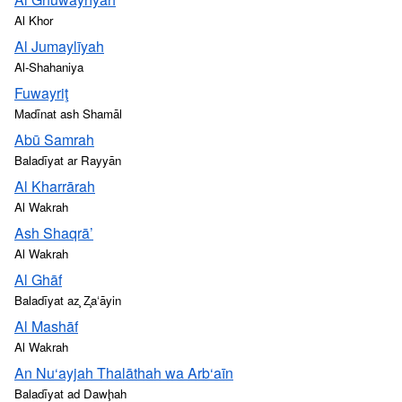
Al Khor
Al Jumaylīyah
Al-Shahaniya
Fuwayriţ
Madīnat ash Shamāl
Abū Samrah
Baladīyat ar Rayyān
Al Kharrārah
Al Wakrah
Ash Shaqrā’
Al Wakrah
Al Ghāf
Baladīyat az̧ Z̧a‘āyin
Al Mashāf
Al Wakrah
An Nu‘ayjah Thalāthah wa Arb‘aīn
Baladīyat ad Dawḩah