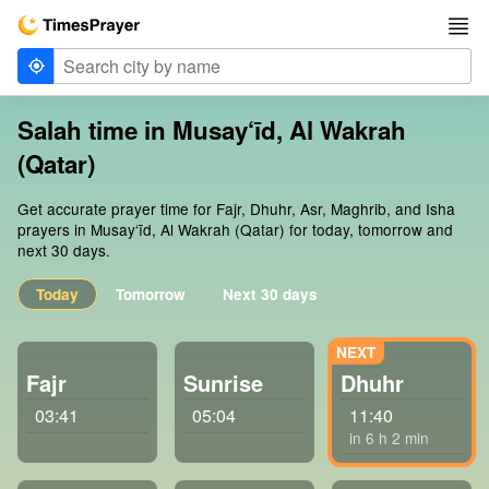
Salah time in Musay‘īd, Al Wakrah
(Qatar)
Get accurate prayer time for Fajr, Dhuhr, Asr, Maghrib, and Isha
prayers in Musay‘īd, Al Wakrah (Qatar) for today, tomorrow and
next 30 days.
Today
Tomorrow
Next 30 days
Fajr
Sunrise
Dhuhr
03:41
05:04
11:40
in 6 h 2 min