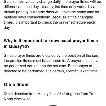
Salah times typically change daily, the prayer times will be
different on each day. Usually, the time only varies by a
minute per day but some days will have the same time for
multiple days consecutively. Because of the changing
times, it is important to check the prayer schedule each
day.
Why is it important to know exact prayer times
in Musay‘īd?
Since prayer times are dictated by the position of the sun,
the precise times must be adhered to. A prayer must never
be performed earlier than the set time. Each prayer is
directed to be performed at a certain, specific, exact time.
Qibla finder
Qibla direction from Musay‘īd is 254° degrees from True
North clockwise.