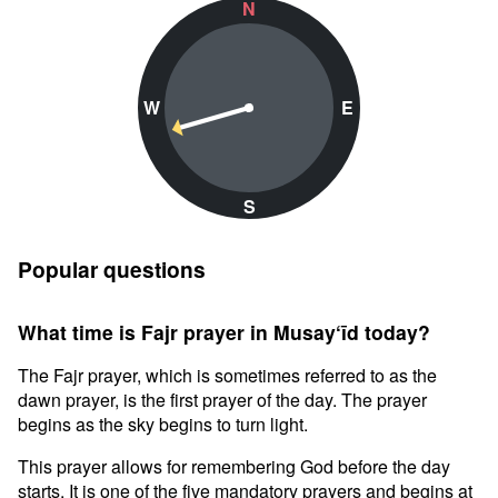
N
W
E
S
Popular questions
What time is Fajr prayer in Musay‘īd today?
The Fajr prayer, which is sometimes referred to as the
dawn prayer, is the first prayer of the day. The prayer
begins as the sky begins to turn light.
This prayer allows for remembering God before the day
starts. It is one of the five mandatory prayers and begins at