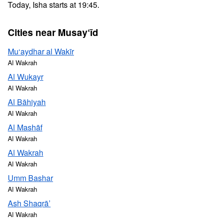
Today, Isha starts at 19:45.
Cities near Musay‘īd
Mu‘aydhar al Wakīr
Al Wakrah
Al Wukayr
Al Wakrah
Al Bāhiyah
Al Wakrah
Al Mashāf
Al Wakrah
Al Wakrah
Al Wakrah
Umm Bashar
Al Wakrah
Ash Shaqrā’
Al Wakrah