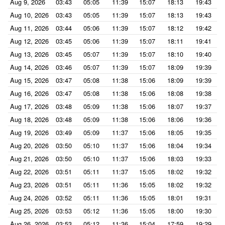
Aug 9, 2026
03:43
05:05
11:39
15:07
18:13
19:43
Aug 10, 2026
03:43
05:05
11:39
15:07
18:13
19:43
Aug 11, 2026
03:44
05:06
11:39
15:07
18:12
19:42
Aug 12, 2026
03:45
05:06
11:39
15:07
18:11
19:41
Aug 13, 2026
03:45
05:07
11:39
15:07
18:10
19:40
Aug 14, 2026
03:46
05:07
11:39
15:07
18:09
19:39
Aug 15, 2026
03:47
05:08
11:38
15:06
18:09
19:39
Aug 16, 2026
03:47
05:08
11:38
15:06
18:08
19:38
Aug 17, 2026
03:48
05:09
11:38
15:06
18:07
19:37
Aug 18, 2026
03:48
05:09
11:38
15:06
18:06
19:36
Aug 19, 2026
03:49
05:09
11:37
15:06
18:05
19:35
Aug 20, 2026
03:50
05:10
11:37
15:06
18:04
19:34
Aug 21, 2026
03:50
05:10
11:37
15:06
18:03
19:33
Aug 22, 2026
03:51
05:11
11:37
15:05
18:02
19:32
Aug 23, 2026
03:51
05:11
11:36
15:05
18:02
19:32
Aug 24, 2026
03:52
05:11
11:36
15:05
18:01
19:31
Aug 25, 2026
03:53
05:12
11:36
15:05
18:00
19:30
Aug 26, 2026
03:53
05:12
11:36
15:04
17:59
19:29