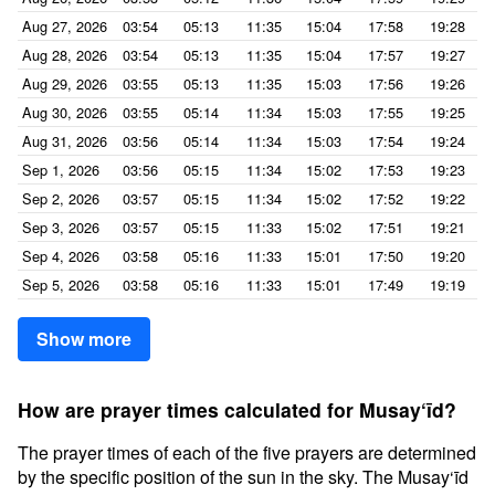
Aug 27, 2026
03:54
05:13
11:35
15:04
17:58
19:28
Aug 28, 2026
03:54
05:13
11:35
15:04
17:57
19:27
Aug 29, 2026
03:55
05:13
11:35
15:03
17:56
19:26
Aug 30, 2026
03:55
05:14
11:34
15:03
17:55
19:25
Aug 31, 2026
03:56
05:14
11:34
15:03
17:54
19:24
Sep 1, 2026
03:56
05:15
11:34
15:02
17:53
19:23
Sep 2, 2026
03:57
05:15
11:34
15:02
17:52
19:22
Sep 3, 2026
03:57
05:15
11:33
15:02
17:51
19:21
Sep 4, 2026
03:58
05:16
11:33
15:01
17:50
19:20
Sep 5, 2026
03:58
05:16
11:33
15:01
17:49
19:19
Show more
How are prayer times calculated for Musay‘īd?
The prayer times of each of the five prayers are determined
by the specific position of the sun in the sky. The Musay‘īd