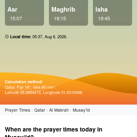
Asr
Maghrib
Isha
15:07
18:15
19:45
Local time:
05:37
,
Aug 6, 2026
.
Calculation method:
Qatar. Fajr 18°, Isha 90 min°.
Latitude 25.2854473, Longitude 51.5310398.
Prayer Times
Qatar
Al Wakrah
Musay‘īd
When are the prayer times today in