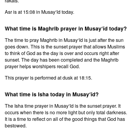
rakats.
Asr is at 15:08 in Musay‘īd today.
What time is Maghrib prayer in Musay‘īd today?
The time to pray Maghrib in Musay‘īd is just after the sun
goes down. This is the sunset prayer that allows Muslims
to think of God as the day is over and occurs right after
sunset. The day has been completed and the Maghrib
prayer helps worshipers recall God.
This prayer is performed at dusk at 18:15.
What time is Isha today in Musay‘īd?
The Isha time prayer in Musay‘īd is the sunset prayer. It
occurs when there is no more light but only total darkness.
It is a time to reflect on all of the good things that God has
bestowed.