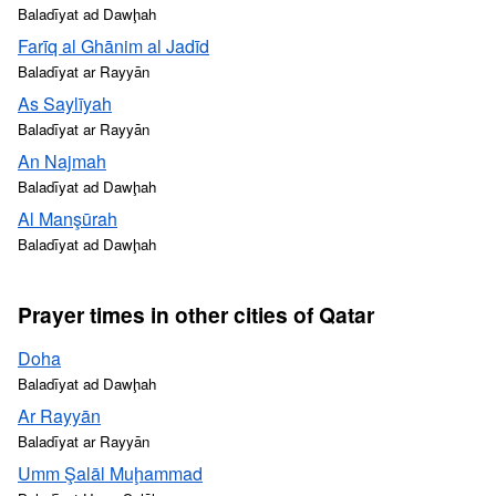
Baladīyat ad Dawḩah
Farīq al Ghānim al Jadīd
Baladīyat ar Rayyān
As Saylīyah
Baladīyat ar Rayyān
An Najmah
Baladīyat ad Dawḩah
Al Manşūrah
Baladīyat ad Dawḩah
Prayer times in other cities of Qatar
Doha
Baladīyat ad Dawḩah
Ar Rayyān
Baladīyat ar Rayyān
Umm Şalāl Muḩammad