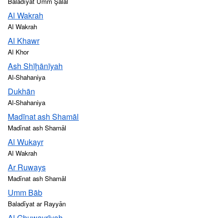
Baladīyat Umm Şalāl
Al Wakrah
Al Wakrah
Al Khawr
Al Khor
Ash Shīḩānīyah
Al-Shahaniya
Dukhān
Al-Shahaniya
Madīnat ash Shamāl
Madīnat ash Shamāl
Al Wukayr
Al Wakrah
Ar Ruways
Madīnat ash Shamāl
Umm Bāb
Baladīyat ar Rayyān
Al Ghuwayrīyah