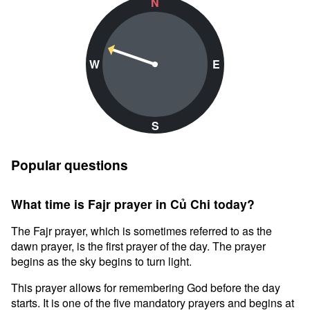
N
W
E
S
Popular questions
What time is Fajr prayer in Củ Chi today?
The Fajr prayer, which is sometimes referred to as the
dawn prayer, is the first prayer of the day. The prayer
begins as the sky begins to turn light.
This prayer allows for remembering God before the day
starts. It is one of the five mandatory prayers and begins at