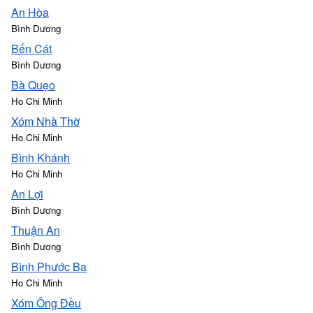
An Hòa
Bình Dương
Bến Cát
Bình Dương
Bà Quẹo
Ho Chi Minh
Xóm Nhà Thờ
Ho Chi Minh
Bình Khánh
Ho Chi Minh
An Lợi
Bình Dương
Thuận An
Bình Dương
Bình Phước Ba
Ho Chi Minh
Xóm Ông Đều