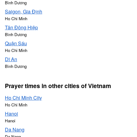
Bình Dương
Saigon, Gia Định
Ho Chi Minh
Tân Đông Hiệp
Bình Dương
Quận Sáu
Ho Chi Minh
Dĩ An
Bình Dương
Prayer times in other cities of Vietnam
Ho Chi Minh City
Ho Chi Minh
Hanoi
Hanoi
Da Nang
Da Nang