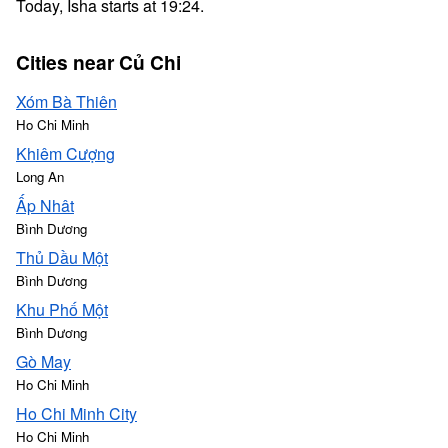
Today, Isha starts at 19:24.
Cities near Củ Chi
Xóm Bà Thiên
Ho Chi Minh
Khiêm Cượng
Long An
Ấp Nhât
Bình Dương
Thủ Dầu Một
Bình Dương
Khu Phố Một
Bình Dương
Gò May
Ho Chi Minh
Ho Chi Minh City
Ho Chi Minh