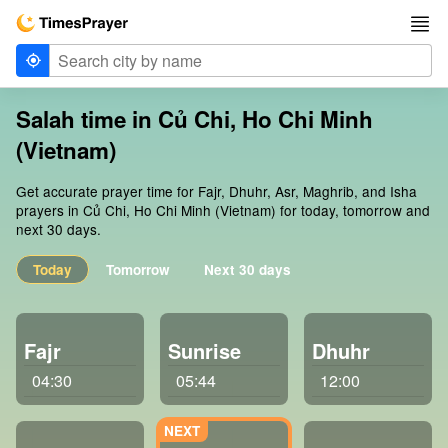
Salah time in Củ Chi, Ho Chi Minh
(Vietnam)
Get accurate prayer time for Fajr, Dhuhr, Asr, Maghrib, and Isha
prayers in Củ Chi, Ho Chi Minh (Vietnam) for today, tomorrow and
next 30 days.
Today
Tomorrow
Next 30 days
Fajr
Sunrise
Dhuhr
04:30
05:44
12:00