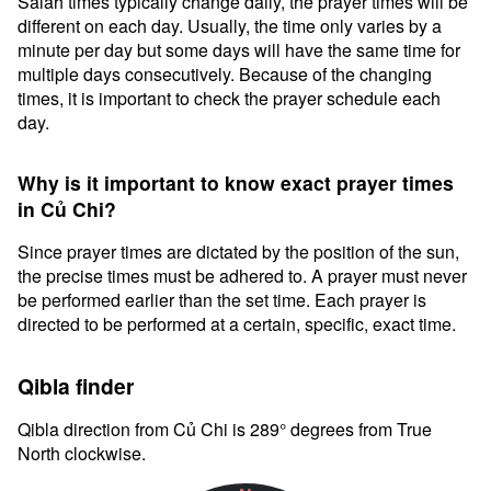
Salah times typically change daily, the prayer times will be
different on each day. Usually, the time only varies by a
minute per day but some days will have the same time for
multiple days consecutively. Because of the changing
times, it is important to check the prayer schedule each
day.
Why is it important to know exact prayer times
in Củ Chi?
Since prayer times are dictated by the position of the sun,
the precise times must be adhered to. A prayer must never
be performed earlier than the set time. Each prayer is
directed to be performed at a certain, specific, exact time.
Qibla finder
Qibla direction from Củ Chi is 289° degrees from True
North clockwise.