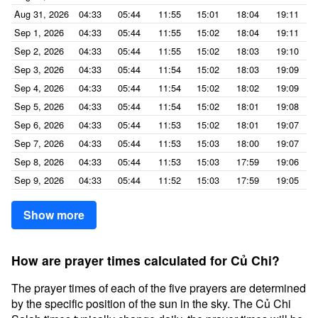
Aug 31, 2026
04:33
05:44
11:55
15:01
18:04
19:11
Sep 1, 2026
04:33
05:44
11:55
15:02
18:04
19:11
Sep 2, 2026
04:33
05:44
11:55
15:02
18:03
19:10
Sep 3, 2026
04:33
05:44
11:54
15:02
18:03
19:09
Sep 4, 2026
04:33
05:44
11:54
15:02
18:02
19:09
Sep 5, 2026
04:33
05:44
11:54
15:02
18:01
19:08
Sep 6, 2026
04:33
05:44
11:53
15:02
18:01
19:07
Sep 7, 2026
04:33
05:44
11:53
15:03
18:00
19:07
Sep 8, 2026
04:33
05:44
11:53
15:03
17:59
19:06
Sep 9, 2026
04:33
05:44
11:52
15:03
17:59
19:05
Show more
How are prayer times calculated for Củ Chi?
The prayer times of each of the five prayers are determined
by the specific position of the sun in the sky. The Củ Chi