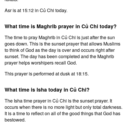
Asr is at 15:12 in Củ Chi today.
What time is Maghrib prayer in Củ Chi today?
The time to pray Maghrib in Củ Chi is just after the sun
goes down. This is the sunset prayer that allows Muslims
to think of God as the day is over and occurs right after
sunset. The day has been completed and the Maghrib
prayer helps worshipers recall God.
This prayer is performed at dusk at 18:15.
What time is Isha today in Củ Chi?
The Isha time prayer in Củ Chi is the sunset prayer. It
occurs when there is no more light but only total darkness.
It is a time to reflect on all of the good things that God has
bestowed.