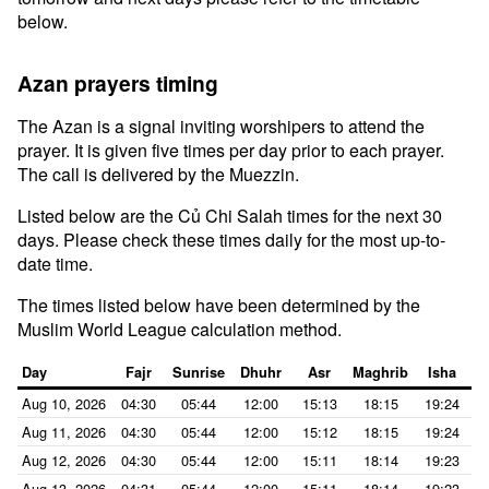
below.
Azan prayers timing
The Azan is a signal inviting worshipers to attend the
prayer. It is given five times per day prior to each prayer.
The call is delivered by the Muezzin.
Listed below are the Củ Chi Salah times for the next 30
days. Please check these times daily for the most up-to-
date time.
The times listed below have been determined by the
Muslim World League calculation method.
Day
Fajr
Sunrise
Dhuhr
Asr
Maghrib
Isha
Aug 10, 2026
04:30
05:44
12:00
15:13
18:15
19:24
Aug 11, 2026
04:30
05:44
12:00
15:12
18:15
19:24
Aug 12, 2026
04:30
05:44
12:00
15:11
18:14
19:23
Aug 13, 2026
04:31
05:44
12:00
15:11
18:14
19:23