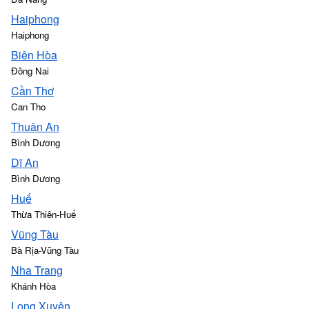
Haiphong
Haiphong
Biên Hòa
Đồng Nai
Cần Thơ
Can Tho
Thuận An
Bình Dương
Dĩ An
Bình Dương
Huế
Thừa Thiên-Huế
Vũng Tàu
Bà Rịa-Vũng Tàu
Nha Trang
Khánh Hòa
Long Xuyên