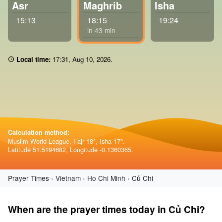
Asr
Maghrib
Isha
15:13
18:15
19:24
in 43 min
Local time:
17 31
,
Aug 10, 2026
.
Calculation method:
Muslim World League. Fajr 18°, Isha 17°.
Latitude 51.5194682, Longitude -0.1360365.
Prayer Times
Vietnam
Ho Chi Minh
Củ Chi
When are the prayer times today in Củ Chi?