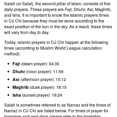
Salah (or Salat), the second pillar of Islam, consists of five
daily prayers. These prayers are Fajr, Dhuhr, Asr, Maghrib,
and Isha. It is important to know the Islamic prayers times
in Củ Chi because they must be done according to the
exact position of the sun in the sky. As a result, these times
will vary from day to day.
Today, islamic prayers in Củ Chi happen at the following
times (according to Muslim World League calculation
method):
Fajr
(dawn prayer): 04:30
Dhuhr
(noon prayer): 11:59
Asr
(afternoon prayer): 15:12
Maghrib
(dusk prayer): 18:15
Isha
(sunset prayer): 19:24
Salah is sometimes referred to as Namaz and the times of
Namaz in Củ Chi are listed below. For times of prayer for
tomorrow and next days please refer to the timetable