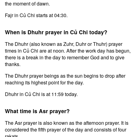
the moment of dawn.
Fajr in Củ Chi starts at 04:30.
When is Dhuhr prayer in Củ Chi today?
The Dhuhr (also known as Zuhr, Duhr or Thuhr) prayer
times in Củ Chi are at noon. After the work day has begun,
there is a break in the day to remember God and to give
thanks.
The Dhuhr prayer beings as the sun begins to drop after
reaching its highest point for the day.
Dhuhr in Củ Chi is at 11:59 today.
What time is Asr prayer?
The Asr prayer is also known as the afternoon prayer. It is
considered the fifth prayer of the day and consists of four
rakats.