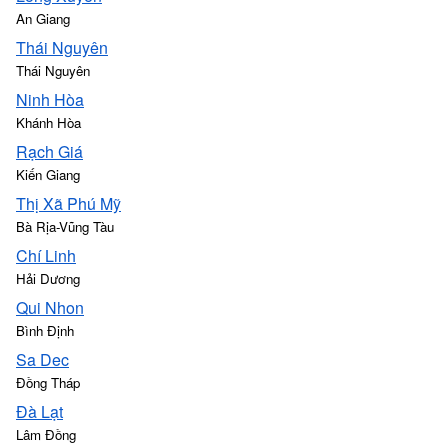
An Giang
Thái Nguyên
Thái Nguyên
Ninh Hòa
Khánh Hòa
Rạch Giá
Kiến Giang
Thị Xã Phú Mỹ
Bà Rịa-Vũng Tàu
Chí Linh
Hải Dương
Qui Nhon
Bình Định
Sa Dec
Đồng Tháp
Ðà Lạt
Lâm Đồng