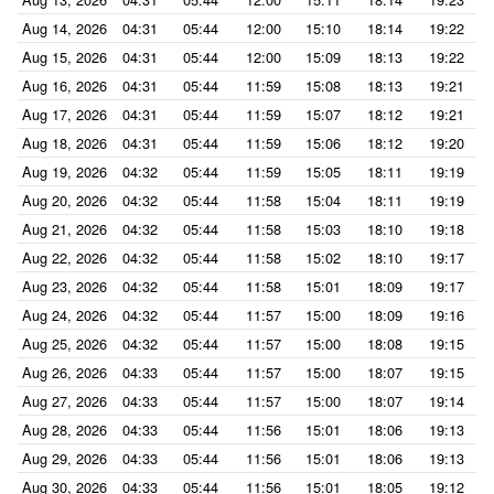
Aug 14, 2026
04:31
05:44
12:00
15:10
18:14
19:22
Aug 15, 2026
04:31
05:44
12:00
15:09
18:13
19:22
Aug 16, 2026
04:31
05:44
11:59
15:08
18:13
19:21
Aug 17, 2026
04:31
05:44
11:59
15:07
18:12
19:21
Aug 18, 2026
04:31
05:44
11:59
15:06
18:12
19:20
Aug 19, 2026
04:32
05:44
11:59
15:05
18:11
19:19
Aug 20, 2026
04:32
05:44
11:58
15:04
18:11
19:19
Aug 21, 2026
04:32
05:44
11:58
15:03
18:10
19:18
Aug 22, 2026
04:32
05:44
11:58
15:02
18:10
19:17
Aug 23, 2026
04:32
05:44
11:58
15:01
18:09
19:17
Aug 24, 2026
04:32
05:44
11:57
15:00
18:09
19:16
Aug 25, 2026
04:32
05:44
11:57
15:00
18:08
19:15
Aug 26, 2026
04:33
05:44
11:57
15:00
18:07
19:15
Aug 27, 2026
04:33
05:44
11:57
15:00
18:07
19:14
Aug 28, 2026
04:33
05:44
11:56
15:01
18:06
19:13
Aug 29, 2026
04:33
05:44
11:56
15:01
18:06
19:13
Aug 30, 2026
04:33
05:44
11:56
15:01
18:05
19:12