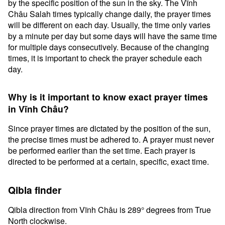
by the specific position of the sun in the sky. The Vĩnh
Châu Salah times typically change daily, the prayer times
will be different on each day. Usually, the time only varies
by a minute per day but some days will have the same time
for multiple days consecutively. Because of the changing
times, it is important to check the prayer schedule each
day.
Why is it important to know exact prayer times
in Vĩnh Châu?
Since prayer times are dictated by the position of the sun,
the precise times must be adhered to. A prayer must never
be performed earlier than the set time. Each prayer is
directed to be performed at a certain, specific, exact time.
Qibla finder
Qibla direction from Vĩnh Châu is 289° degrees from True
North clockwise.