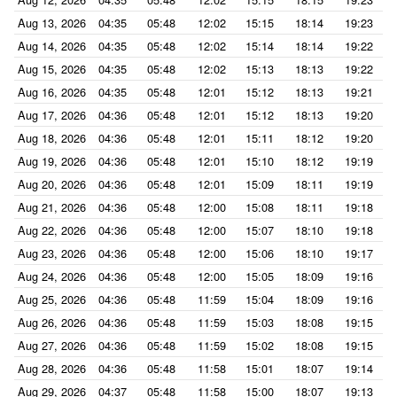
Aug 13, 2026
04:35
05:48
12:02
15:15
18:14
19:23
Aug 14, 2026
04:35
05:48
12:02
15:14
18:14
19:22
Aug 15, 2026
04:35
05:48
12:02
15:13
18:13
19:22
Aug 16, 2026
04:35
05:48
12:01
15:12
18:13
19:21
Aug 17, 2026
04:36
05:48
12:01
15:12
18:13
19:20
Aug 18, 2026
04:36
05:48
12:01
15:11
18:12
19:20
Aug 19, 2026
04:36
05:48
12:01
15:10
18:12
19:19
Aug 20, 2026
04:36
05:48
12:01
15:09
18:11
19:19
Aug 21, 2026
04:36
05:48
12:00
15:08
18:11
19:18
Aug 22, 2026
04:36
05:48
12:00
15:07
18:10
19:18
Aug 23, 2026
04:36
05:48
12:00
15:06
18:10
19:17
Aug 24, 2026
04:36
05:48
12:00
15:05
18:09
19:16
Aug 25, 2026
04:36
05:48
11:59
15:04
18:09
19:16
Aug 26, 2026
04:36
05:48
11:59
15:03
18:08
19:15
Aug 27, 2026
04:36
05:48
11:59
15:02
18:08
19:15
Aug 28, 2026
04:36
05:48
11:58
15:01
18:07
19:14
Aug 29, 2026
04:37
05:48
11:58
15:00
18:07
19:13