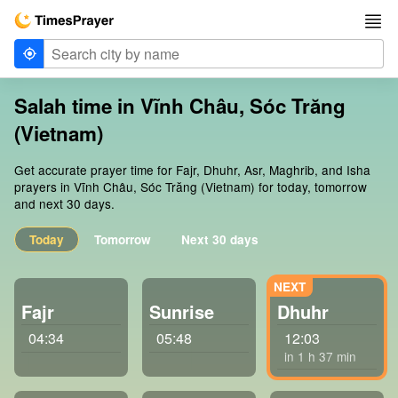
Salah time in Vĩnh Châu, Sóc Trăng
(Vietnam)
Get accurate prayer time for Fajr, Dhuhr, Asr, Maghrib, and Isha
prayers in Vĩnh Châu, Sóc Trăng (Vietnam) for today, tomorrow
and next 30 days.
Today
Tomorrow
Next 30 days
Fajr
Sunrise
Dhuhr
04:34
05:48
12:03
in 1 h 37 min