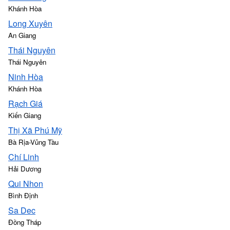
Khánh Hòa
Long Xuyên
An Giang
Thái Nguyên
Thái Nguyên
Ninh Hòa
Khánh Hòa
Rạch Giá
Kiến Giang
Thị Xã Phú Mỹ
Bà Rịa-Vũng Tàu
Chí Linh
Hải Dương
Qui Nhon
Bình Định
Sa Dec
Đồng Tháp