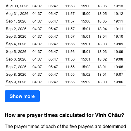
Aug 30, 2026
04:37
05:47
11:58
15:00
18:06
19:13
Aug 31, 2026
04:37
05:47
11:57
15:00
18:05
19:12
Sep 1, 2026
04:37
05:47
11:57
15:00
18:05
19:11
Sep 2, 2026
04:37
05:47
11:57
15:01
18:04
19:11
Sep 3, 2026
04:37
05:47
11:57
15:01
18:04
19:10
Sep 4, 2026
04:37
05:47
11:56
15:01
18:03
19:09
Sep 5, 2026
04:37
05:47
11:56
15:01
18:03
19:09
Sep 6, 2026
04:37
05:47
11:56
15:01
18:02
19:08
Sep 7, 2026
04:37
05:47
11:55
15:02
18:01
19:08
Sep 8, 2026
04:37
05:47
11:55
15:02
18:01
19:07
Sep 9, 2026
04:37
05:47
11:55
15:02
18:00
19:06
Show more
How are prayer times calculated for Vĩnh Châu?
The prayer times of each of the five prayers are determined