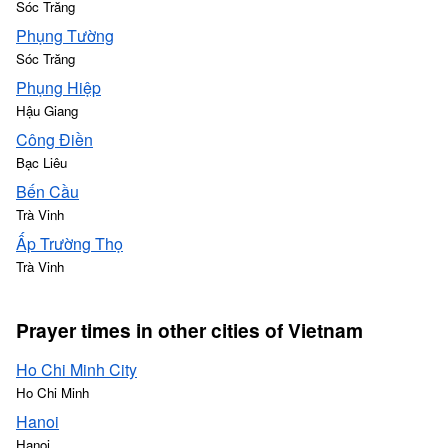
Sóc Trăng
Phụng Tường
Sóc Trăng
Phụng Hiệp
Hậu Giang
Công Điền
Bạc Liêu
Bến Cầu
Trà Vinh
Ấp Trường Thọ
Trà Vinh
Prayer times in other cities of Vietnam
Ho Chi Minh City
Ho Chi Minh
Hanoi
Hanoi