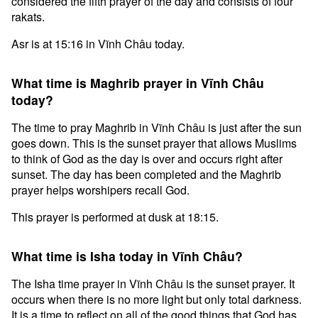
considered the fifth prayer of the day and consists of four
rakats.
Asr is at 15:16 in Vĩnh Châu today.
What time is Maghrib prayer in Vĩnh Châu
today?
The time to pray Maghrib in Vĩnh Châu is just after the sun
goes down. This is the sunset prayer that allows Muslims
to think of God as the day is over and occurs right after
sunset. The day has been completed and the Maghrib
prayer helps worshipers recall God.
This prayer is performed at dusk at 18:15.
What time is Isha today in Vĩnh Châu?
The Isha time prayer in Vĩnh Châu is the sunset prayer. It
occurs when there is no more light but only total darkness.
It is a time to reflect on all of the good things that God has