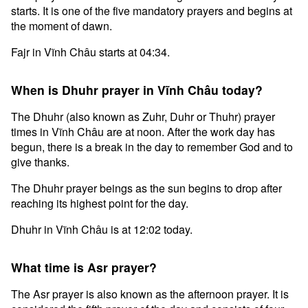
starts. It is one of the five mandatory prayers and begins at
the moment of dawn.
Fajr in Vĩnh Châu starts at 04:34.
When is Dhuhr prayer in Vĩnh Châu today?
The Dhuhr (also known as Zuhr, Duhr or Thuhr) prayer
times in Vĩnh Châu are at noon. After the work day has
begun, there is a break in the day to remember God and to
give thanks.
The Dhuhr prayer beings as the sun begins to drop after
reaching its highest point for the day.
Dhuhr in Vĩnh Châu is at 12:02 today.
What time is Asr prayer?
The Asr prayer is also known as the afternoon prayer. It is