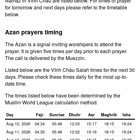
Namaz in Vĩnh Châu are listed below. For times of prayer
for tomorrow and next days please refer to the timetable
below.
Azan prayers timing
The Azan is a signal inviting worshipers to attend the
prayer. It is given five times per day prior to each prayer.
The call is delivered by the Muezzin.
Listed below are the Vĩnh Châu Salah times for the next 30
days. Please check these times daily for the most up-to-
date time.
The times listed below have been determined by the
Muslim World League calculation method.
Day
Fajr
Sunrise
Dhuhr
Asr
Maghrib
Isha
Aug 10, 2026
04:34
05:48
12:03
15:17
18:15
19:24
Aug 11, 2026
04:35
05:48
12:02
15:16
18:15
19:24
Aug 12, 2026
04:35
05:48
12:02
15:15
18:15
19:23