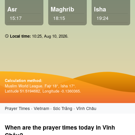
Asr
Maghrib
Isha
15:17
18:15
19:24
Local time:
10 25
,
Aug 10, 2026
.
Calculation method:
Muslim World League. Fajr 18°, Isha 17°.
Latitude 51.5194682, Longitude -0.1360365.
Prayer Times
Vietnam
Sóc Trăng
Vĩnh Châu
When are the prayer times today in Vĩnh