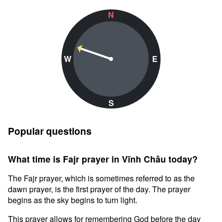
N
W
E
S
Popular questions
What time is Fajr prayer in Vĩnh Châu today?
The Fajr prayer, which is sometimes referred to as the
dawn prayer, is the first prayer of the day. The prayer
begins as the sky begins to turn light.
This prayer allows for remembering God before the day