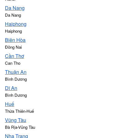
Da Nang
Da Nang
Haiphong
Haiphong
Biên Hòa
Đồng Nai
Cần Thơ
Can Tho
Thuận An
Bình Dương
Dĩ An
Bình Dương
Huế
Thừa Thiên-Huế
Vũng Tàu
Bà Rịa-Vũng Tàu
Nha Trang