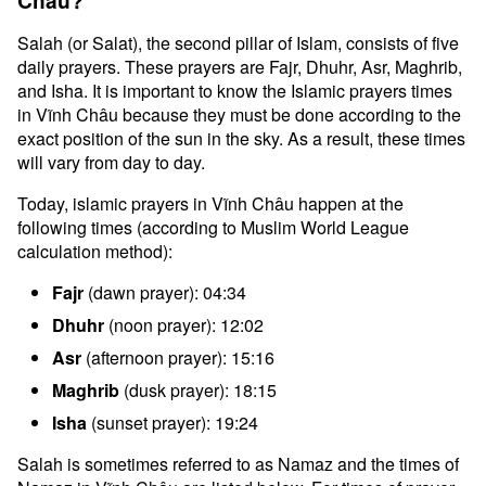
Châu?
Salah (or Salat), the second pillar of Islam, consists of five
daily prayers. These prayers are Fajr, Dhuhr, Asr, Maghrib,
and Isha. It is important to know the Islamic prayers times
in Vĩnh Châu because they must be done according to the
exact position of the sun in the sky. As a result, these times
will vary from day to day.
Today, islamic prayers in Vĩnh Châu happen at the
following times (according to Muslim World League
calculation method):
Fajr
(dawn prayer): 04:34
Dhuhr
(noon prayer): 12:02
Asr
(afternoon prayer): 15:16
Maghrib
(dusk prayer): 18:15
Isha
(sunset prayer): 19:24
Salah is sometimes referred to as Namaz and the times of