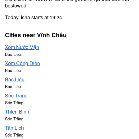
bestowed.
Today, Isha starts at 19:24.
Cities near Vĩnh Châu
Xóm Nước Mặn
Bạc Liêu
Xóm Công Điền
Bạc Liêu
Bạc Liêu
Bạc Liêu
Sóc Trăng
Sóc Trăng
Thiên Bình
Sóc Trăng
Tân Lịch
Sóc Trăng