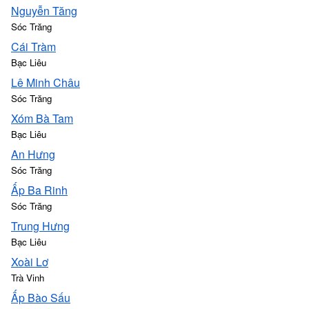
Nguyễn Tăng
Sóc Trăng
Cái Tràm
Bạc Liêu
Lê Minh Châu
Sóc Trăng
Xóm Bà Tam
Bạc Liêu
An Hưng
Sóc Trăng
Ấp Ba Rinh
Sóc Trăng
Trung Hưng
Bạc Liêu
Xoài Lơ
Trà Vinh
Ấp Bào Sấu