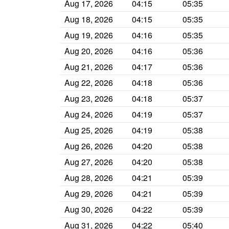
Aug 17, 2026
04:15
05:35
Aug 18, 2026
04:15
05:35
Aug 19, 2026
04:16
05:35
Aug 20, 2026
04:16
05:36
Aug 21, 2026
04:17
05:36
Aug 22, 2026
04:18
05:36
Aug 23, 2026
04:18
05:37
Aug 24, 2026
04:19
05:37
Aug 25, 2026
04:19
05:38
Aug 26, 2026
04:20
05:38
Aug 27, 2026
04:20
05:38
Aug 28, 2026
04:21
05:39
Aug 29, 2026
04:21
05:39
Aug 30, 2026
04:22
05:39
Aug 31, 2026
04:22
05:40