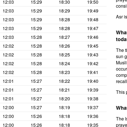
12:03
15:29
18:30
19:50
consis
12:03
15:29
18:29
19:49
Asr i
12:03
15:29
18:28
19:48
12:03
15:29
18:28
19:47
What
12:03
15:28
18:27
19:46
toda
12:02
15:28
18:26
19:45
The t
12:02
15:28
18:25
19:43
sun g
Musli
12:02
15:28
18:24
19:42
occur
12:02
15:28
18:23
19:41
compl
12:01
15:27
18:22
19:40
recal
12:01
15:27
18:21
19:39
This 
12:01
15:27
18:20
19:38
12:00
15:27
18:19
19:37
What
12:00
15:26
18:18
19:36
The I
12:00
15:26
18:18
19:35
praye