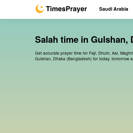
Saudi Arabia
Salah time in Gulshan,
Get accurate prayer time for Fajr, Dhuhr, Asr, Maghr
Gulshan, Dhaka (Bangladesh) for today, tomorrow a