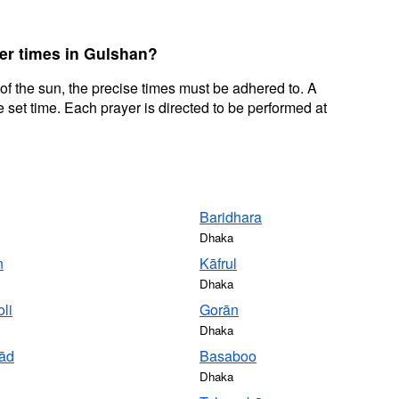
yer times in Gulshan?
 of the sun, the precise times must be adhered to. A
 set time. Each prayer is directed to be performed at
Baridhara
Dhaka
n
Kāfrul
Dhaka
li
Gorān
Dhaka
ād
Basaboo
Dhaka