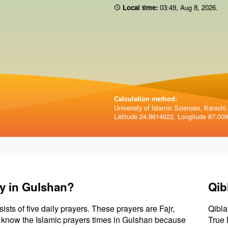
Local time:
03:49
,
Aug 8, 2026
.
Calculation method:
University of Islamic Sciences, Karachi.
Latitude 24.8614622, Longitude 67.00
ay in Gulshan?
Qib
sists of five daily prayers. These prayers are Fajr,
Qibla
to know the Islamic prayers times in Gulshan because
True 