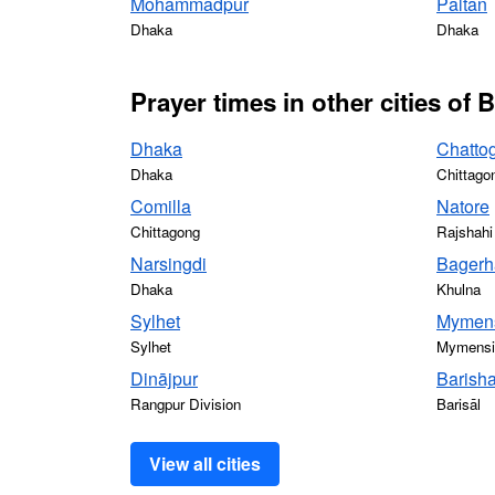
Mohammadpur
Paltan
Dhaka
Dhaka
Prayer times in other cities of
Dhaka
Chatto
Dhaka
Chittago
Comilla
Natore
Chittagong
Rajshahi
Narsingdi
Bagerh
Dhaka
Khulna
Sylhet
Mymen
Sylhet
Mymensin
Dinājpur
Barisha
Rangpur Division
Barisāl
View all cities