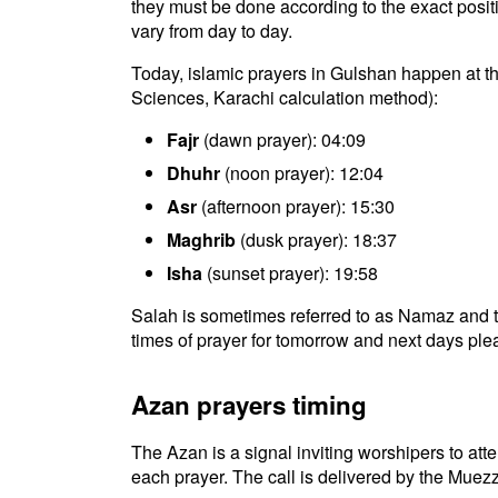
they must be done according to the exact positio
vary from day to day.
Today, islamic prayers in Gulshan happen at the
Sciences, Karachi calculation method):
Fajr
(dawn prayer): 04:09
Dhuhr
(noon prayer): 12:04
Asr
(afternoon prayer): 15:30
Maghrib
(dusk prayer): 18:37
Isha
(sunset prayer): 19:58
Salah is sometimes referred to as Namaz and t
times of prayer for tomorrow and next days plea
Azan prayers timing
The Azan is a signal inviting worshipers to atten
each prayer. The call is delivered by the Muezz