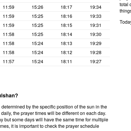
total 
11:59
15:26
18:17
19:34
thing
11:59
15:25
18:16
19:33
Today
11:59
15:25
18:15
19:31
11:58
15:25
18:14
19:30
11:58
15:24
18:13
19:29
11:58
15:24
18:12
19:28
11:57
15:24
18:11
19:27
ulshan?
 determined by the specific position of the sun in the
aily, the prayer times will be different on each day.
ay but some days will have the same time for multiple
mes, it is important to check the prayer schedule