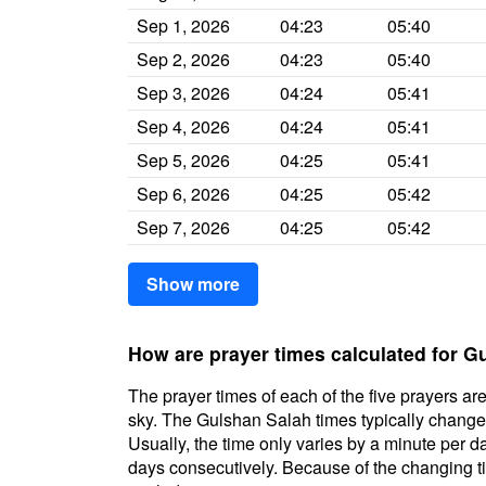
Sep 1, 2026
04:23
05:40
Sep 2, 2026
04:23
05:40
Sep 3, 2026
04:24
05:41
Sep 4, 2026
04:24
05:41
Sep 5, 2026
04:25
05:41
Sep 6, 2026
04:25
05:42
Sep 7, 2026
04:25
05:42
Show more
How are prayer times calculated for G
The prayer times of each of the five prayers are
sky. The Gulshan Salah times typically change d
Usually, the time only varies by a minute per d
days consecutively. Because of the changing ti