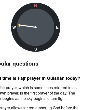
N
W
E
S
ular questions
 time is Fajr prayer in Gulshan today?
ajr prayer, which is sometimes referred to as
awn prayer, is the first prayer of the day. The
r begins as the sky begins to turn light.
prayer allows for remembering God before the