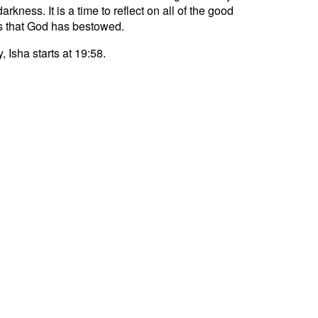
darkness. It is a time to reflect on all of the good
s that God has bestowed.
, Isha starts at 19:58.