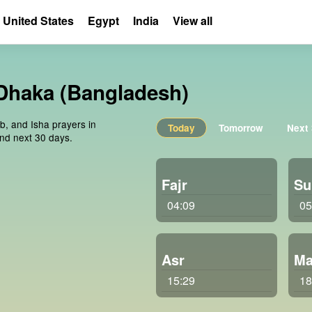
United States
Egypt
India
View all
 Dhaka (Bangladesh)
ib, and Isha prayers in
Today
Tomorrow
Next
nd next 30 days.
Fajr
Su
04:09
05
Asr
Ma
15:29
18