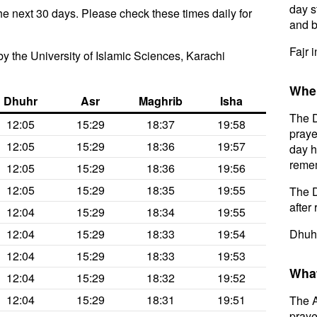
day s
he next 30 days. Please check these times daily for
and b
Fajr 
y the University of Islamic Sciences, Karachi
When
Dhuhr
Asr
Maghrib
Isha
The D
12:05
15:29
18:37
19:58
praye
12:05
15:29
18:36
19:57
day h
remem
12:05
15:29
18:36
19:56
12:05
15:29
18:35
19:55
The D
after 
12:04
15:29
18:34
19:55
12:04
15:29
18:33
19:54
Dhuhr
12:04
15:29
18:33
19:53
What
12:04
15:29
18:32
19:52
12:04
15:29
18:31
19:51
The A
prayer