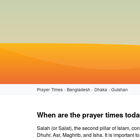
Prayer Times
Bangladesh
Dhaka
Gulshan
When are the prayer times tod
Salah (or Salat), the second pillar of Islam, con
Dhuhr, Asr, Maghrib, and Isha. It is important 