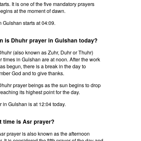
tarts. It is one of the five mandatory prayers
egins at the moment of dawn.
in Gulshan starts at 04:09.
 is Dhuhr prayer in Gulshan today?
huhr (also known as Zuhr, Duhr or Thuhr)
r times in Gulshan are at noon. After the work
as begun, there is a break in the day to
ber God and to give thanks.
huhr prayer beings as the sun begins to drop
reaching its highest point for the day.
 in Gulshan is at 12:04 today.
 time is Asr prayer?
sr prayer is also known as the afternoon
. It is considered the fifth prayer of the day and