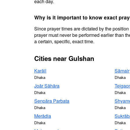
each day.
Why is it important to know exact pra
Since prayer times are dictated by the position
prayer must never be performed earlier than the
a certain, specific, exact time.
Cities near Gulshan
Karāil
Sāmair
Dhaka
Dhaka
Joār Sāhāra
Tejgao
Dhaka
Dhaka
Senpāra Parbata
Shyamo
Dhaka
Dhaka
Merādia
Sukrāb
Dhaka
Dhaka