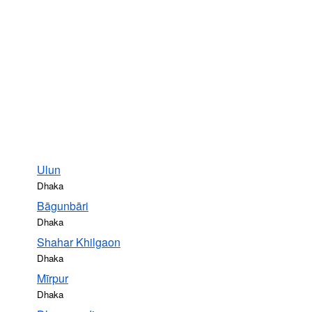
Ulun
Dhaka
Bāgunbāri
Dhaka
Shahar Khilgaon
Dhaka
Mīrpur
Dhaka