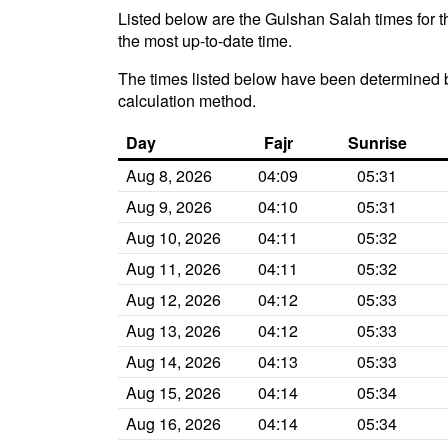
Listed below are the Gulshan Salah times for t
the most up-to-date time.
The times listed below have been determined b
calculation method.
Day
Fajr
Sunrise
Aug 8, 2026
04:09
05:31
Aug 9, 2026
04:10
05:31
Aug 10, 2026
04:11
05:32
Aug 11, 2026
04:11
05:32
Aug 12, 2026
04:12
05:33
Aug 13, 2026
04:12
05:33
Aug 14, 2026
04:13
05:33
Aug 15, 2026
04:14
05:34
Aug 16, 2026
04:14
05:34