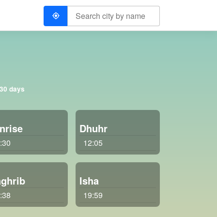
 30 days
nrise
Dhuhr
:30
12:05
ghrib
Isha
:38
19:59