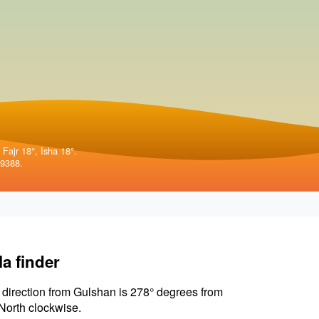
 Fajr 18°, Isha 18°.
99388.
la finder
 direction from Gulshan is 278° degrees from
North clockwise.