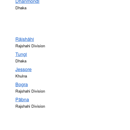
Dhanmondi
Dhaka
Rājshāhi
Rajshahi Division
Tungi
Dhaka
Jessore
Khulna
Bogra
Rajshahi Division
Pābna
Rajshahi Division