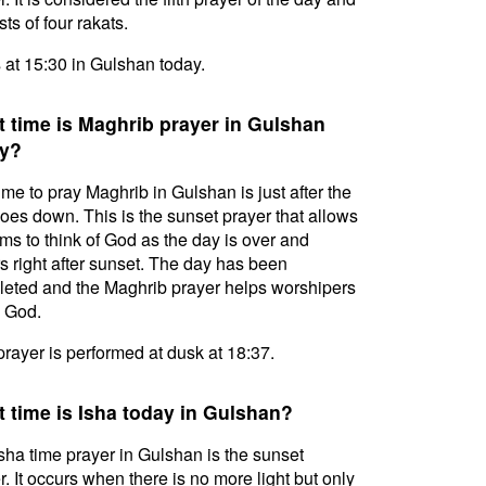
ts of four rakats.
s at 15:30 in Gulshan today.
 time is Maghrib prayer in Gulshan
y?
ime to pray Maghrib in Gulshan is just after the
oes down. This is the sunset prayer that allows
ms to think of God as the day is over and
s right after sunset. The day has been
eted and the Maghrib prayer helps worshipers
l God.
prayer is performed at dusk at 18:37.
 time is Isha today in Gulshan?
sha time prayer in Gulshan is the sunset
r. It occurs when there is no more light but only