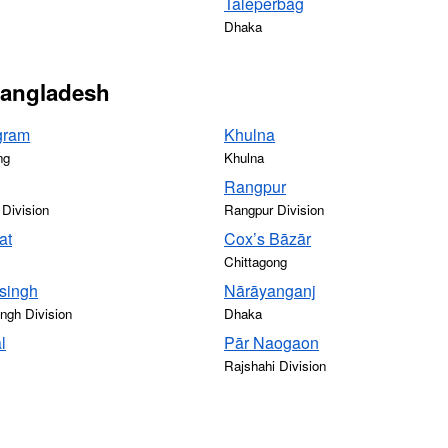
Taleperbāg
Dhaka
 Bangladesh
gram
Khulna
ng
Khulna
Rangpur
 Division
Rangpur Division
at
Cox’s Bāzār
Chittagong
singh
Nārāyanganj
gh Division
Dhaka
l
Pār Naogaon
Rajshahi Division