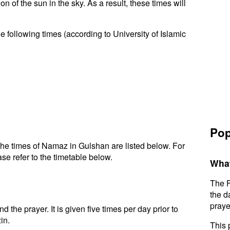
n of the sun in the sky. As a result, these times will
 following times (according to University of Islamic
Pop
he times of Namaz in Gulshan are listed below. For
se refer to the timetable below.
What
The F
the d
praye
d the prayer. It is given five times per day prior to
in.
This 