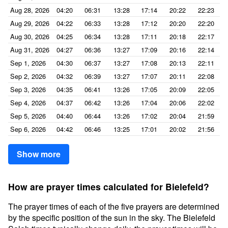
Aug 28, 2026
04:20
06:31
13:28
17:14
20:22
22:23
Aug 29, 2026
04:22
06:33
13:28
17:12
20:20
22:20
Aug 30, 2026
04:25
06:34
13:28
17:11
20:18
22:17
Aug 31, 2026
04:27
06:36
13:27
17:09
20:16
22:14
Sep 1, 2026
04:30
06:37
13:27
17:08
20:13
22:11
Sep 2, 2026
04:32
06:39
13:27
17:07
20:11
22:08
Sep 3, 2026
04:35
06:41
13:26
17:05
20:09
22:05
Sep 4, 2026
04:37
06:42
13:26
17:04
20:06
22:02
Sep 5, 2026
04:40
06:44
13:26
17:02
20:04
21:59
Sep 6, 2026
04:42
06:46
13:25
17:01
20:02
21:56
Show more
How are prayer times calculated for Bielefeld?
The prayer times of each of the five prayers are determined
by the specific position of the sun in the sky. The Bielefeld