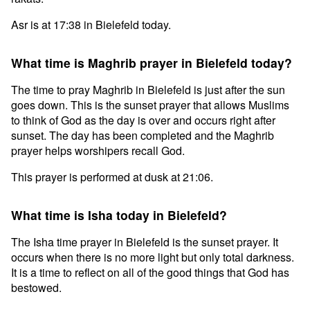
Asr is at 17:38 in Bielefeld today.
What time is Maghrib prayer in Bielefeld today?
The time to pray Maghrib in Bielefeld is just after the sun
goes down. This is the sunset prayer that allows Muslims
to think of God as the day is over and occurs right after
sunset. The day has been completed and the Maghrib
prayer helps worshipers recall God.
This prayer is performed at dusk at 21:06.
What time is Isha today in Bielefeld?
The Isha time prayer in Bielefeld is the sunset prayer. It
occurs when there is no more light but only total darkness.
It is a time to reflect on all of the good things that God has
bestowed.