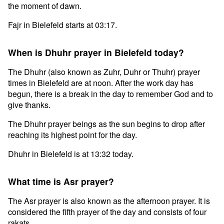
the moment of dawn.
Fajr in Bielefeld starts at 03:17.
When is Dhuhr prayer in Bielefeld today?
The Dhuhr (also known as Zuhr, Duhr or Thuhr) prayer
times in Bielefeld are at noon. After the work day has
begun, there is a break in the day to remember God and to
give thanks.
The Dhuhr prayer beings as the sun begins to drop after
reaching its highest point for the day.
Dhuhr in Bielefeld is at 13:32 today.
What time is Asr prayer?
The Asr prayer is also known as the afternoon prayer. It is
considered the fifth prayer of the day and consists of four
rakats.