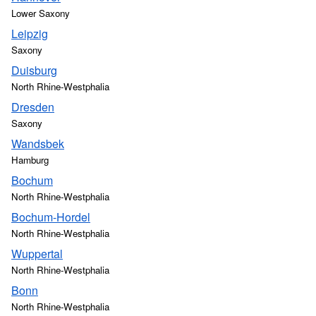
Lower Saxony
Leipzig
Saxony
Duisburg
North Rhine-Westphalia
Dresden
Saxony
Wandsbek
Hamburg
Bochum
North Rhine-Westphalia
Bochum-Hordel
North Rhine-Westphalia
Wuppertal
North Rhine-Westphalia
Bonn
North Rhine-Westphalia