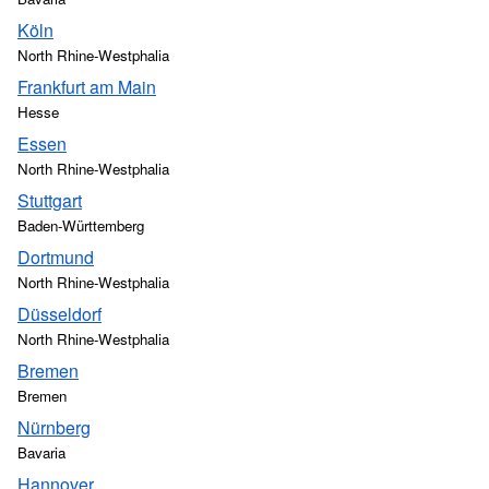
Köln
North Rhine-Westphalia
Frankfurt am Main
Hesse
Essen
North Rhine-Westphalia
Stuttgart
Baden-Württemberg
Dortmund
North Rhine-Westphalia
Düsseldorf
North Rhine-Westphalia
Bremen
Bremen
Nürnberg
Bavaria
Hannover