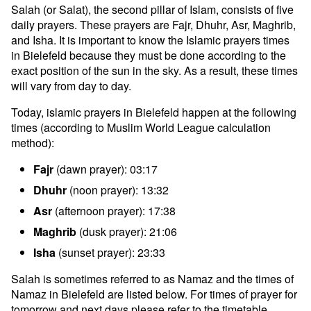
Salah (or Salat), the second pillar of Islam, consists of five
daily prayers. These prayers are Fajr, Dhuhr, Asr, Maghrib,
and Isha. It is important to know the Islamic prayers times
in Bielefeld because they must be done according to the
exact position of the sun in the sky. As a result, these times
will vary from day to day.
Today, islamic prayers in Bielefeld happen at the following
times (according to Muslim World League calculation
method):
Fajr
(dawn prayer): 03:17
Dhuhr
(noon prayer): 13:32
Asr
(afternoon prayer): 17:38
Maghrib
(dusk prayer): 21:06
Isha
(sunset prayer): 23:33
Salah is sometimes referred to as Namaz and the times of
Namaz in Bielefeld are listed below. For times of prayer for
tomorrow and next days please refer to the timetable