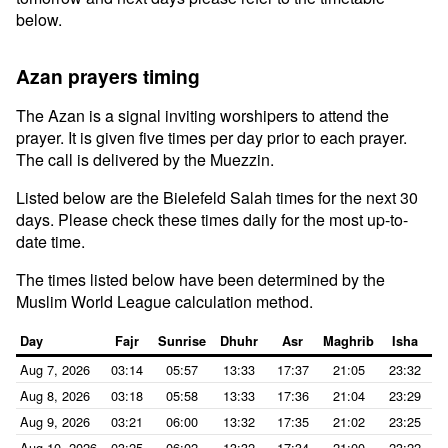
below.
Azan prayers timing
The Azan is a signal inviting worshipers to attend the
prayer. It is given five times per day prior to each prayer.
The call is delivered by the Muezzin.
Listed below are the Bielefeld Salah times for the next 30
days. Please check these times daily for the most up-to-
date time.
The times listed below have been determined by the
Muslim World League calculation method.
Day
Fajr
Sunrise
Dhuhr
Asr
Maghrib
Isha
Aug 7, 2026
03:14
05:57
13:33
17:37
21:05
23:32
Aug 8, 2026
03:18
05:58
13:33
17:36
21:04
23:29
Aug 9, 2026
03:21
06:00
13:32
17:35
21:02
23:25
Aug 10, 2026
03:25
06:02
13:32
17:34
21:00
23:22