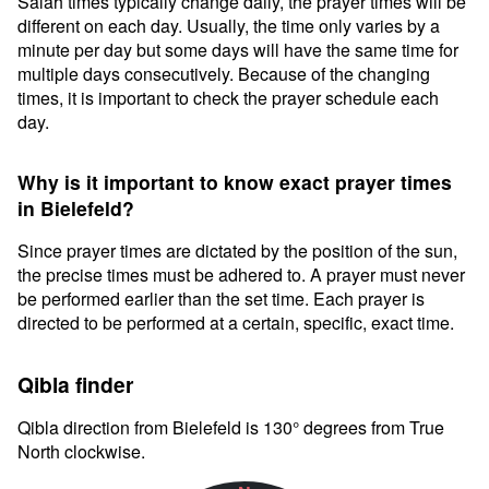
Salah times typically change daily, the prayer times will be
different on each day. Usually, the time only varies by a
minute per day but some days will have the same time for
multiple days consecutively. Because of the changing
times, it is important to check the prayer schedule each
day.
Why is it important to know exact prayer times
in Bielefeld?
Since prayer times are dictated by the position of the sun,
the precise times must be adhered to. A prayer must never
be performed earlier than the set time. Each prayer is
directed to be performed at a certain, specific, exact time.
Qibla finder
Qibla direction from Bielefeld is 130° degrees from True
North clockwise.