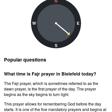
N
W
E
S
Popular questions
What time is Fajr prayer in Bielefeld today?
The Fajr prayer, which is sometimes referred to as the
dawn prayer, is the first prayer of the day. The prayer
begins as the sky begins to turn light.
This prayer allows for remembering God before the day
starts. It is one of the five mandatory prayers and begins at