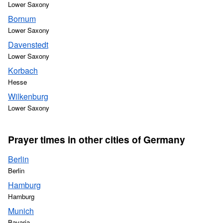
Lower Saxony
Bornum
Lower Saxony
Davenstedt
Lower Saxony
Korbach
Hesse
Wilkenburg
Lower Saxony
Prayer times in other cities of Germany
Berlin
Berlin
Hamburg
Hamburg
Munich
Bavaria