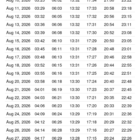
Aug 11, 2026
03:29
06:03
13:32
17:33
20:58
23:18
Aug 12, 2026
03:32
06:05
13:32
17:32
20:56
23:15
Aug 13, 2026
03:36
06:06
13:32
17:31
20:54
23:11
Aug 14, 2026
03:39
06:08
13:32
17:30
20:52
23:08
Aug 15, 2026
03:42
06:10
13:31
17:29
20:50
23:05
Aug 16, 2026
03:45
06:11
13:31
17:28
20:48
23:01
Aug 17, 2026
03:48
06:13
13:31
17:27
20:46
22:58
Aug 18, 2026
03:52
06:15
13:31
17:26
20:44
22:55
Aug 19, 2026
03:55
06:16
13:31
17:25
20:42
22:51
Aug 20, 2026
03:58
06:18
13:30
17:24
20:40
22:48
Aug 21, 2026
04:01
06:19
13:30
17:23
20:37
22:45
Aug 22, 2026
04:03
06:21
13:30
17:21
20:35
22:42
Aug 23, 2026
04:06
06:23
13:30
17:20
20:33
22:39
Aug 24, 2026
04:09
06:24
13:29
17:19
20:31
22:36
Aug 25, 2026
04:12
06:26
13:29
17:18
20:29
22:32
Aug 26, 2026
04:14
06:28
13:29
17:16
20:27
22:29
Aug 27, 2026
04:17
06:29
13:28
17:15
20:24
22:26