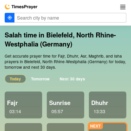
Salah time in Bielefeld, North Rhine-
Westphalia (Germany)
Get accurate prayer time for Fajr, Dhuhr, Asr, Maghrib, and Isha
prayers in Bielefeld, North Rhine-Westphalia (Germany) for today,
tomorrow and next 30 days.
Today
Tomorrow
Next 30 days
Fajr
Sunrise
Dhuhr
03:14
05:57
13:33