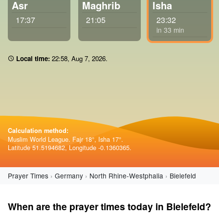
Asr
Maghrib
Isha
17:37
21:05
23:32
in 33 min
Local time:
22:58
,
Aug 7, 2026
.
Calculation method:
Muslim World League. Fajr 18°, Isha 17°.
Latitude 51.5194682, Longitude -0.1360365.
Prayer Times
Germany
North Rhine-Westphalia
Bielefeld
When are the prayer times today in Bielefeld?