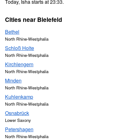
Today, Isha starts at 23:33.
Cities near Bielefeld
Bethel
North Rhine-Westphalia
Schloß Holte
North Rhine-Westphalia
Kirchlengern
North Rhine-Westphalia
Minden
North Rhine-Westphalia
Kuhlenkamp
North Rhine-Westphalia
Osnabrück
Lower Saxony
Petershagen
North Rhine-Westphalia