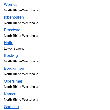
Werries
North Rhine-Westphalia
Ibbenbüren
North Rhine-Westphalia
Emsdetten
North Rhine-Westphalia
Halle
Lower Saxony
Bestwig
North Rhine-Westphalia
Bergkamen
North Rhine-Westphalia
Obereimer
North Rhine-Westphalia
Kamen
North Rhine-Westphalia
Garbsen