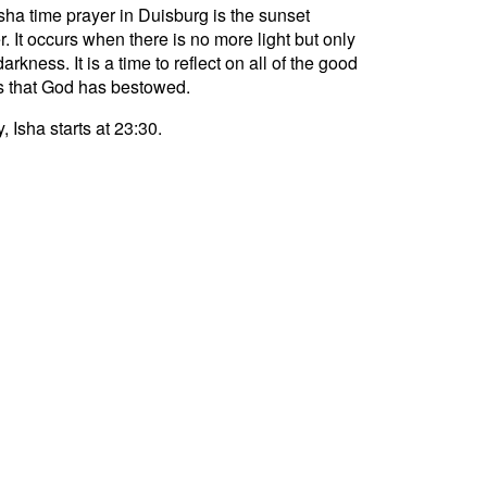
sha time prayer in Duisburg is the sunset
r. It occurs when there is no more light but only
darkness. It is a time to reflect on all of the good
s that God has bestowed.
, Isha starts at 23:30.