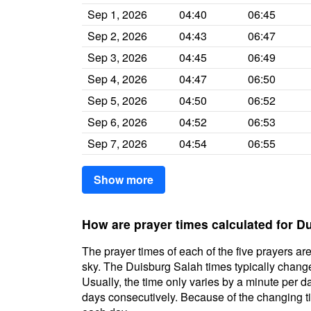
Sep 1, 2026
04:40
06:45
Sep 2, 2026
04:43
06:47
Sep 3, 2026
04:45
06:49
Sep 4, 2026
04:47
06:50
Sep 5, 2026
04:50
06:52
Sep 6, 2026
04:52
06:53
Sep 7, 2026
04:54
06:55
Show more
How are prayer times calculated for D
The prayer times of each of the five prayers are
sky. The Duisburg Salah times typically change 
Usually, the time only varies by a minute per d
days consecutively. Because of the changing ti