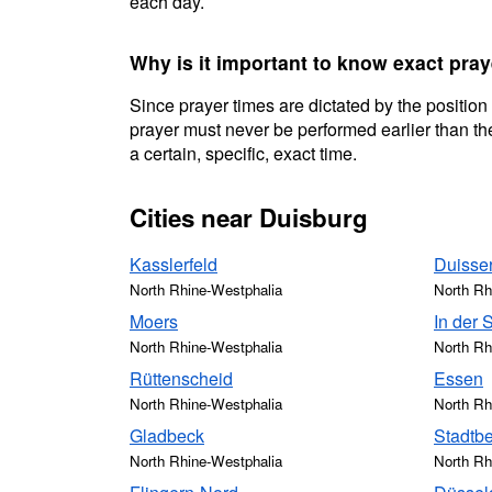
each day.
Why is it important to know exact pra
Since prayer times are dictated by the position
prayer must never be performed earlier than the
a certain, specific, exact time.
Cities near Duisburg
Kasslerfeld
Duisse
North Rhine-Westphalia
North Rh
Moers
In der 
North Rhine-Westphalia
North Rh
Rüttenscheid
Essen
North Rhine-Westphalia
North Rh
Gladbeck
Stadtbe
North Rhine-Westphalia
North Rh