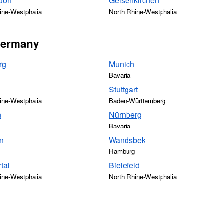
dorf
Gelsenkirchen
ine-Westphalia
North Rhine-Westphalia
 Germany
rg
Munich
Bavaria
Stuttgart
ine-Westphalia
Baden-Württemberg
n
Nürnberg
Bavaria
n
Wandsbek
Hamburg
tal
Bielefeld
ine-Westphalia
North Rhine-Westphalia