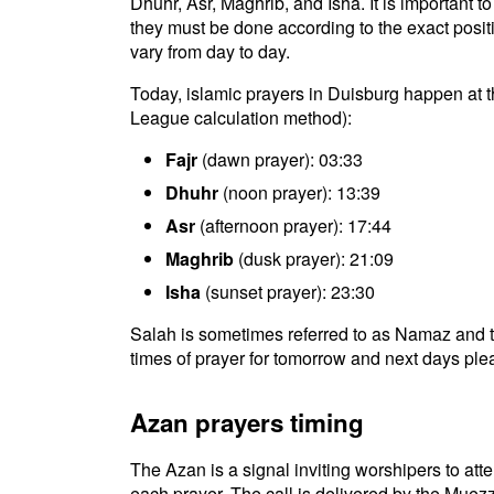
Dhuhr, Asr, Maghrib, and Isha. It is important 
they must be done according to the exact positio
vary from day to day.
Today, islamic prayers in Duisburg happen at t
League calculation method):
Fajr
(dawn prayer): 03:33
Dhuhr
(noon prayer): 13:39
Asr
(afternoon prayer): 17:44
Maghrib
(dusk prayer): 21:09
Isha
(sunset prayer): 23:30
Salah is sometimes referred to as Namaz and t
times of prayer for tomorrow and next days plea
Azan prayers timing
The Azan is a signal inviting worshipers to atten
each prayer. The call is delivered by the Muezz