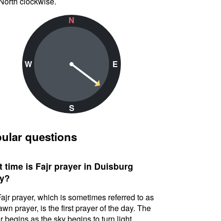
North clockwise.
N
W
E
S
ular questions
 time is Fajr prayer in Duisburg
y?
ajr prayer, which is sometimes referred to as
awn prayer, is the first prayer of the day. The
r begins as the sky begins to turn light.