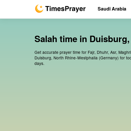
Saudi Arabia
Salah time in Duisburg
Get accurate prayer time for Fajr, Dhuhr, Asr, Maghr
Duisburg, North Rhine-Westphalia (Germany) for to
days.