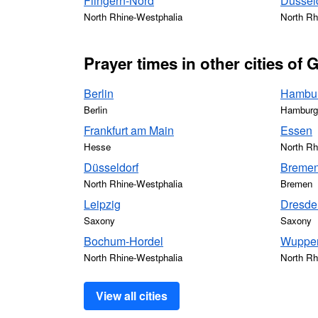
Flingern-Nord
Düssel
North Rhine-Westphalia
North Rh
Prayer times in other cities of
Berlin
Hambu
Berlin
Hamburg
Frankfurt am Main
Essen
Hesse
North Rh
Düsseldorf
Breme
North Rhine-Westphalia
Bremen
Leipzig
Dresde
Saxony
Saxony
Bochum-Hordel
Wupper
North Rhine-Westphalia
North Rh
View all cities