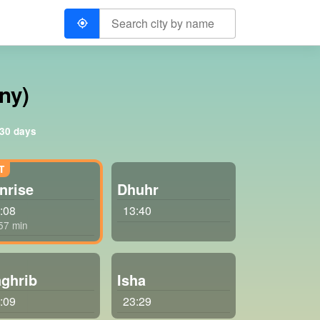
ny)
 30 days
nrise
Dhuhr
:08
13:40
 57 min
ghrib
Isha
:09
23:29