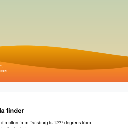
7°.
0365.
la finder
 direction from Duisburg is 127° degrees from