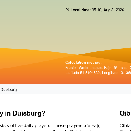
Local time:
05 10
,
Aug 8, 2026
.
Calculation method:
Muslim World League. Fajr 18°, Isha 1
Latitude 51.5194682, Longitude -0.136
Duisburg
ay in Duisburg?
Qib
sists of five daily prayers. These prayers are Fajr,
Qibla