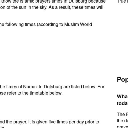
to know the Islamic prayers times in Duisburg because
True 
n of the sun in the sky. As a result, these times will
he following times (according to Muslim World
Pop
he times of Namaz in Duisburg are listed below. For
se refer to the timetable below.
What
toda
The F
the d
d the prayer. It is given five times per day prior to
praye
in.