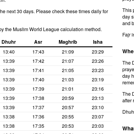
This 
the next 30 days. Please check these times daily for
day s
and b
by the Muslim World League calculation method.
Fajr 
Dhuhr
Asr
Maghrib
Isha
When
13:40
17:43
21:09
23:29
13:39
17:42
21:07
23:26
The D
praye
13:39
17:41
21:05
23:23
day h
13:39
17:40
21:03
23:19
remem
13:39
17:39
21:01
23:16
The D
13:39
17:38
20:59
23:13
after 
13:39
17:37
20:57
23:10
Dhuhr
13:38
17:36
20:55
23:07
13:38
17:35
20:53
23:03
What