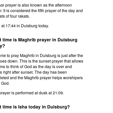
sr prayer is also known as the afternoon
. It is considered the fifth prayer of the day and
ts of four rakats.
s at 17:44 in Duisburg today.
 time is Maghrib prayer in Duisburg
y?
ime to pray Maghrib in Duisburg is just after the
oes down. This is the sunset prayer that allows
ms to think of God as the day is over and
s right after sunset. The day has been
eted and the Maghrib prayer helps worshipers
l God.
prayer is performed at dusk at 21:09.
 time is Isha today in Duisburg?