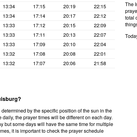
The I
13:34
17:15
20:19
22:15
praye
13:34
17:14
20:17
22:12
total 
thing
13:33
17:12
20:15
22:09
13:33
17:11
20:13
22:07
Today
13:33
17:09
20:10
22:04
13:32
17:08
20:08
22:01
13:32
17:07
20:06
21:58
uisburg?
 determined by the specific position of the sun in the
daily, the prayer times will be different on each day.
ay but some days will have the same time for multiple
mes, it is important to check the prayer schedule