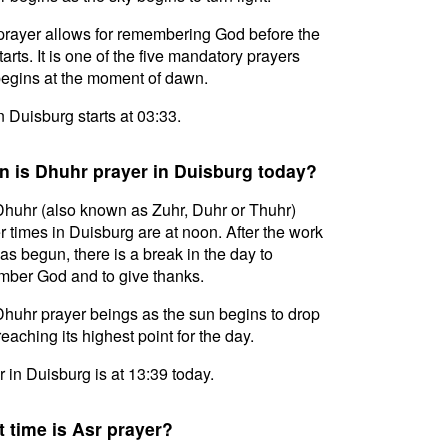
prayer allows for remembering God before the
tarts. It is one of the five mandatory prayers
egins at the moment of dawn.
in Duisburg starts at 03:33.
 is Dhuhr prayer in Duisburg today?
huhr (also known as Zuhr, Duhr or Thuhr)
r times in Duisburg are at noon. After the work
as begun, there is a break in the day to
ber God and to give thanks.
huhr prayer beings as the sun begins to drop
reaching its highest point for the day.
 in Duisburg is at 13:39 today.
 time is Asr prayer?