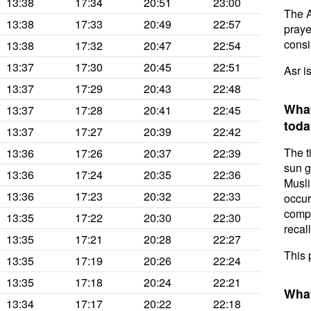
13:38
17:34
20:51
23:00
The A
13:38
17:33
20:49
22:57
prayer
consis
13:38
17:32
20:47
22:54
13:37
17:30
20:45
22:51
Asr i
13:37
17:29
20:43
22:48
What
13:37
17:28
20:41
22:45
toda
13:37
17:27
20:39
22:42
The t
13:36
17:26
20:37
22:39
sun g
13:36
17:24
20:35
22:36
Musli
13:36
17:23
20:32
22:33
occur
compl
13:35
17:22
20:30
22:30
recal
13:35
17:21
20:28
22:27
This 
13:35
17:19
20:26
22:24
13:35
17:18
20:24
22:21
What
13:34
17:17
20:22
22:18