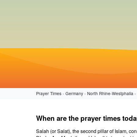
Prayer Times
Germany
North Rhine-Westphalia
When are the prayer times tod
Salah (or Salat), the second pillar of Islam, con