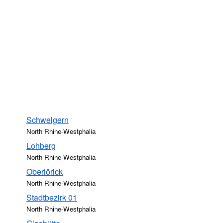
Schwelgern
North Rhine-Westphalia
Lohberg
North Rhine-Westphalia
Oberlörick
North Rhine-Westphalia
Stadtbezirk 01
North Rhine-Westphalia