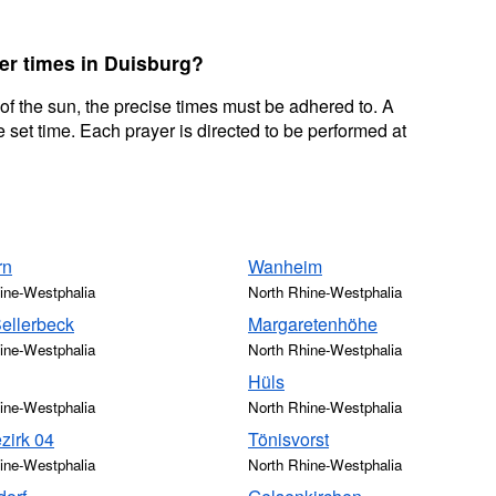
yer times in Duisburg?
 of the sun, the precise times must be adhered to. A
 set time. Each prayer is directed to be performed at
rn
Wanheim
ine-Westphalia
North Rhine-Westphalia
Sellerbeck
Margaretenhöhe
ine-Westphalia
North Rhine-Westphalia
Hüls
ine-Westphalia
North Rhine-Westphalia
zirk 04
Tönisvorst
ine-Westphalia
North Rhine-Westphalia