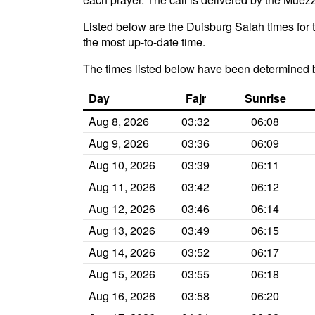
Listed below are the Duisburg Salah times for 
the most up-to-date time.
The times listed below have been determined 
Day
Fajr
Sunrise
Aug 8, 2026
03:32
06:08
Aug 9, 2026
03:36
06:09
Aug 10, 2026
03:39
06:11
Aug 11, 2026
03:42
06:12
Aug 12, 2026
03:46
06:14
Aug 13, 2026
03:49
06:15
Aug 14, 2026
03:52
06:17
Aug 15, 2026
03:55
06:18
Aug 16, 2026
03:58
06:20