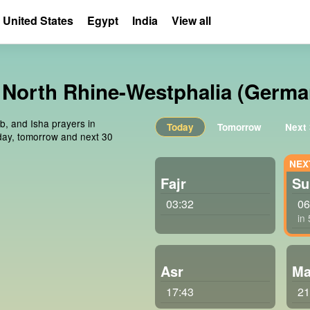
United States
Egypt
India
View all
, North Rhine-Westphalia (Germa
ib, and Isha prayers in
Today
Tomorrow
Next
day, tomorrow and next 30
Fajr
Su
03:32
06
in
Asr
Ma
17:43
21