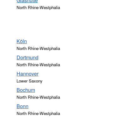
Glashütte
North Rhine-Westphalia
Köln
North Rhine-Westphalia
Dortmund
North Rhine-Westphalia
Hannover
Lower Saxony
Bochum
North Rhine-Westphalia
Bonn
North Rhine-Westphalia