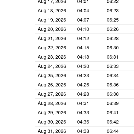
Aug 17, 2026
04:01
06:22
Aug 18, 2026
04:04
06:23
Aug 19, 2026
04:07
06:25
Aug 20, 2026
04:10
06:26
Aug 21, 2026
04:12
06:28
Aug 22, 2026
04:15
06:30
Aug 23, 2026
04:18
06:31
Aug 24, 2026
04:20
06:33
Aug 25, 2026
04:23
06:34
Aug 26, 2026
04:26
06:36
Aug 27, 2026
04:28
06:38
Aug 28, 2026
04:31
06:39
Aug 29, 2026
04:33
06:41
Aug 30, 2026
04:36
06:42
Aug 31, 2026
04:38
06:44