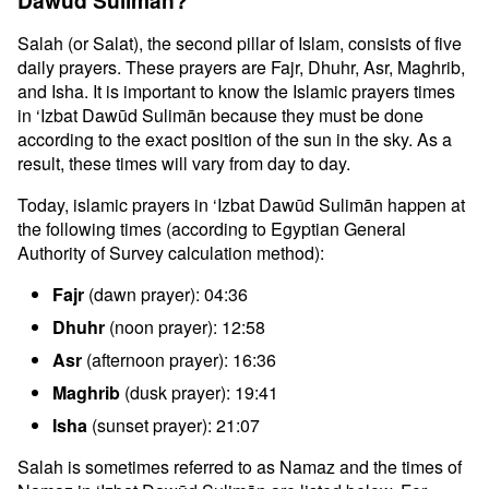
Dawūd Sulimān?
Salah (or Salat), the second pillar of Islam, consists of five
daily prayers. These prayers are Fajr, Dhuhr, Asr, Maghrib,
and Isha. It is important to know the Islamic prayers times
in ‘Izbat Dawūd Sulimān because they must be done
according to the exact position of the sun in the sky. As a
result, these times will vary from day to day.
Today, islamic prayers in ‘Izbat Dawūd Sulimān happen at
the following times (according to Egyptian General
Authority of Survey calculation method):
Fajr
(dawn prayer): 04:36
Dhuhr
(noon prayer): 12:58
Asr
(afternoon prayer): 16:36
Maghrib
(dusk prayer): 19:41
Isha
(sunset prayer): 21:07
Salah is sometimes referred to as Namaz and the times of