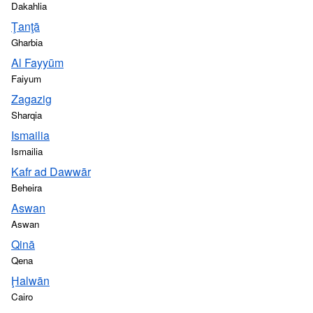
Dakahlia
Ţanţā
Gharbia
Al Fayyūm
Faiyum
Zagazig
Sharqia
Ismailia
Ismailia
Kafr ad Dawwār
Beheira
Aswan
Aswan
Qinā
Qena
Ḩalwān
Cairo