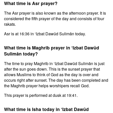
What time is Asr prayer?
The Asr prayer is also known as the afternoon prayer. It is
considered the fifth prayer of the day and consists of four
rakats.
Asr is at 16:36 in ‘Izbat Dawūd Sulimān today.
What time is Maghrib prayer in ‘Izbat Dawūd
Sulimān today?
The time to pray Maghrib in ‘Izbat Dawūd Sulimān is just
after the sun goes down. This is the sunset prayer that
allows Muslims to think of God as the day is over and
occurs right after sunset. The day has been completed and
the Maghrib prayer helps worshipers recall God.
This prayer is performed at dusk at 19:41.
What time is Isha today in ‘Izbat Dawūd