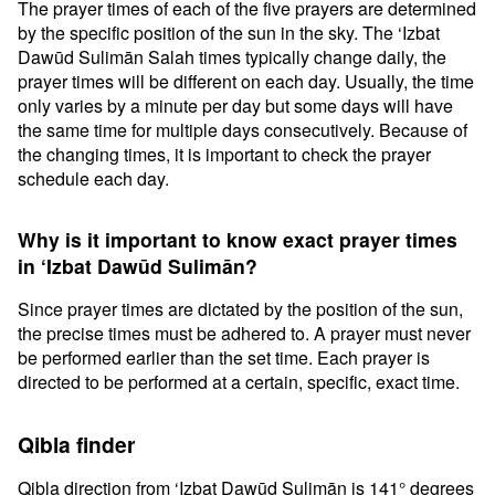
The prayer times of each of the five prayers are determined
by the specific position of the sun in the sky. The ‘Izbat
Dawūd Sulimān Salah times typically change daily, the
prayer times will be different on each day. Usually, the time
only varies by a minute per day but some days will have
the same time for multiple days consecutively. Because of
the changing times, it is important to check the prayer
schedule each day.
Why is it important to know exact prayer times
in ‘Izbat Dawūd Sulimān?
Since prayer times are dictated by the position of the sun,
the precise times must be adhered to. A prayer must never
be performed earlier than the set time. Each prayer is
directed to be performed at a certain, specific, exact time.
Qibla finder
Qibla direction from ‘Izbat Dawūd Sulimān is 141° degrees