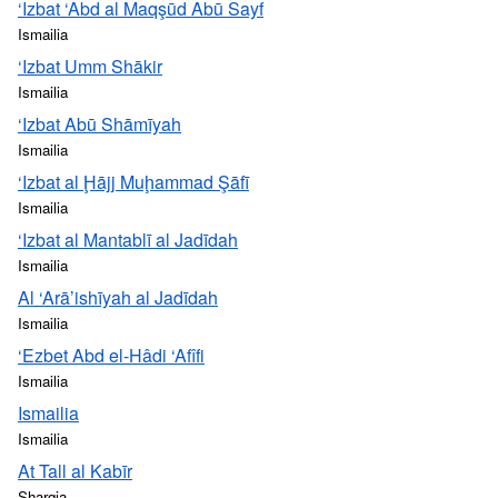
‘Izbat ‘Abd al Maqşūd Abū Sayf
Ismailia
‘Izbat Umm Shākir
Ismailia
‘Izbat Abū Shāmīyah
Ismailia
‘Izbat al Ḩājj Muḩammad Şāfī
Ismailia
‘Izbat al Mantablī al Jadīdah
Ismailia
Al ‘Arā’ishīyah al Jadīdah
Ismailia
‘Ezbet Abd el-Hâdi ‘Afîfi
Ismailia
Ismailia
Ismailia
At Tall al Kabīr
Sharqia