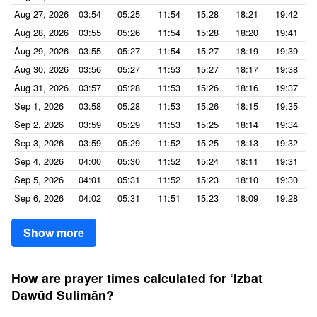
Aug 27, 2026
03:54
05:25
11:54
15:28
18:21
19:42
Aug 28, 2026
03:55
05:26
11:54
15:28
18:20
19:41
Aug 29, 2026
03:55
05:27
11:54
15:27
18:19
19:39
Aug 30, 2026
03:56
05:27
11:53
15:27
18:17
19:38
Aug 31, 2026
03:57
05:28
11:53
15:26
18:16
19:37
Sep 1, 2026
03:58
05:28
11:53
15:26
18:15
19:35
Sep 2, 2026
03:59
05:29
11:53
15:25
18:14
19:34
Sep 3, 2026
03:59
05:29
11:52
15:25
18:13
19:32
Sep 4, 2026
04:00
05:30
11:52
15:24
18:11
19:31
Sep 5, 2026
04:01
05:31
11:52
15:23
18:10
19:30
Sep 6, 2026
04:02
05:31
11:51
15:23
18:09
19:28
Show more
How are prayer times calculated for ‘Izbat
Dawūd Sulimān?