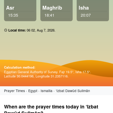
Asr
Maghrib
Isha
15:35
18:41
20:07
Local time:
06:02
,
Aug 7, 2026
.
Calculation method:
Egyptian General Authority of Survey. Fajr 19.5°, Isha 17.5°.
Latitude 30.0444196, Longitude 31.2357116.
Prayer Times
Egypt
Ismailia
‘Izbat Dawūd Sulimān
When are the prayer times today in ‘Izbat