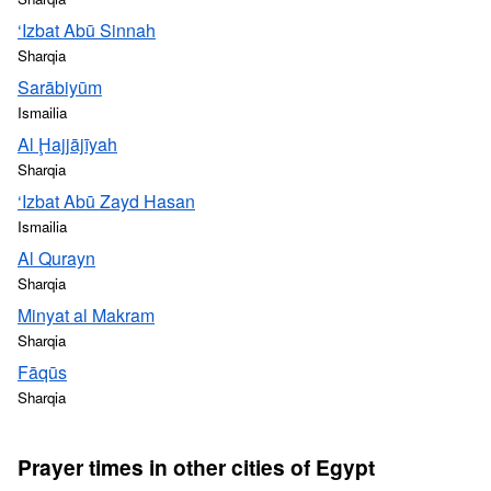
‘Izbat Abū Sinnah
Sharqia
Sarābiyūm
Ismailia
Al Ḩajjājīyah
Sharqia
‘Izbat Abū Zayd Hasan
Ismailia
Al Qurayn
Sharqia
Minyat al Makram
Sharqia
Fāqūs
Sharqia
Prayer times in other cities of Egypt