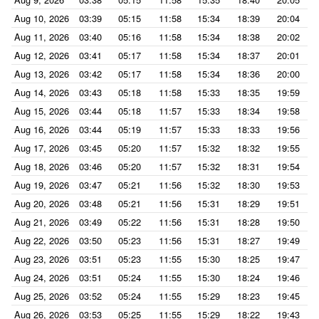
Aug 10, 2026
03:39
05:15
11:58
15:34
18:39
20:04
Aug 11, 2026
03:40
05:16
11:58
15:34
18:38
20:02
Aug 12, 2026
03:41
05:17
11:58
15:34
18:37
20:01
Aug 13, 2026
03:42
05:17
11:58
15:34
18:36
20:00
Aug 14, 2026
03:43
05:18
11:58
15:33
18:35
19:59
Aug 15, 2026
03:44
05:18
11:57
15:33
18:34
19:58
Aug 16, 2026
03:44
05:19
11:57
15:33
18:33
19:56
Aug 17, 2026
03:45
05:20
11:57
15:32
18:32
19:55
Aug 18, 2026
03:46
05:20
11:57
15:32
18:31
19:54
Aug 19, 2026
03:47
05:21
11:56
15:32
18:30
19:53
Aug 20, 2026
03:48
05:21
11:56
15:31
18:29
19:51
Aug 21, 2026
03:49
05:22
11:56
15:31
18:28
19:50
Aug 22, 2026
03:50
05:23
11:56
15:31
18:27
19:49
Aug 23, 2026
03:51
05:23
11:55
15:30
18:25
19:47
Aug 24, 2026
03:51
05:24
11:55
15:30
18:24
19:46
Aug 25, 2026
03:52
05:24
11:55
15:29
18:23
19:45
Aug 26, 2026
03:53
05:25
11:55
15:29
18:22
19:43