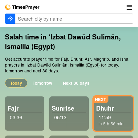
Salah time in ‘Izbat Dawūd Sulimān,
Ismailia (Egypt)
Get accurate prayer time for Fajr, Dhuhr, Asr, Maghrib, and Isha
prayers in ‘Izbat Dawūd Sulimān, Ismailia (Egypt) for today,
tomorrow and next 30 days.
Today
Tomorrow
Next 30 days
Fajr
Sunrise
Dhuhr
03:36
05:13
11:59
in 5 h 56 min