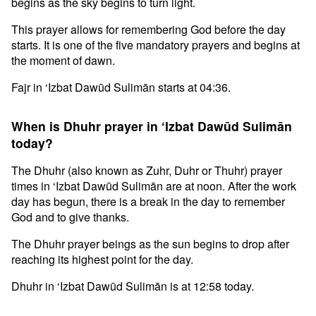
begins as the sky begins to turn light.
This prayer allows for remembering God before the day
starts. It is one of the five mandatory prayers and begins at
the moment of dawn.
Fajr in ‘Izbat Dawūd Sulimān starts at 04:36.
When is Dhuhr prayer in ‘Izbat Dawūd Sulimān
today?
The Dhuhr (also known as Zuhr, Duhr or Thuhr) prayer
times in ‘Izbat Dawūd Sulimān are at noon. After the work
day has begun, there is a break in the day to remember
God and to give thanks.
The Dhuhr prayer beings as the sun begins to drop after
reaching its highest point for the day.
Dhuhr in ‘Izbat Dawūd Sulimān is at 12:58 today.