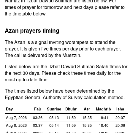
Namaz in ‘Izbat Dawūd Sulimān are listed below. For
times of prayer for tomorrow and next days please refer to
the timetable below.
Azan prayers timing
The Azan is a signal inviting worshipers to attend the
prayer. It is given five times per day prior to each prayer.
The call is delivered by the Muezzin.
Listed below are the ‘Izbat Dawūd Sulimān Salah times for
the next 30 days. Please check these times daily for the
most up-to-date time.
The times listed below have been determined by the
Egyptian General Authority of Survey calculation method.
Day
Fajr
Sunrise
Dhuhr
Asr
Maghrib
Isha
Aug 7, 2026
03:36
05:13
11:59
15:35
18:41
20:07
Aug 8, 2026
03:37
05:14
11:59
15:35
18:40
20:06
Aug 9, 2026
03:38
05:15
11:58
15:35
18:40
20:05