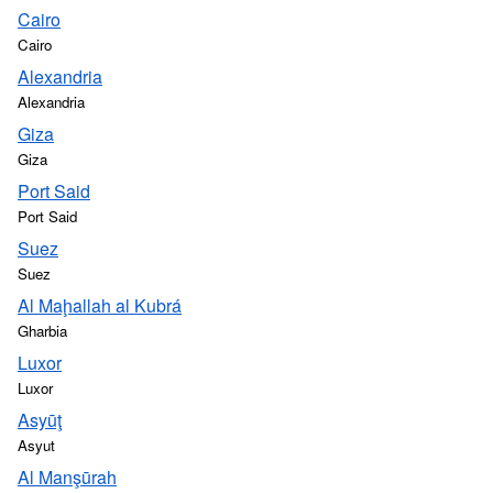
Cairo
Cairo
Alexandria
Alexandria
Giza
Giza
Port Said
Port Said
Suez
Suez
Al Maḩallah al Kubrá
Gharbia
Luxor
Luxor
Asyūţ
Asyut
Al Manşūrah