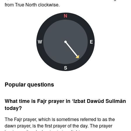
from True North clockwise.
N
W
E
S
Popular questions
What time is Fajr prayer in ‘Izbat Dawūd Sulimān
today?
The Fajr prayer, which is sometimes referred to as the
dawn prayer, is the first prayer of the day. The prayer