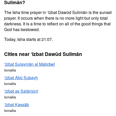
Sulimān?
The Isha time prayer in ‘Izbat Dawūd Sulimān is the sunset
prayer. It occurs when there is no more light but only total
darkness. It is a time to reflect on all of the good things that
God has bestowed.
Today, Isha starts at 21:07.
Cities near ‘Izbat Dawūd Sulimān
‘Izbat Sulaymān al Mabrāwī
Ismailia
‘Izbat Abū Şubayḩ
Ismailia
‘Izbat as Salāmūnī
Ismailia
‘Izbat Kassāb
Ismailia