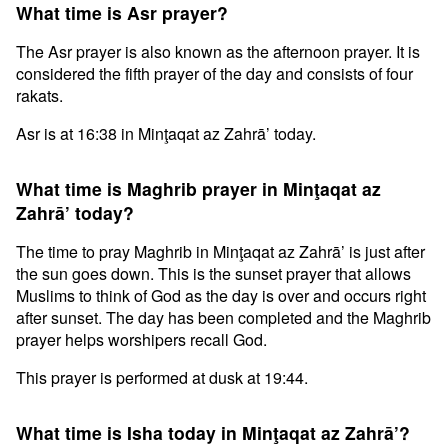
What time is Asr prayer?
The Asr prayer is also known as the afternoon prayer. It is
considered the fifth prayer of the day and consists of four
rakats.
Asr is at 16:38 in Minţaqat az Zahrā’ today.
What time is Maghrib prayer in Minţaqat az
Zahrā’ today?
The time to pray Maghrib in Minţaqat az Zahrā’ is just after
the sun goes down. This is the sunset prayer that allows
Muslims to think of God as the day is over and occurs right
after sunset. The day has been completed and the Maghrib
prayer helps worshipers recall God.
This prayer is performed at dusk at 19:44.
What time is Isha today in Minţaqat az Zahrā’?