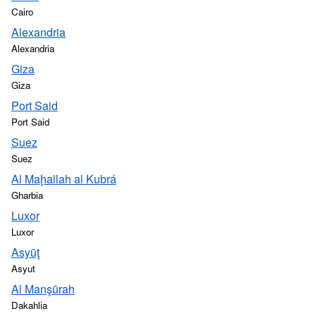
Cairo
Alexandria
Alexandria
Giza
Giza
Port Said
Port Said
Suez
Suez
Al Maḩallah al Kubrá
Gharbia
Luxor
Luxor
Asyūţ
Asyut
Al Manşūrah
Dakahlia