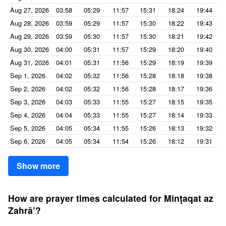
Aug 27, 2026
03:58
05:29
11:57
15:31
18:24
19:44
Aug 28, 2026
03:59
05:29
11:57
15:30
18:22
19:43
Aug 29, 2026
03:59
05:30
11:57
15:30
18:21
19:42
Aug 30, 2026
04:00
05:31
11:57
15:29
18:20
19:40
Aug 31, 2026
04:01
05:31
11:56
15:29
18:19
19:39
Sep 1, 2026
04:02
05:32
11:56
15:28
18:18
19:38
Sep 2, 2026
04:02
05:32
11:56
15:28
18:17
19:36
Sep 3, 2026
04:03
05:33
11:55
15:27
18:15
19:35
Sep 4, 2026
04:04
05:33
11:55
15:27
18:14
19:33
Sep 5, 2026
04:05
05:34
11:55
15:26
18:13
19:32
Sep 6, 2026
04:05
05:34
11:54
15:26
18:12
19:31
Show more
How are prayer times calculated for Minţaqat az
Zahrā’?