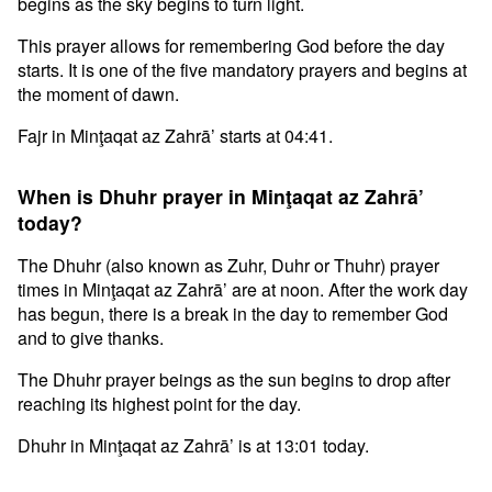
begins as the sky begins to turn light.
This prayer allows for remembering God before the day
starts. It is one of the five mandatory prayers and begins at
the moment of dawn.
Fajr in Minţaqat az Zahrā’ starts at 04:41.
When is Dhuhr prayer in Minţaqat az Zahrā’
today?
The Dhuhr (also known as Zuhr, Duhr or Thuhr) prayer
times in Minţaqat az Zahrā’ are at noon. After the work day
has begun, there is a break in the day to remember God
and to give thanks.
The Dhuhr prayer beings as the sun begins to drop after
reaching its highest point for the day.
Dhuhr in Minţaqat az Zahrā’ is at 13:01 today.