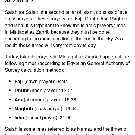
az Zahrā’?
Salah (or Salat), the second pillar of Islam, consists of five
daily prayers. These prayers are Fajr, Dhuhr, Asr, Maghrib,
and Isha. It is important to know the Islamic prayers times
in Minţaqat az Zahrā’ because they must be done
according to the exact position of the sun in the sky. As a
result, these times will vary from day to day.
Today, islamic prayers in Minţaqat az Zahrā’ happen at the
following times (according to Egyptian General Authority of
Survey calculation method):
Fajr
(dawn prayer): 04:41
Dhuhr
(noon prayer): 13:01
Asr
(afternoon prayer): 16:38
Maghrib
(dusk prayer): 19:44
Isha
(sunset prayer): 21:09
Salah is sometimes referred to as Namaz and the times of