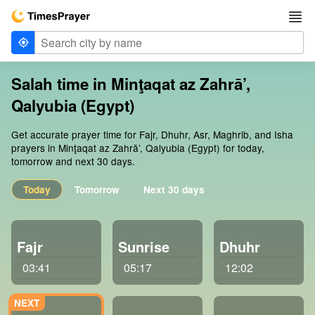
Salah time in Minţaqat az Zahrā’,
Qalyubia (Egypt)
Get accurate prayer time for Fajr, Dhuhr, Asr, Maghrib, and Isha
prayers in Minţaqat az Zahrā’, Qalyubia (Egypt) for today,
tomorrow and next 30 days.
Today
Tomorrow
Next 30 days
Fajr
Sunrise
Dhuhr
03:41
05:17
12:02