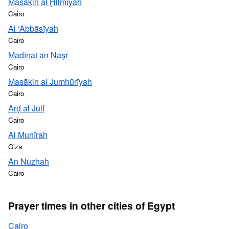
Masākin al Ḩilmīyah
Cairo
Al ‘Abbāsīyah
Cairo
Madīnat an Naşr
Cairo
Masākin al Jumhūrīyah
Cairo
Arḑ al Jūlf
Cairo
Al Munīrah
Giza
An Nuzhah
Cairo
Prayer times in other cities of Egypt
Cairo