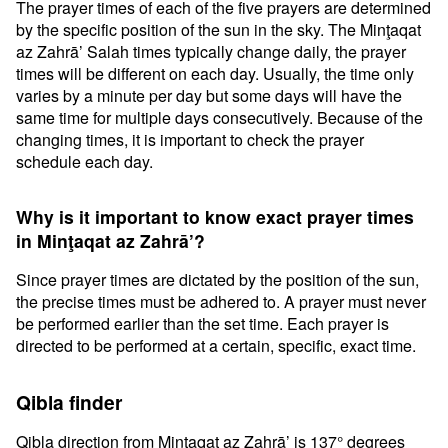
The prayer times of each of the five prayers are determined
by the specific position of the sun in the sky. The Minţaqat
az Zahrā’ Salah times typically change daily, the prayer
times will be different on each day. Usually, the time only
varies by a minute per day but some days will have the
same time for multiple days consecutively. Because of the
changing times, it is important to check the prayer
schedule each day.
Why is it important to know exact prayer times
in Minţaqat az Zahrā’?
Since prayer times are dictated by the position of the sun,
the precise times must be adhered to. A prayer must never
be performed earlier than the set time. Each prayer is
directed to be performed at a certain, specific, exact time.
Qibla finder
Qibla direction from Minţaqat az Zahrā’ is 137° degrees