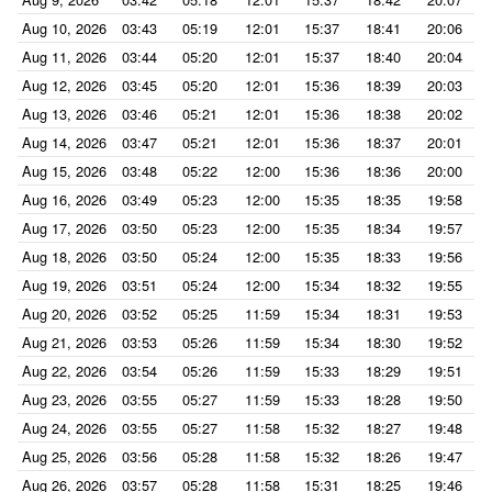
Aug 10, 2026
03:43
05:19
12:01
15:37
18:41
20:06
Aug 11, 2026
03:44
05:20
12:01
15:37
18:40
20:04
Aug 12, 2026
03:45
05:20
12:01
15:36
18:39
20:03
Aug 13, 2026
03:46
05:21
12:01
15:36
18:38
20:02
Aug 14, 2026
03:47
05:21
12:01
15:36
18:37
20:01
Aug 15, 2026
03:48
05:22
12:00
15:36
18:36
20:00
Aug 16, 2026
03:49
05:23
12:00
15:35
18:35
19:58
Aug 17, 2026
03:50
05:23
12:00
15:35
18:34
19:57
Aug 18, 2026
03:50
05:24
12:00
15:35
18:33
19:56
Aug 19, 2026
03:51
05:24
12:00
15:34
18:32
19:55
Aug 20, 2026
03:52
05:25
11:59
15:34
18:31
19:53
Aug 21, 2026
03:53
05:26
11:59
15:34
18:30
19:52
Aug 22, 2026
03:54
05:26
11:59
15:33
18:29
19:51
Aug 23, 2026
03:55
05:27
11:59
15:33
18:28
19:50
Aug 24, 2026
03:55
05:27
11:58
15:32
18:27
19:48
Aug 25, 2026
03:56
05:28
11:58
15:32
18:26
19:47
Aug 26, 2026
03:57
05:28
11:58
15:31
18:25
19:46