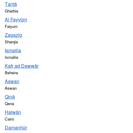
Ţanţā
Gharbia
Al Fayyūm
Faiyum
Zagazig
Sharqia
Ismailia
Ismailia
Kafr ad Dawwār
Beheira
Aswan
Aswan
Qinā
Qena
Ḩalwān
Cairo
Damanhūr