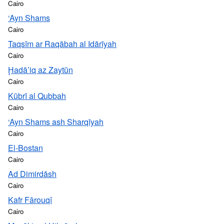
Cairo
‘Ayn Shams
Cairo
Taqsīm ar Raqābah al Idārīyah
Cairo
Ḩadā’iq az Zaytūn
Cairo
Kūbrī al Qubbah
Cairo
‘Ayn Shams ash Sharqīyah
Cairo
El-Bostan
Cairo
Ad Dimirdāsh
Cairo
Kafr Fârouqî
Cairo