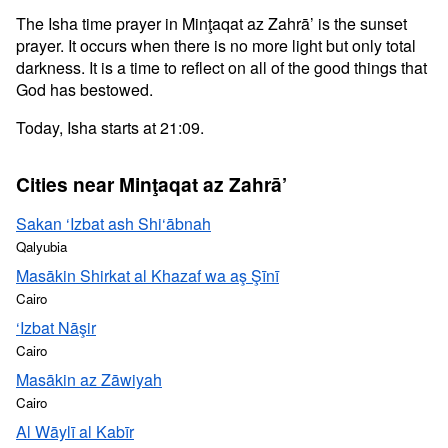
The Isha time prayer in Minţaqat az Zahrā’ is the sunset
prayer. It occurs when there is no more light but only total
darkness. It is a time to reflect on all of the good things that
God has bestowed.
Today, Isha starts at 21:09.
Cities near Minţaqat az Zahrā’
Sakan ‘Izbat ash Shi‘ābnah
Qalyubia
Masākin Shirkat al Khazaf wa aş Şīnī
Cairo
‘Izbat Nāşir
Cairo
Masākin az Zāwiyah
Cairo
Al Wāylī al Kabīr