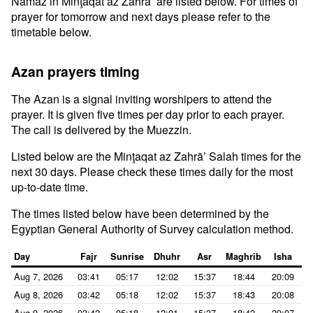
Namaz in Minţaqat az Zahrā’ are listed below. For times of
prayer for tomorrow and next days please refer to the
timetable below.
Azan prayers timing
The Azan is a signal inviting worshipers to attend the
prayer. It is given five times per day prior to each prayer.
The call is delivered by the Muezzin.
Listed below are the Minţaqat az Zahrā’ Salah times for the
next 30 days. Please check these times daily for the most
up-to-date time.
The times listed below have been determined by the
Egyptian General Authority of Survey calculation method.
Day
Fajr
Sunrise
Dhuhr
Asr
Maghrib
Isha
Aug 7, 2026
03:41
05:17
12:02
15:37
18:44
20:09
Aug 8, 2026
03:42
05:18
12:02
15:37
18:43
20:08
Aug 9, 2026
03:42
05:18
12:01
15:37
18:42
20:07