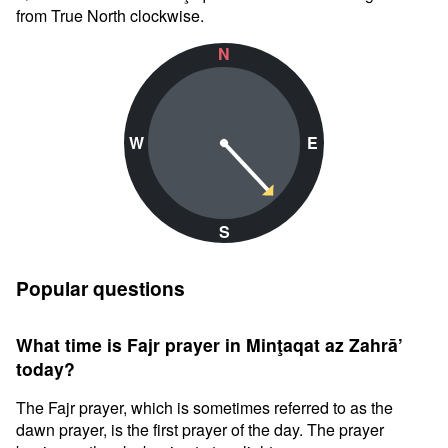
from True North clockwise.
N
W
E
S
Popular questions
What time is Fajr prayer in Minţaqat az Zahrā’
today?
The Fajr prayer, which is sometimes referred to as the
dawn prayer, is the first prayer of the day. The prayer