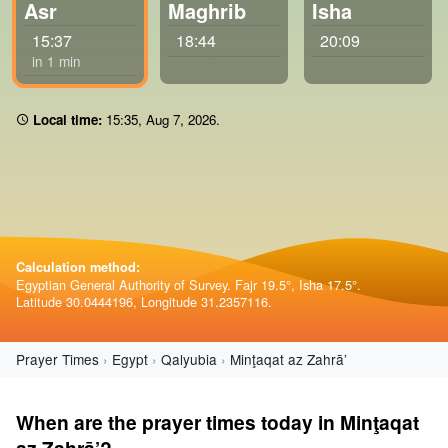
Asr
Maghrib
Isha
15:37
18:44
20:09
in 1 min
Local time:
15 35
,
Aug 7, 2026
.
Calculation method:
Egyptian General Authority of Survey. Fajr 19.5°, Isha 17.5°.
Latitude 30.0444196, Longitude 31.2357116.
Prayer Times
Egypt
Qalyubia
Minţaqat az Zahrā’
When are the prayer times today in Minţaqat