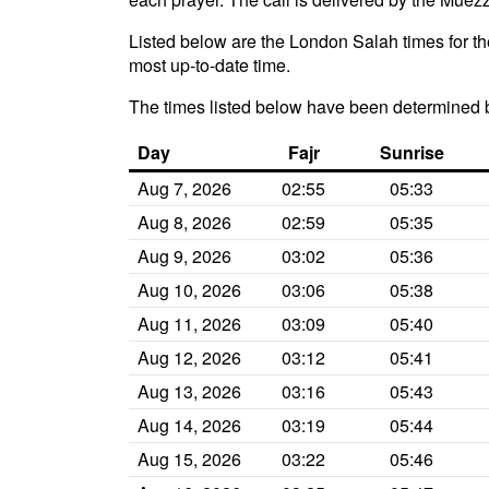
Listed below are the London Salah times for th
most up-to-date time.
The times listed below have been determined 
Day
Fajr
Sunrise
Aug 7, 2026
02:55
05:33
Aug 8, 2026
02:59
05:35
Aug 9, 2026
03:02
05:36
Aug 10, 2026
03:06
05:38
Aug 11, 2026
03:09
05:40
Aug 12, 2026
03:12
05:41
Aug 13, 2026
03:16
05:43
Aug 14, 2026
03:19
05:44
Aug 15, 2026
03:22
05:46