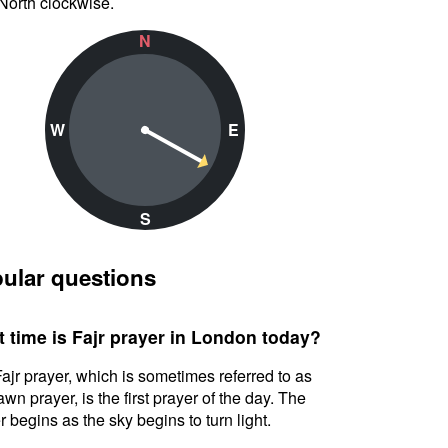
North clockwise.
N
W
E
S
ular questions
 time is Fajr prayer in London today?
ajr prayer, which is sometimes referred to as
awn prayer, is the first prayer of the day. The
r begins as the sky begins to turn light.