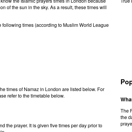
 to know the Islamic prayers times in London because
True 
n of the sun in the sky. As a result, these times will
e following times (according to Muslim World League
Pop
he times of Namaz in London are listed below. For
se refer to the timetable below.
What
The F
the d
praye
d the prayer. It is given five times per day prior to
in.