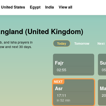
United States
Egypt
India
View all
England (United Kingdom)
ib, and Isha prayers in
Today
Tomorrow
Next
row and next 30 days.
Fajr
Su
02:55
05
Asr
Ma
17:11
20
in 52 min