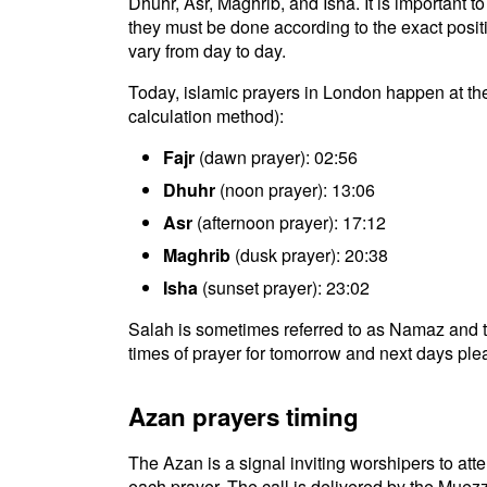
Dhuhr, Asr, Maghrib, and Isha. It is important
they must be done according to the exact positio
vary from day to day.
Today, islamic prayers in London happen at th
calculation method):
Fajr
(dawn prayer): 02:56
Dhuhr
(noon prayer): 13:06
Asr
(afternoon prayer): 17:12
Maghrib
(dusk prayer): 20:38
Isha
(sunset prayer): 23:02
Salah is sometimes referred to as Namaz and t
times of prayer for tomorrow and next days plea
Azan prayers timing
The Azan is a signal inviting worshipers to atten
each prayer. The call is delivered by the Muezz