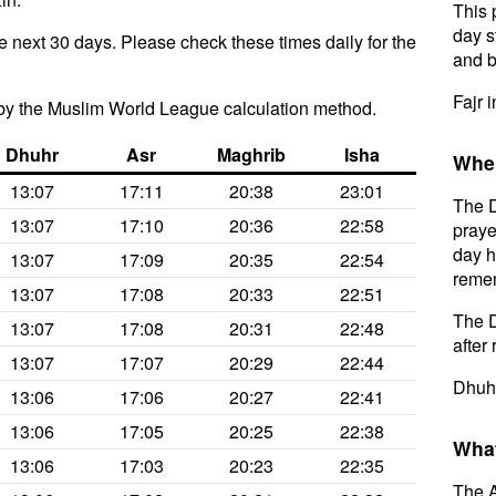
This 
day s
e next 30 days. Please check these times daily for the
and b
Fajr 
by the Muslim World League calculation method.
Dhuhr
Asr
Maghrib
Isha
When
13:07
17:11
20:38
23:01
The D
13:07
17:10
20:36
22:58
praye
day h
13:07
17:09
20:35
22:54
remem
13:07
17:08
20:33
22:51
The D
13:07
17:08
20:31
22:48
after 
13:07
17:07
20:29
22:44
Dhuhr
13:06
17:06
20:27
22:41
13:06
17:05
20:25
22:38
What
13:06
17:03
20:23
22:35
The A