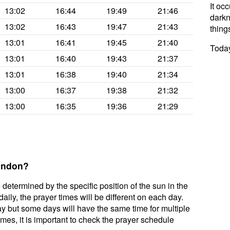
It oc
13:02
16:44
19:49
21:46
darkne
13:02
16:43
19:47
21:43
thing
13:01
16:41
19:45
21:40
Today
13:01
16:40
19:43
21:37
13:01
16:38
19:40
21:34
13:00
16:37
19:38
21:32
13:00
16:35
19:36
21:29
London?
 determined by the specific position of the sun in the
ily, the prayer times will be different on each day.
ay but some days will have the same time for multiple
mes, it is important to check the prayer schedule