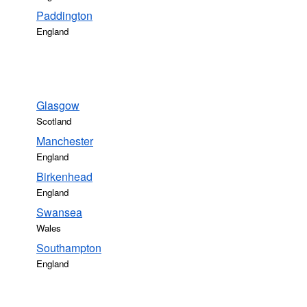
Paddington
England
Glasgow
Scotland
Manchester
England
Birkenhead
England
Swansea
Wales
Southampton
England