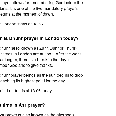
prayer allows for remembering God before the
tarts. It is one of the five mandatory prayers
egins at the moment of dawn.
in London starts at 02:56.
 is Dhuhr prayer in London today?
huhr (also known as Zuhr, Duhr or Thuhr)
r times in London are at noon. After the work
as begun, there is a break in the day to
ber God and to give thanks.
huhr prayer beings as the sun begins to drop
reaching its highest point for the day.
 in London is at 13:06 today.
 time is Asr prayer?
sr prayer is also known as the afternoon