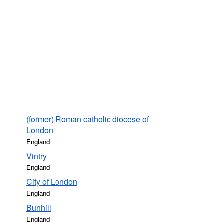
(former) Roman catholic diocese of
London
England
Vintry
England
City of London
England
Bunhill
England