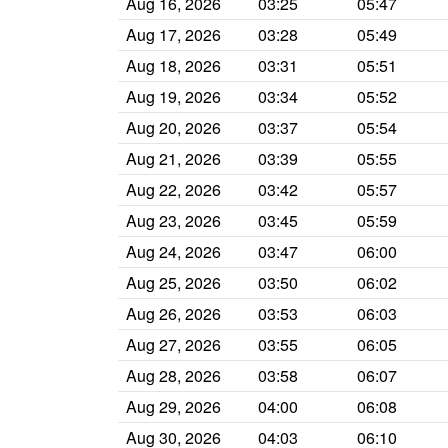
Aug 16, 2026
03:25
05:47
Aug 17, 2026
03:28
05:49
Aug 18, 2026
03:31
05:51
Aug 19, 2026
03:34
05:52
Aug 20, 2026
03:37
05:54
Aug 21, 2026
03:39
05:55
Aug 22, 2026
03:42
05:57
Aug 23, 2026
03:45
05:59
Aug 24, 2026
03:47
06:00
Aug 25, 2026
03:50
06:02
Aug 26, 2026
03:53
06:03
Aug 27, 2026
03:55
06:05
Aug 28, 2026
03:58
06:07
Aug 29, 2026
04:00
06:08
Aug 30, 2026
04:03
06:10