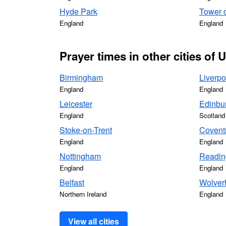
Hyde Park
Tower 
England
England
Prayer times in other cities of
Birmingham
Liverpo
England
England
Leicester
Edinbu
England
Scotland
Stoke-on-Trent
Covent
England
England
Nottingham
Readin
England
England
Belfast
Wolver
Northern Ireland
England
View all cities