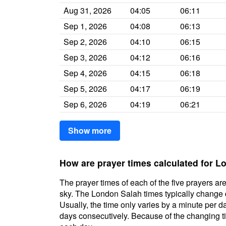
Aug 31, 2026
04:05
06:11
Sep 1, 2026
04:08
06:13
Sep 2, 2026
04:10
06:15
Sep 3, 2026
04:12
06:16
Sep 4, 2026
04:15
06:18
Sep 5, 2026
04:17
06:19
Sep 6, 2026
04:19
06:21
Show more
How are prayer times calculated for 
The prayer times of each of the five prayers are
sky. The London Salah times typically change da
Usually, the time only varies by a minute per d
days consecutively. Because of the changing ti