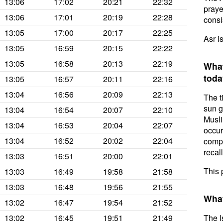
13:06
17:02
20:21
22:32
prayer
13:06
17:01
20:19
22:28
consis
13:05
17:00
20:17
22:25
Asr i
13:05
16:59
20:15
22:22
13:05
16:58
20:13
22:19
What
toda
13:05
16:57
20:11
22:16
13:04
16:56
20:09
22:13
The t
sun g
13:04
16:54
20:07
22:10
Musli
13:04
16:53
20:04
22:07
occur
13:04
16:52
20:02
22:04
compl
recal
13:03
16:51
20:00
22:01
This 
13:03
16:49
19:58
21:58
13:03
16:48
19:56
21:55
What
13:02
16:47
19:54
21:52
13:02
16:45
19:51
21:49
The I