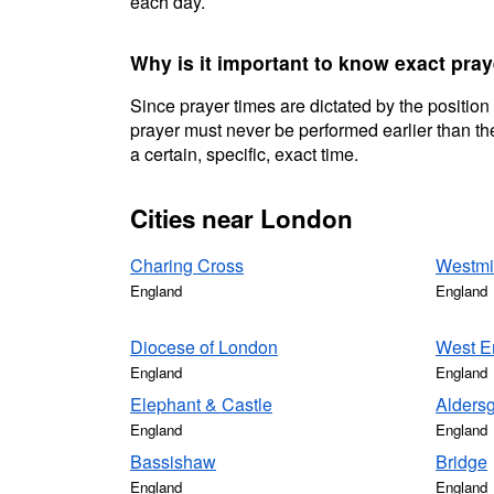
each day.
Why is it important to know exact pra
Since prayer times are dictated by the position
prayer must never be performed earlier than the
a certain, specific, exact time.
Cities near London
Charing Cross
Westmi
England
England
Diocese of London
West E
England
England
Elephant & Castle
Alders
England
England
Bassishaw
Bridge
England
England