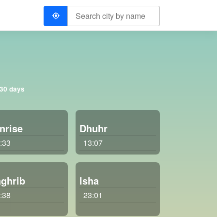
 30 days
nrise
Dhuhr
:33
13:07
ghrib
Isha
:38
23:01