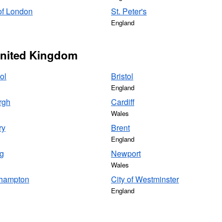
of London
St. Peter's
England
 United Kingdom
ol
Bristol
England
rgh
Cardiff
Wales
ry
Brent
England
g
Newport
Wales
hampton
City of Westminster
England