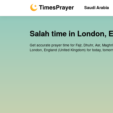
Saudi Arabia
Salah time in London, 
Get accurate prayer time for Fajr, Dhuhr, Asr, Maghr
London, England (United Kingdom) for today, tomor