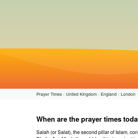
Prayer Times
United Kingdom
England
London
When are the prayer times tod
Salah (or Salat), the second pillar of Islam, con