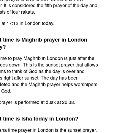
. It is considered the fifth prayer of the day and
ts of four rakats.
s at 17:12 in London today.
 time is Maghrib prayer in London
y?
ime to pray Maghrib in London is just after the
oes down. This is the sunset prayer that allows
ms to think of God as the day is over and
s right after sunset. The day has been
eted and the Maghrib prayer helps worshipers
l God.
prayer is performed at dusk at 20:38.
 time is Isha today in London?
sha time prayer in London is the sunset prayer.