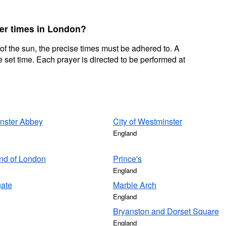
yer times in London?
 of the sun, the precise times must be adhered to. A
 set time. Each prayer is directed to be performed at
nster Abbey
City of Westminster
England
nd of London
Prince's
England
gate
Marble Arch
England
Bryanston and Dorset Square
England