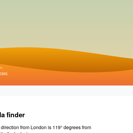
7°.
0365.
la finder
 direction from London is 119° degrees from