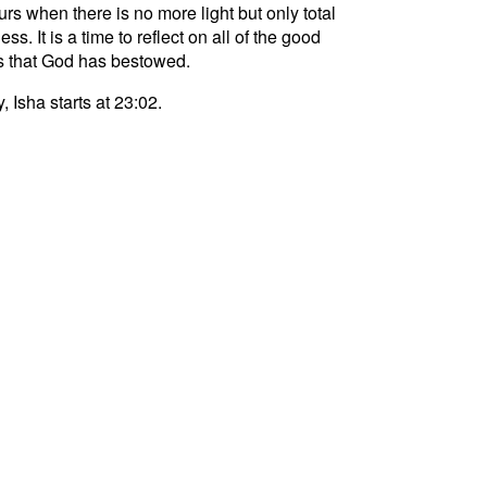
curs when there is no more light but only total
ss. It is a time to reflect on all of the good
s that God has bestowed.
, Isha starts at 23:02.