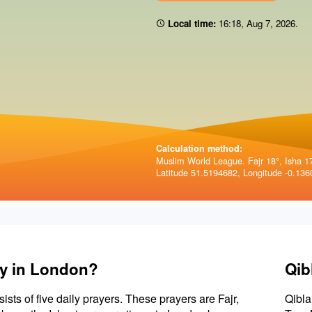
Local time:
16:18
,
Aug 7, 2026
.
Calculation method:
Muslim World League. Fajr 18°, Isha 1
Latitude 51.5194682, Longitude -0.136
ay in London?
Qib
sists of five daily prayers. These prayers are Fajr,
Qibla