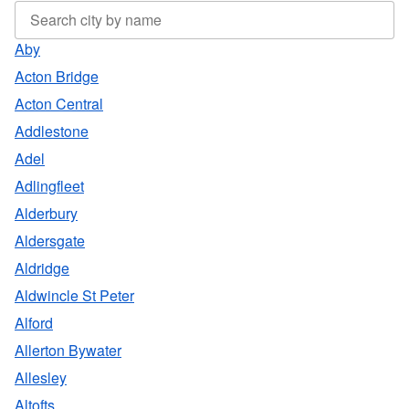
Aby
Acton Bridge
Acton Central
Addlestone
Adel
Adlingfleet
Alderbury
Aldersgate
Aldridge
Aldwincle St Peter
Alford
Allerton Bywater
Allesley
Altofts