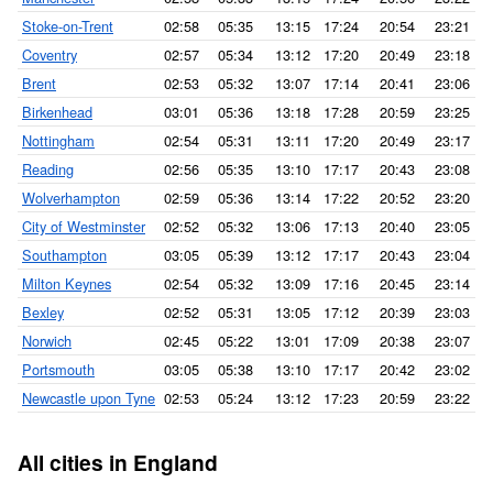
Stoke-on-Trent
02:58
05:35
13:15
17:24
20:54
23:21
Coventry
02:57
05:34
13:12
17:20
20:49
23:18
Brent
02:53
05:32
13:07
17:14
20:41
23:06
Birkenhead
03:01
05:36
13:18
17:28
20:59
23:25
Nottingham
02:54
05:31
13:11
17:20
20:49
23:17
Reading
02:56
05:35
13:10
17:17
20:43
23:08
Wolverhampton
02:59
05:36
13:14
17:22
20:52
23:20
City of Westminster
02:52
05:32
13:06
17:13
20:40
23:05
Southampton
03:05
05:39
13:12
17:17
20:43
23:04
Milton Keynes
02:54
05:32
13:09
17:16
20:45
23:14
Bexley
02:52
05:31
13:05
17:12
20:39
23:03
Norwich
02:45
05:22
13:01
17:09
20:38
23:07
Portsmouth
03:05
05:38
13:10
17:17
20:42
23:02
Newcastle upon Tyne
02:53
05:24
13:12
17:23
20:59
23:22
All cities in England