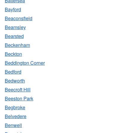
Battersea
Bayford
Beaconsfield
Beamsley
Bearsted
Beckenham
Beckton
Beddington Corner
Bedford
Bedworth
Beecroft Hill
Beeston Park
Begbroke
Belvedere
Benwell