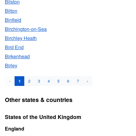
Bilston
Bilton
Binfield
Birchington-on-Sea
Birchley Heath
Bird End
Birkenhead
Birley
‹
2
3
4
5
6
7
›
1
Other states & countries
States of the United Kingdom
England