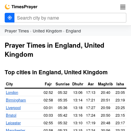
Prayer Times
United Kingdom
England
Prayer Times in England, United
Kingdom
Top cities in England, United Kingdom
City
Fajr
Sunrise
Dhuhr
Asr
Maghrib
Isha
London
02:52
05:32
13:06
17:13
20:40
23:05
Birmingham
02:58
05:35
13:14
17:21
20:51
23:19
Liverpool
03:01
05:36
13:18
17:27
20:59
23:25
Bristol
03:03
05:42
13:16
17:24
20:50
23:15
Leicester
02:55
05:32
13:10
17:19
20:48
23:17
Manchester
02:58
05:33
13:15
17:24
20:56
23:22