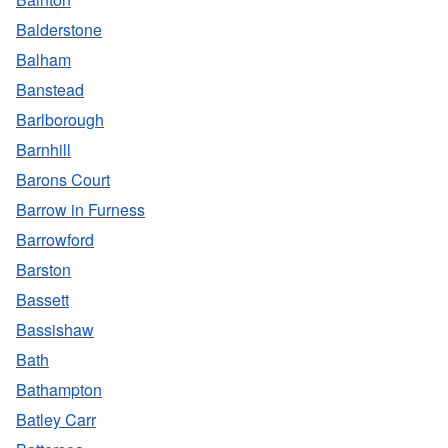
Balderstone
Balham
Banstead
Barlborough
Barnhill
Barons Court
Barrow in Furness
Barrowford
Barston
Bassett
Bassishaw
Bath
Bathampton
Batley Carr