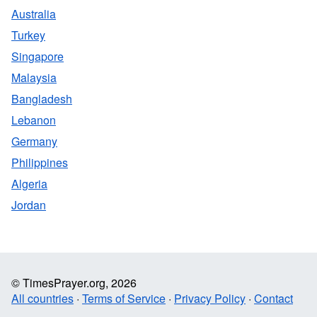
Australia
Turkey
Singapore
Malaysia
Bangladesh
Lebanon
Germany
Philippines
Algeria
Jordan
© TimesPrayer.org, 2026
All countries
·
Terms of Service
·
Privacy Policy
·
Contact