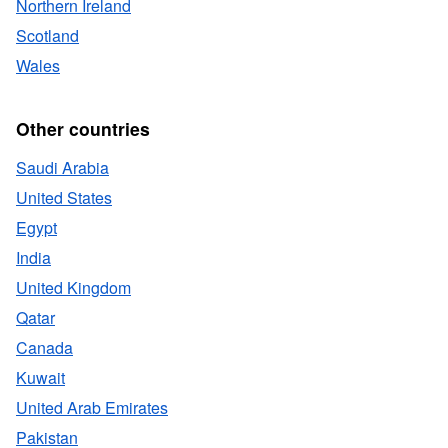
Northern Ireland
Scotland
Wales
Other countries
Saudi Arabia
United States
Egypt
India
United Kingdom
Qatar
Canada
Kuwait
United Arab Emirates
Pakistan