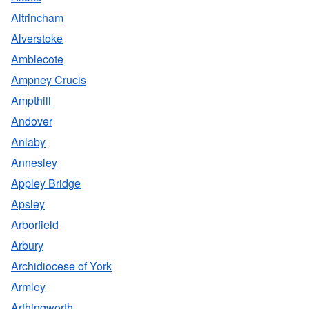
Altrincham
Alverstoke
Amblecote
Ampney Crucis
Ampthill
Andover
Anlaby
Annesley
Appley Bridge
Apsley
Arborfield
Arbury
Archidiocese of York
Armley
Arthingworth