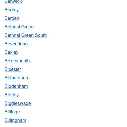
Benwick
Beoley
Berden
Bethnal Green
Bethnal Green South
Bevendean
Bexley
Bexleyheath
Bicester
Bidborough
Biddenham
Bierley
Biggleswade
Billinge
Billingham