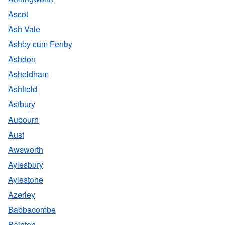
Ascot
Ash Vale
Ashby cum Fenby
Ashdon
Asheldham
Ashfield
Astbury
Aubourn
Aust
Awsworth
Aylesbury
Aylestone
Azerley
Babbacombe
Bainton