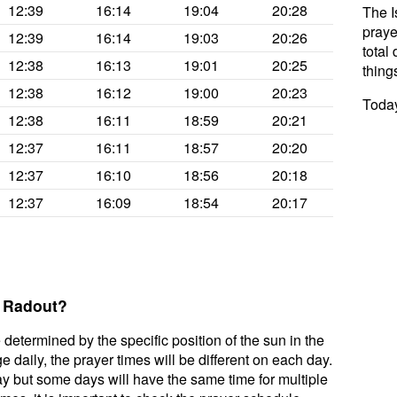
12:39
16:14
19:04
20:28
The I
praye
12:39
16:14
19:03
20:26
total 
12:38
16:13
19:01
20:25
thing
12:38
16:12
19:00
20:23
Today
12:38
16:11
18:59
20:21
12:37
16:11
18:57
20:20
12:37
16:10
18:56
20:18
12:37
16:09
18:54
20:17
r Radout?
 determined by the specific position of the sun in the
 daily, the prayer times will be different on each day.
ay but some days will have the same time for multiple