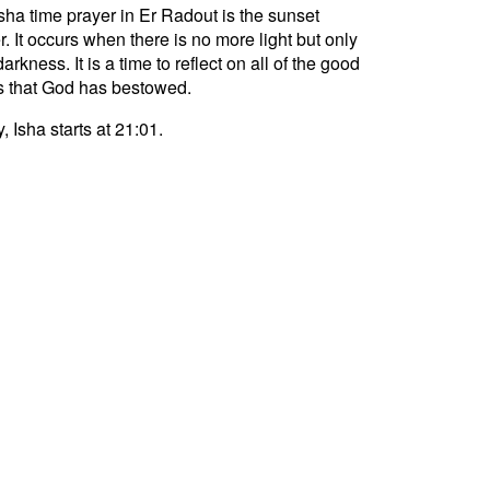
sha time prayer in Er Radout is the sunset
r. It occurs when there is no more light but only
darkness. It is a time to reflect on all of the good
s that God has bestowed.
, Isha starts at 21:01.