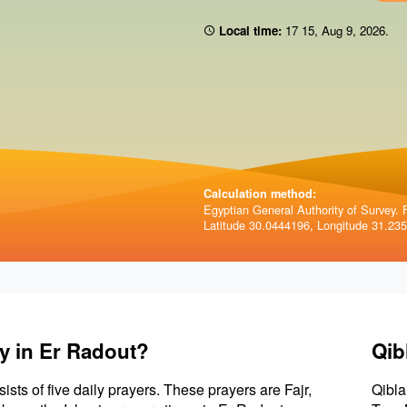
Local time:
17 15
,
Aug 9, 2026
.
Calculation method:
Egyptian General Authority of Survey. F
Latitude 30.0444196, Longitude 31.23
y in Er Radout?
Qib
sists of five daily prayers. These prayers are Fajr,
Qibla