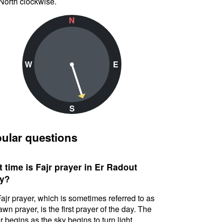
North clockwise.
N
W
E
S
ular questions
 time is Fajr prayer in Er Radout
y?
ajr prayer, which is sometimes referred to as
awn prayer, is the first prayer of the day. The
r begins as the sky begins to turn light.