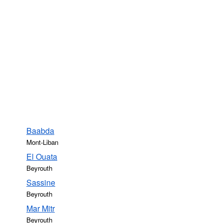
Baabda
Mont-Liban
El Ouata
Beyrouth
Sassine
Beyrouth
Mar Mitr
Beyrouth