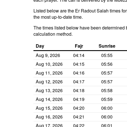
Listed below are the Er Radout Salah times for
the most up-to-date time.
The times listed below have been determined b
calculation method.
Day
Fajr
Sunrise
Aug 9, 2026
04:14
05:55
Aug 10, 2026
04:15
05:56
Aug 11, 2026
04:16
05:57
Aug 12, 2026
04:17
05:57
Aug 13, 2026
04:18
05:58
Aug 14, 2026
04:19
05:59
Aug 15, 2026
04:20
06:00
Aug 16, 2026
04:21
06:00
Aug 17, 2026
04:22
06:01