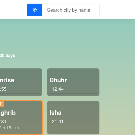
 30 days
nrise
Dhuhr
:55
12:44
ghrib
Isha
:31
21:01
 2 h 15 min