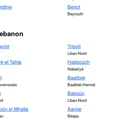
hidine
Beirut
Beyrouth
 Lebanon
yrūt
Tripoli
Liban-Nord
é et Tahta
Habboûch
Nabatîyé
h
Baalbek
vernorate
Baalbek-Hermel
é
Batroûn
rd
Liban-Nord
ûn el Mhatta
Aanjar
an
Béqaa