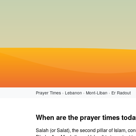
Prayer Times
Lebanon
Mont-Liban
Er Radout
When are the prayer times toda
Salah (or Salat), the second pillar of Islam, con