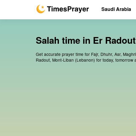
Saudi Arabia
Salah time in Er Radou
Get accurate prayer time for Fajr, Dhuhr, Asr, Maghr
Radout, Mont-Liban (Lebanon) for today, tomorrow 