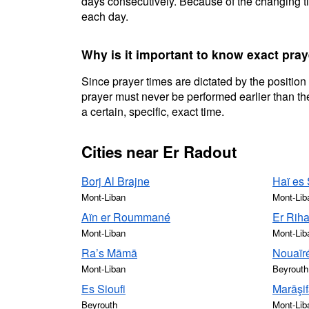
days consecutively. Because of the changing ti
each day.
Why is it important to know exact pray
Since prayer times are dictated by the position
prayer must never be performed earlier than the
a certain, specific, exact time.
Cities near Er Radout
Borj Al Brajne
Haï es
Mont-Liban
Mont-Lib
Aïn er Roummané
Er Rih
Mont-Liban
Mont-Lib
Ra’s Māmā
Nouaïr
Mont-Liban
Beyrouth
Es Sioufi
Marāşi
Beyrouth
Mont-Lib