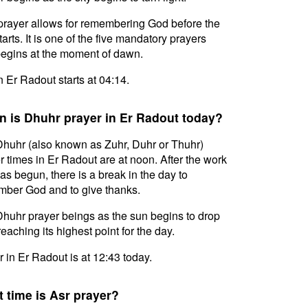
prayer allows for remembering God before the
tarts. It is one of the five mandatory prayers
egins at the moment of dawn.
in Er Radout starts at 04:14.
 is Dhuhr prayer in Er Radout today?
huhr (also known as Zuhr, Duhr or Thuhr)
r times in Er Radout are at noon. After the work
as begun, there is a break in the day to
ber God and to give thanks.
huhr prayer beings as the sun begins to drop
reaching its highest point for the day.
 in Er Radout is at 12:43 today.
 time is Asr prayer?