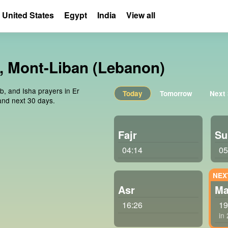
United States
Egypt
India
View all
t, Mont-Liban (Lebanon)
ib, and Isha prayers in Er
Today
Tomorrow
Next
and next 30 days.
Fajr
Su
04:14
05
Asr
Ma
16:26
19
in