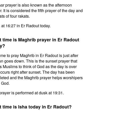
sr prayer is also known as the afternoon
. It is considered the fifth prayer of the day and
ts of four rakats.
s at 16:27 in Er Radout today.
 time is Maghrib prayer in Er Radout
y?
ime to pray Maghrib in Er Radout is just after
un goes down. This is the sunset prayer that
s Muslims to think of God as the day is over
ccurs right after sunset. The day has been
eted and the Maghrib prayer helps worshipers
l God.
prayer is performed at dusk at 19:31.
 time is Isha today in Er Radout?