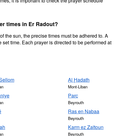
mes, it is important to check the prayer schedule
er times in Er Radout?
 of the sun, the precise times must be adhered to. A
 set time. Each prayer is directed to be performed at
 Sellom
Al Ḩadath
an
Mont-Liban
aniye
Parc
an
Beyrouth
é
Ras en Nabaa
Beyrouth
fah
Karm ez Zaïtoun
an
Beyrouth