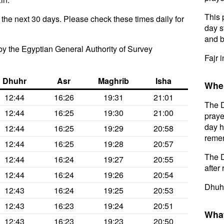
This 
 the next 30 days. Please check these times daily for
day s
and b
y the Egyptian General Authority of Survey
Fajr 
Dhuhr
Asr
Maghrib
Isha
When
12:44
16:26
19:31
21:01
The D
12:44
16:25
19:30
21:00
praye
day h
12:44
16:25
19:29
20:58
remem
12:44
16:25
19:28
20:57
The D
12:44
16:24
19:27
20:55
after 
12:44
16:24
19:26
20:54
Dhuhr
12:43
16:24
19:25
20:53
12:43
16:23
19:24
20:51
What
12:43
16:23
19:23
20:50