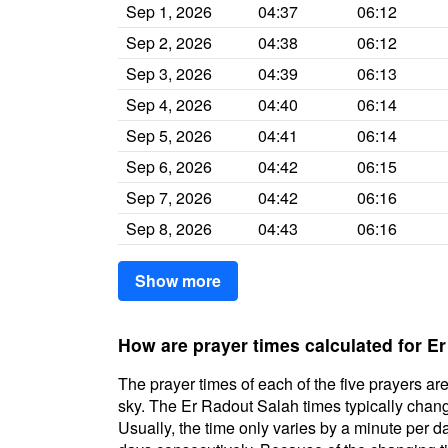
Sep 1, 2026
04:37
06:12
Sep 2, 2026
04:38
06:12
Sep 3, 2026
04:39
06:13
Sep 4, 2026
04:40
06:14
Sep 5, 2026
04:41
06:14
Sep 6, 2026
04:42
06:15
Sep 7, 2026
04:42
06:16
Sep 8, 2026
04:43
06:16
Show more
How are prayer times calculated for E
The prayer times of each of the five prayers are
sky. The Er Radout Salah times typically change
Usually, the time only varies by a minute per d