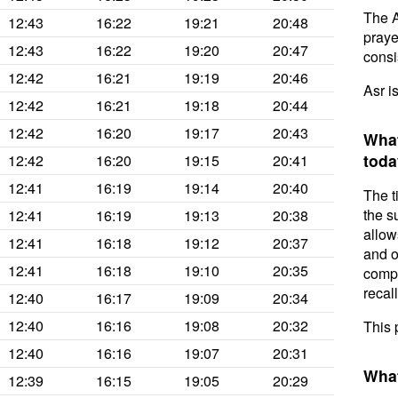
The A
12:43
16:22
19:21
20:48
prayer
12:43
16:22
19:20
20:47
consis
12:42
16:21
19:19
20:46
Asr i
12:42
16:21
19:18
20:44
12:42
16:20
19:17
20:43
What
toda
12:42
16:20
19:15
20:41
12:41
16:19
19:14
20:40
The t
the s
12:41
16:19
19:13
20:38
allow
12:41
16:18
19:12
20:37
and o
12:41
16:18
19:10
20:35
compl
recal
12:40
16:17
19:09
20:34
12:40
16:16
19:08
20:32
This 
12:40
16:16
19:07
20:31
What
12:39
16:15
19:05
20:29