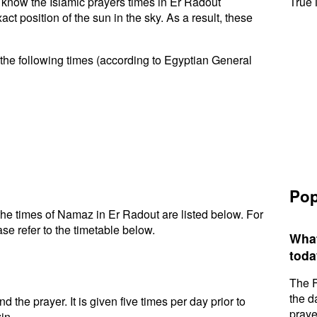
to know the Islamic prayers times in Er Radout
True 
t position of the sun in the sky. As a result, these
the following times (according to Egyptian General
Pop
he times of Namaz in Er Radout are listed below. For
se refer to the timetable below.
What
toda
The F
the d
d the prayer. It is given five times per day prior to
praye
in.