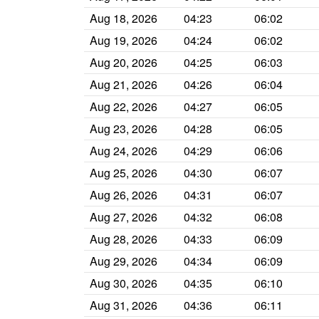
Aug 18, 2026
04:23
06:02
Aug 19, 2026
04:24
06:02
Aug 20, 2026
04:25
06:03
Aug 21, 2026
04:26
06:04
Aug 22, 2026
04:27
06:05
Aug 23, 2026
04:28
06:05
Aug 24, 2026
04:29
06:06
Aug 25, 2026
04:30
06:07
Aug 26, 2026
04:31
06:07
Aug 27, 2026
04:32
06:08
Aug 28, 2026
04:33
06:09
Aug 29, 2026
04:34
06:09
Aug 30, 2026
04:35
06:10
Aug 31, 2026
04:36
06:11