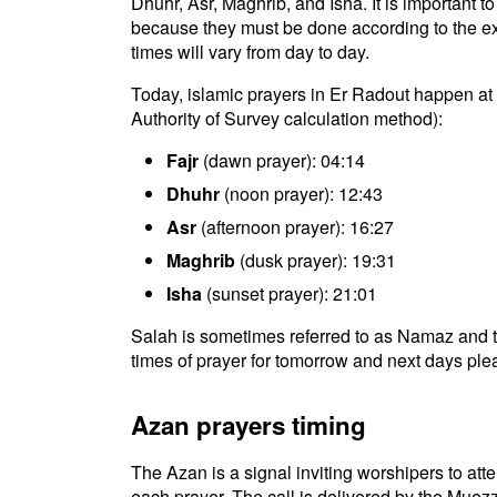
Dhuhr, Asr, Maghrib, and Isha. It is important 
because they must be done according to the exac
times will vary from day to day.
Today, islamic prayers in Er Radout happen at 
Authority of Survey calculation method):
Fajr
(dawn prayer): 04:14
Dhuhr
(noon prayer): 12:43
Asr
(afternoon prayer): 16:27
Maghrib
(dusk prayer): 19:31
Isha
(sunset prayer): 21:01
Salah is sometimes referred to as Namaz and t
times of prayer for tomorrow and next days plea
Azan prayers timing
The Azan is a signal inviting worshipers to atten
each prayer. The call is delivered by the Muezz