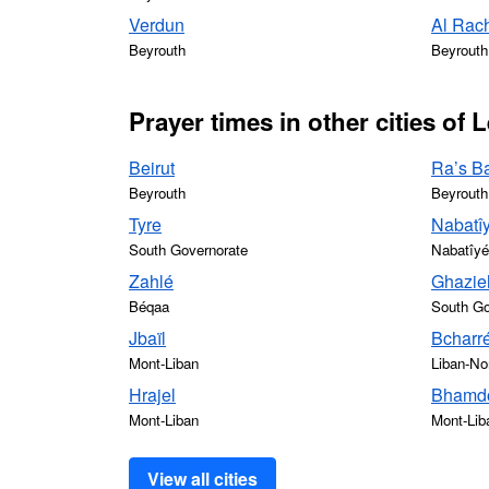
Verdun
Al Rac
Beyrouth
Beyrouth
Prayer times in other cities of
Beirut
Ra’s Ba
Beyrouth
Beyrouth
Tyre
Nabatîy
South Governorate
Nabatîyé
Zahlé
Ghazie
Béqaa
South Go
Jbaïl
Bcharr
Mont-Liban
Liban-No
Hrajel
Bhamdo
Mont-Liban
Mont-Lib
View all cities