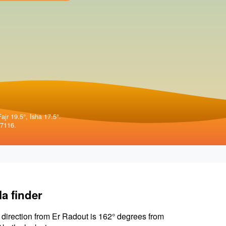
ajr 19.5°, Isha 17.5°.
57116.
la finder
 direction from Er Radout is 162° degrees from