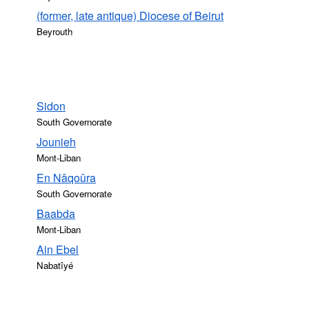
(former, late antique) Diocese of Beirut
Beyrouth
Sidon
South Governorate
Jounieh
Mont-Liban
En Nâqoûra
South Governorate
Baabda
Mont-Liban
Ain Ebel
Nabatîyé