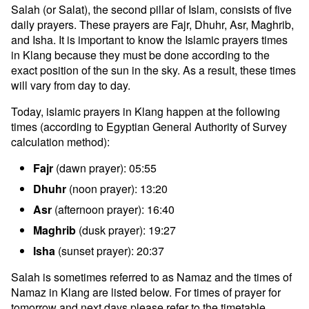
Salah (or Salat), the second pillar of Islam, consists of five
daily prayers. These prayers are Fajr, Dhuhr, Asr, Maghrib,
and Isha. It is important to know the Islamic prayers times
in Klang because they must be done according to the
exact position of the sun in the sky. As a result, these times
will vary from day to day.
Today, islamic prayers in Klang happen at the following
times (according to Egyptian General Authority of Survey
calculation method):
Fajr
(dawn prayer): 05:55
Dhuhr
(noon prayer): 13:20
Asr
(afternoon prayer): 16:40
Maghrib
(dusk prayer): 19:27
Isha
(sunset prayer): 20:37
Salah is sometimes referred to as Namaz and the times of
Namaz in Klang are listed below. For times of prayer for
tomorrow and next days please refer to the timetable