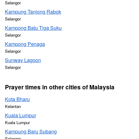
Selangor
Kampung Tanjong Rabok
Selangor
Kampong Batu Tiga Suku
Selangor
Kampong Penaga
Selangor
Sunway Lagoon
Selangor
Prayer times in other cities of Malaysia
Kota Bharu
Kelantan
Kuala Lumpur
Kuala Lumpur
Kampung Baru Subang
Selangor