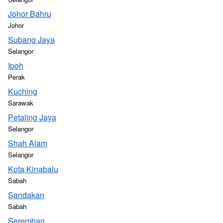
Johor Bahru
Johor
Subang Jaya
Selangor
Ipoh
Perak
Kuching
Sarawak
Petaling Jaya
Selangor
Shah Alam
Selangor
Kota Kinabalu
Sabah
Sandakan
Sabah
Seremban