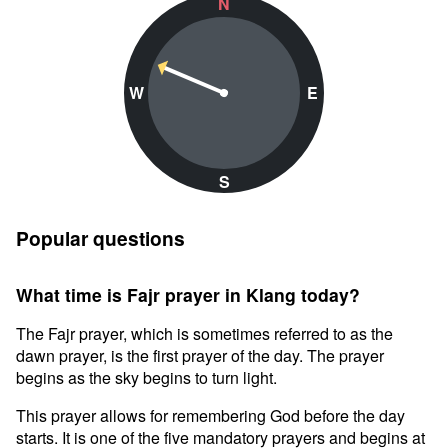
N
W
E
S
Popular questions
What time is Fajr prayer in Klang today?
The Fajr prayer, which is sometimes referred to as the
dawn prayer, is the first prayer of the day. The prayer
begins as the sky begins to turn light.
This prayer allows for remembering God before the day
starts. It is one of the five mandatory prayers and begins at