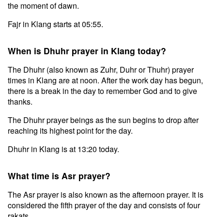
the moment of dawn.
Fajr in Klang starts at 05:55.
When is Dhuhr prayer in Klang today?
The Dhuhr (also known as Zuhr, Duhr or Thuhr) prayer
times in Klang are at noon. After the work day has begun,
there is a break in the day to remember God and to give
thanks.
The Dhuhr prayer beings as the sun begins to drop after
reaching its highest point for the day.
Dhuhr in Klang is at 13:20 today.
What time is Asr prayer?
The Asr prayer is also known as the afternoon prayer. It is
considered the fifth prayer of the day and consists of four
rakats.