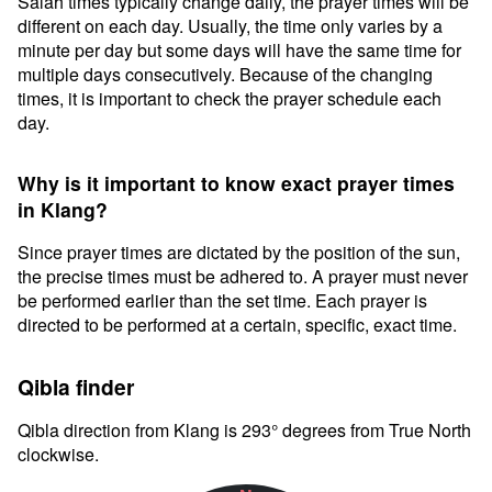
Salah times typically change daily, the prayer times will be
different on each day. Usually, the time only varies by a
minute per day but some days will have the same time for
multiple days consecutively. Because of the changing
times, it is important to check the prayer schedule each
day.
Why is it important to know exact prayer times
in Klang?
Since prayer times are dictated by the position of the sun,
the precise times must be adhered to. A prayer must never
be performed earlier than the set time. Each prayer is
directed to be performed at a certain, specific, exact time.
Qibla finder
Qibla direction from Klang is 293° degrees from True North
clockwise.