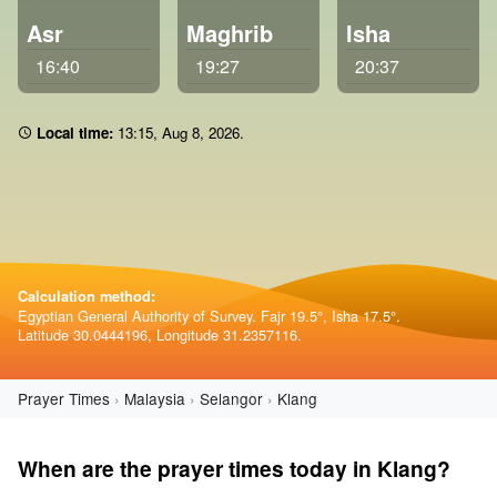
Asr
Maghrib
Isha
16:40
19:27
20:37
Local time:
13 15
,
Aug 8, 2026
.
Calculation method:
Egyptian General Authority of Survey. Fajr 19.5°, Isha 17.5°.
Latitude 30.0444196, Longitude 31.2357116.
Prayer Times
Malaysia
Selangor
Klang
When are the prayer times today in Klang?