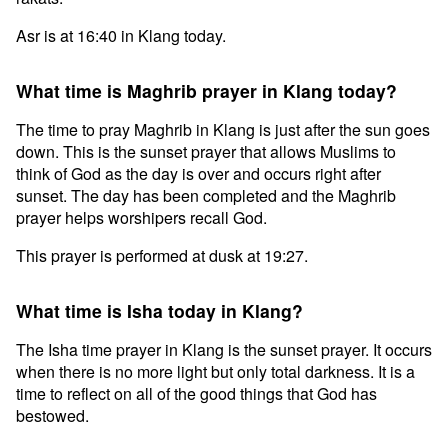
Asr is at 16:40 in Klang today.
What time is Maghrib prayer in Klang today?
The time to pray Maghrib in Klang is just after the sun goes
down. This is the sunset prayer that allows Muslims to
think of God as the day is over and occurs right after
sunset. The day has been completed and the Maghrib
prayer helps worshipers recall God.
This prayer is performed at dusk at 19:27.
What time is Isha today in Klang?
The Isha time prayer in Klang is the sunset prayer. It occurs
when there is no more light but only total darkness. It is a
time to reflect on all of the good things that God has
bestowed.