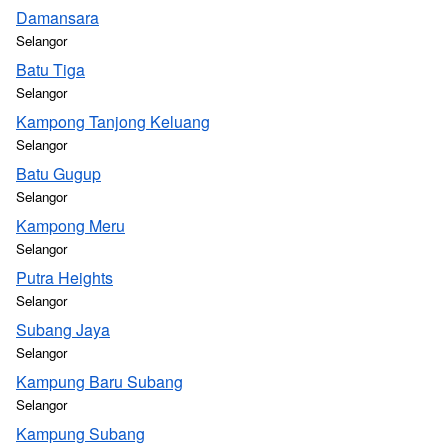
Damansara
Selangor
Batu Tiga
Selangor
Kampong Tanjong Keluang
Selangor
Batu Gugup
Selangor
Kampong Meru
Selangor
Putra Heights
Selangor
Subang Jaya
Selangor
Kampung Baru Subang
Selangor
Kampung Subang