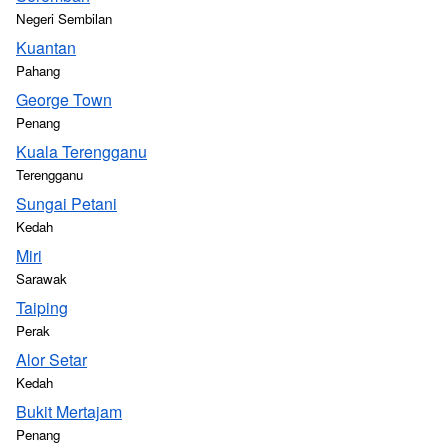
Negeri Sembilan
Kuantan
Pahang
George Town
Penang
Kuala Terengganu
Terengganu
Sungai Petani
Kedah
Miri
Sarawak
Taiping
Perak
Alor Setar
Kedah
Bukit Mertajam
Penang