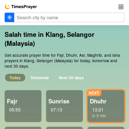
Salah time in Klang, Selangor
(Malaysia)
Get accurate prayer time for Fajr, Dhuhr, Asr, Maghrib, and Isha
prayers in Klang, Selangor (Malaysia) for today, tomorrow and
next 30 days.
Today
Tomorrow
Next 30 days
Fajr
Sunrise
Dhuhr
05:55
07:13
13:21
in 5 min