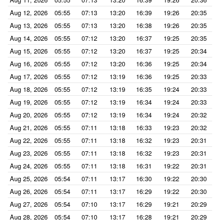
Aug 12, 2026
05:55
07:13
13:20
16:39
19:26
20:35
Aug 13, 2026
05:55
07:13
13:20
16:38
19:26
20:35
Aug 14, 2026
05:55
07:12
13:20
16:37
19:25
20:35
Aug 15, 2026
05:55
07:12
13:20
16:37
19:25
20:34
Aug 16, 2026
05:55
07:12
13:20
16:36
19:25
20:34
Aug 17, 2026
05:55
07:12
13:19
16:36
19:25
20:33
Aug 18, 2026
05:55
07:12
13:19
16:35
19:24
20:33
Aug 19, 2026
05:55
07:12
13:19
16:34
19:24
20:33
Aug 20, 2026
05:55
07:12
13:19
16:34
19:24
20:32
Aug 21, 2026
05:55
07:11
13:18
16:33
19:23
20:32
Aug 22, 2026
05:55
07:11
13:18
16:32
19:23
20:31
Aug 23, 2026
05:55
07:11
13:18
16:32
19:23
20:31
Aug 24, 2026
05:55
07:11
13:18
16:31
19:22
20:31
Aug 25, 2026
05:54
07:11
13:17
16:30
19:22
20:30
Aug 26, 2026
05:54
07:11
13:17
16:29
19:22
20:30
Aug 27, 2026
05:54
07:10
13:17
16:29
19:21
20:29
Aug 28, 2026
05:54
07:10
13:17
16:28
19:21
20:29