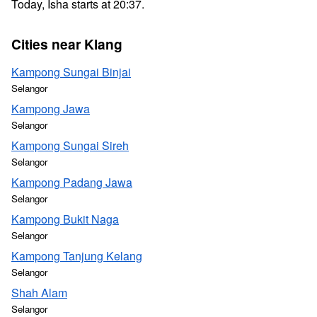
Today, Isha starts at 20:37.
Cities near Klang
Kampong Sungai Binjai
Selangor
Kampong Jawa
Selangor
Kampong Sungai Sireh
Selangor
Kampong Padang Jawa
Selangor
Kampong Bukit Naga
Selangor
Kampong Tanjung Kelang
Selangor
Shah Alam
Selangor