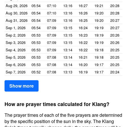
Aug 29, 2026
05:54
07:10
13:16
16:27
19:21
20:28
Aug 30, 2026
05:54
07:10
13:16
16:26
19:20
20:28
Aug 31, 2026
05:54
07:09
13:16
16:25
19:20
20:27
Sep 1, 2026
05:54
07:09
13:15
16:24
19:19
20:27
Sep 2, 2026
05:53
07:09
13:15
16:23
19:19
20:26
Sep 3, 2026
05:53
07:09
13:15
16:22
19:19
20:26
Sep 4, 2026
05:53
07:09
13:14
16:22
19:18
20:25
Sep 5, 2026
05:53
07:08
13:14
16:21
19:18
20:25
Sep 6, 2026
05:53
07:08
13:14
16:20
19:17
20:25
Sep 7, 2026
05:52
07:08
13:13
16:19
19:17
20:24
Show more
How are prayer times calculated for Klang?
The prayer times of each of the five prayers are determined
by the specific position of the sun in the sky. The Klang