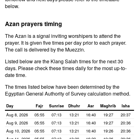
below.
Azan prayers timing
The Azan is a signal inviting worshipers to attend the
prayer. It is given five times per day prior to each prayer.
The call is delivered by the Muezzin.
Listed below are the Klang Salah times for the next 30
days. Please check these times daily for the most up-to-
date time.
The times listed below have been determined by the
Egyptian General Authority of Survey calculation method.
Day
Fajr
Sunrise
Dhuhr
Asr
Maghrib
Isha
Aug 8, 2026
05:55
07:13
13:21
16:40
19:27
20:37
Aug 9, 2026
05:55
07:13
13:21
16:40
19:27
20:36
Aug 10, 2026
05:55
07:13
13:21
16:40
19:26
20:36
Aug 11, 2026
05:55
07:13
13:20
16:39
19:26
20:36