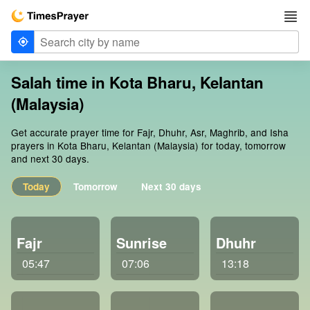
Salah time in Kota Bharu, Kelantan
(Malaysia)
Get accurate prayer time for Fajr, Dhuhr, Asr, Maghrib, and Isha
prayers in Kota Bharu, Kelantan (Malaysia) for today, tomorrow
and next 30 days.
Today
Tomorrow
Next 30 days
Fajr
Sunrise
Dhuhr
05:47
07:06
13:18