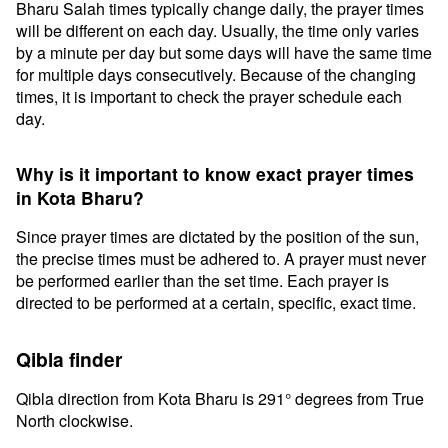
Bharu Salah times typically change daily, the prayer times
will be different on each day. Usually, the time only varies
by a minute per day but some days will have the same time
for multiple days consecutively. Because of the changing
times, it is important to check the prayer schedule each
day.
Why is it important to know exact prayer times
in Kota Bharu?
Since prayer times are dictated by the position of the sun,
the precise times must be adhered to. A prayer must never
be performed earlier than the set time. Each prayer is
directed to be performed at a certain, specific, exact time.
Qibla finder
Qibla direction from Kota Bharu is 291° degrees from True
North clockwise.