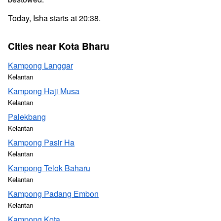
Today, Isha starts at 20:38.
Cities near Kota Bharu
Kampong Langgar
Kelantan
Kampong Haji Musa
Kelantan
Palekbang
Kelantan
Kampong Pasir Ha
Kelantan
Kampong Telok Baharu
Kelantan
Kampong Padang Embon
Kelantan
Kampong Kota