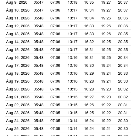
Aug 9, 2026
05:47
07:06
13:18
16:35
19:27
20:37
Aug 10, 2026
05:47
07:06
13:17
16:34
19:27
20:37
Aug 11, 2026
05:48
07:06
13:17
16:34
19:26
20:36
Aug 12, 2026
05:48
07:06
13:17
16:33
19:26
20:36
Aug 13, 2026
05:48
07:06
13:17
16:33
19:26
20:35
Aug 14, 2026
05:48
07:06
13:17
16:32
19:25
20:35
Aug 15, 2026
05:48
07:06
13:17
16:31
19:25
20:35
Aug 16, 2026
05:48
07:06
13:16
16:31
19:25
20:34
Aug 17, 2026
05:48
07:06
13:16
16:30
19:24
20:34
Aug 18, 2026
05:48
07:06
13:16
16:29
19:24
20:33
Aug 19, 2026
05:48
07:06
13:16
16:28
19:24
20:33
Aug 20, 2026
05:48
07:06
13:15
16:28
19:23
20:32
Aug 21, 2026
05:48
07:06
13:15
16:27
19:23
20:32
Aug 22, 2026
05:48
07:05
13:15
16:26
19:22
20:31
Aug 23, 2026
05:48
07:05
13:15
16:25
19:22
20:31
Aug 24, 2026
05:48
07:05
13:14
16:24
19:22
20:30
Aug 25, 2026
05:48
07:05
13:14
16:24
19:21
20:30