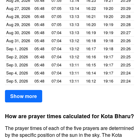
Aug 26, 2026
05:48
07:05
13:14
16:23
19:21
20:29
Aug 27, 2026
05:48
07:05
13:14
16:22
19:20
20:29
Aug 28, 2026
05:48
07:05
13:13
16:21
19:20
20:28
Aug 29, 2026
05:48
07:05
13:13
16:20
19:19
20:28
Aug 30, 2026
05:48
07:04
13:13
16:19
19:19
20:27
Aug 31, 2026
05:48
07:04
13:12
16:18
19:18
20:26
Sep 1, 2026
05:48
07:04
13:12
16:17
19:18
20:26
Sep 2, 2026
05:48
07:04
13:12
16:16
19:17
20:25
Sep 3, 2026
05:48
07:04
13:11
16:15
19:17
20:25
Sep 4, 2026
05:48
07:04
13:11
16:14
19:17
20:24
Sep 5, 2026
05:48
07:04
13:11
16:12
19:16
20:24
Show more
How are prayer times calculated for Kota Bharu?
The prayer times of each of the five prayers are determined
by the specific position of the sun in the sky. The Kota