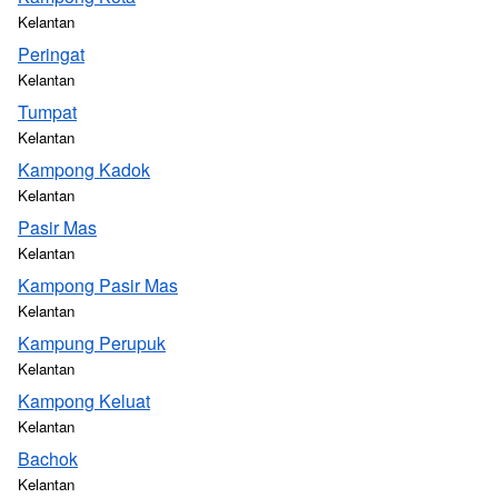
Kelantan
Peringat
Kelantan
Tumpat
Kelantan
Kampong Kadok
Kelantan
Pasir Mas
Kelantan
Kampong Pasir Mas
Kelantan
Kampung Perupuk
Kelantan
Kampong Keluat
Kelantan
Bachok
Kelantan