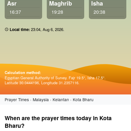
Asr
Maghrib
Isha
16:37
19:28
20:38
Local time:
23 04
,
Aug 6, 2026
.
Calculation method:
Egyptian General Authority of Survey. Fajr 19.5°, Isha 17.5°.
Latitude 30.0444196, Longitude 31.2357116.
Prayer Times
Malaysia
Kelantan
Kota Bharu
When are the prayer times today in Kota
Bharu?