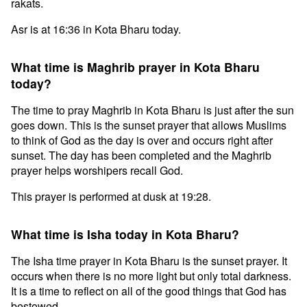
rakats.
Asr is at 16:36 in Kota Bharu today.
What time is Maghrib prayer in Kota Bharu
today?
The time to pray Maghrib in Kota Bharu is just after the sun
goes down. This is the sunset prayer that allows Muslims
to think of God as the day is over and occurs right after
sunset. The day has been completed and the Maghrib
prayer helps worshipers recall God.
This prayer is performed at dusk at 19:28.
What time is Isha today in Kota Bharu?
The Isha time prayer in Kota Bharu is the sunset prayer. It
occurs when there is no more light but only total darkness.
It is a time to reflect on all of the good things that God has
bestowed.