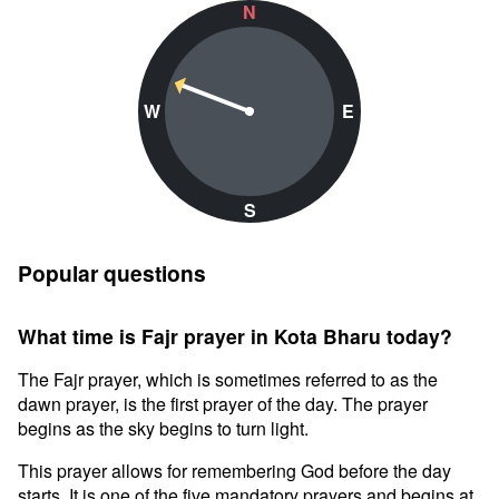
N
W
E
S
Popular questions
What time is Fajr prayer in Kota Bharu today?
The Fajr prayer, which is sometimes referred to as the
dawn prayer, is the first prayer of the day. The prayer
begins as the sky begins to turn light.
This prayer allows for remembering God before the day
starts. It is one of the five mandatory prayers and begins at