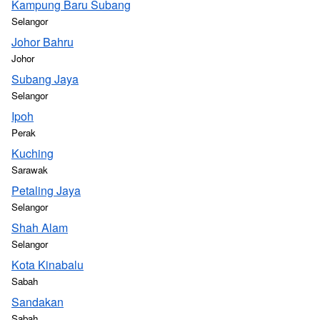
Kampung Baru Subang
Selangor
Johor Bahru
Johor
Subang Jaya
Selangor
Ipoh
Perak
Kuching
Sarawak
Petaling Jaya
Selangor
Shah Alam
Selangor
Kota Kinabalu
Sabah
Sandakan
Sabah