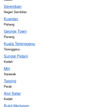
Seremban
Negeri Sembilan
Kuantan
Pahang
George Town
Penang
Kuala Terengganu
Terengganu
Sungai Petani
Kedah
Miri
Sarawak
Taiping
Perak
Alor Setar
Kedah
Bukit Mertajam