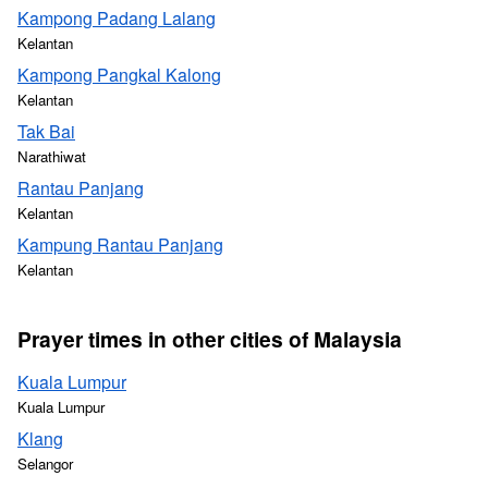
Kampong Padang Lalang
Kelantan
Kampong Pangkal Kalong
Kelantan
Tak Bai
Narathiwat
Rantau Panjang
Kelantan
Kampung Rantau Panjang
Kelantan
Prayer times in other cities of Malaysia
Kuala Lumpur
Kuala Lumpur
Klang
Selangor