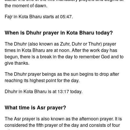
the moment of dawn.
Fajr in Kota Bharu starts at 05:47.
When is Dhuhr prayer in Kota Bharu today?
The Dhuhr (also known as Zuhr, Duhr or Thuhr) prayer
times in Kota Bharu are at noon. After the work day has
begun, there is a break in the day to remember God and to
give thanks.
The Dhuhr prayer beings as the sun begins to drop after
reaching its highest point for the day.
Dhuhr in Kota Bharu is at 13:17 today.
What time is Asr prayer?
The Asr prayer is also known as the afternoon prayer. It is
considered the fifth prayer of the day and consists of four