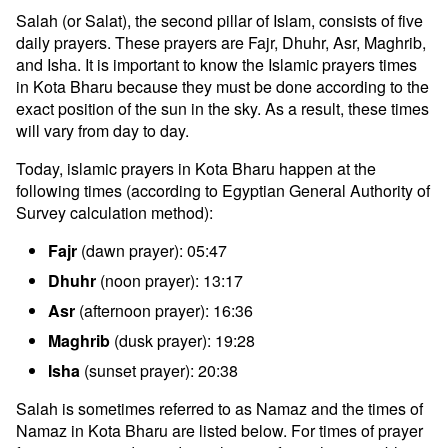
Salah (or Salat), the second pillar of Islam, consists of five
daily prayers. These prayers are Fajr, Dhuhr, Asr, Maghrib,
and Isha. It is important to know the Islamic prayers times
in Kota Bharu because they must be done according to the
exact position of the sun in the sky. As a result, these times
will vary from day to day.
Today, islamic prayers in Kota Bharu happen at the
following times (according to Egyptian General Authority of
Survey calculation method):
Fajr
(dawn prayer): 05:47
Dhuhr
(noon prayer): 13:17
Asr
(afternoon prayer): 16:36
Maghrib
(dusk prayer): 19:28
Isha
(sunset prayer): 20:38
Salah is sometimes referred to as Namaz and the times of
Namaz in Kota Bharu are listed below. For times of prayer