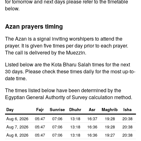
for tomorrow and next days please refer to the timetable
below.
Azan prayers timing
The Azan is a signal inviting worshipers to attend the
prayer. It is given five times per day prior to each prayer.
The call is delivered by the Muezzin.
Listed below are the Kota Bharu Salah times for the next
30 days. Please check these times daily for the most up-to-
date time.
The times listed below have been determined by the
Egyptian General Authority of Survey calculation method.
Day
Fajr
Sunrise
Dhuhr
Asr
Maghrib
Isha
Aug 6, 2026
05:47
07:06
13:18
16:37
19:28
20:38
Aug 7, 2026
05:47
07:06
13:18
16:36
19:28
20:38
Aug 8, 2026
05:47
07:06
13:18
16:36
19:27
20:38