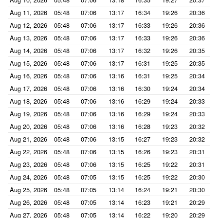
Aug 11, 2026
05:48
07:06
13:17
16:34
19:26
20:36
Aug 12, 2026
05:48
07:06
13:17
16:33
19:26
20:36
Aug 13, 2026
05:48
07:06
13:17
16:33
19:26
20:36
Aug 14, 2026
05:48
07:06
13:17
16:32
19:26
20:35
Aug 15, 2026
05:48
07:06
13:17
16:31
19:25
20:35
Aug 16, 2026
05:48
07:06
13:16
16:31
19:25
20:34
Aug 17, 2026
05:48
07:06
13:16
16:30
19:24
20:34
Aug 18, 2026
05:48
07:06
13:16
16:29
19:24
20:33
Aug 19, 2026
05:48
07:06
13:16
16:29
19:24
20:33
Aug 20, 2026
05:48
07:06
13:16
16:28
19:23
20:32
Aug 21, 2026
05:48
07:06
13:15
16:27
19:23
20:32
Aug 22, 2026
05:48
07:06
13:15
16:26
19:23
20:31
Aug 23, 2026
05:48
07:06
13:15
16:25
19:22
20:31
Aug 24, 2026
05:48
07:05
13:15
16:25
19:22
20:30
Aug 25, 2026
05:48
07:05
13:14
16:24
19:21
20:30
Aug 26, 2026
05:48
07:05
13:14
16:23
19:21
20:29
Aug 27, 2026
05:48
07:05
13:14
16:22
19:20
20:29