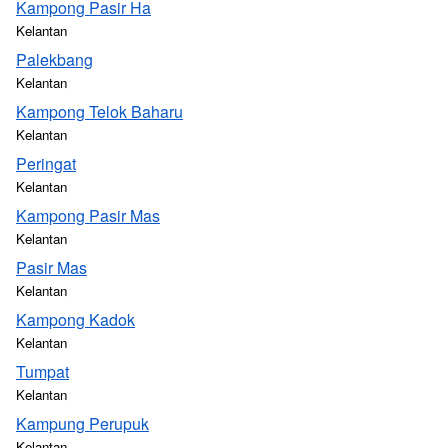
Kampong Pasir Ha
Kelantan
Palekbang
Kelantan
Kampong Telok Baharu
Kelantan
Peringat
Kelantan
Kampong Pasir Mas
Kelantan
Pasir Mas
Kelantan
Kampong Kadok
Kelantan
Tumpat
Kelantan
Kampung Perupuk
Kelantan