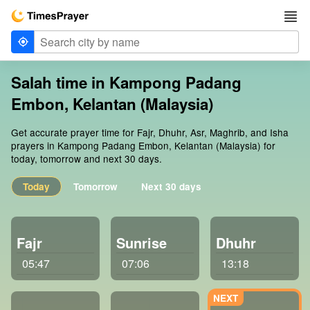
Salah time in Kampong Padang
Embon, Kelantan (Malaysia)
Get accurate prayer time for Fajr, Dhuhr, Asr, Maghrib, and Isha
prayers in Kampong Padang Embon, Kelantan (Malaysia) for
today, tomorrow and next 30 days.
Today
Tomorrow
Next 30 days
Fajr
Sunrise
Dhuhr
05:47
07:06
13:18