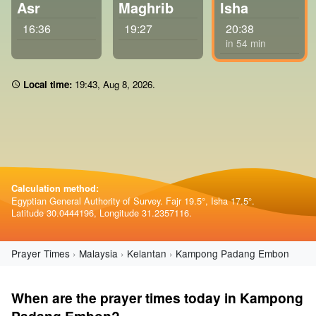
Asr
Maghrib
Isha
16:36
19:27
20:38
in 54 min
Local time:
19 43
,
Aug 8, 2026
.
Calculation method:
Egyptian General Authority of Survey. Fajr 19.5°, Isha 17.5°.
Latitude 30.0444196, Longitude 31.2357116.
Prayer Times
Malaysia
Kelantan
Kampong Padang Embon
When are the prayer times today in Kampong