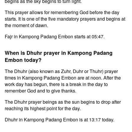
begins as the sky begins to turn light.
This prayer allows for remembering God before the day
starts. It is one of the five mandatory prayers and begins at
the moment of dawn.
Fajr in Kampong Padang Embon starts at 05:47.
When is Dhuhr prayer in Kampong Padang
Embon today?
The Dhuhr (also known as Zuhr, Duhr or Thuhr) prayer
times in Kampong Padang Embon are at noon. After the
work day has begun, there is a break in the day to
remember God and to give thanks.
The Dhuhr prayer beings as the sun begins to drop after
reaching its highest point for the day.
Dhuhr in Kampong Padang Embon is at 13:17 today.