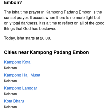
Embon?
The Isha time prayer in Kampong Padang Embon is the
sunset prayer. It occurs when there is no more light but
only total darkness. It is a time to reflect on all of the good
things that God has bestowed.
Today, Isha starts at 20:38.
Cities near Kampong Padang Embon
Kampong Kota
Kelantan
Kampong Haji Musa
Kelantan
Kampong Langgar
Kelantan
Kota Bharu
Kelantan