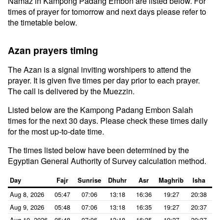
Namaz in Kampong Padang Embon are listed below. For
times of prayer for tomorrow and next days please refer to
the timetable below.
Azan prayers timing
The Azan is a signal inviting worshipers to attend the
prayer. It is given five times per day prior to each prayer.
The call is delivered by the Muezzin.
Listed below are the Kampong Padang Embon Salah
times for the next 30 days. Please check these times daily
for the most up-to-date time.
The times listed below have been determined by the
Egyptian General Authority of Survey calculation method.
Day
Fajr
Sunrise
Dhuhr
Asr
Maghrib
Isha
Aug 8, 2026
05:47
07:06
13:18
16:36
19:27
20:38
Aug 9, 2026
05:48
07:06
13:18
16:35
19:27
20:37
Aug 10, 2026
05:48
07:06
13:18
16:35
19:27
20:37