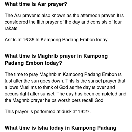
What time is Asr prayer?
The Asr prayer is also known as the afternoon prayer. It is
considered the fifth prayer of the day and consists of four
rakats.
Asr is at 16:35 in Kampong Padang Embon today.
What time is Maghrib prayer in Kampong
Padang Embon today?
The time to pray Maghrib in Kampong Padang Embon is
just after the sun goes down. This is the sunset prayer that
allows Muslims to think of God as the day is over and
occurs right after sunset. The day has been completed and
the Maghrib prayer helps worshipers recall God.
This prayer is performed at dusk at 19:27.
What time is Isha today in Kampong Padang