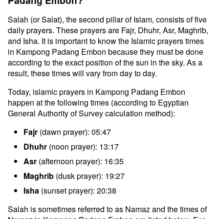
Padang Embon?
Salah (or Salat), the second pillar of Islam, consists of five
daily prayers. These prayers are Fajr, Dhuhr, Asr, Maghrib,
and Isha. It is important to know the Islamic prayers times
in Kampong Padang Embon because they must be done
according to the exact position of the sun in the sky. As a
result, these times will vary from day to day.
Today, islamic prayers in Kampong Padang Embon
happen at the following times (according to Egyptian
General Authority of Survey calculation method):
Fajr
(dawn prayer): 05:47
Dhuhr
(noon prayer): 13:17
Asr
(afternoon prayer): 16:35
Maghrib
(dusk prayer): 19:27
Isha
(sunset prayer): 20:38
Salah is sometimes referred to as Namaz and the times of