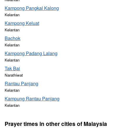
Kampong Pangkal Kalong
Kelantan
Kampong Keluat
Kelantan
Bachok
Kelantan
Kampong Padang Lalang
Kelantan
Tak Bai
Narathiwat
Rantau Panjang
Kelantan
Kampung Rantau Panjang
Kelantan
Prayer times in other cities of Malaysia