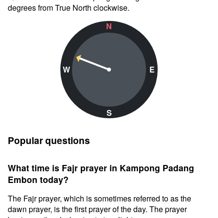
degrees from True North clockwise.
N
W
E
S
Popular questions
What time is Fajr prayer in Kampong Padang
Embon today?
The Fajr prayer, which is sometimes referred to as the
dawn prayer, is the first prayer of the day. The prayer