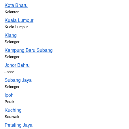
Kota Bharu
Kelantan
Kuala Lumpur
Kuala Lumpur
Klang
Selangor
Kampung Baru Subang
Selangor
Johor Bahru
Johor
Subang Jaya
Selangor
Ipoh
Perak
Kuching
Sarawak
Petaling Jaya