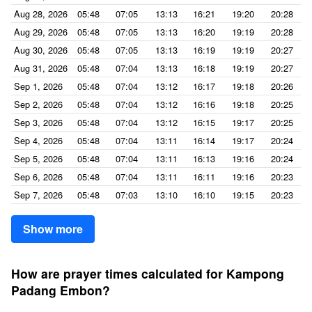
Aug 28, 2026
05:48
07:05
13:13
16:21
19:20
20:28
Aug 29, 2026
05:48
07:05
13:13
16:20
19:19
20:28
Aug 30, 2026
05:48
07:05
13:13
16:19
19:19
20:27
Aug 31, 2026
05:48
07:04
13:13
16:18
19:19
20:27
Sep 1, 2026
05:48
07:04
13:12
16:17
19:18
20:26
Sep 2, 2026
05:48
07:04
13:12
16:16
19:18
20:25
Sep 3, 2026
05:48
07:04
13:12
16:15
19:17
20:25
Sep 4, 2026
05:48
07:04
13:11
16:14
19:17
20:24
Sep 5, 2026
05:48
07:04
13:11
16:13
19:16
20:24
Sep 6, 2026
05:48
07:04
13:11
16:11
19:16
20:23
Sep 7, 2026
05:48
07:03
13:10
16:10
19:15
20:23
Show more
How are prayer times calculated for Kampong
Padang Embon?