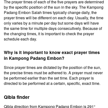
The prayer times of each of the five prayers are determined
by the specific position of the sun in the sky. The Kampong
Padang Embon Salah times typically change daily, the
prayer times will be different on each day. Usually, the time
only varies by a minute per day but some days will have
the same time for multiple days consecutively. Because of
the changing times, it is important to check the prayer
schedule each day.
Why is it important to know exact prayer times
in Kampong Padang Embon?
Since prayer times are dictated by the position of the sun,
the precise times must be adhered to. A prayer must never
be performed earlier than the set time. Each prayer is
directed to be performed at a certain, specific, exact time.
Qibla finder
Qibla direction from Kampong Padang Embon is 291°