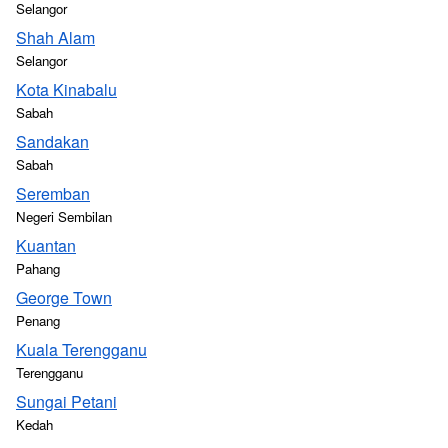
Selangor
Shah Alam
Selangor
Kota Kinabalu
Sabah
Sandakan
Sabah
Seremban
Negeri Sembilan
Kuantan
Pahang
George Town
Penang
Kuala Terengganu
Terengganu
Sungai Petani
Kedah