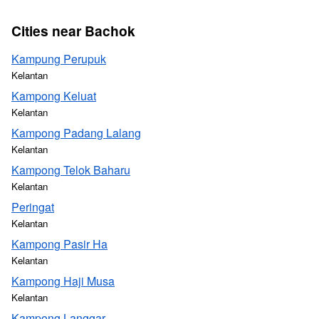
Cities near Bachok
Kampung Perupuk
Kelantan
Kampong Keluat
Kelantan
Kampong Padang Lalang
Kelantan
Kampong Telok Baharu
Kelantan
Peringat
Kelantan
Kampong Pasir Ha
Kelantan
Kampong Haji Musa
Kelantan
Kampong Langgar