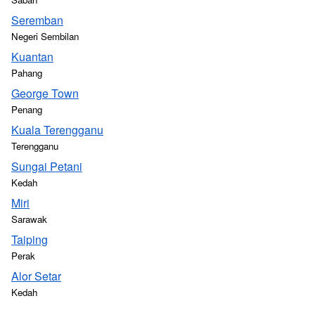
Seremban
Negeri Sembilan
Kuantan
Pahang
George Town
Penang
Kuala Terengganu
Terengganu
Sungai Petani
Kedah
Miri
Sarawak
Taiping
Perak
Alor Setar
Kedah