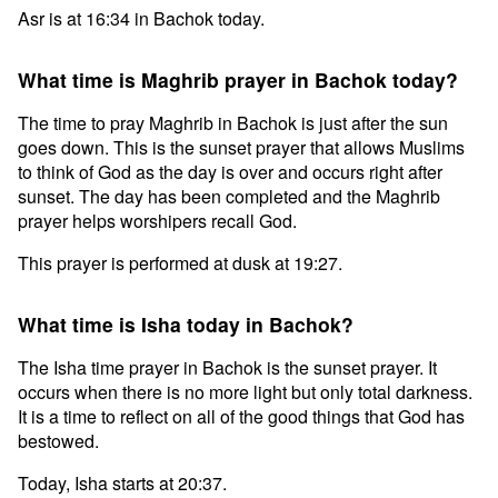
Asr is at 16:34 in Bachok today.
What time is Maghrib prayer in Bachok today?
The time to pray Maghrib in Bachok is just after the sun
goes down. This is the sunset prayer that allows Muslims
to think of God as the day is over and occurs right after
sunset. The day has been completed and the Maghrib
prayer helps worshipers recall God.
This prayer is performed at dusk at 19:27.
What time is Isha today in Bachok?
The Isha time prayer in Bachok is the sunset prayer. It
occurs when there is no more light but only total darkness.
It is a time to reflect on all of the good things that God has
bestowed.
Today, Isha starts at 20:37.