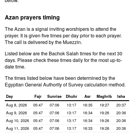
below.
Azan prayers timing
The Azan is a signal inviting worshipers to attend the
prayer. It is given five times per day prior to each prayer.
The call is delivered by the Muezzin.
Listed below are the Bachok Salah times for the next 30
days. Please check these times daily for the most up-to-
date time.
The times listed below have been determined by the
Egyptian General Authority of Survey calculation method.
Day
Fajr
Sunrise
Dhuhr
Asr
Maghrib
Isha
Aug 8, 2026
05:47
07:06
13:17
16:35
19:27
20:37
Aug 9, 2026
05:47
07:06
13:17
16:34
19:26
20:36
Aug 10, 2026
05:47
07:06
13:17
16:34
19:26
20:36
Aug 11, 2026
05:47
07:06
13:17
16:33
19:26
20:36