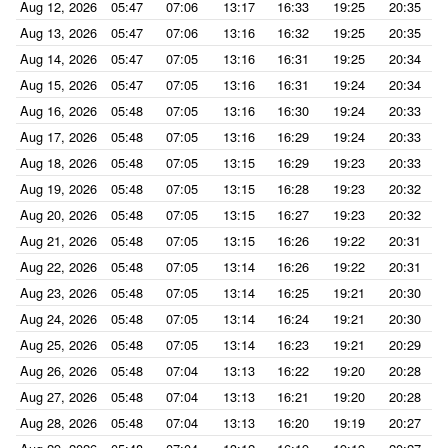
Aug 12, 2026
05:47
07:06
13:17
16:33
19:25
20:35
Aug 13, 2026
05:47
07:06
13:16
16:32
19:25
20:35
Aug 14, 2026
05:47
07:05
13:16
16:31
19:25
20:34
Aug 15, 2026
05:47
07:05
13:16
16:31
19:24
20:34
Aug 16, 2026
05:48
07:05
13:16
16:30
19:24
20:33
Aug 17, 2026
05:48
07:05
13:16
16:29
19:24
20:33
Aug 18, 2026
05:48
07:05
13:15
16:29
19:23
20:33
Aug 19, 2026
05:48
07:05
13:15
16:28
19:23
20:32
Aug 20, 2026
05:48
07:05
13:15
16:27
19:23
20:32
Aug 21, 2026
05:48
07:05
13:15
16:26
19:22
20:31
Aug 22, 2026
05:48
07:05
13:14
16:26
19:22
20:31
Aug 23, 2026
05:48
07:05
13:14
16:25
19:21
20:30
Aug 24, 2026
05:48
07:05
13:14
16:24
19:21
20:30
Aug 25, 2026
05:48
07:05
13:14
16:23
19:21
20:29
Aug 26, 2026
05:48
07:04
13:13
16:22
19:20
20:28
Aug 27, 2026
05:48
07:04
13:13
16:21
19:20
20:28
Aug 28, 2026
05:48
07:04
13:13
16:20
19:19
20:27