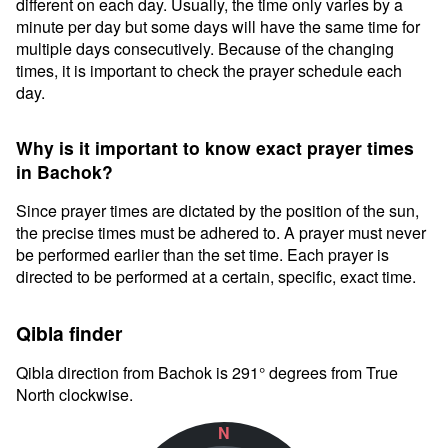
different on each day. Usually, the time only varies by a
minute per day but some days will have the same time for
multiple days consecutively. Because of the changing
times, it is important to check the prayer schedule each
day.
Why is it important to know exact prayer times
in Bachok?
Since prayer times are dictated by the position of the sun,
the precise times must be adhered to. A prayer must never
be performed earlier than the set time. Each prayer is
directed to be performed at a certain, specific, exact time.
Qibla finder
Qibla direction from Bachok is 291° degrees from True
North clockwise.
N