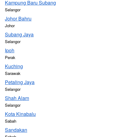
Kampung Baru Subang
Selangor
Johor Bahru
Johor
Subang Jaya
Selangor
Ipoh
Perak
Kuching
Sarawak
Petaling Jaya
Selangor
Shah Alam
Selangor
Kota Kinabalu
Sabah
Sandakan
Sabah