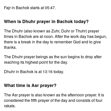
Fajr in Bachok starts at 05:47.
When is Dhuhr prayer in Bachok today?
The Dhuhr (also known as Zuhr, Duhr or Thuhr) prayer
times in Bachok are at noon. After the work day has begun,
there is a break in the day to remember God and to give
thanks.
The Dhuhr prayer beings as the sun begins to drop after
reaching its highest point for the day.
Dhuhr in Bachok is at 13:16 today.
What time is Asr prayer?
The Asr prayer is also known as the afternoon prayer. It is
considered the fifth prayer of the day and consists of four
rakats.