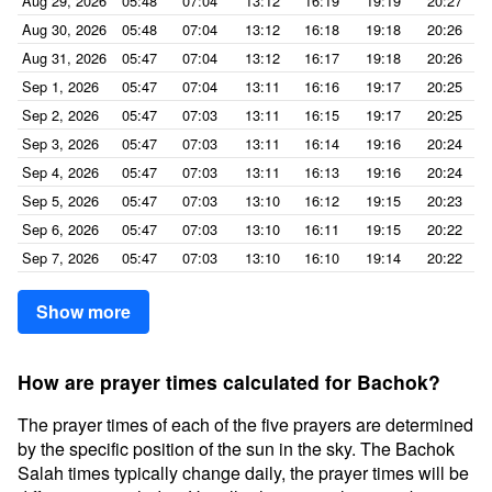
Aug 29, 2026
05:48
07:04
13:12
16:19
19:19
20:27
Aug 30, 2026
05:48
07:04
13:12
16:18
19:18
20:26
Aug 31, 2026
05:47
07:04
13:12
16:17
19:18
20:26
Sep 1, 2026
05:47
07:04
13:11
16:16
19:17
20:25
Sep 2, 2026
05:47
07:03
13:11
16:15
19:17
20:25
Sep 3, 2026
05:47
07:03
13:11
16:14
19:16
20:24
Sep 4, 2026
05:47
07:03
13:11
16:13
19:16
20:24
Sep 5, 2026
05:47
07:03
13:10
16:12
19:15
20:23
Sep 6, 2026
05:47
07:03
13:10
16:11
19:15
20:22
Sep 7, 2026
05:47
07:03
13:10
16:10
19:14
20:22
Show more
How are prayer times calculated for Bachok?
The prayer times of each of the five prayers are determined
by the specific position of the sun in the sky. The Bachok
Salah times typically change daily, the prayer times will be