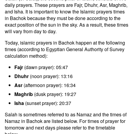
daily prayers. These prayers are Fajr, Dhuhr, Asr, Maghrib,
and Isha. It is important to know the Islamic prayers times
in Bachok because they must be done according to the
exact position of the sun in the sky. As a result, these times
will vary from day to day.
Today, islamic prayers in Bachok happen at the following
times (according to Egyptian General Authority of Survey
calculation method):
Fajr
(dawn prayer): 05:47
Dhuhr
(noon prayer): 13:16
Asr
(afternoon prayer): 16:34
Maghrib
(dusk prayer): 19:27
Isha
(sunset prayer): 20:37
Salah is sometimes referred to as Namaz and the times of
Namaz in Bachok are listed below. For times of prayer for
tomorrow and next days please refer to the timetable