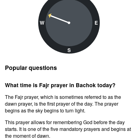
W
E
S
Popular questions
What time is Fajr prayer in Bachok today?
The Fajr prayer, which is sometimes referred to as the
dawn prayer, is the first prayer of the day. The prayer
begins as the sky begins to turn light.
This prayer allows for remembering God before the day
starts. It is one of the five mandatory prayers and begins at
the moment of dawn.