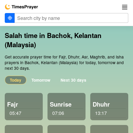
Salah time in Bachok, Kelantan
(Malaysia)
Get accurate prayer time for Fajr, Dhuhr, Asr, Maghrib, and Isha
prayers in Bachok, Kelantan (Malaysia) for today, tomorrow and
next 30 days.
Today
Tomorrow
Next 30 days
Fajr
Sunrise
Dhuhr
05:47
07:06
13:17