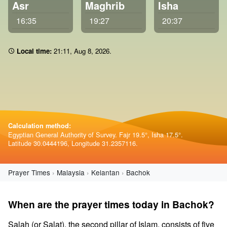
Asr
Maghrib
Isha
16:35
19:27
20:37
Local time:
21 11
,
Aug 8, 2026
.
Calculation method:
Egyptian General Authority of Survey. Fajr 19.5°, Isha 17.5°.
Latitude 30.0444196, Longitude 31.2357116.
Prayer Times
Malaysia
Kelantan
Bachok
When are the prayer times today in Bachok?
Salah (or Salat), the second pillar of Islam, consists of five