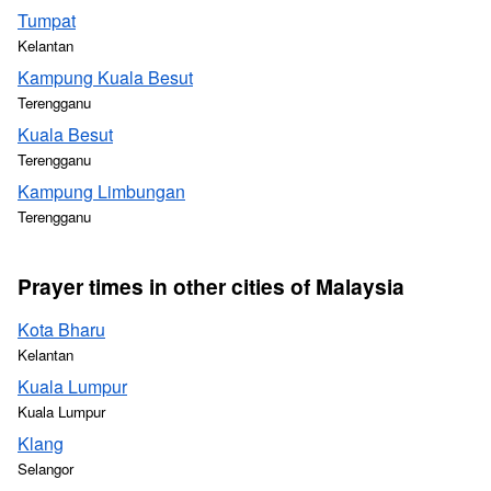
Tumpat
Kelantan
Kampung Kuala Besut
Terengganu
Kuala Besut
Terengganu
Kampung Limbungan
Terengganu
Prayer times in other cities of Malaysia
Kota Bharu
Kelantan
Kuala Lumpur
Kuala Lumpur
Klang
Selangor