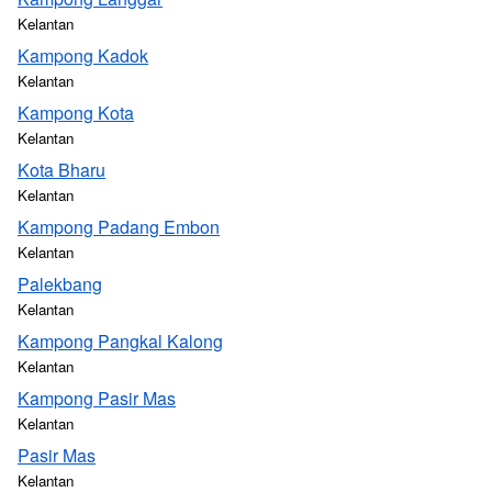
Kelantan
Kampong Kadok
Kelantan
Kampong Kota
Kelantan
Kota Bharu
Kelantan
Kampong Padang Embon
Kelantan
Palekbang
Kelantan
Kampong Pangkal Kalong
Kelantan
Kampong Pasir Mas
Kelantan
Pasir Mas
Kelantan