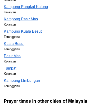
Kampong Pangkal Kalong
Kelantan
Kampong Pasir Mas
Kelantan
Kampung Kuala Besut
Terengganu
Kuala Besut
Terengganu
Pasir Mas
Kelantan
Tumpat
Kelantan
Kampung Limbungan
Terengganu
Prayer times in other cities of Malaysia