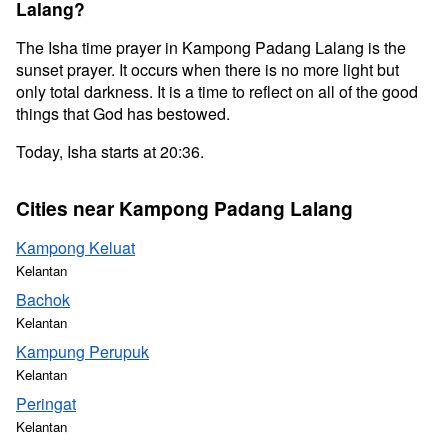
Lalang?
The Isha time prayer in Kampong Padang Lalang is the
sunset prayer. It occurs when there is no more light but
only total darkness. It is a time to reflect on all of the good
things that God has bestowed.
Today, Isha starts at 20:36.
Cities near Kampong Padang Lalang
Kampong Keluat
Kelantan
Bachok
Kelantan
Kampung Perupuk
Kelantan
Peringat
Kelantan