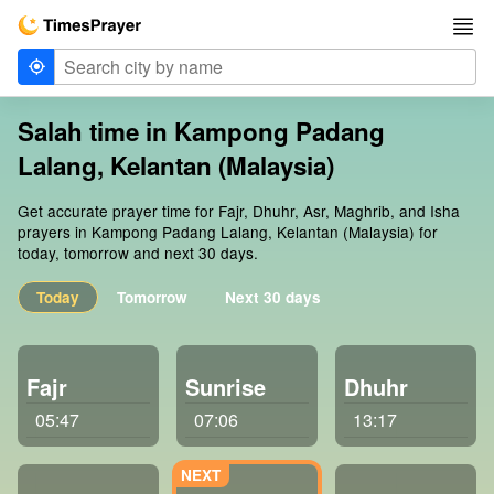
Salah time in Kampong Padang
Lalang, Kelantan (Malaysia)
Get accurate prayer time for Fajr, Dhuhr, Asr, Maghrib, and Isha
prayers in Kampong Padang Lalang, Kelantan (Malaysia) for
today, tomorrow and next 30 days.
Today
Tomorrow
Next 30 days
Fajr
Sunrise
Dhuhr
05:47
07:06
13:17