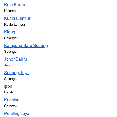
Kota Bharu
Kelantan
Kuala Lumpur
Kuala Lumpur
Klang
Selangor
Kampung Baru Subang
Selangor
Johor Bahru
Johor
Subang Jaya
Selangor
Ipoh
Perak
Kuching
Sarawak
Petaling Jaya