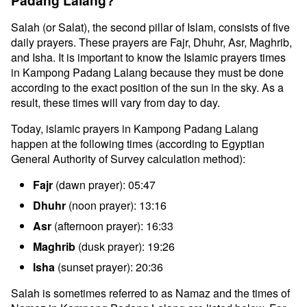
Padang Lalang?
Salah (or Salat), the second pillar of Islam, consists of five
daily prayers. These prayers are Fajr, Dhuhr, Asr, Maghrib,
and Isha. It is important to know the Islamic prayers times
in Kampong Padang Lalang because they must be done
according to the exact position of the sun in the sky. As a
result, these times will vary from day to day.
Today, islamic prayers in Kampong Padang Lalang
happen at the following times (according to Egyptian
General Authority of Survey calculation method):
Fajr
(dawn prayer): 05:47
Dhuhr
(noon prayer): 13:16
Asr
(afternoon prayer): 16:33
Maghrib
(dusk prayer): 19:26
Isha
(sunset prayer): 20:36
Salah is sometimes referred to as Namaz and the times of