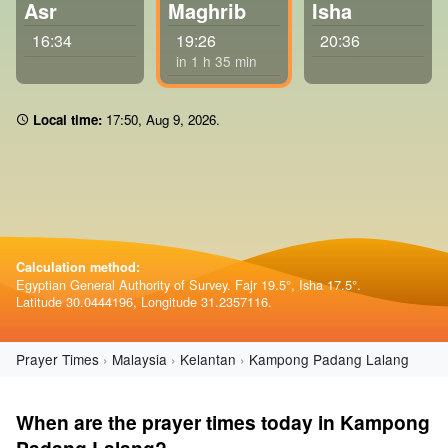
Asr
Maghrib
Isha
16:34
19:26
20:36
in 1 h 35 min
Local time:
17 50
,
Aug 9, 2026
.
Calculation method:
Egyptian General Authority of Survey. Fajr 19.5°, Isha 17.5°.
Latitude 30.0444196, Longitude 31.2357116.
Prayer Times
Malaysia
Kelantan
Kampong Padang Lalang
When are the prayer times today in Kampong