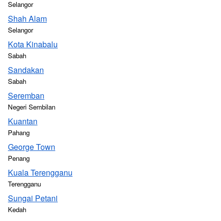
Selangor
Shah Alam
Selangor
Kota Kinabalu
Sabah
Sandakan
Sabah
Seremban
Negeri Sembilan
Kuantan
Pahang
George Town
Penang
Kuala Terengganu
Terengganu
Sungai Petani
Kedah