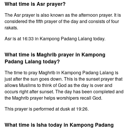
What time is Asr prayer?
The Asr prayer is also known as the afternoon prayer. It is
considered the fifth prayer of the day and consists of four
rakats.
Asr is at 16:33 in Kampong Padang Lalang today.
What time is Maghrib prayer in Kampong
Padang Lalang today?
The time to pray Maghrib in Kampong Padang Lalang is
just after the sun goes down. This is the sunset prayer that
allows Muslims to think of God as the day is over and
occurs right after sunset. The day has been completed and
the Maghrib prayer helps worshipers recall God.
This prayer is performed at dusk at 19:26.
What time is Isha today in Kampong Padang