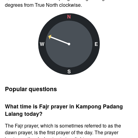
degrees from True North clockwise.
N
W
E
S
Popular questions
What time is Fajr prayer in Kampong Padang
Lalang today?
The Fajr prayer, which is sometimes referred to as the
dawn prayer, is the first prayer of the day. The prayer