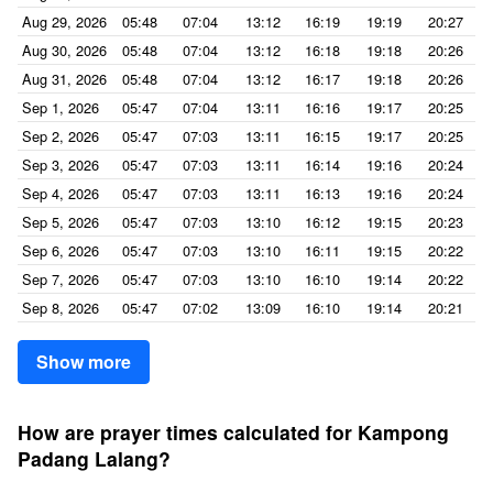
Aug 29, 2026
05:48
07:04
13:12
16:19
19:19
20:27
Aug 30, 2026
05:48
07:04
13:12
16:18
19:18
20:26
Aug 31, 2026
05:48
07:04
13:12
16:17
19:18
20:26
Sep 1, 2026
05:47
07:04
13:11
16:16
19:17
20:25
Sep 2, 2026
05:47
07:03
13:11
16:15
19:17
20:25
Sep 3, 2026
05:47
07:03
13:11
16:14
19:16
20:24
Sep 4, 2026
05:47
07:03
13:11
16:13
19:16
20:24
Sep 5, 2026
05:47
07:03
13:10
16:12
19:15
20:23
Sep 6, 2026
05:47
07:03
13:10
16:11
19:15
20:22
Sep 7, 2026
05:47
07:03
13:10
16:10
19:14
20:22
Sep 8, 2026
05:47
07:02
13:09
16:10
19:14
20:21
Show more
How are prayer times calculated for Kampong
Padang Lalang?