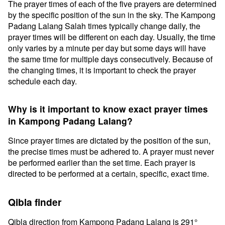
The prayer times of each of the five prayers are determined
by the specific position of the sun in the sky. The Kampong
Padang Lalang Salah times typically change daily, the
prayer times will be different on each day. Usually, the time
only varies by a minute per day but some days will have
the same time for multiple days consecutively. Because of
the changing times, it is important to check the prayer
schedule each day.
Why is it important to know exact prayer times
in Kampong Padang Lalang?
Since prayer times are dictated by the position of the sun,
the precise times must be adhered to. A prayer must never
be performed earlier than the set time. Each prayer is
directed to be performed at a certain, specific, exact time.
Qibla finder
Qibla direction from Kampong Padang Lalang is 291°