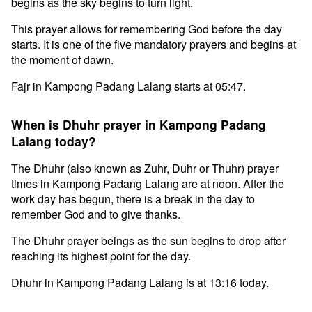
begins as the sky begins to turn light.
This prayer allows for remembering God before the day
starts. It is one of the five mandatory prayers and begins at
the moment of dawn.
Fajr in Kampong Padang Lalang starts at 05:47.
When is Dhuhr prayer in Kampong Padang
Lalang today?
The Dhuhr (also known as Zuhr, Duhr or Thuhr) prayer
times in Kampong Padang Lalang are at noon. After the
work day has begun, there is a break in the day to
remember God and to give thanks.
The Dhuhr prayer beings as the sun begins to drop after
reaching its highest point for the day.
Dhuhr in Kampong Padang Lalang is at 13:16 today.