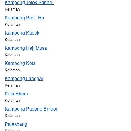
Kampong Telok Baharu
Kelantan
Kampong Pasir Ha
Kelantan
Kampong Kadok
Kelantan
Kampong Haji Musa
Kelantan
Kampong Kota
Kelantan
Kampong Langgar
Kelantan
Kota Bharu
Kelantan
Kampong Padang Embon
Kelantan
Palekbang
Kelantan