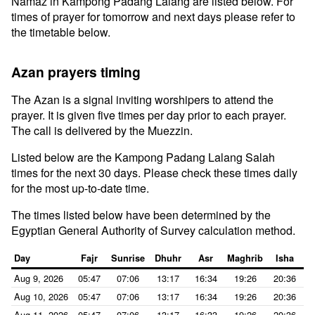
Namaz in Kampong Padang Lalang are listed below. For
times of prayer for tomorrow and next days please refer to
the timetable below.
Azan prayers timing
The Azan is a signal inviting worshipers to attend the
prayer. It is given five times per day prior to each prayer.
The call is delivered by the Muezzin.
Listed below are the Kampong Padang Lalang Salah
times for the next 30 days. Please check these times daily
for the most up-to-date time.
The times listed below have been determined by the
Egyptian General Authority of Survey calculation method.
Day
Fajr
Sunrise
Dhuhr
Asr
Maghrib
Isha
Aug 9, 2026
05:47
07:06
13:17
16:34
19:26
20:36
Aug 10, 2026
05:47
07:06
13:17
16:34
19:26
20:36
Aug 11, 2026
05:47
07:06
13:17
16:33
19:26
20:36