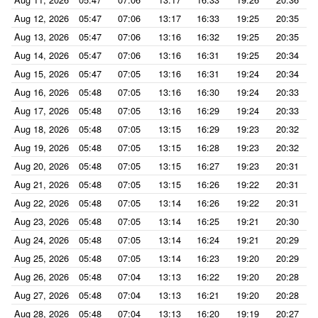
Aug 12, 2026
05:47
07:06
13:17
16:33
19:25
20:35
Aug 13, 2026
05:47
07:06
13:16
16:32
19:25
20:35
Aug 14, 2026
05:47
07:06
13:16
16:31
19:25
20:34
Aug 15, 2026
05:47
07:05
13:16
16:31
19:24
20:34
Aug 16, 2026
05:48
07:05
13:16
16:30
19:24
20:33
Aug 17, 2026
05:48
07:05
13:16
16:29
19:24
20:33
Aug 18, 2026
05:48
07:05
13:15
16:29
19:23
20:32
Aug 19, 2026
05:48
07:05
13:15
16:28
19:23
20:32
Aug 20, 2026
05:48
07:05
13:15
16:27
19:23
20:31
Aug 21, 2026
05:48
07:05
13:15
16:26
19:22
20:31
Aug 22, 2026
05:48
07:05
13:14
16:26
19:22
20:31
Aug 23, 2026
05:48
07:05
13:14
16:25
19:21
20:30
Aug 24, 2026
05:48
07:05
13:14
16:24
19:21
20:29
Aug 25, 2026
05:48
07:05
13:14
16:23
19:20
20:29
Aug 26, 2026
05:48
07:04
13:13
16:22
19:20
20:28
Aug 27, 2026
05:48
07:04
13:13
16:21
19:20
20:28
Aug 28, 2026
05:48
07:04
13:13
16:20
19:19
20:27