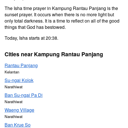
The Isha time prayer in Kampung Rantau Panjang is the
sunset prayer. It occurs when there is no more light but
only total darkness. It is a time to reflect on all of the good
things that God has bestowed.
Today, Isha starts at 20:38.
Cities near Kampung Rantau Panjang
Rantau Panjang
Kelantan
Su-ngai Kolok
Narathiwat
Ban Su-ngai Pa Di
Narathiwat
Waeng Village
Narathiwat
Ban Krue So