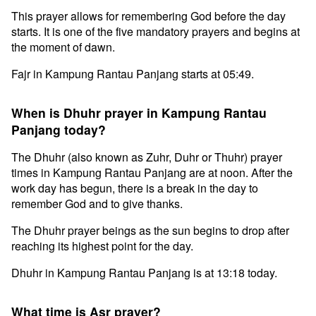
This prayer allows for remembering God before the day
starts. It is one of the five mandatory prayers and begins at
the moment of dawn.
Fajr in Kampung Rantau Panjang starts at 05:49.
When is Dhuhr prayer in Kampung Rantau
Panjang today?
The Dhuhr (also known as Zuhr, Duhr or Thuhr) prayer
times in Kampung Rantau Panjang are at noon. After the
work day has begun, there is a break in the day to
remember God and to give thanks.
The Dhuhr prayer beings as the sun begins to drop after
reaching its highest point for the day.
Dhuhr in Kampung Rantau Panjang is at 13:18 today.
What time is Asr prayer?