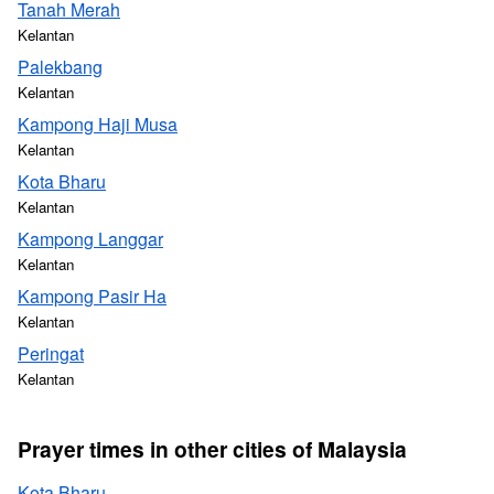
Tanah Merah
Kelantan
Palekbang
Kelantan
Kampong Haji Musa
Kelantan
Kota Bharu
Kelantan
Kampong Langgar
Kelantan
Kampong Pasir Ha
Kelantan
Peringat
Kelantan
Prayer times in other cities of Malaysia
Kota Bharu