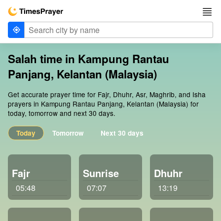
Salah time in Kampung Rantau
Panjang, Kelantan (Malaysia)
Get accurate prayer time for Fajr, Dhuhr, Asr, Maghrib, and Isha
prayers in Kampung Rantau Panjang, Kelantan (Malaysia) for
today, tomorrow and next 30 days.
Today
Tomorrow
Next 30 days
Fajr
Sunrise
Dhuhr
05:48
07:07
13:19