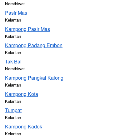
Narathiwat
Pasir Mas
Kelantan
Kampong Pasir Mas
Kelantan
Kampong Padang Embon
Kelantan
Tak Bai
Narathiwat
Kampong Pangkal Kalong
Kelantan
Kampong Kota
Kelantan
Tumpat
Kelantan
Kampong Kadok
Kelantan