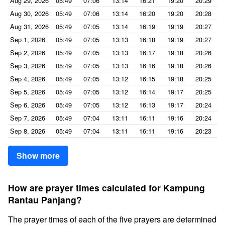
Aug 29, 2026
05:49
07:06
13:14
16:21
19:20
20:29
Aug 30, 2026
05:49
07:06
13:14
16:20
19:20
20:28
Aug 31, 2026
05:49
07:05
13:14
16:19
19:19
20:27
Sep 1, 2026
05:49
07:05
13:13
16:18
19:19
20:27
Sep 2, 2026
05:49
07:05
13:13
16:17
19:18
20:26
Sep 3, 2026
05:49
07:05
13:13
16:16
19:18
20:26
Sep 4, 2026
05:49
07:05
13:12
16:15
19:18
20:25
Sep 5, 2026
05:49
07:05
13:12
16:14
19:17
20:25
Sep 6, 2026
05:49
07:05
13:12
16:13
19:17
20:24
Sep 7, 2026
05:49
07:04
13:11
16:11
19:16
20:24
Sep 8, 2026
05:49
07:04
13:11
16:11
19:16
20:23
Show more
How are prayer times calculated for Kampung
Rantau Panjang?
The prayer times of each of the five prayers are determined