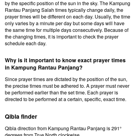
by the specific position of the sun in the sky. The Kampung
Rantau Panjang Salah times typically change daily, the
prayer times will be different on each day. Usually, the time
only varies by a minute per day but some days will have
the same time for multiple days consecutively. Because of
the changing times, it is important to check the prayer
schedule each day.
Why is it important to know exact prayer times
in Kampung Rantau Panjang?
Since prayer times are dictated by the position of the sun,
the precise times must be adhered to. A prayer must never
be performed earlier than the set time. Each prayer is
directed to be performed at a certain, specific, exact time.
Qibla finder
Qibla direction from Kampung Rantau Panjang is 291°
degrees from True North clockwise.