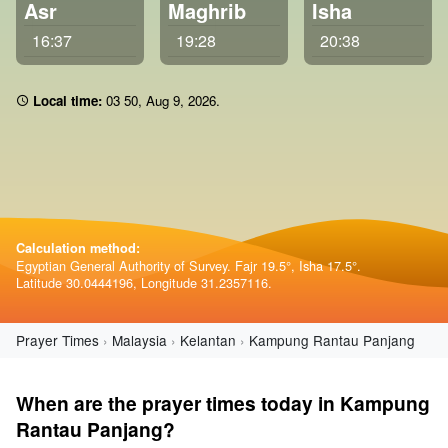
Asr
Maghrib
Isha
16:37
19:28
20:38
Local time:
03:50
,
Aug 9, 2026
.
Calculation method:
Egyptian General Authority of Survey. Fajr 19.5°, Isha 17.5°.
Latitude 30.0444196, Longitude 31.2357116.
Prayer Times
Malaysia
Kelantan
Kampung Rantau Panjang
When are the prayer times today in Kampung
Rantau Panjang?