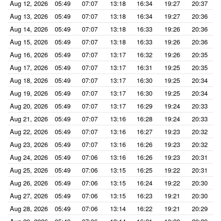
Aug 12, 2026
05:49
07:07
13:18
16:34
19:27
20:37
Aug 13, 2026
05:49
07:07
13:18
16:34
19:27
20:36
Aug 14, 2026
05:49
07:07
13:18
16:33
19:26
20:36
Aug 15, 2026
05:49
07:07
13:18
16:33
19:26
20:36
Aug 16, 2026
05:49
07:07
13:17
16:32
19:26
20:35
Aug 17, 2026
05:49
07:07
13:17
16:31
19:25
20:35
Aug 18, 2026
05:49
07:07
13:17
16:30
19:25
20:34
Aug 19, 2026
05:49
07:07
13:17
16:30
19:25
20:34
Aug 20, 2026
05:49
07:07
13:17
16:29
19:24
20:33
Aug 21, 2026
05:49
07:07
13:16
16:28
19:24
20:33
Aug 22, 2026
05:49
07:07
13:16
16:27
19:23
20:32
Aug 23, 2026
05:49
07:07
13:16
16:26
19:23
20:32
Aug 24, 2026
05:49
07:06
13:16
16:26
19:23
20:31
Aug 25, 2026
05:49
07:06
13:15
16:25
19:22
20:31
Aug 26, 2026
05:49
07:06
13:15
16:24
19:22
20:30
Aug 27, 2026
05:49
07:06
13:15
16:23
19:21
20:30
Aug 28, 2026
05:49
07:06
13:14
16:22
19:21
20:29