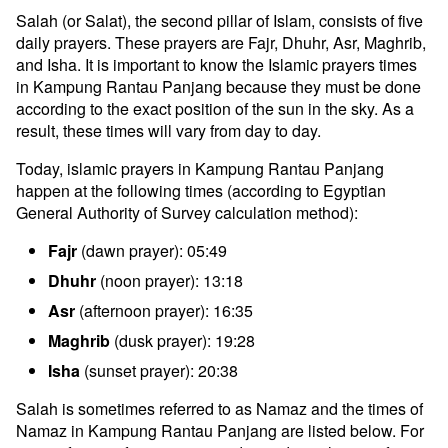
Salah (or Salat), the second pillar of Islam, consists of five
daily prayers. These prayers are Fajr, Dhuhr, Asr, Maghrib,
and Isha. It is important to know the Islamic prayers times
in Kampung Rantau Panjang because they must be done
according to the exact position of the sun in the sky. As a
result, these times will vary from day to day.
Today, islamic prayers in Kampung Rantau Panjang
happen at the following times (according to Egyptian
General Authority of Survey calculation method):
Fajr
(dawn prayer): 05:49
Dhuhr
(noon prayer): 13:18
Asr
(afternoon prayer): 16:35
Maghrib
(dusk prayer): 19:28
Isha
(sunset prayer): 20:38
Salah is sometimes referred to as Namaz and the times of
Namaz in Kampung Rantau Panjang are listed below. For