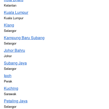
Kelantan
Kuala Lumpur
Kuala Lumpur
Klang
Selangor
Kampung Baru Subang
Selangor
Johor Bahru
Johor
Subang Jaya
Selangor
Ipoh
Perak
Kuching
Sarawak
Petaling Jaya
Selangor