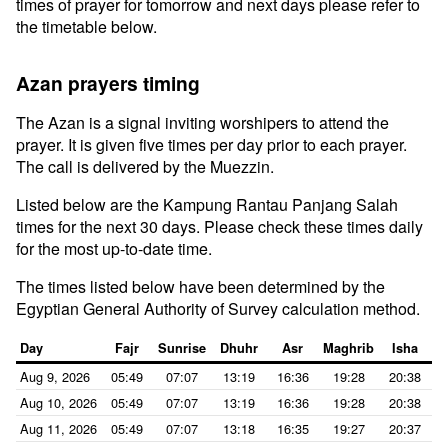
times of prayer for tomorrow and next days please refer to
the timetable below.
Azan prayers timing
The Azan is a signal inviting worshipers to attend the
prayer. It is given five times per day prior to each prayer.
The call is delivered by the Muezzin.
Listed below are the Kampung Rantau Panjang Salah
times for the next 30 days. Please check these times daily
for the most up-to-date time.
The times listed below have been determined by the
Egyptian General Authority of Survey calculation method.
Day
Fajr
Sunrise
Dhuhr
Asr
Maghrib
Isha
Aug 9, 2026
05:49
07:07
13:19
16:36
19:28
20:38
Aug 10, 2026
05:49
07:07
13:19
16:36
19:28
20:38
Aug 11, 2026
05:49
07:07
13:18
16:35
19:27
20:37