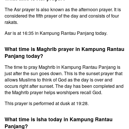
The Asr prayer is also known as the afternoon prayer. It is
considered the fifth prayer of the day and consists of four
rakats.
Asr is at 16:35 in Kampung Rantau Panjang today.
What time is Maghrib prayer in Kampung Rantau
Panjang today?
The time to pray Maghrib in Kampung Rantau Panjang is
just after the sun goes down. This is the sunset prayer that
allows Muslims to think of God as the day is over and
occurs right after sunset. The day has been completed and
the Maghrib prayer helps worshipers recall God.
This prayer is performed at dusk at 19:28.
What time is Isha today in Kampung Rantau
Panjang?