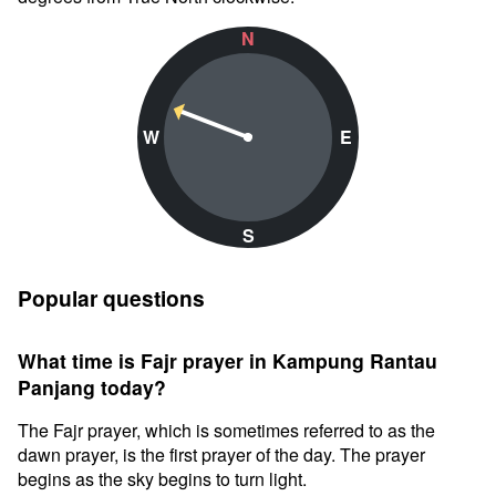
N
W
E
S
Popular questions
What time is Fajr prayer in Kampung Rantau
Panjang today?
The Fajr prayer, which is sometimes referred to as the
dawn prayer, is the first prayer of the day. The prayer
begins as the sky begins to turn light.