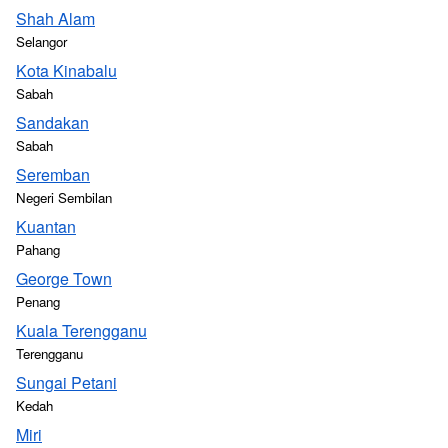
Shah Alam
Selangor
Kota Kinabalu
Sabah
Sandakan
Sabah
Seremban
Negeri Sembilan
Kuantan
Pahang
George Town
Penang
Kuala Terengganu
Terengganu
Sungai Petani
Kedah
Miri