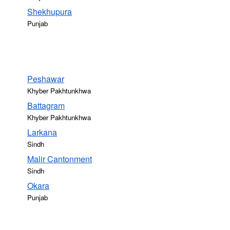
Shekhupura
Punjab
Peshawar
Khyber Pakhtunkhwa
Battagram
Khyber Pakhtunkhwa
Larkana
Sindh
Malir Cantonment
Sindh
Okara
Punjab