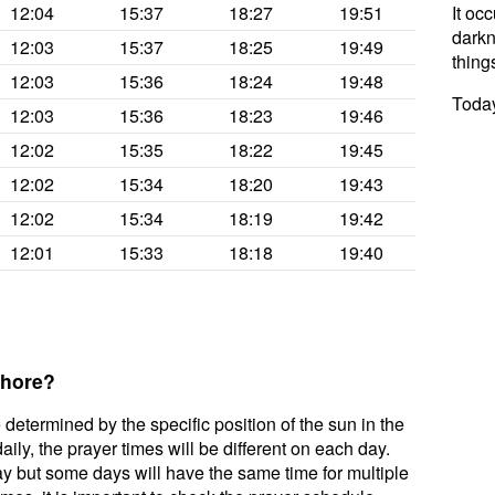
12:04
15:37
18:27
19:51
It oc
darkne
12:03
15:37
18:25
19:49
thing
12:03
15:36
18:24
19:48
Today
12:03
15:36
18:23
19:46
12:02
15:35
18:22
19:45
12:02
15:34
18:20
19:43
12:02
15:34
18:19
19:42
12:01
15:33
18:18
19:40
ahore?
 determined by the specific position of the sun in the
ily, the prayer times will be different on each day.
ay but some days will have the same time for multiple