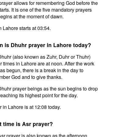
prayer allows for remembering God before the
tarts. It is one of the five mandatory prayers
egins at the moment of dawn.
in Lahore starts at 03:54.
 is Dhuhr prayer in Lahore today?
huhr (also known as Zuhr, Duhr or Thuhr)
r times in Lahore are at noon. After the work
as begun, there is a break in the day to
ber God and to give thanks.
huhr prayer beings as the sun begins to drop
reaching its highest point for the day.
 in Lahore is at 12:08 today.
 time is Asr prayer?
sr prayer is also known as the afternoon