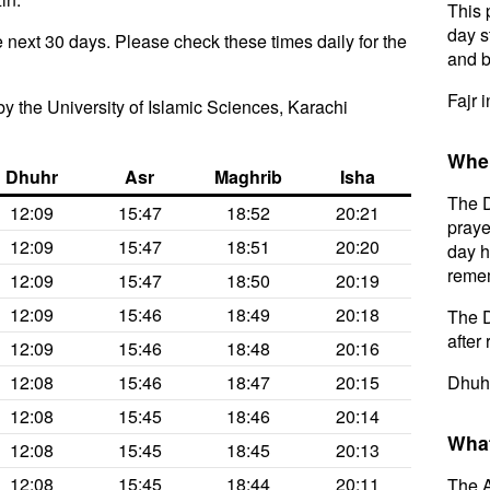
This 
day s
 next 30 days. Please check these times daily for the
and b
Fajr 
y the University of Islamic Sciences, Karachi
When
Dhuhr
Asr
Maghrib
Isha
The D
12:09
15:47
18:52
20:21
praye
12:09
15:47
18:51
20:20
day h
remem
12:09
15:47
18:50
20:19
12:09
15:46
18:49
20:18
The D
after 
12:09
15:46
18:48
20:16
12:08
15:46
18:47
20:15
Dhuhr
12:08
15:45
18:46
20:14
What
12:08
15:45
18:45
20:13
12:08
15:45
18:44
20:11
The A