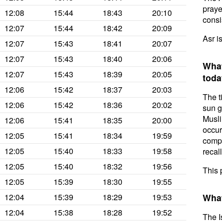
prayer
12:08
15:44
18:43
20:10
consis
12:07
15:44
18:42
20:09
Asr i
12:07
15:43
18:41
20:07
12:07
15:43
18:40
20:06
What
12:07
15:43
18:39
20:05
toda
12:06
15:42
18:37
20:03
The t
12:06
15:42
18:36
20:02
sun g
Musli
12:06
15:41
18:35
20:00
occur
12:05
15:41
18:34
19:59
compl
12:05
15:40
18:33
19:58
recal
12:05
15:40
18:32
19:56
This 
12:05
15:39
18:30
19:55
12:04
15:39
18:29
19:53
What
12:04
15:38
18:28
19:52
The I