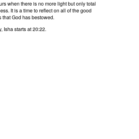
curs when there is no more light but only total
ss. It is a time to reflect on all of the good
s that God has bestowed.
, Isha starts at 20:22.