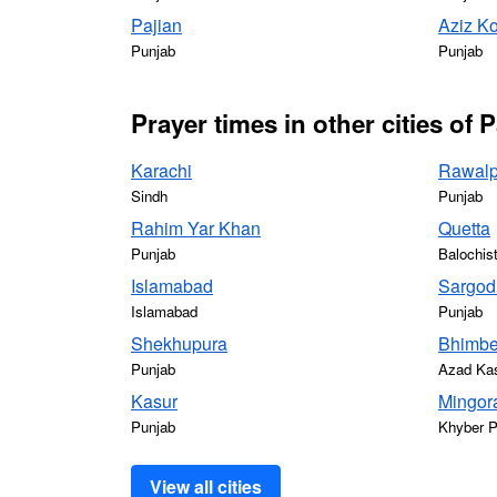
Pajian
Aziz Ko
Punjab
Punjab
Prayer times in other cities of 
Karachi
Rawalp
Sindh
Punjab
Rahim Yar Khan
Quetta
Punjab
Balochis
Islamabad
Sargod
Islamabad
Punjab
Shekhupura
Bhimbe
Punjab
Azad Ka
Kasur
Mingor
Punjab
Khyber 
View all cities