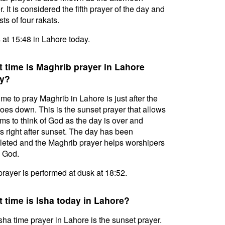
. It is considered the fifth prayer of the day and
ts of four rakats.
s at 15:48 in Lahore today.
 time is Maghrib prayer in Lahore
y?
ime to pray Maghrib in Lahore is just after the
oes down. This is the sunset prayer that allows
ms to think of God as the day is over and
s right after sunset. The day has been
eted and the Maghrib prayer helps worshipers
l God.
prayer is performed at dusk at 18:52.
 time is Isha today in Lahore?
sha time prayer in Lahore is the sunset prayer.