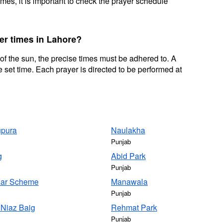
mes, it is important to check the prayer schedule
er times in Lahore?
 of the sun, the precise times must be adhered to. A
 set time. Each prayer is directed to be performed at
pura
Naulakha
Punjab
g
Abid Park
Punjab
ar Scheme
Manawala
Punjab
 Niaz Baig
Rehmat Park
Punjab