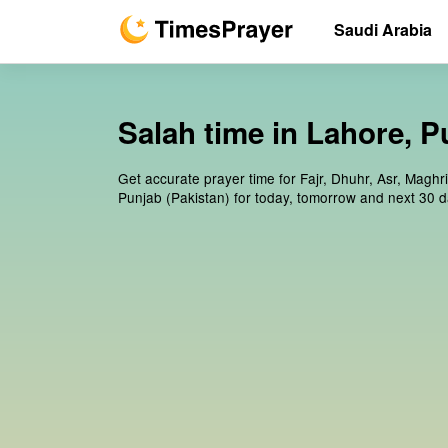
Saudi Arabia
Salah time in Lahore, P
Get accurate prayer time for Fajr, Dhuhr, Asr, Maghr
Punjab (Pakistan) for today, tomorrow and next 30 d