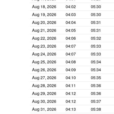
Aug 18, 2026
04:02
05:30
Aug 19, 2026
04:03
05:30
Aug 20, 2026
04:04
05:31
Aug 21, 2026
04:05
05:31
Aug 22, 2026
04:06
05:32
Aug 23, 2026
04:07
05:33
Aug 24, 2026
04:07
05:33
Aug 25, 2026
04:08
05:34
Aug 26, 2026
04:09
05:34
Aug 27, 2026
04:10
05:35
Aug 28, 2026
04:11
05:36
Aug 29, 2026
04:12
05:36
Aug 30, 2026
04:12
05:37
Aug 31, 2026
04:13
05:38