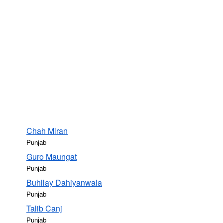
Chah Miran
Punjab
Guro Maungat
Punjab
Buhllay Dahiyanwala
Punjab
Talib Canj
Punjab