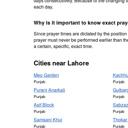
days consecutively. Because of the changing ti
each day.
Why is it important to know exact pray
Since prayer times are dictated by the position
prayer must never be performed earlier than the
a certain, specific, exact time.
Cities near Lahore
Meo Garden
Kachhu
Punjab
Punjab
Purani Anarkali
Gulbar
Punjab
Punjab
Asif Block
Sabzaz
Punjab
Punjab
Samsani Khui
Thokar
Punjab
Punjab