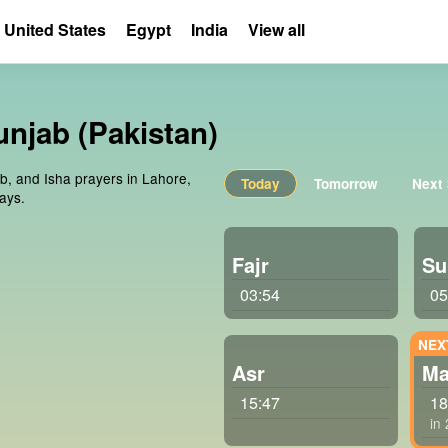
United States
Egypt
India
View all
unjab (Pakistan)
ib, and Isha prayers in Lahore,
Today
Tomorrow
Next
ays.
Fajr
Su
03:54
05
Asr
Ma
15:47
18
in