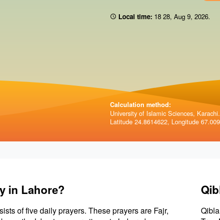
Local time:
18:28
,
Aug 9, 2026
.
Calculation method:
University of Islamic Sciences, Karachi.
Latitude 24.8614622, Longitude 67.00
y in Lahore?
Qib
sists of five daily prayers. These prayers are Fajr,
Qibla