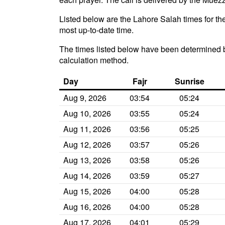
Listed below are the Lahore Salah times for the
most up-to-date time.
The times listed below have been determined b
calculation method.
Day
Fajr
Sunrise
Aug 9, 2026
03:54
05:24
Aug 10, 2026
03:55
05:24
Aug 11, 2026
03:56
05:25
Aug 12, 2026
03:57
05:26
Aug 13, 2026
03:58
05:26
Aug 14, 2026
03:59
05:27
Aug 15, 2026
04:00
05:28
Aug 16, 2026
04:00
05:28
Aug 17, 2026
04:01
05:29