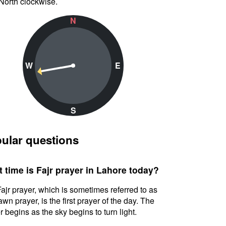
North clockwise.
N
W
E
S
ular questions
 time is Fajr prayer in Lahore today?
ajr prayer, which is sometimes referred to as
awn prayer, is the first prayer of the day. The
r begins as the sky begins to turn light.