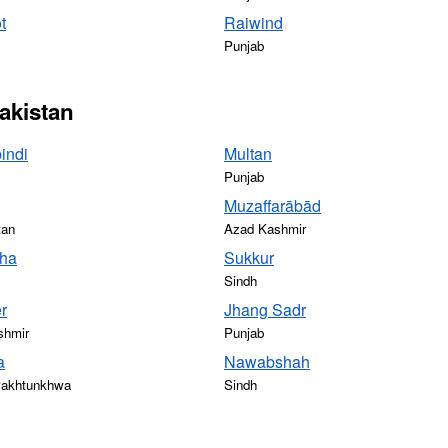
t
Raiwind
Punjab
Pakistan
indi
Multan
Punjab
Muzaffarābād
tan
Azad Kashmir
ha
Sukkur
Sindh
r
Jhang Sadr
shmir
Punjab
a
Nawabshah
Pakhtunkhwa
Sindh