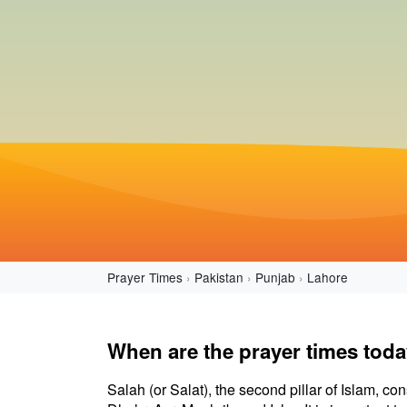
Prayer Times
Pakistan
Punjab
Lahore
When are the prayer times toda
Salah (or Salat), the second pillar of Islam, con