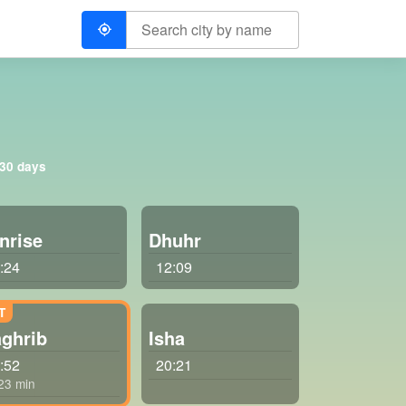
 30 days
nrise
Dhuhr
:24
12:09
ghrib
Isha
:52
20:21
 23 min