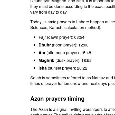
Dhuhr, Asr, Maghrib, and Isha. It is important 
they must be done according to the exact positio
vary from day to day.
Today, islamic prayers in Lahore happen at the 
Sciences, Karachi calculation method):
Fajr
(dawn prayer): 03:54
Dhuhr
(noon prayer): 12:08
Asr
(afternoon prayer): 15:48
Maghrib
(dusk prayer): 18:52
Isha
(sunset prayer): 20:22
Salah is sometimes referred to as Namaz and t
times of prayer for tomorrow and next days plea
Azan prayers timing
The Azan is a signal inviting worshipers to atten
each prayer. The call is delivered by the Muezz