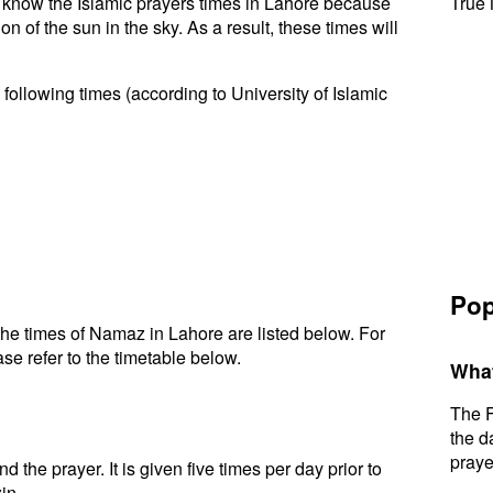
to know the Islamic prayers times in Lahore because
True 
n of the sun in the sky. As a result, these times will
following times (according to University of Islamic
Pop
he times of Namaz in Lahore are listed below. For
se refer to the timetable below.
What
The F
the d
praye
d the prayer. It is given five times per day prior to
in.