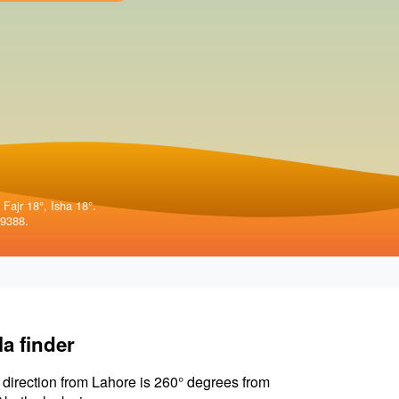
 Fajr 18°, Isha 18°.
99388.
la finder
 direction from Lahore is 260° degrees from