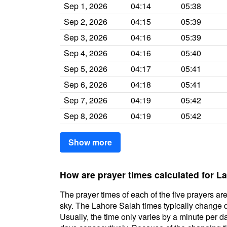
Sep 1, 2026
04:14
05:38
Sep 2, 2026
04:15
05:39
Sep 3, 2026
04:16
05:39
Sep 4, 2026
04:16
05:40
Sep 5, 2026
04:17
05:41
Sep 6, 2026
04:18
05:41
Sep 7, 2026
04:19
05:42
Sep 8, 2026
04:19
05:42
Show more
How are prayer times calculated for L
The prayer times of each of the five prayers are
sky. The Lahore Salah times typically change da
Usually, the time only varies by a minute per d