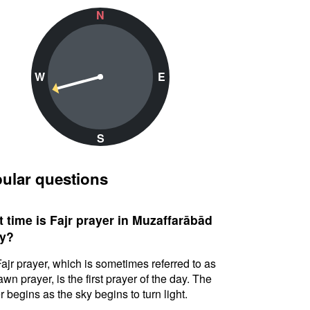
N
W
E
S
ular questions
 time is Fajr prayer in Muzaffarābād
y?
ajr prayer, which is sometimes referred to as
awn prayer, is the first prayer of the day. The
r begins as the sky begins to turn light.