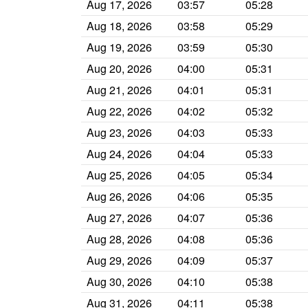
Aug 17, 2026
03:57
05:28
Aug 18, 2026
03:58
05:29
Aug 19, 2026
03:59
05:30
Aug 20, 2026
04:00
05:31
Aug 21, 2026
04:01
05:31
Aug 22, 2026
04:02
05:32
Aug 23, 2026
04:03
05:33
Aug 24, 2026
04:04
05:33
Aug 25, 2026
04:05
05:34
Aug 26, 2026
04:06
05:35
Aug 27, 2026
04:07
05:36
Aug 28, 2026
04:08
05:36
Aug 29, 2026
04:09
05:37
Aug 30, 2026
04:10
05:38
Aug 31, 2026
04:11
05:38