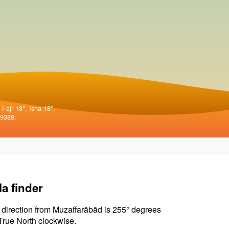
 Fajr 18°, Isha 18°.
99388.
la finder
 direction from Muzaffarābād is 255° degrees
True North clockwise.