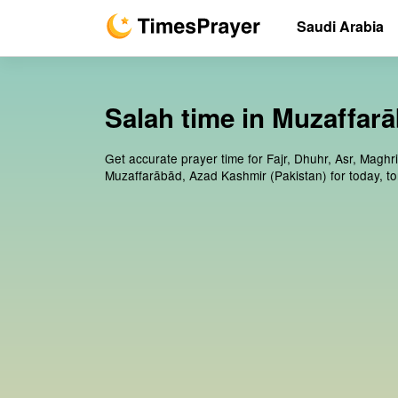
Saudi Arabia
Salah time in Muzaffar
Get accurate prayer time for Fajr, Dhuhr, Asr, Maghr
Muzaffarābād, Azad Kashmir (Pakistan) for today, t