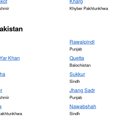
kot
Kharg
shmir
Khyber Pakhtunkhwa
Pakistan
Rawalpindi
Punjab
Yar Khan
Quetta
Balochistan
ha
Sukkur
Sindh
r
Jhang Sadr
shmir
Punjab
a
Nawabshah
Pakhtunkhwa
Sindh