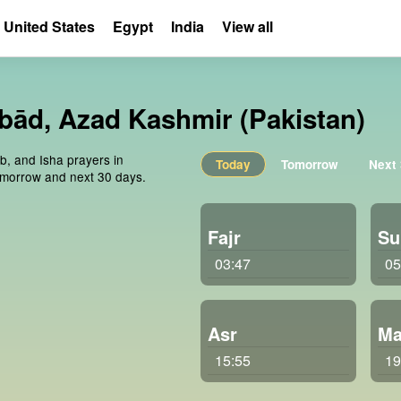
United States
Egypt
India
View all
ābād, Azad Kashmir (Pakistan)
ib, and Isha prayers in
Today
Tomorrow
Next
omorrow and next 30 days.
Fajr
Su
03:47
05
Asr
Ma
15:55
19