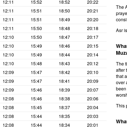
12:11
15:52
18:52
20:22
The A
12:11
15:51
18:50
20:21
prayer
12:11
15:51
18:49
20:20
consis
12:11
15:50
18:48
20:18
Asr i
12:10
15:50
18:47
20:17
What
12:10
15:49
18:46
20:15
Muza
12:10
15:49
18:44
20:14
12:10
15:48
18:43
20:12
The t
after
12:09
15:47
18:42
20:10
that 
12:09
15:47
18:41
20:09
over 
been 
12:09
15:46
18:39
20:07
worsh
12:08
15:46
18:38
20:06
This 
12:08
15:45
18:37
20:04
12:08
15:44
18:35
20:03
What
12:08
15:44
18:34
20:01