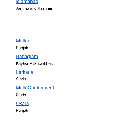
Islāmābād
Jammu and Kashmir
Multan
Punjab
Battagram
Khyber Pakhtunkhwa
Larkana
Sindh
Malir Cantonment
Sindh
Okara
Punjab