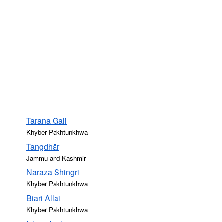
Tarana Gali
Khyber Pakhtunkhwa
Tangdhār
Jammu and Kashmir
Naraza Shingri
Khyber Pakhtunkhwa
Biari Allai
Khyber Pakhtunkhwa