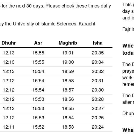
This 
for the next 30 days. Please check these times daily
day s
and b
y the University of Islamic Sciences, Karachi
Fajr 
Dhuhr
Asr
Maghrib
Isha
When
toda
12:13
15:55
19:01
20:35
12:13
15:55
19:00
20:34
The D
praye
12:13
15:54
18:59
20:32
work 
12:12
15:54
18:58
20:31
remem
12:12
15:54
18:57
20:30
The D
12:12
15:53
18:56
20:28
after 
12:12
15:53
18:55
20:27
Dhuhr
12:12
15:53
18:54
20:25
12:11
15:52
18:53
20:24
What