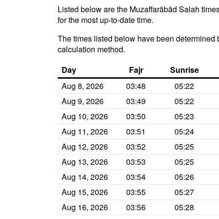
Listed below are the Muzaffarābād Salah times 
for the most up-to-date time.
The times listed below have been determined b
calculation method.
Day
Fajr
Sunrise
Aug 8, 2026
03:48
05:22
Aug 9, 2026
03:49
05:22
Aug 10, 2026
03:50
05:23
Aug 11, 2026
03:51
05:24
Aug 12, 2026
03:52
05:25
Aug 13, 2026
03:53
05:25
Aug 14, 2026
03:54
05:26
Aug 15, 2026
03:55
05:27
Aug 16, 2026
03:56
05:28