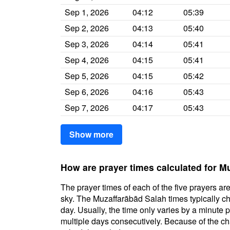
Sep 1, 2026
04:12
05:39
Sep 2, 2026
04:13
05:40
Sep 3, 2026
04:14
05:41
Sep 4, 2026
04:15
05:41
Sep 5, 2026
04:15
05:42
Sep 6, 2026
04:16
05:43
Sep 7, 2026
04:17
05:43
Show more
How are prayer times calculated for M
The prayer times of each of the five prayers are
sky. The Muzaffarābād Salah times typically cha
day. Usually, the time only varies by a minute 
multiple days consecutively. Because of the cha