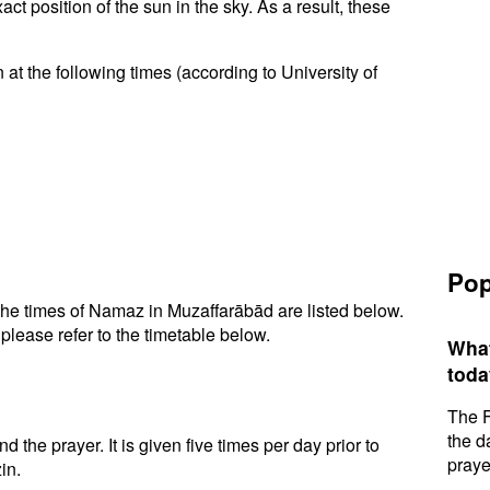
t position of the sun in the sky. As a result, these
at the following times (according to University of
Pop
he times of Namaz in Muzaffarābād are listed below.
please refer to the timetable below.
What
toda
The F
the d
d the prayer. It is given five times per day prior to
praye
in.