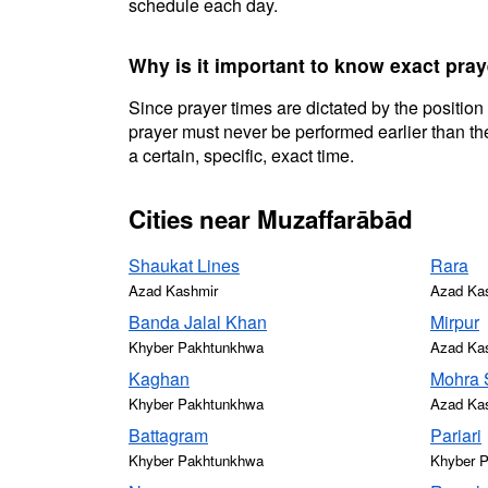
schedule each day.
Why is it important to know exact pra
Since prayer times are dictated by the position
prayer must never be performed earlier than the
a certain, specific, exact time.
Cities near Muzaffarābād
Shaukat Lines
Rara
Azad Kashmir
Azad Ka
Banda Jalal Khan
Mirpur
Khyber Pakhtunkhwa
Azad Ka
Kaghan
Mohra 
Khyber Pakhtunkhwa
Azad Ka
Battagram
Pariari
Khyber Pakhtunkhwa
Khyber 