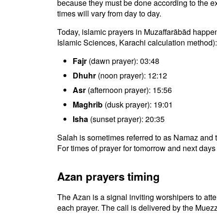
because they must be done according to the exac
times will vary from day to day.
Today, islamic prayers in Muzaffarābād happen 
Islamic Sciences, Karachi calculation method):
Fajr
(dawn prayer): 03:48
Dhuhr
(noon prayer): 12:12
Asr
(afternoon prayer): 15:56
Maghrib
(dusk prayer): 19:01
Isha
(sunset prayer): 20:35
Salah is sometimes referred to as Namaz and t
For times of prayer for tomorrow and next days 
Azan prayers timing
The Azan is a signal inviting worshipers to atten
each prayer. The call is delivered by the Muezz