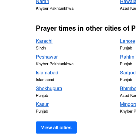
Naran
Rawala
Khyber Pakhtunkhwa
Azad Ka
Prayer times in other cities of 
Karachi
Lahore
Sindh
Punjab
Peshawar
Rahim 
Khyber Pakhtunkhwa
Punjab
Islamabad
Sargod
Islamabad
Punjab
Shekhupura
Bhimbe
Punjab
Azad Ka
Kasur
Mingor
Punjab
Khyber 
View all cities