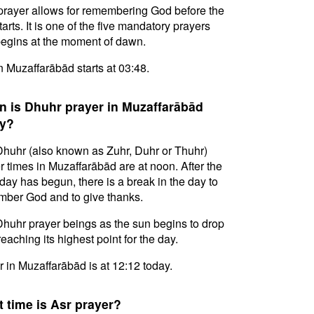
prayer allows for remembering God before the
tarts. It is one of the five mandatory prayers
egins at the moment of dawn.
in Muzaffarābād starts at 03:48.
 is Dhuhr prayer in Muzaffarābād
y?
huhr (also known as Zuhr, Duhr or Thuhr)
r times in Muzaffarābād are at noon. After the
day has begun, there is a break in the day to
ber God and to give thanks.
huhr prayer beings as the sun begins to drop
reaching its highest point for the day.
 in Muzaffarābād is at 12:12 today.
 time is Asr prayer?