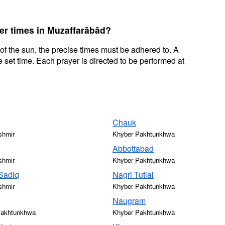
yer times in Muzaffarābād?
 of the sun, the precise times must be adhered to. A
 set time. Each prayer is directed to be performed at
Chauk
shmir
Khyber Pakhtunkhwa
Abbottabad
shmir
Khyber Pakhtunkhwa
Sadiq
Nagri Tutial
shmir
Khyber Pakhtunkhwa
Naugram
Pakhtunkhwa
Khyber Pakhtunkhwa