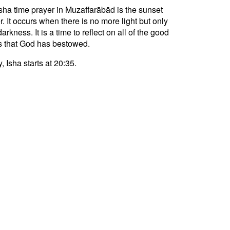
sha time prayer in Muzaffarābād is the sunset
r. It occurs when there is no more light but only
darkness. It is a time to reflect on all of the good
s that God has bestowed.
, Isha starts at 20:35.