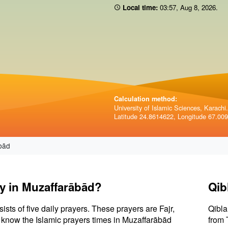
Local time:
03:57
,
Aug 8, 2026
.
Calculation method:
University of Islamic Sciences, Karachi.
Latitude 24.8614622, Longitude 67.00
bād
ay in Muzaffarābād?
Qib
sists of five daily prayers. These prayers are Fajr,
Qibla
to know the Islamic prayers times in Muzaffarābād
from 