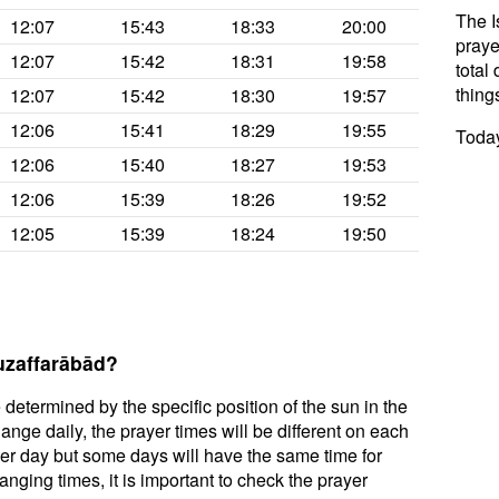
The I
12:07
15:43
18:33
20:00
praye
12:07
15:42
18:31
19:58
total 
thing
12:07
15:42
18:30
19:57
12:06
15:41
18:29
19:55
Today
12:06
15:40
18:27
19:53
12:06
15:39
18:26
19:52
12:05
15:39
18:24
19:50
uzaffarābād?
 determined by the specific position of the sun in the
nge daily, the prayer times will be different on each
per day but some days will have the same time for
nging times, it is important to check the prayer