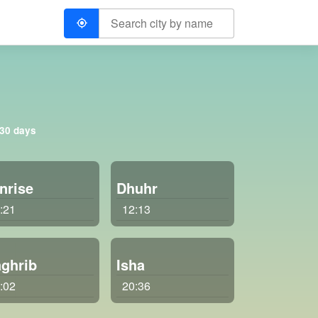
 30 days
nrise
Dhuhr
:21
12:13
ghrib
Isha
:02
20:36