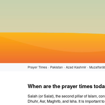
Prayer Times
Pakistan
Azad Kashmir
Muzaffarā
When are the prayer times tod
Salah (or Salat), the second pillar of Islam, con
Dhuhr, Asr, Maghrib, and Isha. It is important 