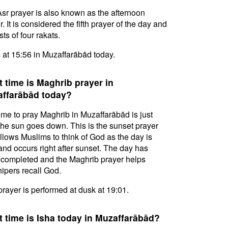
sr prayer is also known as the afternoon
. It is considered the fifth prayer of the day and
ts of four rakats.
s at 15:56 in Muzaffarābād today.
 time is Maghrib prayer in
ffarābād today?
ime to pray Maghrib in Muzaffarābād is just
 the sun goes down. This is the sunset prayer
allows Muslims to think of God as the day is
and occurs right after sunset. The day has
completed and the Maghrib prayer helps
ipers recall God.
prayer is performed at dusk at 19:01.
 time is Isha today in Muzaffarābād?