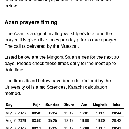
below.
Azan prayers timing
The Azan is a signal inviting worshipers to attend the
prayer. It is given five times per day prior to each prayer.
The call is delivered by the Muezzin.
Listed below are the Mingora Salah times for the next 30
days. Please check these times daily for the most up-to-
date time.
The times listed below have been determined by the
University of Islamic Sciences, Karachi calculation
method.
Day
Fajr
Sunrise
Dhuhr
Asr
Maghrib
Isha
Aug 6, 2026
03:48
05:24
12:17
16:01
19:09
20:44
Aug 7, 2026
03:50
05:25
12:17
16:00
19:08
20:42
Aug 8, 2026
03:51
05:25
12:17
16:00
19:07
20:41