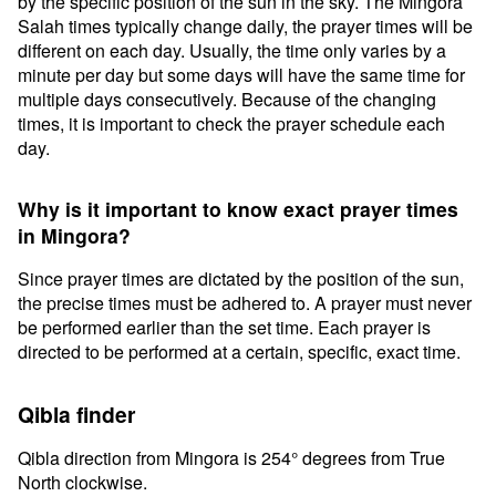
by the specific position of the sun in the sky. The Mingora
Salah times typically change daily, the prayer times will be
different on each day. Usually, the time only varies by a
minute per day but some days will have the same time for
multiple days consecutively. Because of the changing
times, it is important to check the prayer schedule each
day.
Why is it important to know exact prayer times
in Mingora?
Since prayer times are dictated by the position of the sun,
the precise times must be adhered to. A prayer must never
be performed earlier than the set time. Each prayer is
directed to be performed at a certain, specific, exact time.
Qibla finder
Qibla direction from Mingora is 254° degrees from True
North clockwise.