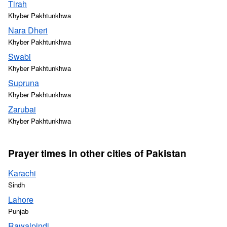
Tirah
Khyber Pakhtunkhwa
Nara Dheri
Khyber Pakhtunkhwa
Swabi
Khyber Pakhtunkhwa
Supruna
Khyber Pakhtunkhwa
Zarubai
Khyber Pakhtunkhwa
Prayer times in other cities of Pakistan
Karachi
Sindh
Lahore
Punjab
Rawalpindi