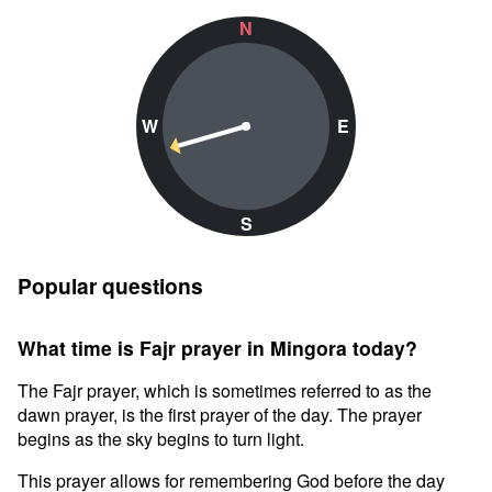
N
W
E
S
Popular questions
What time is Fajr prayer in Mingora today?
The Fajr prayer, which is sometimes referred to as the
dawn prayer, is the first prayer of the day. The prayer
begins as the sky begins to turn light.
This prayer allows for remembering God before the day