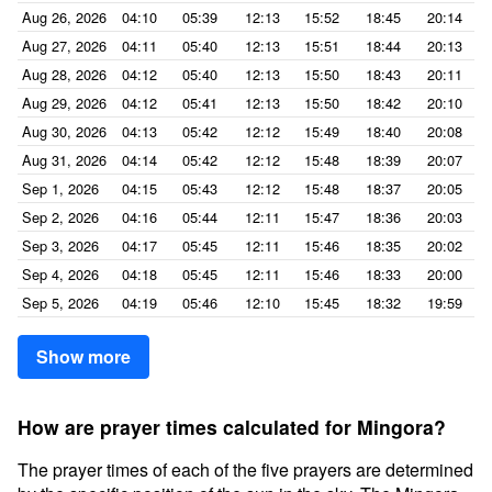
Aug 26, 2026
04:10
05:39
12:13
15:52
18:45
20:14
Aug 27, 2026
04:11
05:40
12:13
15:51
18:44
20:13
Aug 28, 2026
04:12
05:40
12:13
15:50
18:43
20:11
Aug 29, 2026
04:12
05:41
12:13
15:50
18:42
20:10
Aug 30, 2026
04:13
05:42
12:12
15:49
18:40
20:08
Aug 31, 2026
04:14
05:42
12:12
15:48
18:39
20:07
Sep 1, 2026
04:15
05:43
12:12
15:48
18:37
20:05
Sep 2, 2026
04:16
05:44
12:11
15:47
18:36
20:03
Sep 3, 2026
04:17
05:45
12:11
15:46
18:35
20:02
Sep 4, 2026
04:18
05:45
12:11
15:46
18:33
20:00
Sep 5, 2026
04:19
05:46
12:10
15:45
18:32
19:59
Show more
How are prayer times calculated for Mingora?
The prayer times of each of the five prayers are determined