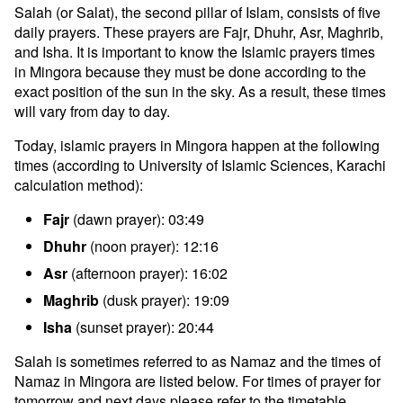
Salah (or Salat), the second pillar of Islam, consists of five
daily prayers. These prayers are Fajr, Dhuhr, Asr, Maghrib,
and Isha. It is important to know the Islamic prayers times
in Mingora because they must be done according to the
exact position of the sun in the sky. As a result, these times
will vary from day to day.
Today, islamic prayers in Mingora happen at the following
times (according to University of Islamic Sciences, Karachi
calculation method):
Fajr
(dawn prayer): 03:49
Dhuhr
(noon prayer): 12:16
Asr
(afternoon prayer): 16:02
Maghrib
(dusk prayer): 19:09
Isha
(sunset prayer): 20:44
Salah is sometimes referred to as Namaz and the times of
Namaz in Mingora are listed below. For times of prayer for
tomorrow and next days please refer to the timetable