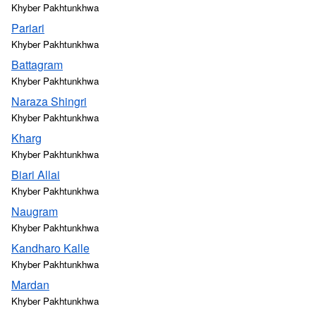
Khyber Pakhtunkhwa
Pariari
Khyber Pakhtunkhwa
Battagram
Khyber Pakhtunkhwa
Naraza Shingri
Khyber Pakhtunkhwa
Kharg
Khyber Pakhtunkhwa
Biari Allai
Khyber Pakhtunkhwa
Naugram
Khyber Pakhtunkhwa
Kandharo Kalle
Khyber Pakhtunkhwa
Mardan
Khyber Pakhtunkhwa