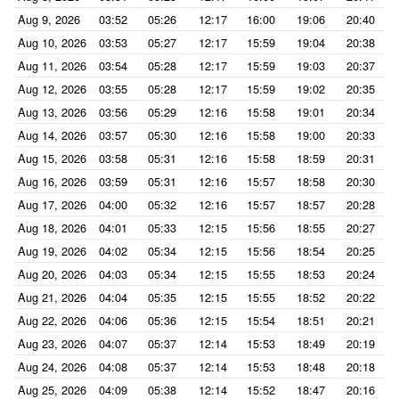
Aug 9, 2026
03:52
05:26
12:17
16:00
19:06
20:40
Aug 10, 2026
03:53
05:27
12:17
15:59
19:04
20:38
Aug 11, 2026
03:54
05:28
12:17
15:59
19:03
20:37
Aug 12, 2026
03:55
05:28
12:17
15:59
19:02
20:35
Aug 13, 2026
03:56
05:29
12:16
15:58
19:01
20:34
Aug 14, 2026
03:57
05:30
12:16
15:58
19:00
20:33
Aug 15, 2026
03:58
05:31
12:16
15:58
18:59
20:31
Aug 16, 2026
03:59
05:31
12:16
15:57
18:58
20:30
Aug 17, 2026
04:00
05:32
12:16
15:57
18:57
20:28
Aug 18, 2026
04:01
05:33
12:15
15:56
18:55
20:27
Aug 19, 2026
04:02
05:34
12:15
15:56
18:54
20:25
Aug 20, 2026
04:03
05:34
12:15
15:55
18:53
20:24
Aug 21, 2026
04:04
05:35
12:15
15:55
18:52
20:22
Aug 22, 2026
04:06
05:36
12:15
15:54
18:51
20:21
Aug 23, 2026
04:07
05:37
12:14
15:53
18:49
20:19
Aug 24, 2026
04:08
05:37
12:14
15:53
18:48
20:18
Aug 25, 2026
04:09
05:38
12:14
15:52
18:47
20:16