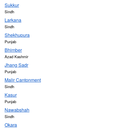
Sukkur
Sindh
Larkana
Sindh
Shekhupura
Punjab
Bhimber
Azad Kashmir
Jhang Sadr
Punjab
Malir Cantonment
Sindh
Kasur
Punjab
Nawabshah
Sindh
Okara