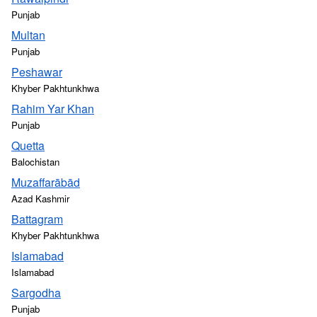
Punjab
Multan
Punjab
Peshawar
Khyber Pakhtunkhwa
Rahim Yar Khan
Punjab
Quetta
Balochistan
Muzaffarābād
Azad Kashmir
Battagram
Khyber Pakhtunkhwa
Islamabad
Islamabad
Sargodha
Punjab