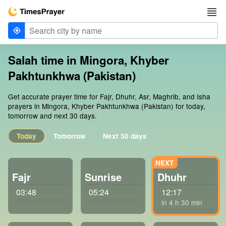
Salah time in Mingora, Khyber
Pakhtunkhwa (Pakistan)
Get accurate prayer time for Fajr, Dhuhr, Asr, Maghrib, and Isha
prayers in Mingora, Khyber Pakhtunkhwa (Pakistan) for today,
tomorrow and next 30 days.
Today
Tomorrow
Next 30 days
Fajr
Sunrise
Dhuhr
03:48
05:24
12:17
in 4 h 30 min