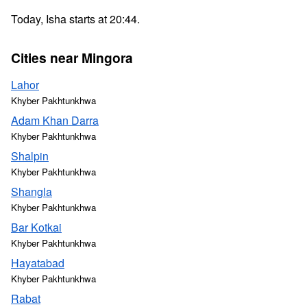
Today, Isha starts at 20:44.
Cities near Mingora
Lahor
Khyber Pakhtunkhwa
Adam Khan Darra
Khyber Pakhtunkhwa
Shalpin
Khyber Pakhtunkhwa
Shangla
Khyber Pakhtunkhwa
Bar Kotkai
Khyber Pakhtunkhwa
Hayatabad
Khyber Pakhtunkhwa
Rabat