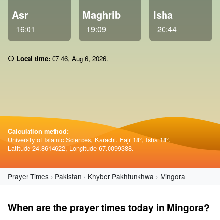
Asr
Maghrib
Isha
16:01
19:09
20:44
Local time:
07:46
,
Aug 6, 2026
.
Calculation method:
University of Islamic Sciences, Karachi. Fajr 18°, Isha 18°.
Latitude 24.8614622, Longitude 67.0099388.
Prayer Times
Pakistan
Khyber Pakhtunkhwa
Mingora
When are the prayer times today in Mingora?