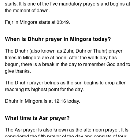
starts. It is one of the five mandatory prayers and begins at
the moment of dawn.
Fajr in Mingora starts at 03:49.
When is Dhuhr prayer in Mingora today?
The Dhuhr (also known as Zuhr, Duhr or Thuhr) prayer
times in Mingora are at noon. After the work day has
begun, there is a break in the day to remember God and to
give thanks.
The Dhuhr prayer beings as the sun begins to drop after
reaching its highest point for the day.
Dhuhr in Mingora is at 12:16 today.
What time is Asr prayer?
The Asr prayer is also known as the afternoon prayer. It is
considered the fifth prayer of the day and consists of four