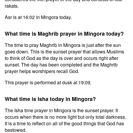
rakats.
Asr is at 16:02 in Mingora today.
What time is Maghrib prayer in Mingora today?
The time to pray Maghrib in Mingora is just after the sun
goes down. This is the sunset prayer that allows Muslims
to think of God as the day is over and occurs right after
sunset. The day has been completed and the Maghrib
prayer helps worshipers recall God.
This prayer is performed at dusk at 19:09.
What time is Isha today in Mingora?
The Isha time prayer in Mingora is the sunset prayer. It
occurs when there is no more light but only total darkness.
It is a time to reflect on all of the good things that God has
bestowed.