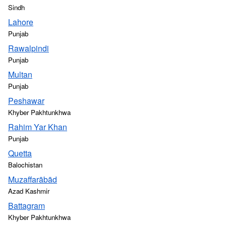
Sindh
Lahore
Punjab
Rawalpindi
Punjab
Multan
Punjab
Peshawar
Khyber Pakhtunkhwa
Rahim Yar Khan
Punjab
Quetta
Balochistan
Muzaffarābād
Azad Kashmir
Battagram
Khyber Pakhtunkhwa