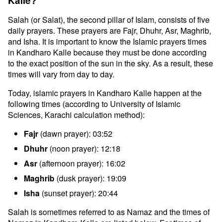
Kalle?
Salah (or Salat), the second pillar of Islam, consists of five
daily prayers. These prayers are Fajr, Dhuhr, Asr, Maghrib,
and Isha. It is important to know the Islamic prayers times
in Kandharo Kalle because they must be done according
to the exact position of the sun in the sky. As a result, these
times will vary from day to day.
Today, islamic prayers in Kandharo Kalle happen at the
following times (according to University of Islamic
Sciences, Karachi calculation method):
Fajr
(dawn prayer): 03:52
Dhuhr
(noon prayer): 12:18
Asr
(afternoon prayer): 16:02
Maghrib
(dusk prayer): 19:09
Isha
(sunset prayer): 20:44
Salah is sometimes referred to as Namaz and the times of