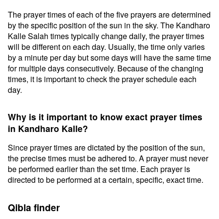
The prayer times of each of the five prayers are determined
by the specific position of the sun in the sky. The Kandharo
Kalle Salah times typically change daily, the prayer times
will be different on each day. Usually, the time only varies
by a minute per day but some days will have the same time
for multiple days consecutively. Because of the changing
times, it is important to check the prayer schedule each
day.
Why is it important to know exact prayer times
in Kandharo Kalle?
Since prayer times are dictated by the position of the sun,
the precise times must be adhered to. A prayer must never
be performed earlier than the set time. Each prayer is
directed to be performed at a certain, specific, exact time.
Qibla finder