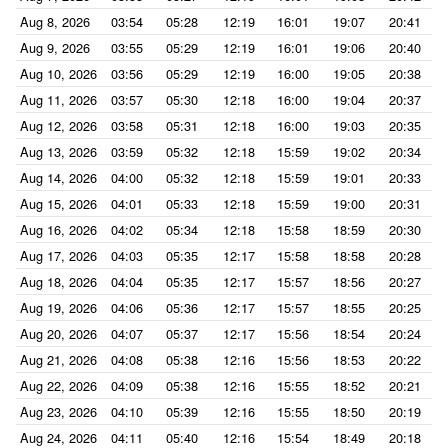
Aug 8, 2026
03:54
05:28
12:19
16:01
19:07
20:41
Aug 9, 2026
03:55
05:29
12:19
16:01
19:06
20:40
Aug 10, 2026
03:56
05:29
12:19
16:00
19:05
20:38
Aug 11, 2026
03:57
05:30
12:18
16:00
19:04
20:37
Aug 12, 2026
03:58
05:31
12:18
16:00
19:03
20:35
Aug 13, 2026
03:59
05:32
12:18
15:59
19:02
20:34
Aug 14, 2026
04:00
05:32
12:18
15:59
19:01
20:33
Aug 15, 2026
04:01
05:33
12:18
15:59
19:00
20:31
Aug 16, 2026
04:02
05:34
12:18
15:58
18:59
20:30
Aug 17, 2026
04:03
05:35
12:17
15:58
18:58
20:28
Aug 18, 2026
04:04
05:35
12:17
15:57
18:56
20:27
Aug 19, 2026
04:06
05:36
12:17
15:57
18:55
20:25
Aug 20, 2026
04:07
05:37
12:17
15:56
18:54
20:24
Aug 21, 2026
04:08
05:38
12:16
15:56
18:53
20:22
Aug 22, 2026
04:09
05:38
12:16
15:55
18:52
20:21
Aug 23, 2026
04:10
05:39
12:16
15:55
18:50
20:19
Aug 24, 2026
04:11
05:40
12:16
15:54
18:49
20:18