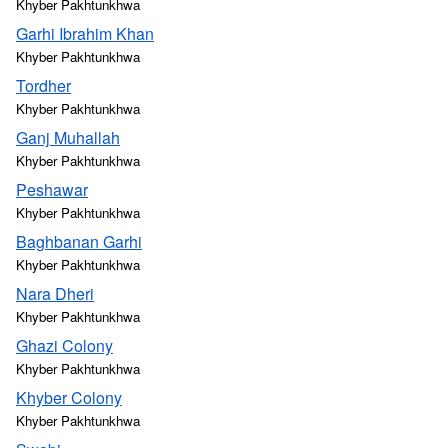
Khyber Pakhtunkhwa
Garhi Ibrahim Khan
Khyber Pakhtunkhwa
Tordher
Khyber Pakhtunkhwa
Ganj Muhallah
Khyber Pakhtunkhwa
Peshawar
Khyber Pakhtunkhwa
Baghbanan Garhi
Khyber Pakhtunkhwa
Nara Dheri
Khyber Pakhtunkhwa
Ghazi Colony
Khyber Pakhtunkhwa
Khyber Colony
Khyber Pakhtunkhwa