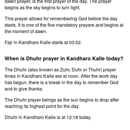
dawn prayer, is the first prayer of the day. The prayer
begins as the sky begins to turn light.
This prayer allows for remembering God before the day
starts. It is one of the five mandatory prayers and begins at
the moment of dawn.
Fajr in Kandharo Kalle starts at 03:52.
When is Dhuhr prayer in Kandharo Kalle today?
The Dhuhr (also known as Zuhr, Duhr or Thuhr) prayer
times in Kandharo Kalle are at noon. After the work day
has begun, there is a break in the day to remember God
and to give thanks.
The Dhuhr prayer beings as the sun begins to drop after
reaching its highest point for the day.
Dhuhr in Kandharo Kalle is at 12:18 today.