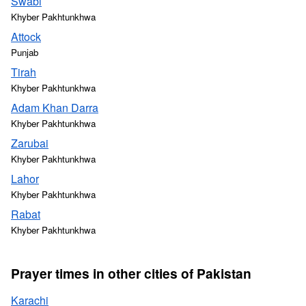
Swabi
Khyber Pakhtunkhwa
Attock
Punjab
Tirah
Khyber Pakhtunkhwa
Adam Khan Darra
Khyber Pakhtunkhwa
Zarubai
Khyber Pakhtunkhwa
Lahor
Khyber Pakhtunkhwa
Rabat
Khyber Pakhtunkhwa
Prayer times in other cities of Pakistan
Karachi