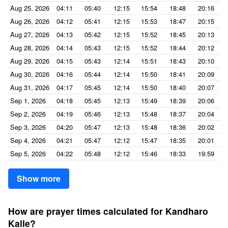
Aug 25, 2026
04:11
05:40
12:15
15:54
18:48
20:16
Aug 26, 2026
04:12
05:41
12:15
15:53
18:47
20:15
Aug 27, 2026
04:13
05:42
12:15
15:52
18:45
20:13
Aug 28, 2026
04:14
05:43
12:15
15:52
18:44
20:12
Aug 29, 2026
04:15
05:43
12:14
15:51
18:43
20:10
Aug 30, 2026
04:16
05:44
12:14
15:50
18:41
20:09
Aug 31, 2026
04:17
05:45
12:14
15:50
18:40
20:07
Sep 1, 2026
04:18
05:45
12:13
15:49
18:39
20:06
Sep 2, 2026
04:19
05:46
12:13
15:48
18:37
20:04
Sep 3, 2026
04:20
05:47
12:13
15:48
18:36
20:02
Sep 4, 2026
04:21
05:47
12:12
15:47
18:35
20:01
Sep 5, 2026
04:22
05:48
12:12
15:46
18:33
19:59
Show more
How are prayer times calculated for Kandharo
Kalle?