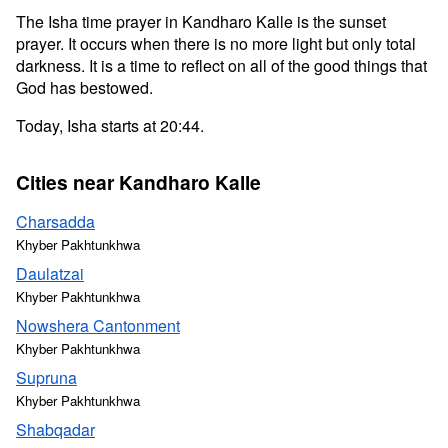
The Isha time prayer in Kandharo Kalle is the sunset
prayer. It occurs when there is no more light but only total
darkness. It is a time to reflect on all of the good things that
God has bestowed.
Today, Isha starts at 20:44.
Cities near Kandharo Kalle
Charsadda
Khyber Pakhtunkhwa
Daulatzai
Khyber Pakhtunkhwa
Nowshera Cantonment
Khyber Pakhtunkhwa
Supruna
Khyber Pakhtunkhwa
Shabqadar