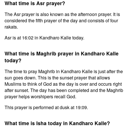
What time is Asr prayer?
The Asr prayer is also known as the afternoon prayer. It is
considered the fifth prayer of the day and consists of four
rakats.
Asr is at 16:02 in Kandharo Kalle today.
What time is Maghrib prayer in Kandharo Kalle
today?
The time to pray Maghrib in Kandharo Kalle is just after the
sun goes down. This is the sunset prayer that allows
Muslims to think of God as the day is over and occurs right
after sunset. The day has been completed and the Maghrib
prayer helps worshipers recall God.
This prayer is performed at dusk at 19:09.
What time is Isha today in Kandharo Kalle?