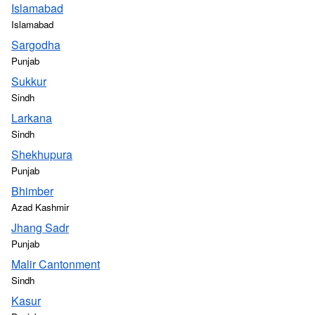
Islamabad
Islamabad
Sargodha
Punjab
Sukkur
Sindh
Larkana
Sindh
Shekhupura
Punjab
Bhimber
Azad Kashmir
Jhang Sadr
Punjab
Malir Cantonment
Sindh
Kasur