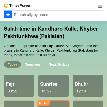
Salah time in Kandharo Kalle, Khyber
Pakhtunkhwa (Pakistan)
Get accurate prayer time for Fajr, Dhuhr, Asr, Maghrib, and Isha
prayers in Kandharo Kalle, Khyber Pakhtunkhwa (Pakistan) for
today, tomorrow and next 30 days.
Today
Tomorrow
Next 30 days
Fajr
Sunrise
Dhuhr
03:52
05:27
12:19