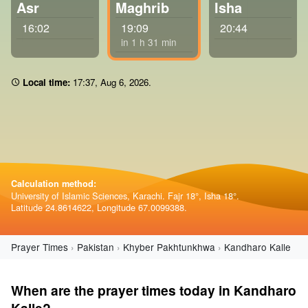
Asr
Maghrib
Isha
16:02
19:09
20:44
in 1 h 31 min
Local time:
17 37
,
Aug 6, 2026
.
Calculation method:
University of Islamic Sciences, Karachi. Fajr 18°, Isha 18°.
Latitude 24.8614622, Longitude 67.0099388.
Prayer Times
Pakistan
Khyber Pakhtunkhwa
Kandharo Kalle
When are the prayer times today in Kandharo