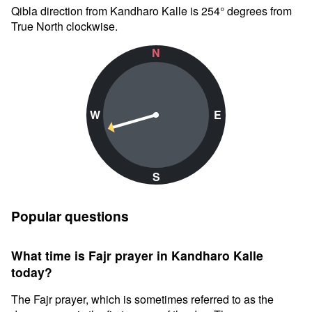
Qibla direction from Kandharo Kalle is 254° degrees from
True North clockwise.
N
W
E
S
Popular questions
What time is Fajr prayer in Kandharo Kalle
today?
The Fajr prayer, which is sometimes referred to as the