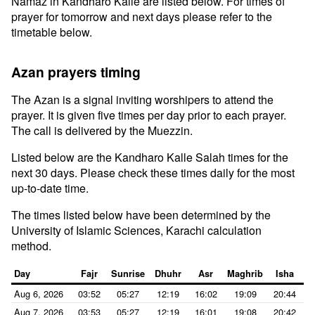
Namaz in Kandharo Kalle are listed below. For times of
prayer for tomorrow and next days please refer to the
timetable below.
Azan prayers timing
The Azan is a signal inviting worshipers to attend the
prayer. It is given five times per day prior to each prayer.
The call is delivered by the Muezzin.
Listed below are the Kandharo Kalle Salah times for the
next 30 days. Please check these times daily for the most
up-to-date time.
The times listed below have been determined by the
University of Islamic Sciences, Karachi calculation
method.
Day
Fajr
Sunrise
Dhuhr
Asr
Maghrib
Isha
Aug 6, 2026
03:52
05:27
12:19
16:02
19:09
20:44
Aug 7, 2026
03:53
05:27
12:19
16:01
19:08
20:42