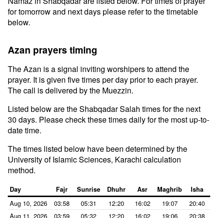
Namaz in Shabqadar are listed below. For times of prayer
for tomorrow and next days please refer to the timetable
below.
Azan prayers timing
The Azan is a signal inviting worshipers to attend the
prayer. It is given five times per day prior to each prayer.
The call is delivered by the Muezzin.
Listed below are the Shabqadar Salah times for the next
30 days. Please check these times daily for the most up-to-
date time.
The times listed below have been determined by the
University of Islamic Sciences, Karachi calculation
method.
Day
Fajr
Sunrise
Dhuhr
Asr
Maghrib
Isha
Aug 10, 2026
03:58
05:31
12:20
16:02
19:07
20:40
Aug 11, 2026
03:59
05:32
12:20
16:02
19:06
20:38