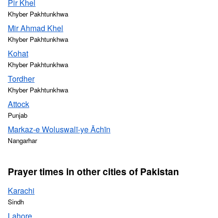
Pir Khel
Khyber Pakhtunkhwa
Mir Ahmad Khel
Khyber Pakhtunkhwa
Kohat
Khyber Pakhtunkhwa
Tordher
Khyber Pakhtunkhwa
Attock
Punjab
Markaz-e Woluswalī-ye Āchīn
Nangarhar
Prayer times in other cities of Pakistan
Karachi
Sindh
Lahore