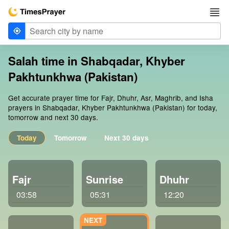
Salah time in Shabqadar, Khyber
Pakhtunkhwa (Pakistan)
Get accurate prayer time for Fajr, Dhuhr, Asr, Maghrib, and Isha
prayers in Shabqadar, Khyber Pakhtunkhwa (Pakistan) for today,
tomorrow and next 30 days.
Today
Tomorrow
Next 30 days
Fajr
Sunrise
Dhuhr
03:58
05:31
12:20