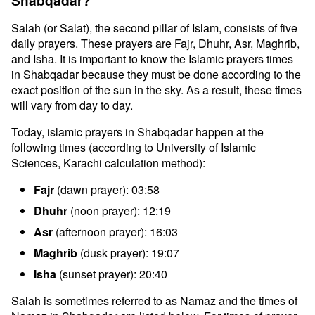
Shabqadar?
Salah (or Salat), the second pillar of Islam, consists of five
daily prayers. These prayers are Fajr, Dhuhr, Asr, Maghrib,
and Isha. It is important to know the Islamic prayers times
in Shabqadar because they must be done according to the
exact position of the sun in the sky. As a result, these times
will vary from day to day.
Today, islamic prayers in Shabqadar happen at the
following times (according to University of Islamic
Sciences, Karachi calculation method):
Fajr
(dawn prayer): 03:58
Dhuhr
(noon prayer): 12:19
Asr
(afternoon prayer): 16:03
Maghrib
(dusk prayer): 19:07
Isha
(sunset prayer): 20:40
Salah is sometimes referred to as Namaz and the times of