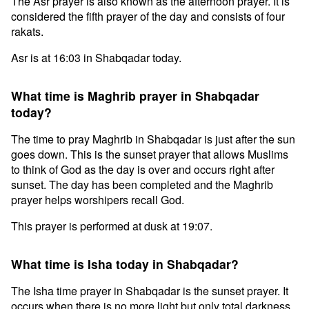
The Asr prayer is also known as the afternoon prayer. It is
considered the fifth prayer of the day and consists of four
rakats.
Asr is at 16:03 in Shabqadar today.
What time is Maghrib prayer in Shabqadar
today?
The time to pray Maghrib in Shabqadar is just after the sun
goes down. This is the sunset prayer that allows Muslims
to think of God as the day is over and occurs right after
sunset. The day has been completed and the Maghrib
prayer helps worshipers recall God.
This prayer is performed at dusk at 19:07.
What time is Isha today in Shabqadar?
The Isha time prayer in Shabqadar is the sunset prayer. It
occurs when there is no more light but only total darkness.