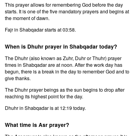
This prayer allows for remembering God before the day
starts. It is one of the five mandatory prayers and begins at
the moment of dawn.
Fajr in Shabqadar starts at 03:58.
When is Dhuhr prayer in Shabqadar today?
The Dhuhr (also known as Zuhr, Duhr or Thuhr) prayer
times in Shabqadar are at noon. After the work day has
begun, there is a break in the day to remember God and to
give thanks.
The Dhuhr prayer beings as the sun begins to drop after
reaching its highest point for the day.
Dhuhr in Shabqadar is at 12:19 today.
What time is Asr prayer?