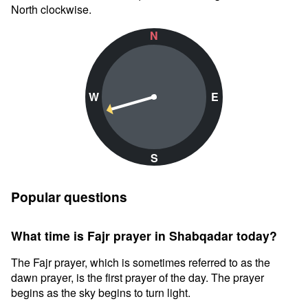
North clockwise.
N
W
E
S
Popular questions
What time is Fajr prayer in Shabqadar today?
The Fajr prayer, which is sometimes referred to as the
dawn prayer, is the first prayer of the day. The prayer
begins as the sky begins to turn light.