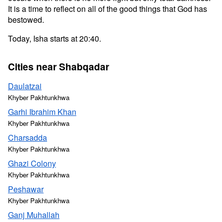
It is a time to reflect on all of the good things that God has
bestowed.
Today, Isha starts at 20:40.
Cities near Shabqadar
Daulatzai
Khyber Pakhtunkhwa
Garhi Ibrahim Khan
Khyber Pakhtunkhwa
Charsadda
Khyber Pakhtunkhwa
Ghazi Colony
Khyber Pakhtunkhwa
Peshawar
Khyber Pakhtunkhwa
Ganj Muhallah