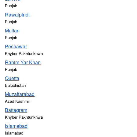
Punjab
Rawalpindi
Punjab
Multan
Punjab
Peshawar
Khyber Pakhtunkhwa
Rahim Yar Khan
Punjab
Quetta
Balochistan
Muzaffarābād
Azad Kashmir
Battagram
Khyber Pakhtunkhwa
Islamabad
Islamabad