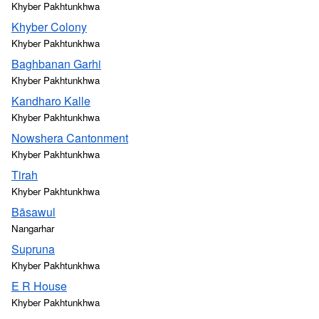
Khyber Pakhtunkhwa
Khyber Colony
Khyber Pakhtunkhwa
Baghbanan Garhi
Khyber Pakhtunkhwa
Kandharo Kalle
Khyber Pakhtunkhwa
Nowshera Cantonment
Khyber Pakhtunkhwa
Tirah
Khyber Pakhtunkhwa
Bāsawul
Nangarhar
Supruna
Khyber Pakhtunkhwa
E R House
Khyber Pakhtunkhwa