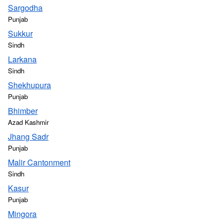
Sargodha
Punjab
Sukkur
Sindh
Larkana
Sindh
Shekhupura
Punjab
Bhimber
Azad Kashmir
Jhang Sadr
Punjab
Malir Cantonment
Sindh
Kasur
Punjab
Mingora