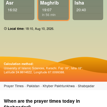
Asr
Maghrib
Isha
16:02
19:07
20:40
in 56 min
Local time:
18:10
,
Aug 10, 2026
.
Calculation method:
University of Islamic Sciences, Karachi. Fajr 18°, Isha 18°.
Latitude 24.8614622, Longitude 67.0099388.
Prayer Times
Pakistan
Khyber Pakhtunkhwa
Shabqadar
When are the prayer times today in