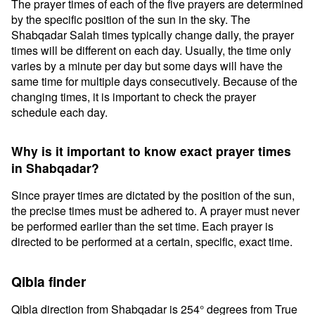
The prayer times of each of the five prayers are determined
by the specific position of the sun in the sky. The
Shabqadar Salah times typically change daily, the prayer
times will be different on each day. Usually, the time only
varies by a minute per day but some days will have the
same time for multiple days consecutively. Because of the
changing times, it is important to check the prayer
schedule each day.
Why is it important to know exact prayer times
in Shabqadar?
Since prayer times are dictated by the position of the sun,
the precise times must be adhered to. A prayer must never
be performed earlier than the set time. Each prayer is
directed to be performed at a certain, specific, exact time.
Qibla finder
Qibla direction from Shabqadar is 254° degrees from True