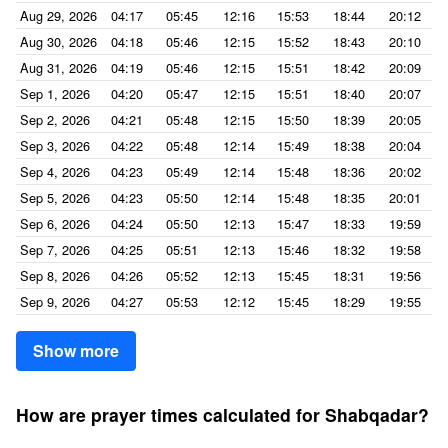
Aug 29, 2026
04:17
05:45
12:16
15:53
18:44
20:12
Aug 30, 2026
04:18
05:46
12:15
15:52
18:43
20:10
Aug 31, 2026
04:19
05:46
12:15
15:51
18:42
20:09
Sep 1, 2026
04:20
05:47
12:15
15:51
18:40
20:07
Sep 2, 2026
04:21
05:48
12:15
15:50
18:39
20:05
Sep 3, 2026
04:22
05:48
12:14
15:49
18:38
20:04
Sep 4, 2026
04:23
05:49
12:14
15:48
18:36
20:02
Sep 5, 2026
04:23
05:50
12:14
15:48
18:35
20:01
Sep 6, 2026
04:24
05:50
12:13
15:47
18:33
19:59
Sep 7, 2026
04:25
05:51
12:13
15:46
18:32
19:58
Sep 8, 2026
04:26
05:52
12:13
15:45
18:31
19:56
Sep 9, 2026
04:27
05:53
12:12
15:45
18:29
19:55
Show more
How are prayer times calculated for Shabqadar?