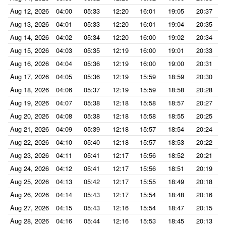
Aug 12, 2026
04:00
05:33
12:20
16:01
19:05
20:37
Aug 13, 2026
04:01
05:33
12:20
16:01
19:04
20:35
Aug 14, 2026
04:02
05:34
12:20
16:00
19:02
20:34
Aug 15, 2026
04:03
05:35
12:19
16:00
19:01
20:33
Aug 16, 2026
04:04
05:36
12:19
16:00
19:00
20:31
Aug 17, 2026
04:05
05:36
12:19
15:59
18:59
20:30
Aug 18, 2026
04:06
05:37
12:19
15:59
18:58
20:28
Aug 19, 2026
04:07
05:38
12:18
15:58
18:57
20:27
Aug 20, 2026
04:08
05:38
12:18
15:58
18:55
20:25
Aug 21, 2026
04:09
05:39
12:18
15:57
18:54
20:24
Aug 22, 2026
04:10
05:40
12:18
15:57
18:53
20:22
Aug 23, 2026
04:11
05:41
12:17
15:56
18:52
20:21
Aug 24, 2026
04:12
05:41
12:17
15:56
18:51
20:19
Aug 25, 2026
04:13
05:42
12:17
15:55
18:49
20:18
Aug 26, 2026
04:14
05:43
12:17
15:54
18:48
20:16
Aug 27, 2026
04:15
05:43
12:16
15:54
18:47
20:15
Aug 28, 2026
04:16
05:44
12:16
15:53
18:45
20:13