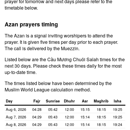
prayer for tomorrow and next days please refer to the
timetable below.
Azan prayers timing
The Azan is a signal inviting worshipers to attend the
prayer. It is given five times per day prior to each prayer.
The call is delivered by the Muezzin.
Listed below are the Cầu Mương Chuôi Salah times for the
next 30 days. Please check these times daily for the most
up-to-date time.
The times listed below have been determined by the
Muslim World League calculation method.
Day
Fajr
Sunrise
Dhuhr
Asr
Maghrib
Isha
Aug 6, 2026
04:28
05:42
12:00
15:15
18:15
19:25
Aug 7, 2026
04:29
05:43
12:00
15:14
18:15
19:25
Aug 8, 2026
04:29
05:43
12:00
15:14
18:15
19:24