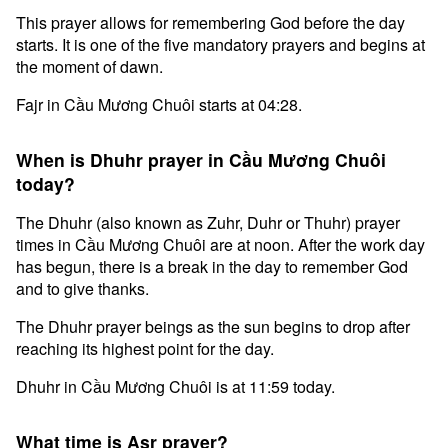
This prayer allows for remembering God before the day
starts. It is one of the five mandatory prayers and begins at
the moment of dawn.
Fajr in Cầu Mương Chuôi starts at 04:28.
When is Dhuhr prayer in Cầu Mương Chuôi
today?
The Dhuhr (also known as Zuhr, Duhr or Thuhr) prayer
times in Cầu Mương Chuôi are at noon. After the work day
has begun, there is a break in the day to remember God
and to give thanks.
The Dhuhr prayer beings as the sun begins to drop after
reaching its highest point for the day.
Dhuhr in Cầu Mương Chuôi is at 11:59 today.
What time is Asr prayer?