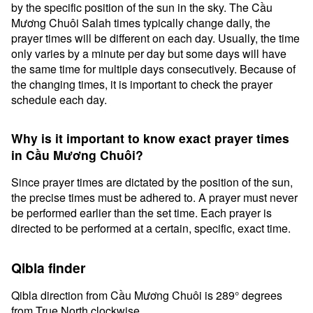
by the specific position of the sun in the sky. The Cầu
Mương Chuôi Salah times typically change daily, the
prayer times will be different on each day. Usually, the time
only varies by a minute per day but some days will have
the same time for multiple days consecutively. Because of
the changing times, it is important to check the prayer
schedule each day.
Why is it important to know exact prayer times
in Cầu Mương Chuôi?
Since prayer times are dictated by the position of the sun,
the precise times must be adhered to. A prayer must never
be performed earlier than the set time. Each prayer is
directed to be performed at a certain, specific, exact time.
Qibla finder
Qibla direction from Cầu Mương Chuôi is 289° degrees
from True North clockwise.