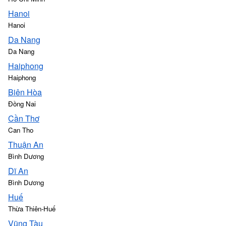
Hanoi
Hanoi
Da Nang
Da Nang
Haiphong
Haiphong
Biên Hòa
Đồng Nai
Cần Thơ
Can Tho
Thuận An
Bình Dương
Dĩ An
Bình Dương
Huế
Thừa Thiên-Huế
Vũng Tàu