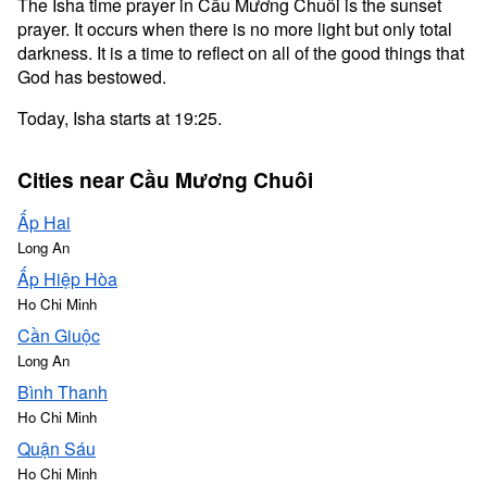
The Isha time prayer in Cầu Mương Chuôi is the sunset
prayer. It occurs when there is no more light but only total
darkness. It is a time to reflect on all of the good things that
God has bestowed.
Today, Isha starts at 19:25.
Cities near Cầu Mương Chuôi
Ấp Hai
Long An
Ấp Hiệp Hòa
Ho Chi Minh
Cần Giuộc
Long An
Bình Thanh
Ho Chi Minh
Quận Sáu
Ho Chi Minh