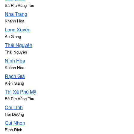
Bà Rịa-Vũng Tàu
Nha Trang
Khánh Hòa
Long Xuyên
An Giang
Thái Nguyên
Thái Nguyên
Ninh Hòa
Khánh Hòa
Rạch Giá
Kiến Giang
Thị Xã Phú Mỹ
Bà Rịa-Vũng Tàu
Chí Linh
Hải Dương
Qui Nhon
Bình Định