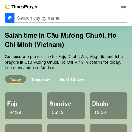
Salah time in Cầu Mương Chuôi, Ho
Chi Minh (Vietnam)
Get accurate prayer time for Fajr, Dhuhr, Asr, Maghrib, and Isha
prayers in Cầu Mương Chuôi, Ho Chi Minh (Vietnam) for today,
tomorrow and next 30 days.
Today
Tomorrow
Next 30 days
Fajr
Sunrise
Dhuhr
04:28
05:42
12:00