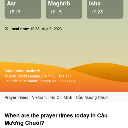
Asr
Maghrib
Isha
15:15
18:15
19:25
Local time:
19:33
,
Aug 6, 2026
.
Calculation method:
Muslim World League. Fajr 18°, Isha 17°.
Latitude 51.5194682, Longitude -0.1360365.
Prayer Times
Vietnam
Ho Chi Minh
Cầu Mương Chuôi
When are the prayer times today in Cầu
Mương Chuôi?