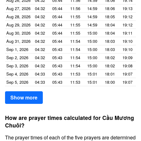
Aug 26, 2026
04:32
05:44
11:56
14:59
18:06
19:14
Aug 27, 2026
04:32
05:44
11:56
14:59
18:06
19:13
Aug 28, 2026
04:32
05:44
11:55
14:59
18:05
19:12
Aug 29, 2026
04:32
05:44
11:55
14:59
18:04
19:12
Aug 30, 2026
04:32
05:44
11:55
15:00
18:04
19:11
Aug 31, 2026
04:32
05:44
11:54
15:00
18:03
19:10
Sep 1, 2026
04:32
05:43
11:54
15:00
18:03
19:10
Sep 2, 2026
04:32
05:43
11:54
15:00
18:02
19:09
Sep 3, 2026
04:32
05:43
11:54
15:00
18:02
19:08
Sep 4, 2026
04:33
05:43
11:53
15:01
18:01
19:07
Sep 5, 2026
04:33
05:43
11:53
15:01
18:00
19:07
Show more
How are prayer times calculated for Cầu Mương
Chuôi?
The prayer times of each of the five prayers are determined