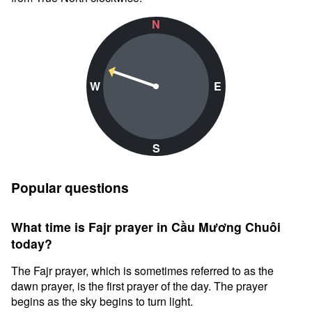
N
W
E
S
Popular questions
What time is Fajr prayer in Cầu Mương Chuôi
today?
The Fajr prayer, which is sometimes referred to as the
dawn prayer, is the first prayer of the day. The prayer
begins as the sky begins to turn light.