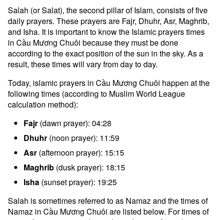
Salah (or Salat), the second pillar of Islam, consists of five
daily prayers. These prayers are Fajr, Dhuhr, Asr, Maghrib,
and Isha. It is important to know the Islamic prayers times
in Cầu Mương Chuôi because they must be done
according to the exact position of the sun in the sky. As a
result, these times will vary from day to day.
Today, islamic prayers in Cầu Mương Chuôi happen at the
following times (according to Muslim World League
calculation method):
Fajr
(dawn prayer): 04:28
Dhuhr
(noon prayer): 11:59
Asr
(afternoon prayer): 15:15
Maghrib
(dusk prayer): 18:15
Isha
(sunset prayer): 19:25
Salah is sometimes referred to as Namaz and the times of
Namaz in Cầu Mương Chuôi are listed below. For times of