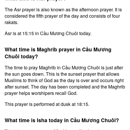
The Asr prayer is also known as the afternoon prayer. It is
considered the fifth prayer of the day and consists of four
rakats.
Asr is at 15:15 in Cầu Mương Chuôi today.
What time is Maghrib prayer in Cầu Mương
Chuôi today?
The time to pray Maghrib in Cầu Mương Chuôi is just after
the sun goes down. This is the sunset prayer that allows
Muslims to think of God as the day is over and occurs right
after sunset. The day has been completed and the Maghrib
prayer helps worshipers recall God.
This prayer is performed at dusk at 18:15.
What time is Isha today in Cầu Mương Chuôi?