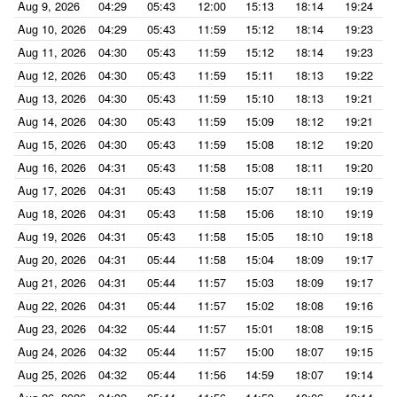
Aug 9, 2026
04:29
05:43
12:00
15:13
18:14
19:24
Aug 10, 2026
04:29
05:43
11:59
15:12
18:14
19:23
Aug 11, 2026
04:30
05:43
11:59
15:12
18:14
19:23
Aug 12, 2026
04:30
05:43
11:59
15:11
18:13
19:22
Aug 13, 2026
04:30
05:43
11:59
15:10
18:13
19:21
Aug 14, 2026
04:30
05:43
11:59
15:09
18:12
19:21
Aug 15, 2026
04:30
05:43
11:59
15:08
18:12
19:20
Aug 16, 2026
04:31
05:43
11:58
15:08
18:11
19:20
Aug 17, 2026
04:31
05:43
11:58
15:07
18:11
19:19
Aug 18, 2026
04:31
05:43
11:58
15:06
18:10
19:19
Aug 19, 2026
04:31
05:43
11:58
15:05
18:10
19:18
Aug 20, 2026
04:31
05:44
11:58
15:04
18:09
19:17
Aug 21, 2026
04:31
05:44
11:57
15:03
18:09
19:17
Aug 22, 2026
04:31
05:44
11:57
15:02
18:08
19:16
Aug 23, 2026
04:32
05:44
11:57
15:01
18:08
19:15
Aug 24, 2026
04:32
05:44
11:57
15:00
18:07
19:15
Aug 25, 2026
04:32
05:44
11:56
14:59
18:07
19:14