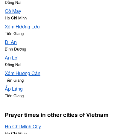
Đồng Nai
Gò May
Ho Chi Minh
Xóm Hương Lưu
Tiền Giang
Dĩ An
Bình Dương
An Lợi
Đồng Nai
Xóm Hương Cấn
Tiền Giang
Ấp Láng
Tiền Giang
Prayer times in other cities of Vietnam
Ho Chi Minh City
Ho Chi Minh