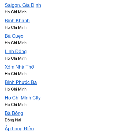
Saigon, Gia Định
Ho Chi Minh
Bình Khánh
Ho Chi Minh
Bà Quẹo
Ho Chi Minh
Linh Đông
Ho Chi Minh
Xóm Nhà Thờ
Ho Chi Minh
Bình Phước Ba
Ho Chi Minh
Ho Chi Minh City
Ho Chi Minh
Bà Bông
Đồng Nai
Ấp Long Điền