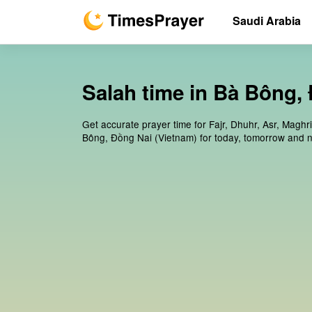
Saudi Arabia
Salah time in Bà Bông,
Get accurate prayer time for Fajr, Dhuhr, Asr, Maghr
Bông, Đồng Nai (Vietnam) for today, tomorrow and n