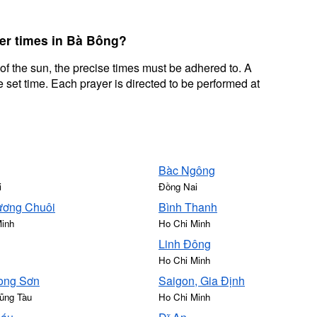
yer times in Bà Bông?
 of the sun, the precise times must be adhered to. A
 set time. Each prayer is directed to be performed at
Bàc Ngông
i
Đồng Nai
ơng Chuôi
Bình Thanh
Minh
Ho Chi Minh
Linh Đông
Ho Chi Minh
ong Sơn
Saigon, Gia Định
ũng Tàu
Ho Chi Minh