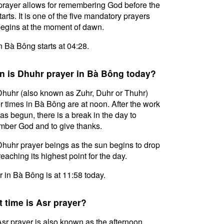
prayer allows for remembering God before the
tarts. It is one of the five mandatory prayers
egins at the moment of dawn.
in Bà Bông starts at 04:28.
 is Dhuhr prayer in Bà Bông today?
huhr (also known as Zuhr, Duhr or Thuhr)
r times in Bà Bông are at noon. After the work
as begun, there is a break in the day to
ber God and to give thanks.
huhr prayer beings as the sun begins to drop
reaching its highest point for the day.
 in Bà Bông is at 11:58 today.
 time is Asr prayer?
sr prayer is also known as the afternoon