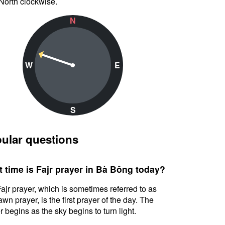
North clockwise.
N
W
E
S
ular questions
 time is Fajr prayer in Bà Bông today?
ajr prayer, which is sometimes referred to as
awn prayer, is the first prayer of the day. The
r begins as the sky begins to turn light.