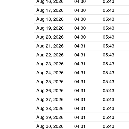
Aug 16, 2026
04:30
05:43
Aug 17, 2026
04:30
05:43
Aug 18, 2026
04:30
05:43
Aug 19, 2026
04:30
05:43
Aug 20, 2026
04:30
05:43
Aug 21, 2026
04:31
05:43
Aug 22, 2026
04:31
05:43
Aug 23, 2026
04:31
05:43
Aug 24, 2026
04:31
05:43
Aug 25, 2026
04:31
05:43
Aug 26, 2026
04:31
05:43
Aug 27, 2026
04:31
05:43
Aug 28, 2026
04:31
05:43
Aug 29, 2026
04:31
05:43
Aug 30, 2026
04:31
05:43