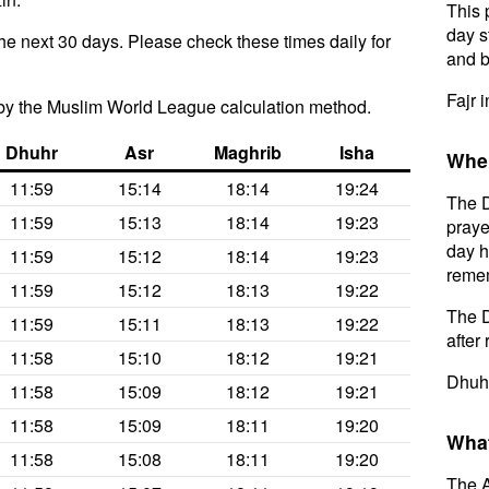
This 
day s
he next 30 days. Please check these times daily for
and b
Fajr 
by the Muslim World League calculation method.
Dhuhr
Asr
Maghrib
Isha
When
11:59
15:14
18:14
19:24
The D
11:59
15:13
18:14
19:23
praye
day h
11:59
15:12
18:14
19:23
remem
11:59
15:12
18:13
19:22
The D
11:59
15:11
18:13
19:22
after 
11:58
15:10
18:12
19:21
Dhuhr
11:58
15:09
18:12
19:21
11:58
15:09
18:11
19:20
What
11:58
15:08
18:11
19:20
The A