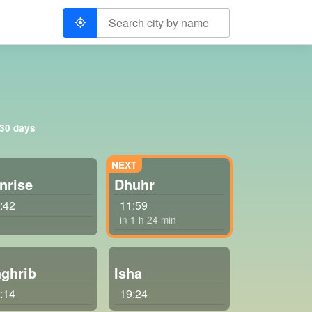
 30 days
nrise
Dhuhr
:42
11:59
in 1 h 24 min
ghrib
Isha
:14
19:24