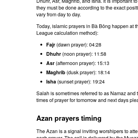
Dhuhr, Asr, Maghrib, and Isha. It is important
they must be done according to the exact positio
vary from day to day.
Today, islamic prayers in Bà Bông happen at t
League calculation method):
Fajr
(dawn prayer): 04:28
Dhuhr
(noon prayer): 11:58
Asr
(afternoon prayer): 15:13
Maghrib
(dusk prayer): 18:14
Isha
(sunset prayer): 19:24
Salah is sometimes referred to as Namaz and t
times of prayer for tomorrow and next days plea
Azan prayers timing
The Azan is a signal inviting worshipers to atten
each prayer. The call is delivered by the Muezz