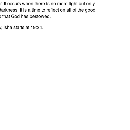
r. It occurs when there is no more light but only
darkness. It is a time to reflect on all of the good
s that God has bestowed.
, Isha starts at 19:24.