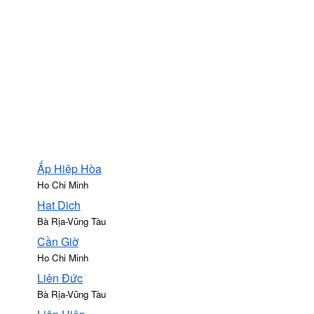
Ấp Hiệp Hòa
Ho Chi Minh
Hat Dich
Bà Rịa-Vũng Tàu
Cần Giờ
Ho Chi Minh
Liên Đức
Bà Rịa-Vũng Tàu