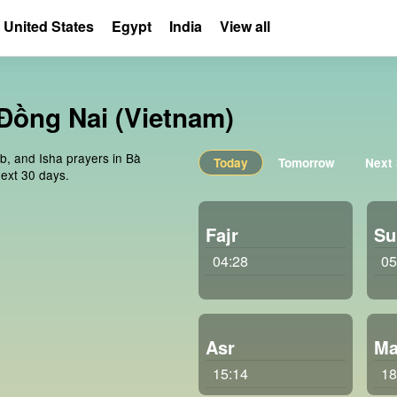
United States
Egypt
India
View all
 Đồng Nai (Vietnam)
ib, and Isha prayers in Bà
Today
Tomorrow
Next
ext 30 days.
Fajr
Su
04:28
05
Asr
Ma
15:14
18