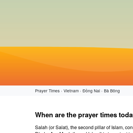
Prayer Times
Vietnam
Đồng Nai
Bà Bông
When are the prayer times tod
Salah (or Salat), the second pillar of Islam, con