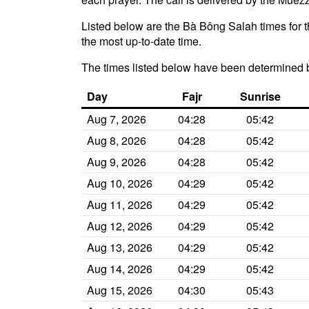
Listed below are the Bà Bông Salah times for t
the most up-to-date time.
The times listed below have been determined 
Day
Fajr
Sunrise
Aug 7, 2026
04:28
05:42
Aug 8, 2026
04:28
05:42
Aug 9, 2026
04:28
05:42
Aug 10, 2026
04:29
05:42
Aug 11, 2026
04:29
05:42
Aug 12, 2026
04:29
05:42
Aug 13, 2026
04:29
05:42
Aug 14, 2026
04:29
05:42
Aug 15, 2026
04:30
05:43