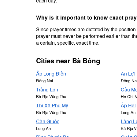
each day.
Why is it important to know exact pra
Since prayer times are dictated by the position
prayer must never be performed earlier than the
a certain, specific, exact time.
Cities near Bà Bông
Ấp Long Điền
An Lợi
Đồng Nai
Đồng Na
Trảng Lớn
Cầu Mư
Bà Rịa-Vũng Tàu
Ho Chi 
Thị Xã Phú Mỹ
Ấp Hai
Bà Rịa-Vũng Tàu
Long An
Cần Giuộc
Làng L
Long An
Bà Rịa-V