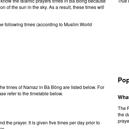
 to know the Islamic prayers times in Bà Bông because
True 
n of the sun in the sky. As a result, these times will
he following times (according to Muslim World
Pop
he times of Namaz in Bà Bông are listed below. For
se refer to the timetable below.
What
The F
the d
praye
d the prayer. It is given five times per day prior to
in.