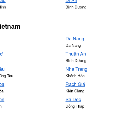
Sáu
Dĩ An
Minh
Bình Dương
Vietnam
Da Nang
Da Nang
hơ
Thuận An
Bình Dương
àu
Nha Trang
ũng Tàu
Khánh Hòa
òa
Rạch Giá
òa
Kiến Giang
on
Sa Dec
h
Đồng Tháp