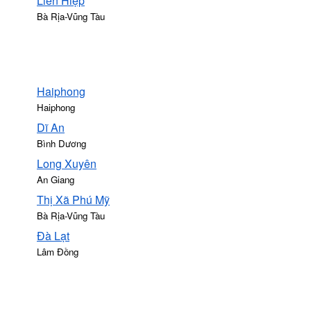
Liên Hiệp
Bà Rịa-Vũng Tàu
Haiphong
Haiphong
Dĩ An
Bình Dương
Long Xuyên
An Giang
Thị Xã Phú Mỹ
Bà Rịa-Vũng Tàu
Ðà Lạt
Lâm Đồng