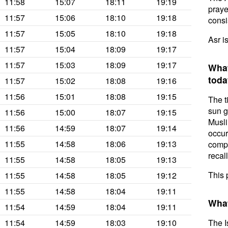
11:58
15:07
18:11
19:19
prayer
11:57
15:06
18:10
19:18
consis
11:57
15:05
18:10
19:18
Asr i
11:57
15:04
18:09
19:17
11:57
15:03
18:09
19:17
What
toda
11:57
15:02
18:08
19:16
11:56
15:01
18:08
19:15
The t
sun g
11:56
15:00
18:07
19:15
Musli
11:56
14:59
18:07
19:14
occur
11:55
14:58
18:06
19:13
compl
recal
11:55
14:58
18:05
19:13
This 
11:55
14:58
18:05
19:12
11:55
14:58
18:04
19:11
What
11:54
14:59
18:04
19:11
11:54
14:59
18:03
19:10
The I