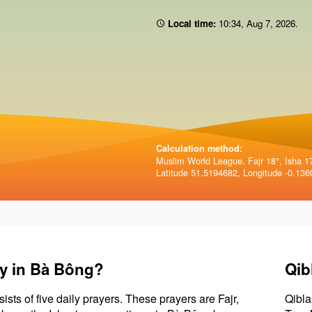
Local time:
10:34
,
Aug 7, 2026
.
Calculation method:
Muslim World League. Fajr 18°, Isha 1
Latitude 51.5194682, Longitude -0.136
ay in Bà Bông?
Qib
sists of five daily prayers. These prayers are Fajr,
Qibla