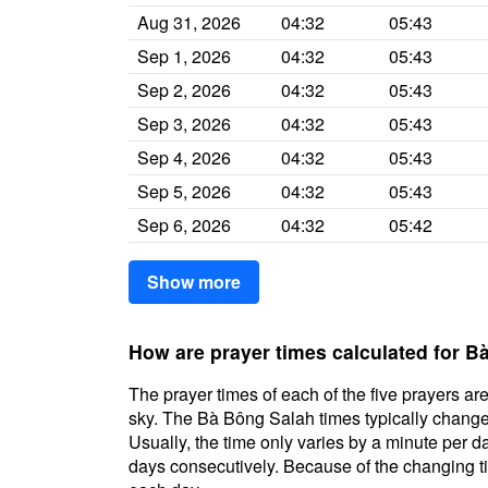
Aug 31, 2026
04:32
05:43
Sep 1, 2026
04:32
05:43
Sep 2, 2026
04:32
05:43
Sep 3, 2026
04:32
05:43
Sep 4, 2026
04:32
05:43
Sep 5, 2026
04:32
05:43
Sep 6, 2026
04:32
05:42
Show more
How are prayer times calculated for 
The prayer times of each of the five prayers are
sky. The Bà Bông Salah times typically change d
Usually, the time only varies by a minute per d
days consecutively. Because of the changing ti