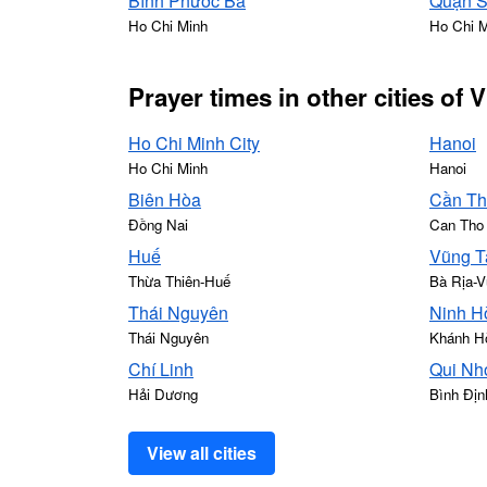
Bình Phước Ba
Quận 
Ho Chi Minh
Ho Chi 
Prayer times in other cities of 
Ho Chi Minh City
Hanoi
Ho Chi Minh
Hanoi
Biên Hòa
Cần T
Đồng Nai
Can Tho
Huế
Vũng T
Thừa Thiên-Huế
Bà Rịa-V
Thái Nguyên
Ninh H
Thái Nguyên
Khánh H
Chí Linh
Qui Nh
Hải Dương
Bình Địn
View all cities