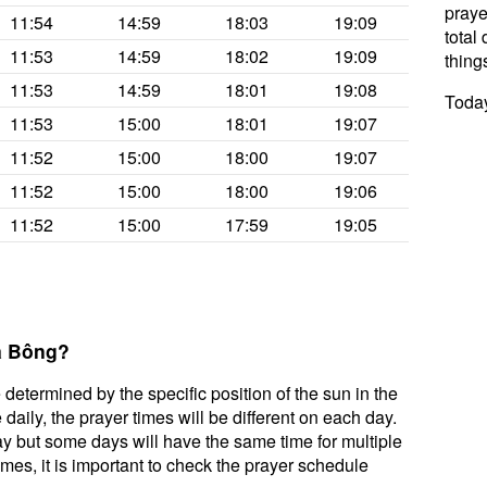
praye
11:54
14:59
18:03
19:09
total 
11:53
14:59
18:02
19:09
thing
11:53
14:59
18:01
19:08
Today
11:53
15:00
18:01
19:07
11:52
15:00
18:00
19:07
11:52
15:00
18:00
19:06
11:52
15:00
17:59
19:05
Bà Bông?
 determined by the specific position of the sun in the
aily, the prayer times will be different on each day.
ay but some days will have the same time for multiple
mes, it is important to check the prayer schedule