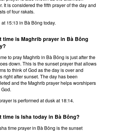
. It is considered the fifth prayer of the day and
ts of four rakats.
s at 15:13 in Bà Bông today.
 time is Maghrib prayer in Bà Bông
y?
ime to pray Maghrib in Bà Bông is just after the
oes down. This is the sunset prayer that allows
ms to think of God as the day is over and
s right after sunset. The day has been
eted and the Maghrib prayer helps worshipers
l God.
prayer is performed at dusk at 18:14.
 time is Isha today in Bà Bông?
sha time prayer in Bà Bông is the sunset