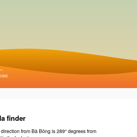
7°.
0365.
la finder
 direction from Bà Bông is 289° degrees from