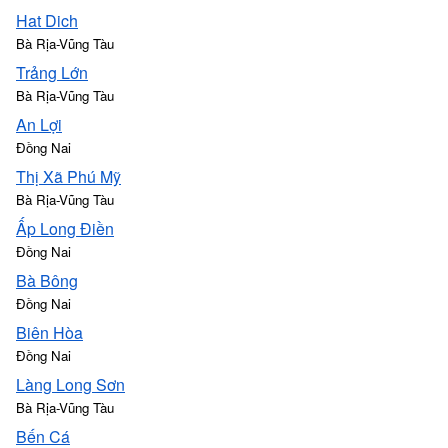
Hat Dich
Bà Rịa-Vũng Tàu
Trảng Lớn
Bà Rịa-Vũng Tàu
An Lợi
Đồng Nai
Thị Xã Phú Mỹ
Bà Rịa-Vũng Tàu
Ấp Long Điền
Đồng Nai
Bà Bông
Đồng Nai
Biên Hòa
Đồng Nai
Làng Long Sơn
Bà Rịa-Vũng Tàu
Bến Cá