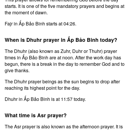
starts. It is one of the five mandatory prayers and begins at
the moment of dawn.
Fajr in Ấp Bảo Binh starts at 04:26.
When is Dhuhr prayer in Ấp Bảo Binh today?
The Dhuhr (also known as Zuhr, Duhr or Thuhr) prayer
times in Ấp Bảo Binh are at noon. After the work day has
begun, there is a break in the day to remember God and to
give thanks.
The Dhuhr prayer beings as the sun begins to drop after
reaching its highest point for the day.
Dhuhr in Ấp Bảo Binh is at 11:57 today.
What time is Asr prayer?
The Asr prayer is also known as the afternoon prayer. It is