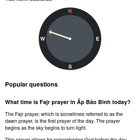
N
W
E
S
Popular questions
What time is Fajr prayer in Ấp Bảo Binh today?
The Fajr prayer, which is sometimes referred to as the
dawn prayer, is the first prayer of the day. The prayer
begins as the sky begins to turn light.
This prayer allows for remembering God before the day