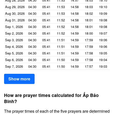
Aug 28, 2026
04:30
05:41
11:53
14:57
18:03
19:10
Aug 29, 2026
04:30
05:41
11:53
14:58
18:03
19:10
Aug 30, 2026
04:30
05:41
11:53
14:58
18:02
19:09
Aug 31, 2026
04:30
05:41
11:52
14:58
18:01
19:08
Sep 1, 2026
04:30
05:41
11:52
14:58
18:01
19:08
Sep 2, 2026
04:30
05:41
11:52
14:59
18:00
19:07
Sep 3, 2026
04:30
05:41
11:51
14:59
17:59
19:06
Sep 4, 2026
04:30
05:41
11:51
14:59
17:59
19:06
Sep 5, 2026
04:30
05:41
11:51
14:59
17:58
19:05
Sep 6, 2026
04:30
05:41
11:50
14:59
17:58
19:04
Sep 7, 2026
04:30
05:41
11:50
14:59
17:57
19:03
Show more
How are prayer times calculated for Ấp Bảo
Binh?
The prayer times of each of the five prayers are determined