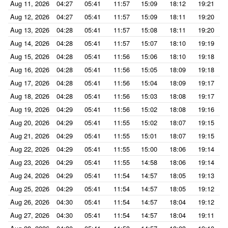
Aug 11, 2026
04:27
05:41
11:57
15:09
18:12
19:21
Aug 12, 2026
04:27
05:41
11:57
15:09
18:11
19:20
Aug 13, 2026
04:28
05:41
11:57
15:08
18:11
19:20
Aug 14, 2026
04:28
05:41
11:57
15:07
18:10
19:19
Aug 15, 2026
04:28
05:41
11:56
15:06
18:10
19:18
Aug 16, 2026
04:28
05:41
11:56
15:05
18:09
19:18
Aug 17, 2026
04:28
05:41
11:56
15:04
18:09
19:17
Aug 18, 2026
04:28
05:41
11:56
15:03
18:08
19:17
Aug 19, 2026
04:29
05:41
11:56
15:02
18:08
19:16
Aug 20, 2026
04:29
05:41
11:55
15:02
18:07
19:15
Aug 21, 2026
04:29
05:41
11:55
15:01
18:07
19:15
Aug 22, 2026
04:29
05:41
11:55
15:00
18:06
19:14
Aug 23, 2026
04:29
05:41
11:55
14:58
18:06
19:14
Aug 24, 2026
04:29
05:41
11:54
14:57
18:05
19:13
Aug 25, 2026
04:29
05:41
11:54
14:57
18:05
19:12
Aug 26, 2026
04:30
05:41
11:54
14:57
18:04
19:12
Aug 27, 2026
04:30
05:41
11:54
14:57
18:04
19:11