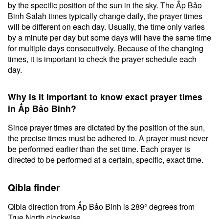
by the specific position of the sun in the sky. The Ấp Bảo
Binh Salah times typically change daily, the prayer times
will be different on each day. Usually, the time only varies
by a minute per day but some days will have the same time
for multiple days consecutively. Because of the changing
times, it is important to check the prayer schedule each
day.
Why is it important to know exact prayer times
in Ấp Bảo Binh?
Since prayer times are dictated by the position of the sun,
the precise times must be adhered to. A prayer must never
be performed earlier than the set time. Each prayer is
directed to be performed at a certain, specific, exact time.
Qibla finder
Qibla direction from Ấp Bảo Binh is 289° degrees from
True North clockwise.