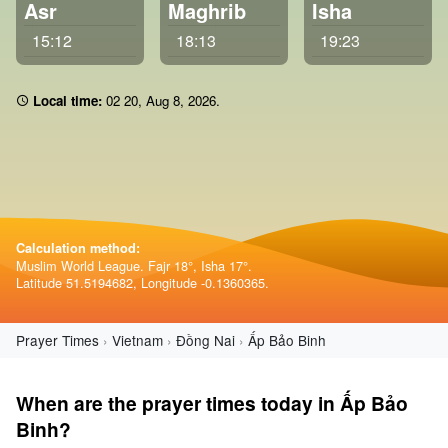
Asr
Maghrib
Isha
15:12
18:13
19:23
Local time:
02:20
,
Aug 8, 2026
.
Calculation method:
Muslim World League. Fajr 18°, Isha 17°.
Latitude 51.5194682, Longitude -0.1360365.
Prayer Times
Vietnam
Đồng Nai
Ấp Bảo Binh
When are the prayer times today in Ấp Bảo
Binh?