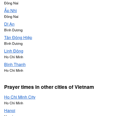
Đồng Nai
Ấp Nhì
Đồng Nai
Dĩ An
Bình Dương
Tân Đông Hiệp
Bình Dương
Linh Đông
Ho Chi Minh
Bình Thanh
Ho Chi Minh
Prayer times in other cities of Vietnam
Ho Chi Minh City
Ho Chi Minh
Hanoi