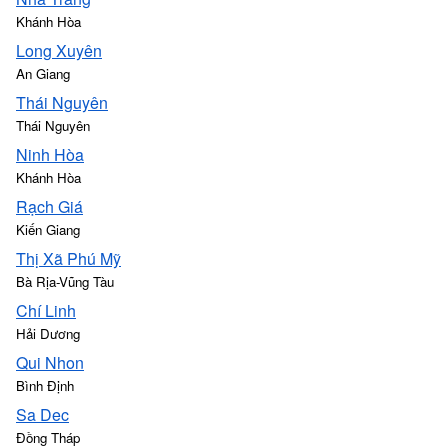
Khánh Hòa
Long Xuyên
An Giang
Thái Nguyên
Thái Nguyên
Ninh Hòa
Khánh Hòa
Rạch Giá
Kiến Giang
Thị Xã Phú Mỹ
Bà Rịa-Vũng Tàu
Chí Linh
Hải Dương
Qui Nhon
Bình Định
Sa Dec
Đồng Tháp