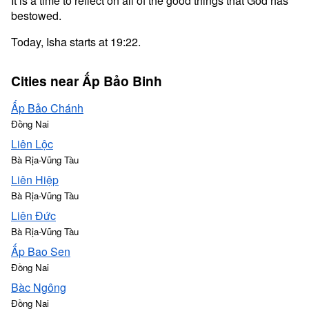
It is a time to reflect on all of the good things that God has
bestowed.
Today, Isha starts at 19:22.
Cities near Ấp Bảo Binh
Ấp Bảo Chánh
Đồng Nai
Liên Lộc
Bà Rịa-Vũng Tàu
Liên Hiệp
Bà Rịa-Vũng Tàu
Liên Đức
Bà Rịa-Vũng Tàu
Ấp Bao Sen
Đồng Nai
Bàc Ngông
Đồng Nai