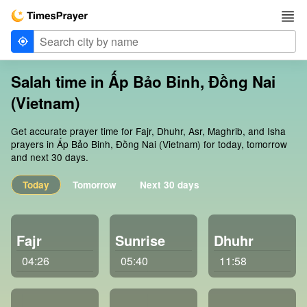
Salah time in Ấp Bảo Binh, Đồng Nai
(Vietnam)
Get accurate prayer time for Fajr, Dhuhr, Asr, Maghrib, and Isha
prayers in Ấp Bảo Binh, Đồng Nai (Vietnam) for today, tomorrow
and next 30 days.
Today
Tomorrow
Next 30 days
Fajr
Sunrise
Dhuhr
04:26
05:40
11:58