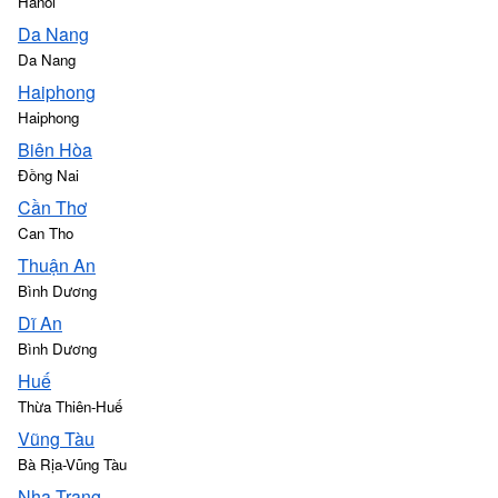
Hanoi
Da Nang
Da Nang
Haiphong
Haiphong
Biên Hòa
Đồng Nai
Cần Thơ
Can Tho
Thuận An
Bình Dương
Dĩ An
Bình Dương
Huế
Thừa Thiên-Huế
Vũng Tàu
Bà Rịa-Vũng Tàu
Nha Trang