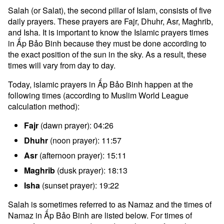
Salah (or Salat), the second pillar of Islam, consists of five
daily prayers. These prayers are Fajr, Dhuhr, Asr, Maghrib,
and Isha. It is important to know the Islamic prayers times
in Ấp Bảo Binh because they must be done according to
the exact position of the sun in the sky. As a result, these
times will vary from day to day.
Today, islamic prayers in Ấp Bảo Binh happen at the
following times (according to Muslim World League
calculation method):
Fajr
(dawn prayer): 04:26
Dhuhr
(noon prayer): 11:57
Asr
(afternoon prayer): 15:11
Maghrib
(dusk prayer): 18:13
Isha
(sunset prayer): 19:22
Salah is sometimes referred to as Namaz and the times of
Namaz in Ấp Bảo Binh are listed below. For times of