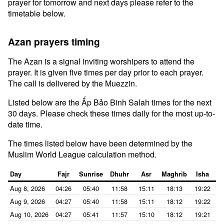
prayer for tomorrow and next days please refer to the
timetable below.
Azan prayers timing
The Azan is a signal inviting worshipers to attend the
prayer. It is given five times per day prior to each prayer.
The call is delivered by the Muezzin.
Listed below are the Ấp Bảo Binh Salah times for the next
30 days. Please check these times daily for the most up-to-
date time.
The times listed below have been determined by the
Muslim World League calculation method.
Day
Fajr
Sunrise
Dhuhr
Asr
Maghrib
Isha
Aug 8, 2026
04:26
05:40
11:58
15:11
18:13
19:22
Aug 9, 2026
04:27
05:40
11:58
15:11
18:12
19:22
Aug 10, 2026
04:27
05:41
11:57
15:10
18:12
19:21