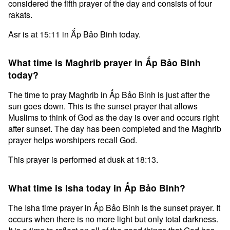
considered the fifth prayer of the day and consists of four
rakats.
Asr is at 15:11 in Ấp Bảo Binh today.
What time is Maghrib prayer in Ấp Bảo Binh
today?
The time to pray Maghrib in Ấp Bảo Binh is just after the
sun goes down. This is the sunset prayer that allows
Muslims to think of God as the day is over and occurs right
after sunset. The day has been completed and the Maghrib
prayer helps worshipers recall God.
This prayer is performed at dusk at 18:13.
What time is Isha today in Ấp Bảo Binh?
The Isha time prayer in Ấp Bảo Binh is the sunset prayer. It
occurs when there is no more light but only total darkness.