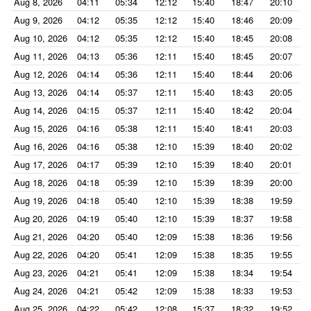
Aug 8, 2026
04:11
05:34
12:12
15:40
18:47
20:10
Aug 9, 2026
04:12
05:35
12:12
15:40
18:46
20:09
Aug 10, 2026
04:12
05:35
12:12
15:40
18:45
20:08
Aug 11, 2026
04:13
05:36
12:11
15:40
18:45
20:07
Aug 12, 2026
04:14
05:36
12:11
15:40
18:44
20:06
Aug 13, 2026
04:14
05:37
12:11
15:40
18:43
20:05
Aug 14, 2026
04:15
05:37
12:11
15:40
18:42
20:04
Aug 15, 2026
04:16
05:38
12:11
15:40
18:41
20:03
Aug 16, 2026
04:16
05:38
12:10
15:39
18:40
20:02
Aug 17, 2026
04:17
05:39
12:10
15:39
18:40
20:01
Aug 18, 2026
04:18
05:39
12:10
15:39
18:39
20:00
Aug 19, 2026
04:18
05:40
12:10
15:39
18:38
19:59
Aug 20, 2026
04:19
05:40
12:10
15:39
18:37
19:58
Aug 21, 2026
04:20
05:40
12:09
15:38
18:36
19:56
Aug 22, 2026
04:20
05:41
12:09
15:38
18:35
19:55
Aug 23, 2026
04:21
05:41
12:09
15:38
18:34
19:54
Aug 24, 2026
04:21
05:42
12:09
15:38
18:33
19:53
Aug 25, 2026
04:22
05:42
12:08
15:37
18:32
19:52