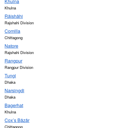
Khulna
Khulna
Rājshāhi
Rajshahi Division
Comilla
Chittagong
Natore
Rajshahi Division
Rangpur
Rangpur Division
Tungi
Dhaka
Narsingdi
Dhaka
Bagerhat
Khulna
Cox’s Bāzār
Chittagong