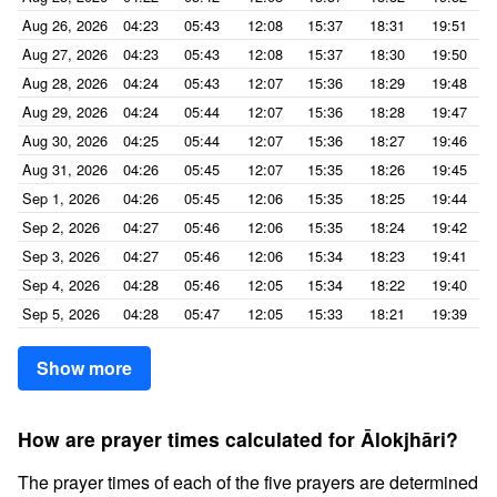
Aug 26, 2026
04:23
05:43
12:08
15:37
18:31
19:51
Aug 27, 2026
04:23
05:43
12:08
15:37
18:30
19:50
Aug 28, 2026
04:24
05:43
12:07
15:36
18:29
19:48
Aug 29, 2026
04:24
05:44
12:07
15:36
18:28
19:47
Aug 30, 2026
04:25
05:44
12:07
15:36
18:27
19:46
Aug 31, 2026
04:26
05:45
12:07
15:35
18:26
19:45
Sep 1, 2026
04:26
05:45
12:06
15:35
18:25
19:44
Sep 2, 2026
04:27
05:46
12:06
15:35
18:24
19:42
Sep 3, 2026
04:27
05:46
12:06
15:34
18:23
19:41
Sep 4, 2026
04:28
05:46
12:05
15:34
18:22
19:40
Sep 5, 2026
04:28
05:47
12:05
15:33
18:21
19:39
Show more
How are prayer times calculated for Ālokjhāri?
The prayer times of each of the five prayers are determined