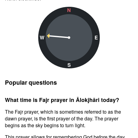
N
W
E
S
Popular questions
What time is Fajr prayer in Ālokjhāri today?
The Fajr prayer, which is sometimes referred to as the
dawn prayer, is the first prayer of the day. The prayer
begins as the sky begins to turn light.
This prayer allows for remembering God before the day