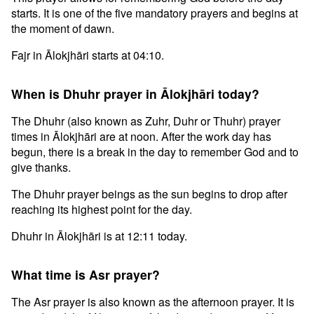
starts. It is one of the five mandatory prayers and begins at
the moment of dawn.
Fajr in Ālokjhāri starts at 04:10.
When is Dhuhr prayer in Ālokjhāri today?
The Dhuhr (also known as Zuhr, Duhr or Thuhr) prayer
times in Ālokjhāri are at noon. After the work day has
begun, there is a break in the day to remember God and to
give thanks.
The Dhuhr prayer beings as the sun begins to drop after
reaching its highest point for the day.
Dhuhr in Ālokjhāri is at 12:11 today.
What time is Asr prayer?
The Asr prayer is also known as the afternoon prayer. It is