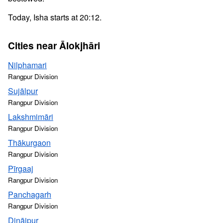
Today, Isha starts at 20:12.
Cities near Ālokjhāri
Nilphamari
Rangpur Division
Sujālpur
Rangpur Division
Lakshmimāri
Rangpur Division
Thākurgaon
Rangpur Division
Pīrgaaj
Rangpur Division
Panchagarh
Rangpur Division
Dinājpur