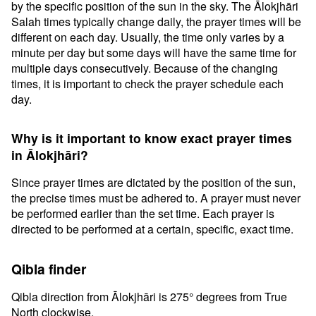
by the specific position of the sun in the sky. The Ālokjhāri
Salah times typically change daily, the prayer times will be
different on each day. Usually, the time only varies by a
minute per day but some days will have the same time for
multiple days consecutively. Because of the changing
times, it is important to check the prayer schedule each
day.
Why is it important to know exact prayer times
in Ālokjhāri?
Since prayer times are dictated by the position of the sun,
the precise times must be adhered to. A prayer must never
be performed earlier than the set time. Each prayer is
directed to be performed at a certain, specific, exact time.
Qibla finder
Qibla direction from Ālokjhāri is 275° degrees from True
North clockwise.