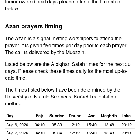
tomorrow and next days please refer to the timetable
below.
Azan prayers timing
The Azan is a signal inviting worshipers to attend the
prayer. It is given five times per day prior to each prayer.
The call is delivered by the Muezzin.
Listed below are the Ālokjhāri Salah times for the next 30
days. Please check these times daily for the most up-to-
date time.
The times listed below have been determined by the
University of Islamic Sciences, Karachi calculation
method.
Day
Fajr
Sunrise
Dhuhr
Asr
Maghrib
Isha
Aug 6, 2026
04:10
05:33
12:12
15:40
18:48
20:12
Aug 7, 2026
04:10
05:34
12:12
15:40
18:48
20:11