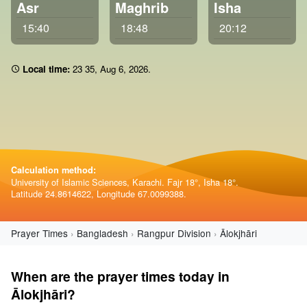
Asr
Maghrib
Isha
15:40
18:48
20:12
Local time:
23:35
,
Aug 6, 2026
.
Calculation method:
University of Islamic Sciences, Karachi. Fajr 18°, Isha 18°.
Latitude 24.8614622, Longitude 67.0099388.
Prayer Times
Bangladesh
Rangpur Division
Ālokjhāri
When are the prayer times today in
Ālokjhāri?