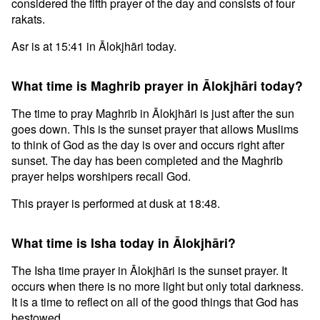
considered the fifth prayer of the day and consists of four
rakats.
Asr is at 15:41 in Ālokjhāri today.
What time is Maghrib prayer in Ālokjhāri today?
The time to pray Maghrib in Ālokjhāri is just after the sun
goes down. This is the sunset prayer that allows Muslims
to think of God as the day is over and occurs right after
sunset. The day has been completed and the Maghrib
prayer helps worshipers recall God.
This prayer is performed at dusk at 18:48.
What time is Isha today in Ālokjhāri?
The Isha time prayer in Ālokjhāri is the sunset prayer. It
occurs when there is no more light but only total darkness.
It is a time to reflect on all of the good things that God has
bestowed.