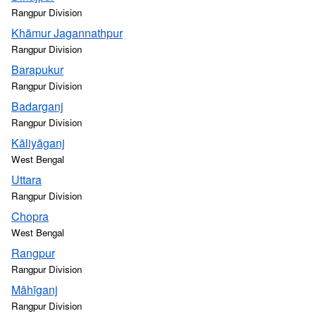
Rangpur Division
Khāmur Jagannathpur
Rangpur Division
Barapukur
Rangpur Division
Badarganj
Rangpur Division
Kāliyāganj
West Bengal
Uttara
Rangpur Division
Chopra
West Bengal
Rangpur
Rangpur Division
Māhīganj
Rangpur Division