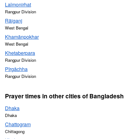
Lalmonirhat
Rangpur Division
Rāiganj
West Bengal
Khamānpokhar
West Bengal
Khetaberpara
Rangpur Division
Pīrgāchha
Rangpur Division
Prayer times in other cities of Bangladesh
Dhaka
Dhaka
Chattogram
Chittagong