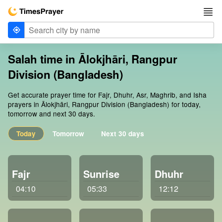
Salah time in Ālokjhāri, Rangpur
Division (Bangladesh)
Get accurate prayer time for Fajr, Dhuhr, Asr, Maghrib, and Isha
prayers in Ālokjhāri, Rangpur Division (Bangladesh) for today,
tomorrow and next 30 days.
Today
Tomorrow
Next 30 days
Fajr
Sunrise
Dhuhr
04:10
05:33
12:12