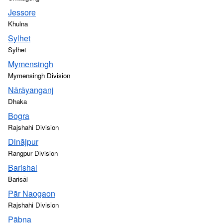
Jessore
Khulna
Sylhet
Sylhet
Mymensingh
Mymensingh Division
Nārāyanganj
Dhaka
Bogra
Rajshahi Division
Dinājpur
Rangpur Division
Barishal
Barisāl
Pār Naogaon
Rajshahi Division
Pābna