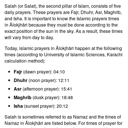
Salah (or Salat), the second pillar of Islam, consists of five
daily prayers. These prayers are Fajr, Dhuhr, Asr, Maghrib,
and Isha. It is important to know the Islamic prayers times
in Ālokjhāri because they must be done according to the
exact position of the sun in the sky. As a result, these times
will vary from day to day.
Today, islamic prayers in Ālokjhāri happen at the following
times (according to University of Islamic Sciences, Karachi
calculation method):
Fajr
(dawn prayer): 04:10
Dhuhr
(noon prayer): 12:11
Asr
(afternoon prayer): 15:41
Maghrib
(dusk prayer): 18:48
Isha
(sunset prayer): 20:12
Salah is sometimes referred to as Namaz and the times of
Namaz in Ālokjhāri are listed below. For times of prayer for