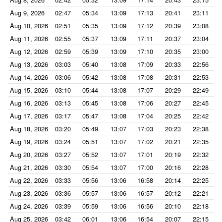
Aug 9, 2026
02:47
05:34
13:09
17:13
20:41
23:11
Aug 10, 2026
02:51
05:35
13:09
17:12
20:39
23:08
Aug 11, 2026
02:55
05:37
13:09
17:11
20:37
23:04
Aug 12, 2026
02:59
05:39
13:09
17:10
20:35
23:00
Aug 13, 2026
03:03
05:40
13:08
17:09
20:33
22:56
Aug 14, 2026
03:06
05:42
13:08
17:08
20:31
22:53
Aug 15, 2026
03:10
05:44
13:08
17:07
20:29
22:49
Aug 16, 2026
03:13
05:45
13:08
17:06
20:27
22:45
Aug 17, 2026
03:17
05:47
13:08
17:04
20:25
22:42
Aug 18, 2026
03:20
05:49
13:07
17:03
20:23
22:38
Aug 19, 2026
03:24
05:51
13:07
17:02
20:21
22:35
Aug 20, 2026
03:27
05:52
13:07
17:01
20:19
22:32
Aug 21, 2026
03:30
05:54
13:07
17:00
20:16
22:28
Aug 22, 2026
03:33
05:56
13:06
16:58
20:14
22:25
Aug 23, 2026
03:36
05:57
13:06
16:57
20:12
22:21
Aug 24, 2026
03:39
05:59
13:06
16:56
20:10
22:18
Aug 25, 2026
03:42
06:01
13:06
16:54
20:07
22:15