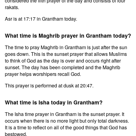
considered the fifth prayer of the day and consists of four
rakats.
Asr is at 17:17 in Grantham today.
What time is Maghrib prayer in Grantham today?
The time to pray Maghrib in Grantham is just after the sun
goes down. This is the sunset prayer that allows Muslims
to think of God as the day is over and occurs right after
sunset. The day has been completed and the Maghrib
prayer helps worshipers recall God.
This prayer is performed at dusk at 20:47.
What time is Isha today in Grantham?
The Isha time prayer in Grantham is the sunset prayer. It
occurs when there is no more light but only total darkness.
It is a time to reflect on all of the good things that God has
bestowed.