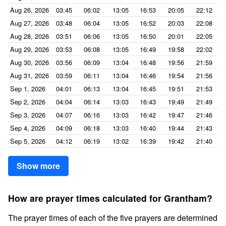
Aug 26, 2026
03:45
06:02
13:05
16:53
20:05
22:12
Aug 27, 2026
03:48
06:04
13:05
16:52
20:03
22:08
Aug 28, 2026
03:51
06:06
13:05
16:50
20:01
22:05
Aug 29, 2026
03:53
06:08
13:05
16:49
19:58
22:02
Aug 30, 2026
03:56
06:09
13:04
16:48
19:56
21:59
Aug 31, 2026
03:59
06:11
13:04
16:46
19:54
21:56
Sep 1, 2026
04:01
06:13
13:04
16:45
19:51
21:53
Sep 2, 2026
04:04
06:14
13:03
16:43
19:49
21:49
Sep 3, 2026
04:07
06:16
13:03
16:42
19:47
21:46
Sep 4, 2026
04:09
06:18
13:03
16:40
19:44
21:43
Sep 5, 2026
04:12
06:19
13:02
16:39
19:42
21:40
Show more
How are prayer times calculated for Grantham?
The prayer times of each of the five prayers are determined