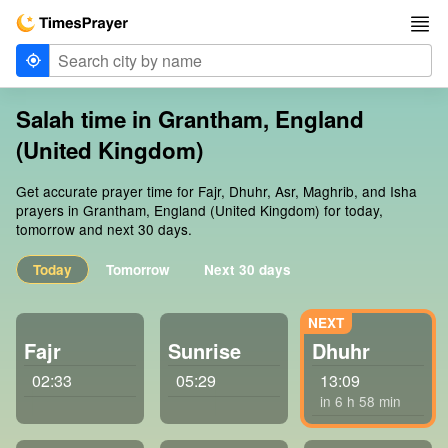
Salah time in Grantham, England
(United Kingdom)
Get accurate prayer time for Fajr, Dhuhr, Asr, Maghrib, and Isha
prayers in Grantham, England (United Kingdom) for today,
tomorrow and next 30 days.
Today
Tomorrow
Next 30 days
Fajr
Sunrise
Dhuhr
02:33
05:29
13:09
in 6 h 58 min