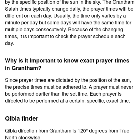
by the specific position of the sun in the sky. The Grantham
Salah times typically change daily, the prayer times will be
different on each day. Usually, the time only varies by a
minute per day but some days will have the same time for
multiple days consecutively. Because of the changing
times, it is important to check the prayer schedule each
day.
Why is it important to know exact prayer times
in Grantham?
Since prayer times are dictated by the position of the sun,
the precise times must be adhered to. A prayer must never
be performed earlier than the set time. Each prayer is
directed to be performed at a certain, specific, exact time.
Qibla finder
Qibla direction from Grantham is 120° degrees from True
North clockwise.