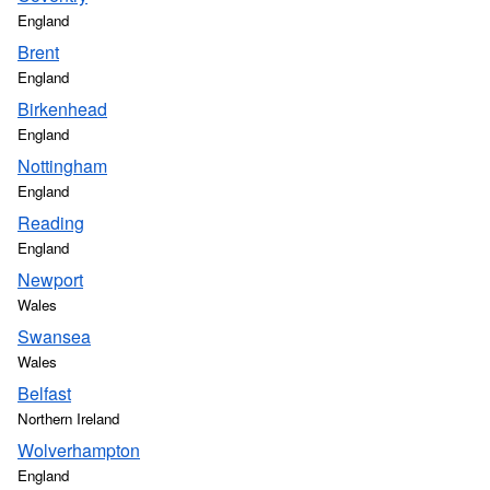
England
Brent
England
Birkenhead
England
Nottingham
England
Reading
England
Newport
Wales
Swansea
Wales
Belfast
Northern Ireland
Wolverhampton
England