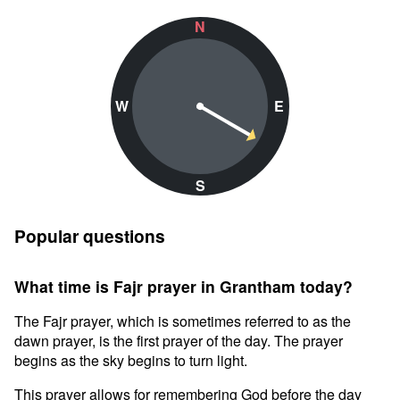
N
W
E
S
Popular questions
What time is Fajr prayer in Grantham today?
The Fajr prayer, which is sometimes referred to as the
dawn prayer, is the first prayer of the day. The prayer
begins as the sky begins to turn light.
This prayer allows for remembering God before the day