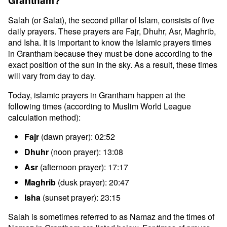
Grantham?
Salah (or Salat), the second pillar of Islam, consists of five
daily prayers. These prayers are Fajr, Dhuhr, Asr, Maghrib,
and Isha. It is important to know the Islamic prayers times
in Grantham because they must be done according to the
exact position of the sun in the sky. As a result, these times
will vary from day to day.
Today, islamic prayers in Grantham happen at the
following times (according to Muslim World League
calculation method):
Fajr
(dawn prayer): 02:52
Dhuhr
(noon prayer): 13:08
Asr
(afternoon prayer): 17:17
Maghrib
(dusk prayer): 20:47
Isha
(sunset prayer): 23:15
Salah is sometimes referred to as Namaz and the times of