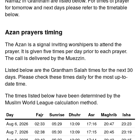
Namaz in Grantham are listed below. For times of prayer
for tomorrow and next days please refer to the timetable
below.
Azan prayers timing
The Azan is a signal inviting worshipers to attend the
prayer. It is given five times per day prior to each prayer.
The call is delivered by the Muezzin.
Listed below are the Grantham Salah times for the next 30
days. Please check these times daily for the most up-to-
date time.
The times listed below have been determined by the
Muslim World League calculation method.
Day
Fajr
Sunrise
Dhuhr
Asr
Maghrib
Isha
Aug 6, 2026
02:33
05:29
13:09
17:16
20:47
23:23
Aug 7, 2026
02:38
05:30
13:09
17:15
20:45
23:19
Aug 8, 2026
02:42
05:32
13:09
17:14
20:43
23:15