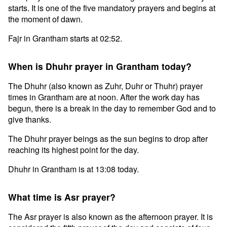
starts. It is one of the five mandatory prayers and begins at
the moment of dawn.
Fajr in Grantham starts at 02:52.
When is Dhuhr prayer in Grantham today?
The Dhuhr (also known as Zuhr, Duhr or Thuhr) prayer
times in Grantham are at noon. After the work day has
begun, there is a break in the day to remember God and to
give thanks.
The Dhuhr prayer beings as the sun begins to drop after
reaching its highest point for the day.
Dhuhr in Grantham is at 13:08 today.
What time is Asr prayer?
The Asr prayer is also known as the afternoon prayer. It is