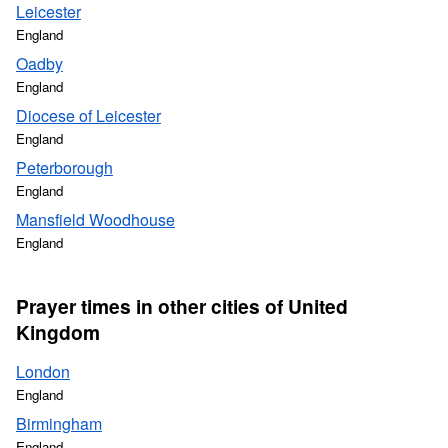
Leicester
England
Oadby
England
Diocese of Leicester
England
Peterborough
England
Mansfield Woodhouse
England
Prayer times in other cities of United
Kingdom
London
England
Birmingham
England