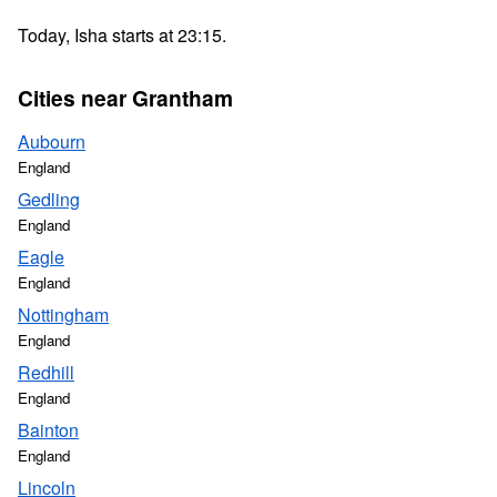
Today, Isha starts at 23:15.
Cities near Grantham
Aubourn
England
Gedling
England
Eagle
England
Nottingham
England
Redhill
England
Bainton
England
Lincoln