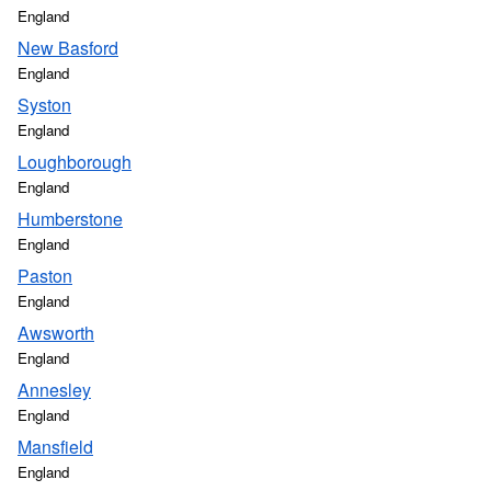
England
New Basford
England
Syston
England
Loughborough
England
Humberstone
England
Paston
England
Awsworth
England
Annesley
England
Mansfield
England