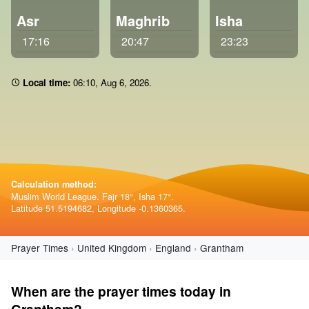
Asr
Maghrib
Isha
17:16
20:47
23:23
Local time:
06:10
,
Aug 6, 2026
.
Calculation method:
Muslim World League. Fajr 18°, Isha 17°.
Latitude 51.5194682, Longitude -0.1360365.
Prayer Times
United Kingdom
England
Grantham
When are the prayer times today in