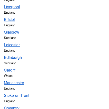
Liverpool
England
Bristol
England
Glasgow
Scotland
Leicester
England
Edinburgh
Scotland
Cardiff
Wales
Manchester
England
Stoke-on-Trent
England
Coventry